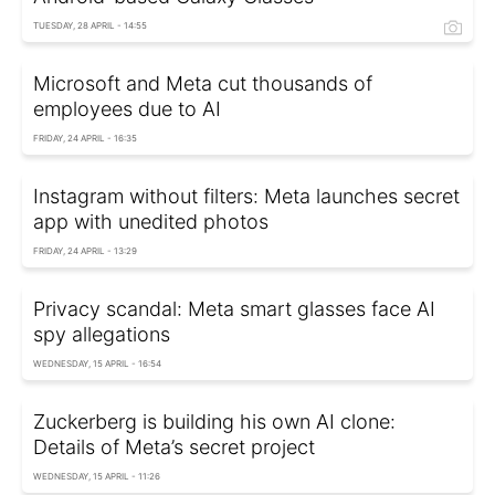
TUESDAY, 28 APRIL - 14:55
Microsoft and Meta cut thousands of
employees due to AI
FRIDAY, 24 APRIL - 16:35
Instagram without filters: Meta launches secret
app with unedited photos
FRIDAY, 24 APRIL - 13:29
Privacy scandal: Meta smart glasses face AI
spy allegations
WEDNESDAY, 15 APRIL - 16:54
Zuckerberg is building his own AI clone:
Details of Meta’s secret project
WEDNESDAY, 15 APRIL - 11:26