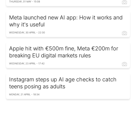
THURSDAY, 01 MAY - 15:08
Meta launched new AI app: How it works and
why it's useful
WEDNESDAY, 30 APRIL - 22:30
Apple hit with €500m fine, Meta €200m for
breaking EU digital markets rules
WEDNESDAY, 23 APRIL - 17:42
Instagram steps up AI age checks to catch
teens posing as adults
MONDAY, 21 APRIL - 18:34
Instagram tightens rules for teens under 16:
Livestreaming now restricted
TUESDAY, 08 APRIL - 18:05