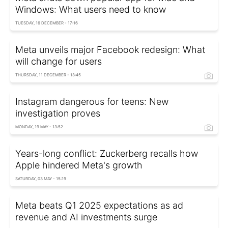
Windows: What users need to know
TUESDAY, 16 DECEMBER - 17:16
Meta unveils major Facebook redesign: What
will change for users
THURSDAY, 11 DECEMBER - 13:45
Instagram dangerous for teens: New
investigation proves
MONDAY, 19 MAY - 13:52
Years-long conflict: Zuckerberg recalls how
Apple hindered Meta's growth
SATURDAY, 03 MAY - 15:19
Meta beats Q1 2025 expectations as ad
revenue and AI investments surge