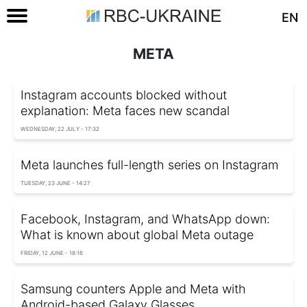
EN
META
Instagram accounts blocked without
explanation: Meta faces new scandal
WEDNESDAY, 22 JULY - 17:32
Meta launches full-length series on Instagram
TUESDAY, 23 JUNE - 14:27
Facebook, Instagram, and WhatsApp down:
What is known about global Meta outage
FRIDAY, 12 JUNE - 18:16
Samsung counters Apple and Meta with
Android-based Galaxy Glasses