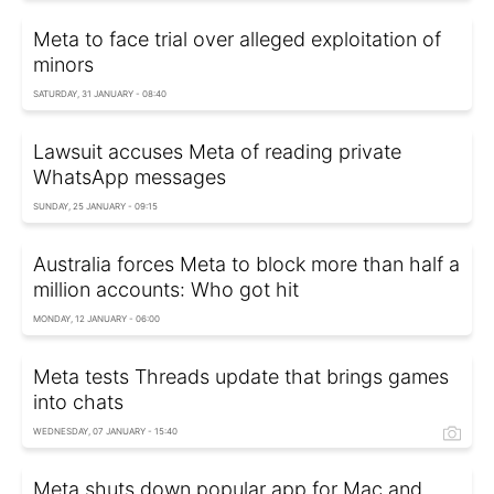
Meta to face trial over alleged exploitation of
minors
SATURDAY, 31 JANUARY - 08:40
Lawsuit accuses Meta of reading private
WhatsApp messages
SUNDAY, 25 JANUARY - 09:15
Australia forces Meta to block more than half a
million accounts: Who got hit
MONDAY, 12 JANUARY - 06:00
Meta tests Threads update that brings games
into chats
WEDNESDAY, 07 JANUARY - 15:40
Meta shuts down popular app for Mac and