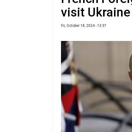
visit Ukrain
Fri, October 18, 2024 - 13:37