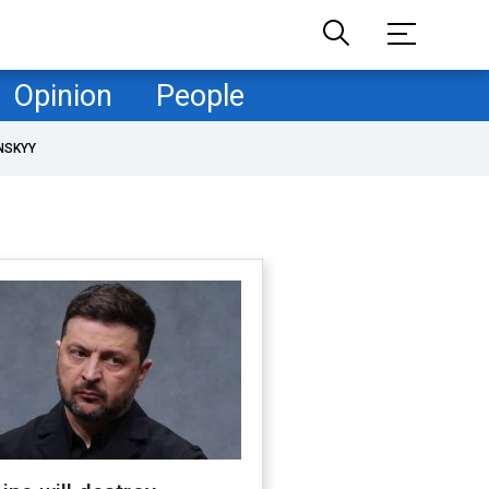
Opinion
People
NSKYY