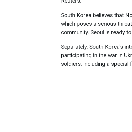
Reuters.
South Korea believes that No
which poses a serious threat 
community. Seoul is ready to
Separately, South Korea's int
participating in the war in 
soldiers, including a special 