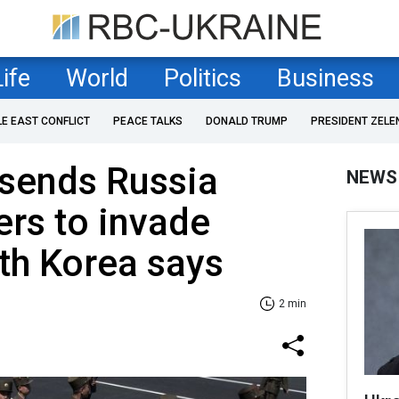
Life
World
Politics
Business
LE EAST CONFLICT
PEACE TALKS
DONALD TRUMP
PRESIDENT ZELE
 sends Russia
NEWS
ers to invade
th Korea says
2 min