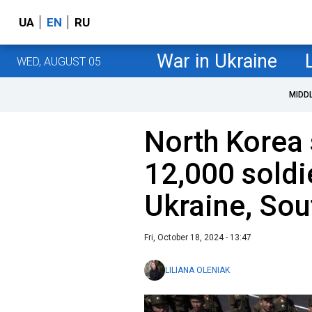
UA
EN
RU
War in Ukraine
WED, AUGUST 05
MIDD
North Korea
12,000 soldi
Ukraine, Sou
Fri, October 18, 2024 - 13:47
LILIANA OLENIAK