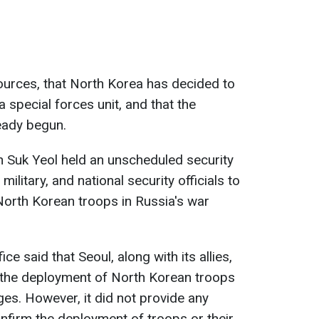
sources, that North Korea has decided to
a special forces unit, and that the
eady begun.
 Suk Yeol held an unscheduled security
military, and national security officials to
 North Korean troops in Russia's war
ce said that Seoul, along with its allies,
 the deployment of North Korean troops
ages. However, it did not provide any
onfirm the deployment of troops or their