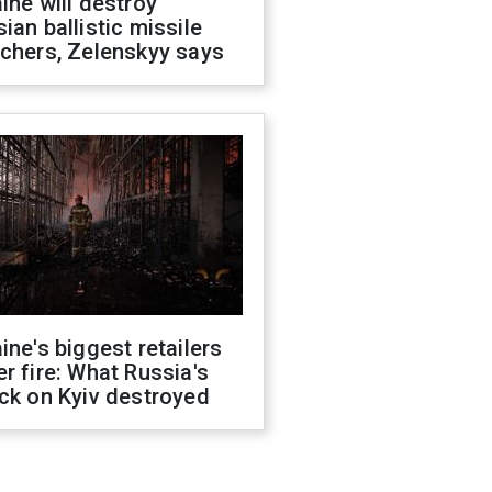
ine will destroy
ian ballistic missile
chers, Zelenskyy says
ine's biggest retailers
r fire: What Russia's
ck on Kyiv destroyed