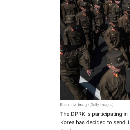
Illustrative image (Getty Images)
The DPRK is participating in
Korea has decided to send 1