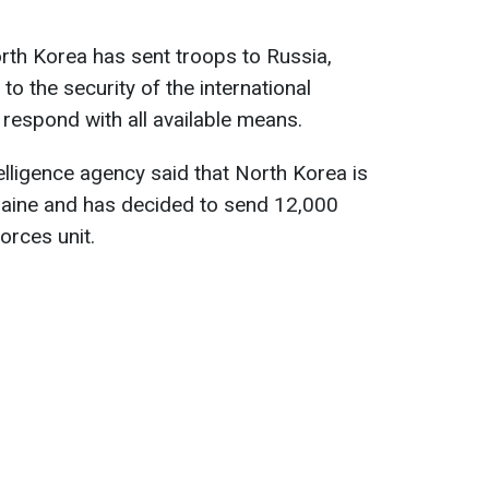
rth Korea has sent troops to Russia,
to the security of the international
 respond with all available means.
elligence agency said that North Korea is
Ukraine and has decided to send 12,000
forces unit.