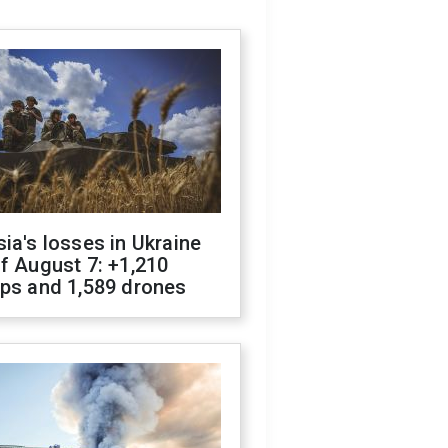
ia's losses in Ukraine
f August 7: +1,210
ops and 1,589 drones