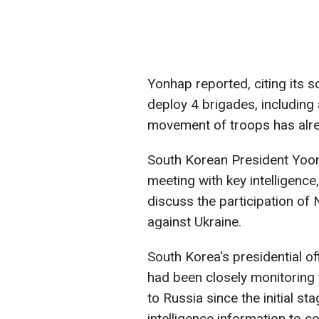
Yonhap reported, citing its 
deploy 4 brigades, including 
movement of troops has alr
South Korean President Yoon
meeting with key intelligence, 
discuss the participation of
against Ukraine.
South Korea's presidential offi
had been closely monitoring
to Russia since the initial st
intelligence information to c