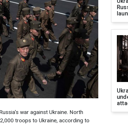
Ukra
Russ
laun
Ukra
unde
atta
 Russia's war against Ukraine. North
2,000 troops to Ukraine, according to