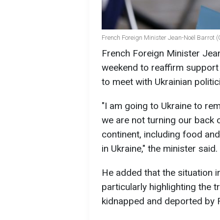
French Foreign Minister Jean-Noël Barrot 
French Foreign Minister Jean-
weekend to reaffirm support f
to meet with Ukrainian politi
"I am going to Ukraine to re
we are not turning our back o
continent, including food an
in Ukraine," the minister said.
He added that the situation i
particularly highlighting the 
kidnapped and deported by R