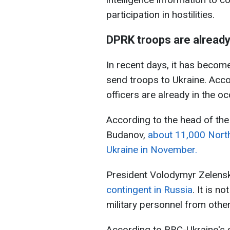
participation in hostilities.
DPRK troops are already
In recent days, it has becom
send troops to Ukraine. Acc
officers are already in the oc
According to the head of the 
Budanov,
about 11,000 North 
Ukraine in November.
President Volodymyr Zelensk
contingent in Russia
. It is n
military personnel from othe
According to RBC-Ukraine's 