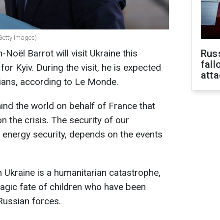
(Getty Images)
Noël Barrot will visit Ukraine this
Russ
fall
or Kyiv. During the visit, he is expected
att
cians, according to Le Monde.
mind the world on behalf of France that
n the crisis. The security of our
d energy security, depends on the events
n Ukraine is a humanitarian catastrophe,
tragic fate of children who have been
ussian forces.