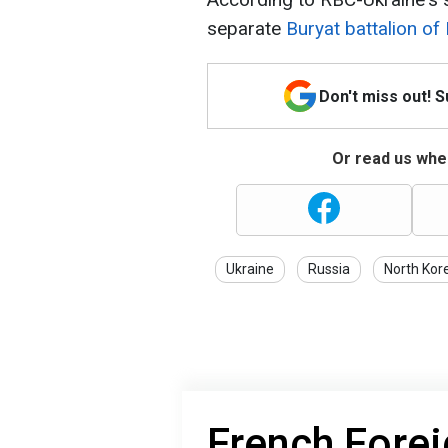
separate
Buryat battalion of
Don't miss out! 
Or read us wher
Ukraine
Russia
North Kor
French Forei