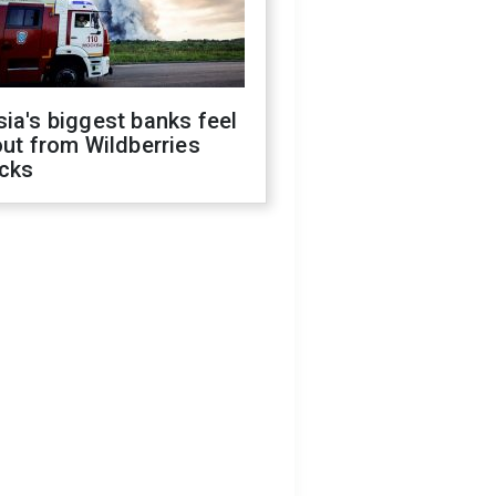
ia's biggest banks feel
out from Wildberries
acks