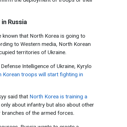
 in Russia
e known that North Korea is going to
ording to Western media, North Korean
cupied territories of Ukraine.
Defense Intelligence of Ukraine, Kyrylo
Korean troops will start fighting in
yy said that
North Korea is training a
ot only about infantry but also about other
r branches of the armed forces.
sources, Russia wants to create a