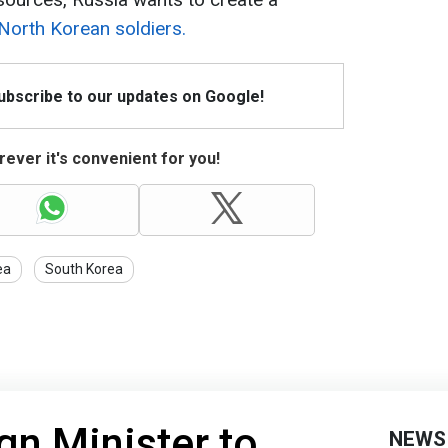
 North Korean soldiers.
Subscribe to our updates on Google!
ever it's convenient for you!
ea
South Korea
gn Minister to
NEWS