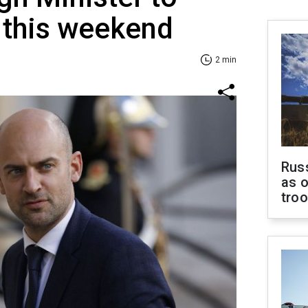
e this weekend
2 min
Russ
as o
tro