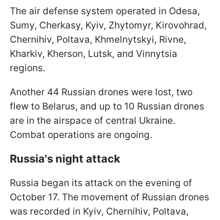
The air defense system operated in Odesa,
Sumy, Cherkasy, Kyiv, Zhytomyr, Kirovohrad,
Chernihiv, Poltava, Khmelnytskyi, Rivne,
Kharkiv, Kherson, Lutsk, and Vinnytsia
regions.
Another 44 Russian drones were lost, two
flew to Belarus, and up to 10 Russian drones
are in the airspace of central Ukraine.
Combat operations are ongoing.
Russia's night attack
Russia began its attack on the evening of
October 17. The movement of Russian drones
was recorded in Kyiv, Chernihiv, Poltava,