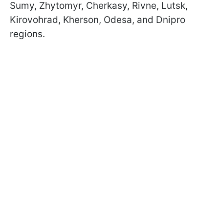
Sumy, Zhytomyr, Cherkasy, Rivne, Lutsk,
Kirovohrad, Kherson, Odesa, and Dnipro
regions.