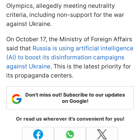
Olympics, allegedly meeting neutrality
criteria, including non-support for the war
against Ukraine.
On October 17, the Ministry of Foreign Affairs
said that
Russia is using artificial intelligence
(AI) to boost its disinformation campaigns
against Ukraine
. This is the latest priority for
its propaganda centers.
Don't miss out! Subscribe to our updates
on Google!
Or read us wherever it's convenient for you!