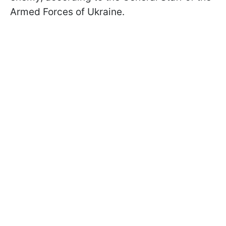
Armed Forces of Ukraine.