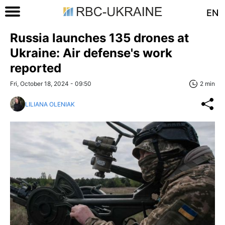
EN
Russia launches 135 drones at
Ukraine: Air defense's work
reported
Fri, October 18, 2024 - 09:50
2 min
LILIANA OLENIAK