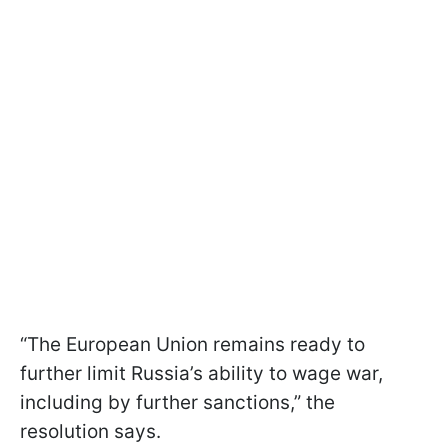
“The European Union remains ready to
further limit Russia’s ability to wage war,
including by further sanctions,” the
resolution says.