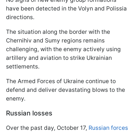
have been detected in the Volyn and Polissia
directions.
The situation along the border with the
Chernihiv and Sumy regions remains
challenging, with the enemy actively using
artillery and aviation to strike Ukrainian
settlements.
The Armed Forces of Ukraine continue to
defend and deliver devastating blows to the
enemy.
Russian losses
Over the past day, October 17,
Russian forces