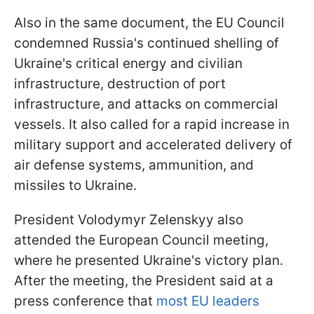
Also in the same document, the EU Council
condemned Russia's continued shelling of
Ukraine's critical energy and civilian
infrastructure, destruction of port
infrastructure, and attacks on commercial
vessels. It also called for a rapid increase in
military support and accelerated delivery of
air defense systems, ammunition, and
missiles to Ukraine.
President Volodymyr Zelenskyy also
attended the European Council meeting,
where he presented Ukraine's victory plan.
After the meeting, the President said at a
press conference that
most EU leaders