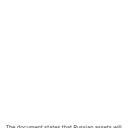
The document states that Russian assets will