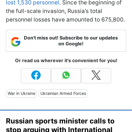
lost 1,530 personnel
. Since the beginning of
the full-scale invasion, Russia’s total
personnel losses have amounted to 675,800.
Don't miss out! Subscribe to our updates
on Google!
Or read us wherever it's convenient for you!
War in Ukraine
Ukrainian Armed Forces
Russian sports minister calls to
stop arguing with International