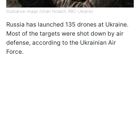
Illustrative image (Vitalii Nosach, RBC-Ukraine)
Russia has launched 135 drones at Ukraine.
Most of the targets were shot down by air
defense, according to the Ukrainian Air
Force.