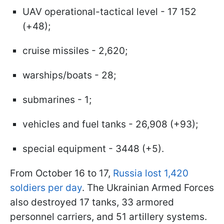
UAV operational-tactical level - 17 152
(+48);
cruise missiles - 2,620;
warships/boats - 28;
submarines - 1;
vehicles and fuel tanks - 26,908 (+93);
special equipment - 3448 (+5).
From October 16 to 17,
Russia lost 1,420
soldiers per day
. The Ukrainian Armed Forces
also destroyed 17 tanks, 33 armored
personnel carriers, and 51 artillery systems.