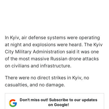
In Kyiv, air defense systems were operating
at night and explosions were heard. The Kyiv
City Military Administration said it was one
of the most massive Russian drone attacks
on civilians and infrastructure.
There were no direct strikes in Kyiv, no
casualties, and no damage.
Don't miss out! Subscribe to our updates
on Google!