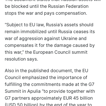
be blocked until the Russian Federation
stops the war and pays compensation.
“Subject to EU law, Russia’s assets should
remain immobilized until Russia ceases its
war of aggression against Ukraine and
compensates it for the damage caused by
this war,” the European Council summit
resolution says.
Also in the published document, the EU
Council emphasized the importance of
fulfilling the commitments made at the G7
Summit in Apulia “to provide together with
G7 partners approximately EUR 45 billion
(USD 50 billion) by the end of the year to