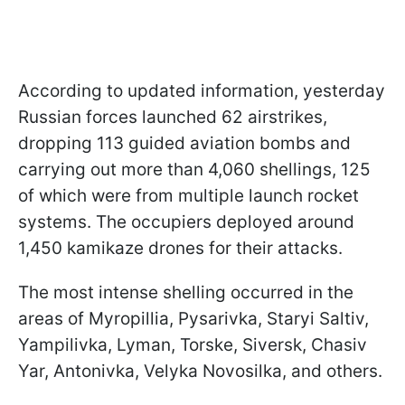
According to updated information, yesterday
Russian forces launched 62 airstrikes,
dropping 113 guided aviation bombs and
carrying out more than 4,060 shellings, 125
of which were from multiple launch rocket
systems. The occupiers deployed around
1,450 kamikaze drones for their attacks.
The most intense shelling occurred in the
areas of Myropillia, Pysarivka, Staryi Saltiv,
Yampilivka, Lyman, Torske, Siversk, Chasiv
Yar, Antonivka, Velyka Novosilka, and others.