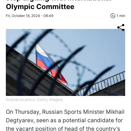
Olympic Committee
Fri, October 18, 2024 - 08:49
1 min
Illustrative photo (Getty Images)
On Thursday, Russian Sports Minister Mikhail
Degtyarev, seen as a potential candidate for
the vacant position of head of the country’s