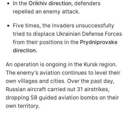
In the
Orikhiv direction
, defenders
repelled an enemy attack.
Five times, the invaders unsuccessfully
tried to displace Ukrainian Defense Forces
from their positions in the
Prydniprovske
direction
.
An operation is ongoing in the Kursk region.
The enemy’s aviation continues to level their
own villages and cities. Over the past day,
Russian aircraft carried out 31 airstrikes,
dropping 58 guided aviation bombs on their
own territory.