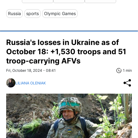
Russia
sports
Olympic Games
Russia's losses in Ukraine as of
October 18: +1,530 troops and 51
troop-carrying AFVs
Fri, October 18, 2024 - 08:41
1 min
LILIANA OLENIAK