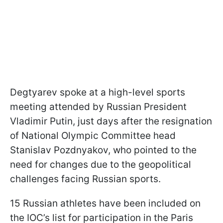
Degtyarev spoke at a high-level sports
meeting attended by Russian President
Vladimir Putin, just days after the resignation
of National Olympic Committee head
Stanislav Pozdnyakov, who pointed to the
need for changes due to the geopolitical
challenges facing Russian sports.
15 Russian athletes have been included on
the IOC’s list for participation in the Paris