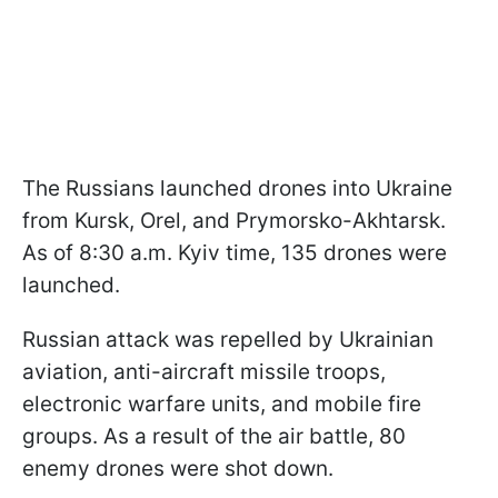
The Russians launched drones into Ukraine
from Kursk, Orel, and Prymorsko-Akhtarsk.
As of 8:30 a.m. Kyiv time, 135 drones were
launched.
Russian attack was repelled by Ukrainian
aviation, anti-aircraft missile troops,
electronic warfare units, and mobile fire
groups. As a result of the air battle, 80
enemy drones were shot down.