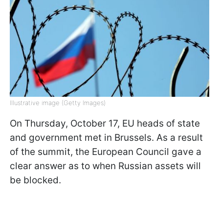
Illustrative image (Getty Images)
On Thursday, October 17, EU heads of state
and government met in Brussels. As a result
of the summit, the European Council gave a
clear answer as to when Russian assets will
be blocked.