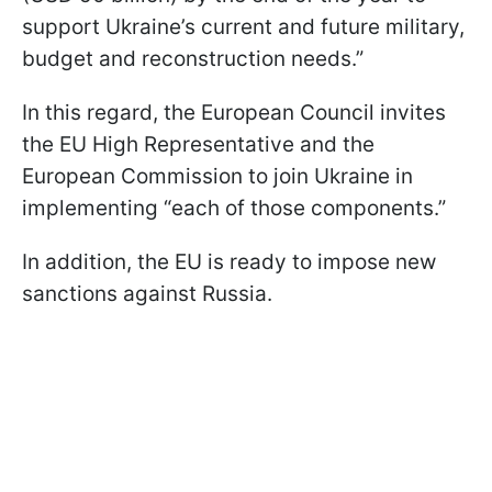
support Ukraine’s current and future military,
budget and reconstruction needs.”
In this regard, the European Council invites
the EU High Representative and the
European Commission to join Ukraine in
implementing “each of those components.”
In addition, the EU is ready to impose new
sanctions against Russia.