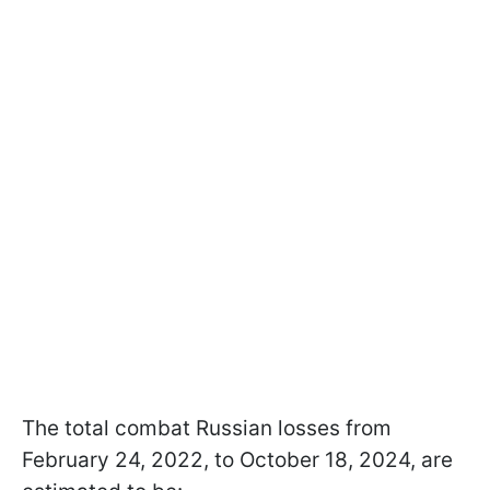
The total combat Russian losses from
February 24, 2022, to October 18, 2024, are