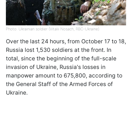
Photo: Ukrainian soldier (Vitalii Nosach, RBC-Ukraine)
Over the last 24 hours, from October 17 to 18,
Russia lost 1,530 soldiers at the front. In
total, since the beginning of the full-scale
invasion of Ukraine, Russia's losses in
manpower amount to 675,800, according to
the General Staff of the Armed Forces of
Ukraine.