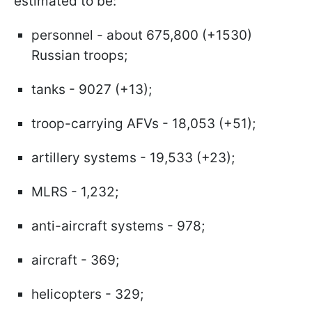
estimated to be:
personnel - about 675,800 (+1530)
Russian troops;
tanks - 9027 (+13);
troop-carrying AFVs - 18,053 (+51);
artillery systems - 19,533 (+23);
MLRS - 1,232;
anti-aircraft systems - 978;
aircraft - 369;
helicopters - 329;