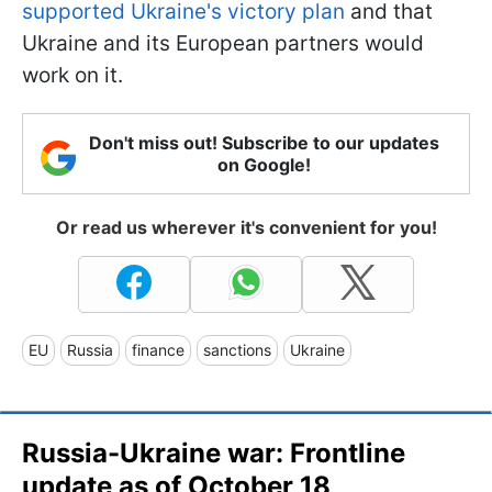
supported Ukraine's victory plan
and that
Ukraine and its European partners would
work on it.
Don't miss out! Subscribe to our updates
on Google!
Or read us wherever it's convenient for you!
EU
Russia
finance
sanctions
Ukraine
Russia-Ukraine war: Frontline
update as of October 18