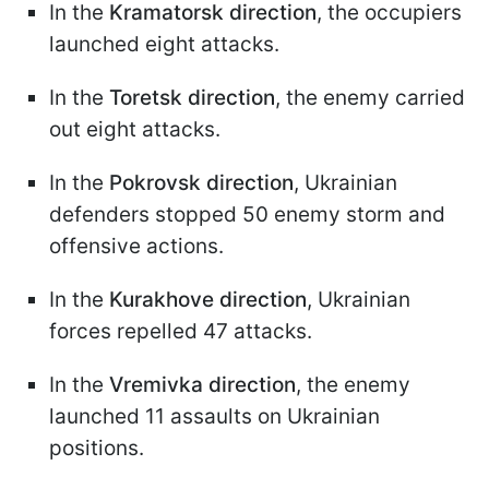
In the
Kramatorsk direction
, the occupiers
launched eight attacks.
In the
Toretsk direction
, the enemy carried
out eight attacks.
In the
Pokrovsk direction
, Ukrainian
defenders stopped 50 enemy storm and
offensive actions.
In the
Kurakhove direction
, Ukrainian
forces repelled 47 attacks.
In the
Vremivka direction
, the enemy
launched 11 assaults on Ukrainian
positions.