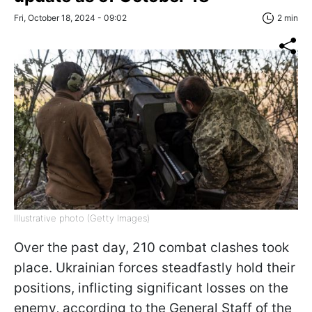
Fri, October 18, 2024 - 09:02
2 min
Illustrative photo (Getty Images)
Over the past day, 210 combat clashes took
place. Ukrainian forces steadfastly hold their
positions, inflicting significant losses on the
enemy, according to the General Staff of the