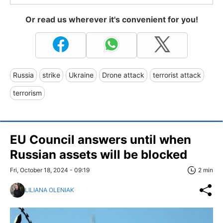
Or read us wherever it's convenient for you!
Russia
strike
Ukraine
Drone attack
terrorist attack
terrorism
EU Council answers until when
Russian assets will be blocked
Fri, October 18, 2024 - 09:19
2 min
LILIANA OLENIAK