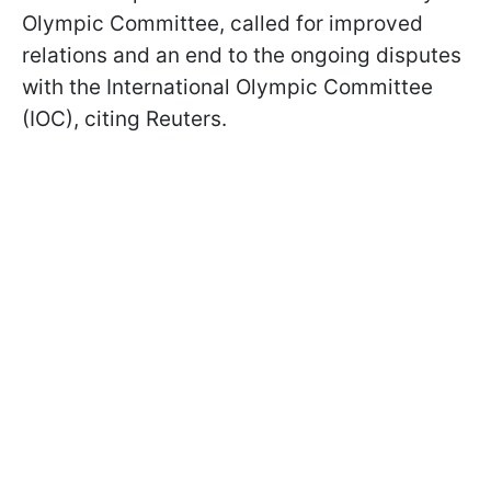
Olympic Committee, called for improved
relations and an end to the ongoing disputes
with the International Olympic Committee
(IOC), citing Reuters.