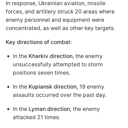
In response, Ukrainian aviation, missile
forces, and artillery struck 20 areas where
enemy personnel and equipment were
concentrated, as well as other key targets.
Key directions of combat:
In the
Kharkiv direction
, the enemy
unsuccessfully attempted to storm
positions seven times.
In the
Kupiansk direction,
19 enemy
assaults occurred over the past day.
In the
Lyman direction
, the enemy
attacked 21 times.