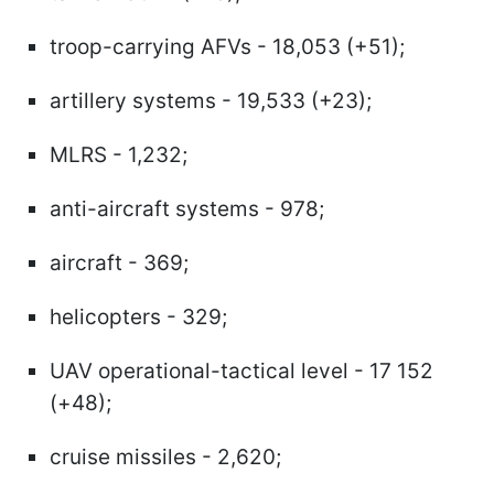
troop-carrying AFVs - 18,053 (+51);
artillery systems - 19,533 (+23);
MLRS - 1,232;
anti-aircraft systems - 978;
aircraft - 369;
helicopters - 329;
UAV operational-tactical level - 17 152
(+48);
cruise missiles - 2,620;