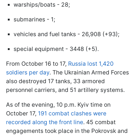
warships/boats - 28;
submarines - 1;
vehicles and fuel tanks - 26,908 (+93);
special equipment - 3448 (+5).
From October 16 to 17,
Russia lost 1,420
soldiers per day
. The Ukrainian Armed Forces
also destroyed 17 tanks, 33 armored
personnel carriers, and 51 artillery systems.
As of the evening, 10 p.m. Kyiv time on
October 17,
191 combat clashes were
recorded along the front line
. 45 combat
engagements took place in the Pokrovsk and