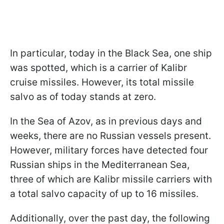
In particular, today in the Black Sea, one ship
was spotted, which is a carrier of Kalibr
cruise missiles. However, its total missile
salvo as of today stands at zero.
In the Sea of Azov, as in previous days and
weeks, there are no Russian vessels present.
However, military forces have detected four
Russian ships in the Mediterranean Sea,
three of which are Kalibr missile carriers with
a total salvo capacity of up to 16 missiles.
Additionally, over the past day, the following