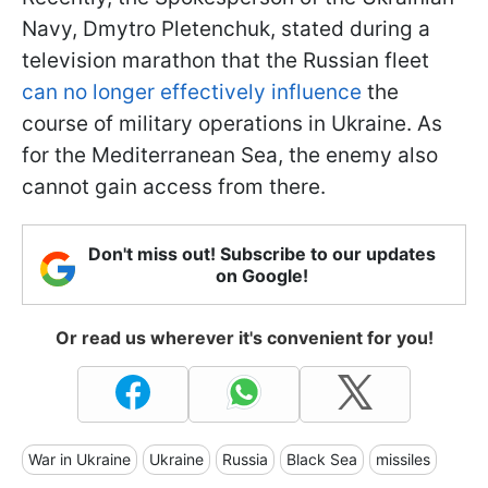
Navy, Dmytro Pletenchuk, stated during a
television marathon that the Russian fleet
can no longer effectively influence
the
course of military operations in Ukraine. As
for the Mediterranean Sea, the enemy also
cannot gain access from there.
Don't miss out! Subscribe to our updates
on Google!
Or read us wherever it's convenient for you!
War in Ukraine
Ukraine
Russia
Black Sea
missiles