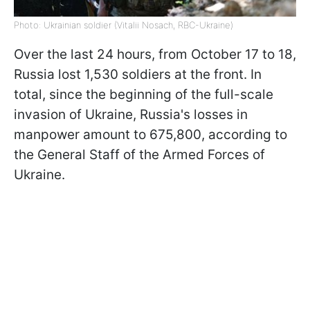
Photo: Ukrainian soldier (Vitalii Nosach, RBC-Ukraine)
Over the last 24 hours, from October 17 to 18,
Russia lost 1,530 soldiers at the front. In
total, since the beginning of the full-scale
invasion of Ukraine, Russia's losses in
manpower amount to 675,800, according to
the General Staff of the Armed Forces of
Ukraine.