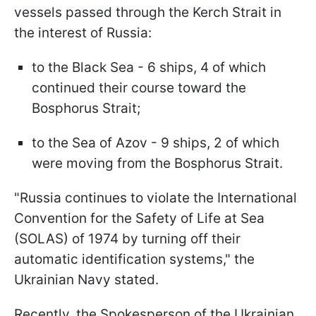
vessels passed through the Kerch Strait in
the interest of Russia:
to the Black Sea - 6 ships, 4 of which
continued their course toward the
Bosphorus Strait;
to the Sea of Azov - 9 ships, 2 of which
were moving from the Bosphorus Strait.
"Russia continues to violate the International
Convention for the Safety of Life at Sea
(SOLAS) of 1974 by turning off their
automatic identification systems," the
Ukrainian Navy stated.
Recently, the Spokesperson of the Ukrainian