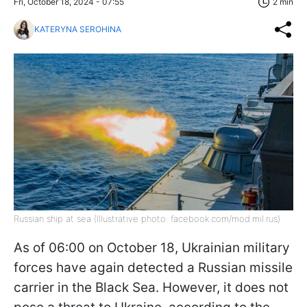
Fri, October 18, 2024 - 07:55
2 min
KATERYNA SEROHINA
Russian ship at sea (Illustrative photo: facebook.com/mod.mil.rus)
As of 06:00 on October 18, Ukrainian military
forces have again detected a Russian missile
carrier in the Black Sea. However, it does not