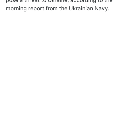
pose a threat to Ukraine, according to the
morning report from the Ukrainian Navy.