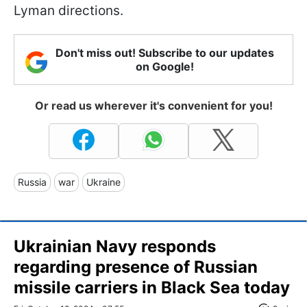
Lyman directions.
Don't miss out! Subscribe to our updates
on Google!
Or read us wherever it's convenient for you!
Russia
war
Ukraine
Ukrainian Navy responds
regarding presence of Russian
missile carriers in Black Sea today