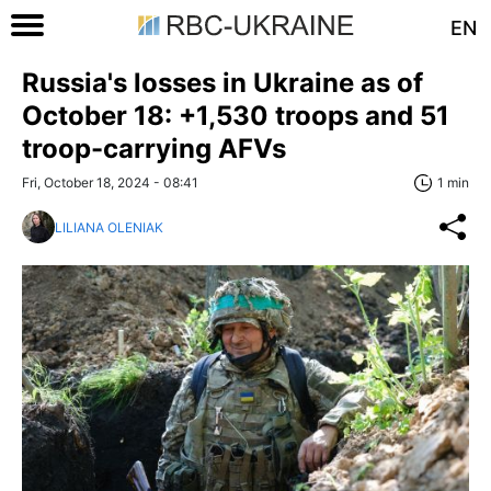
EN
Russia's losses in Ukraine as of
October 18: +1,530 troops and 51
troop-carrying AFVs
Fri, October 18, 2024 - 08:41
1 min
LILIANA OLENIAK