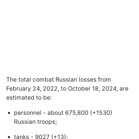
The total combat Russian losses from
February 24, 2022, to October 18, 2024, are
estimated to be:
personnel - about 675,800 (+1530)
Russian troops;
tanks - 9027 (+13);