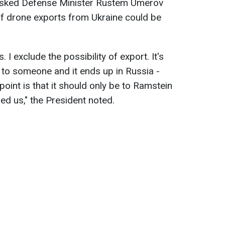
 asked Defense Minister Rustem Umerov
of drone exports from Ukraine could be
 I exclude the possibility of export. It's
 to someone and it ends up in Russia -
point is that it should only be to Ramstein
ed us," the President noted.