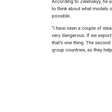
According to Zelenskyy, he
to think about what models 
possible.
"I have seen a couple of ideas.
very dangerous. If we export
that's one thing. The second 
group countries, as they help