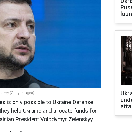
Ukra
Russ
laun
Ukra
enskyy (Getty Images)
unde
es is only possible to Ukraine Defense
atta
they help Ukraine and allocate funds for
ainian President Volodymyr Zelenskyy.