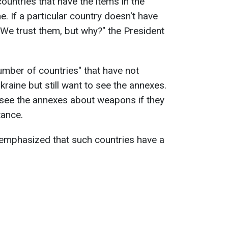
ountries that have the items in the
. If a particular country doesn't have
 We trust them, but why?" the President
umber of countries" that have not
raine but still want to see the annexes.
 see the annexes about weapons if they
tance.
 emphasized that such countries have a