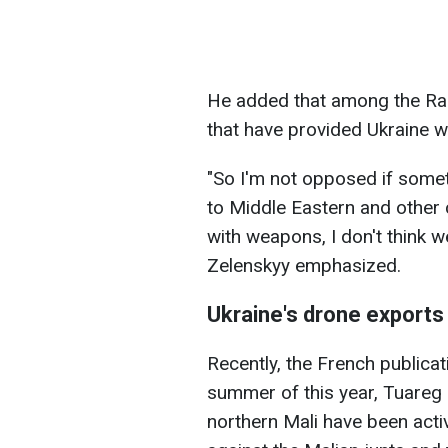
He added that among the Ram
that have provided Ukraine w
"So I'm not opposed if somet
to Middle Eastern and other 
with weapons, I don't think we
Zelenskyy emphasized.
Ukraine's drone exports
Recently, the French publica
summer of this year, Tuareg
northern Mali have been activ