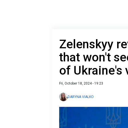
Zelenskyy re
that won't s
of Ukraine's 
Fri, October 18, 2024 - 19:23
DARYNA VIALKO