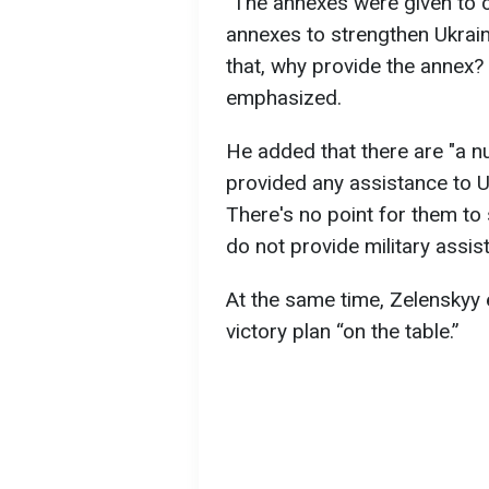
"The annexes were given to c
annexes to strengthen Ukraine
that, why provide the annex?
emphasized.
He added that there are "a n
provided any assistance to Uk
There's no point for them to
do not provide military assis
At the same time, Zelenskyy
victory plan “on the table.”