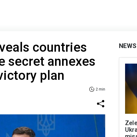
veals countries
NEWS
ee secret annexes
victory plan
2 min
Zele
Ukra
mis