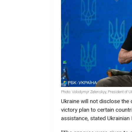
Photo: Volodymyr Zelenskyy, President of U
Ukraine will not disclose the
victory plan to certain countr
assistance, stated Ukrainian