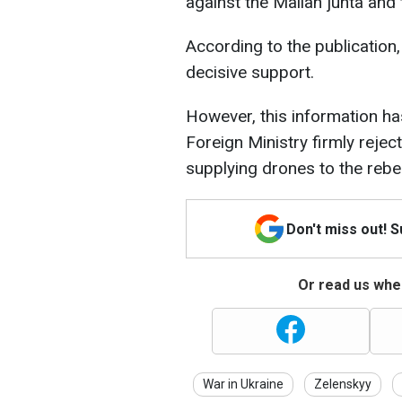
against the Malian junta an
According to the publication,
decisive support.
However, this information ha
Foreign Ministry firmly rejec
supplying drones to the rebel
Don't miss out! 
Or read us wher
War in Ukraine
Zelenskyy