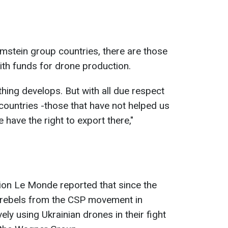
stein group countries, there are those
ith funds for drone production.
hing develops. But with all due respect
countries -those that have not helped us
 have the right to export there,"
tion Le Monde reported that since the
 rebels from the CSP movement in
ely using Ukrainian drones in their fight