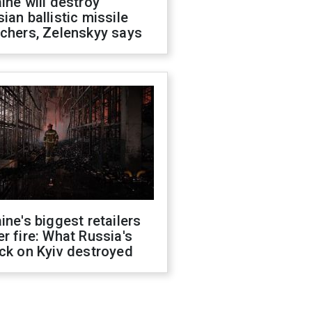
ine will destroy
ian ballistic missile
chers, Zelenskyy says
ine's biggest retailers
r fire: What Russia's
ck on Kyiv destroyed