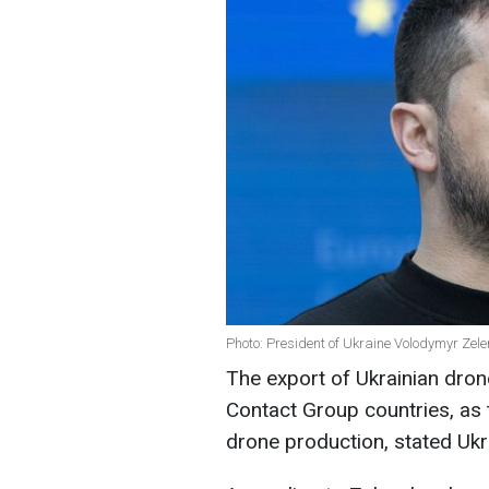
Photo: President of Ukraine Volodymyr Zel
The export of Ukrainian dron
Contact Group countries, as 
drone production, stated Ukr