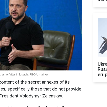
Ukra
Russ
erup
kraine (Vitalii Nosach, RBC-Ukraine)
 content of the secret annexes of its
ies, specifically those that do not provide
 President Volodymyr Zelenskyy.