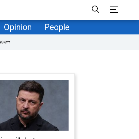
Opinion
People
NSKYY