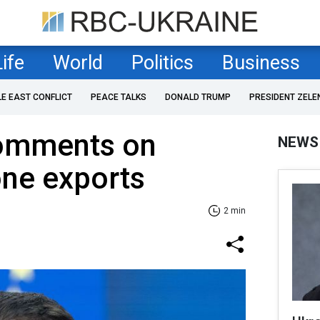
Life
World
Politics
Business
LE EAST CONFLICT
PEACE TALKS
DONALD TRUMP
PRESIDENT ZELE
omments on
NEWS
one exports
2 min