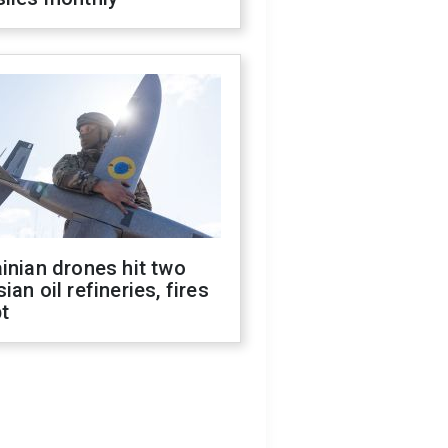
inian drones hit two
ian oil refineries, fires
t