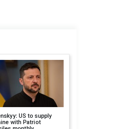
nskyy: US to supply
ine with Patriot
siles monthly