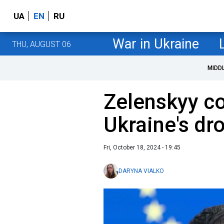
UA
EN
RU
War in Ukraine
THU, AUGUST 06
MIDD
Zelenskyy c
Ukraine's dr
Fri, October 18, 2024 - 19:45
DARYNA VIALKO