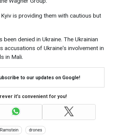
d the Wagner Group.
 Kyiv is providing them with cautious but
s been denied in Ukraine. The Ukrainian
ts accusations of Ukraine's involvement in
s in Mali.
Subscribe to our updates on Google!
ever it's convenient for you!
Ramstein
drones