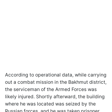
According to operational data, while carrying
out a combat mission in the Bakhmut district,
the serviceman of the Armed Forces was
likely injured. Shortly afterward, the building
where he was located was seized by the
Russian forces, and he was taken prisoner.