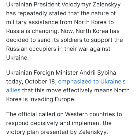
Ukrainian President Volodymyr Zelenskyy
has repeatedly stated that the nature of
military assistance from North Korea to
Russia is changing. Now, North Korea has
decided to send its soldiers to support the
Russian occupiers in their war against
Ukraine.
Ukrainian Foreign Minister Andrii Sybiha
today, October 18,
emphasized to Ukraine's
allies
that this move effectively means North
Korea is invading Europe.
The official called on Western countries to
respond decisively and implement the
victory plan presented by Zelenskyy.