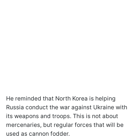
He reminded that North Korea is helping
Russia conduct the war against Ukraine with
its weapons and troops. This is not about
mercenaries, but regular forces that will be
used as cannon fodder.