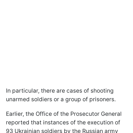
In particular, there are cases of shooting
unarmed soldiers or a group of prisoners.
Earlier, the Office of the Prosecutor General
reported that instances of the execution of
93 Ukrainian soldiers by the Russian army