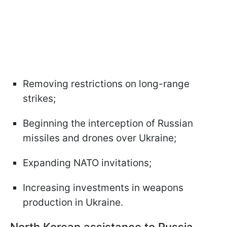
Removing restrictions on long-range
strikes;
Beginning the interception of Russian
missiles and drones over Ukraine;
Expanding NATO invitations;
Increasing investments in weapons
production in Ukraine.