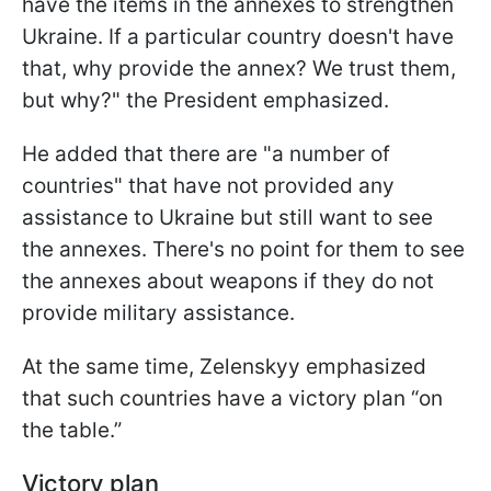
have the items in the annexes to strengthen
Ukraine. If a particular country doesn't have
that, why provide the annex? We trust them,
but why?" the President emphasized.
He added that there are "a number of
countries" that have not provided any
assistance to Ukraine but still want to see
the annexes. There's no point for them to see
the annexes about weapons if they do not
provide military assistance.
At the same time, Zelenskyy emphasized
that such countries have a victory plan “on
the table.”
Victory plan