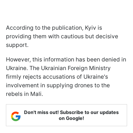
According to the publication, Kyiv is
providing them with cautious but decisive
support.
However, this information has been denied in
Ukraine. The Ukrainian Foreign Ministry
firmly rejects accusations of Ukraine's
involvement in supplying drones to the
rebels in Mali.
Don't miss out! Subscribe to our updates
on Google!