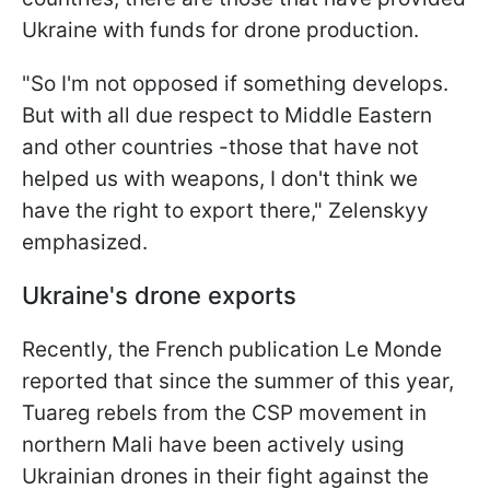
Ukraine with funds for drone production.
"So I'm not opposed if something develops.
But with all due respect to Middle Eastern
and other countries -those that have not
helped us with weapons, I don't think we
have the right to export there," Zelenskyy
emphasized.
Ukraine's drone exports
Recently, the French publication Le Monde
reported that since the summer of this year,
Tuareg rebels from the CSP movement in
northern Mali have been actively using
Ukrainian drones in their fight against the