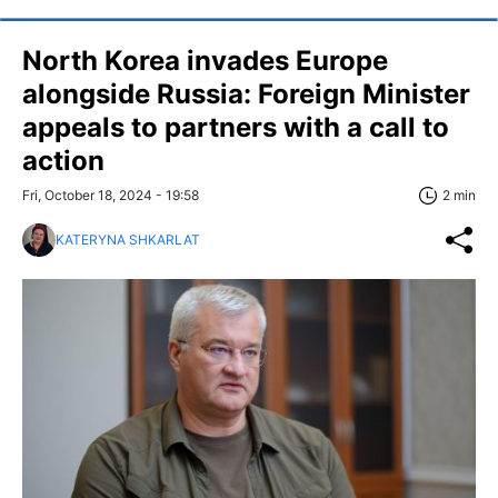
North Korea invades Europe
alongside Russia: Foreign Minister
appeals to partners with a call to
action
Fri, October 18, 2024 - 19:58
2 min
KATERYNA SHKARLAT