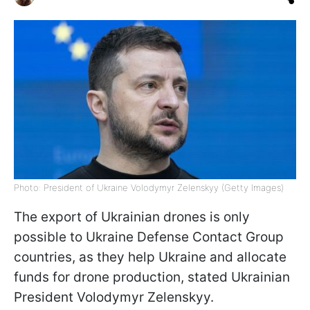
Photo: President of Ukraine Volodymyr Zelenskyy (Getty Images)
The export of Ukrainian drones is only
possible to Ukraine Defense Contact Group
countries, as they help Ukraine and allocate
funds for drone production, stated Ukrainian
President Volodymyr Zelenskyy.