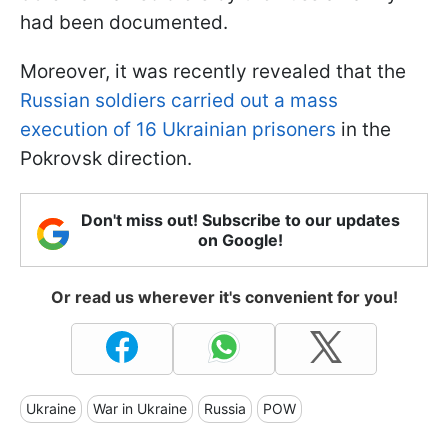
had been documented.
Moreover, it was recently revealed that the
Russian soldiers carried out a mass
execution of 16 Ukrainian prisoners
in the
Pokrovsk direction.
Don't miss out! Subscribe to our updates
on Google!
Or read us wherever it's convenient for you!
Ukraine
War in Ukraine
Russia
POW