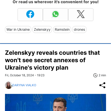
Or read us wherever it's convenient for you!
War in Ukraine
Zelenskyy
Ramstein
drones
Zelenskyy reveals countries that
won't see secret annexes of
Ukraine's victory plan
Fri, October 18, 2024 - 19:23
2 min
DARYNA VIALKO