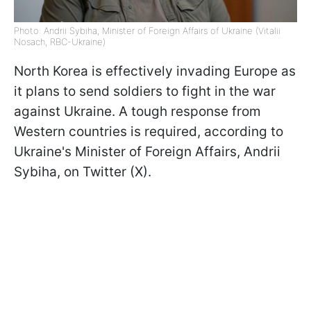
Photo: Andrii Sybiha, Minister of Foreign Affairs of Ukraine (Vitalii
Nosach, RBC-Ukraine)
North Korea is effectively invading Europe as
it plans to send soldiers to fight in the war
against Ukraine. A tough response from
Western countries is required, according to
Ukraine's Minister of Foreign Affairs, Andrii
Sybiha, on Twitter (X).