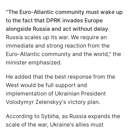
"
The Euro-Atlantic community must wake up
to the fact that DPRK invades Europe
alongside Russia and act without delay
.
Russia scales up its war. We require an
immediate and strong reaction from the
Euro-Atlantic community and the world," the
minister emphasized.
He added that the best response from the
West would be full support and
implementation of Ukrainian President
Volodymyr Zelenskyy's victory plan.
According to Sybiha, as Russia expands the
scale of the war, Ukraine's allies must