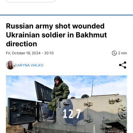
Russian army shot wounded
Ukrainian soldier in Bakhmut
direction
Fri, October 18, 2024 - 20:10
2 min
DARYNA VIALKO