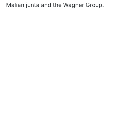
Malian junta and the Wagner Group.