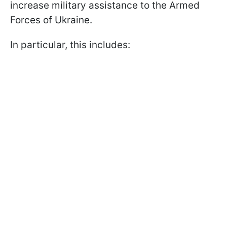
increase military assistance to the Armed
Forces of Ukraine.
In particular, this includes: