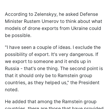
According to Zelenskyy, he asked Defense
Minister Rustem Umerov to think about what
models of drone exports from Ukraine could
be possible.
"I have seen a couple of ideas. I exclude the
possibility of export. It's very dangerous. If
we export to someone and it ends up in
Russia - that's one thing. The second point is
that it should only be to Ramstein group
countries, as they helped us," the President
noted.
He added that among the Ramstein group
countries, there are those that have provided