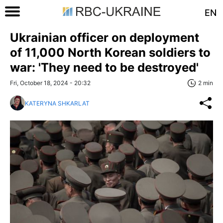
EN
Ukrainian officer on deployment
of 11,000 North Korean soldiers to
war: 'They need to be destroyed'
Fri, October 18, 2024 - 20:32
2 min
KATERYNA SHKARLAT