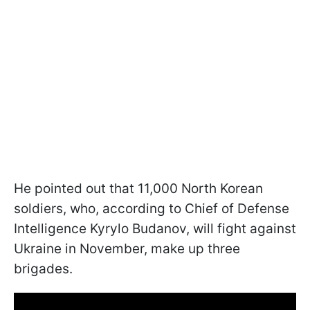
He pointed out that 11,000 North Korean
soldiers, who, according to Chief of Defense
Intelligence Kyrylo Budanov, will fight against
Ukraine in November, make up three
brigades.