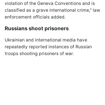
violation of the Geneva Conventions and is
classified as a grave international crime," law
enforcement officials added.
Russians shoot prisoners
Ukrainian and international media have
repeatedly reported instances of Russian
troops shooting prisoners of war.