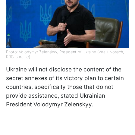
Photo: Volodymyr Zelenskyy, President of Ukraine (Vitalii Nosach,
RBC-Ukraine)
Ukraine will not disclose the content of the
secret annexes of its victory plan to certain
countries, specifically those that do not
provide assistance, stated Ukrainian
President Volodymyr Zelenskyy.