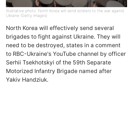
Illustrative photo: North Korea will send soldiers to the war against
Ukraine (Getty Images)
North Korea will effectively send several
brigades to fight against Ukraine. They will
need to be destroyed, states in a comment
to RBC-Ukraine's YouTube channel by officer
Serhii Tsekhotskyi of the 59th Separate
Motorized Infantry Brigade named after
Yakiv Handziuk.