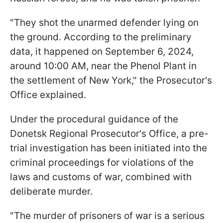
"They shot the unarmed defender lying on
the ground. According to the preliminary
data, it happened on September 6, 2024,
around 10:00 AM, near the Phenol Plant in
the settlement of New York," the Prosecutor's
Office explained.
Under the procedural guidance of the
Donetsk Regional Prosecutor's Office, a pre-
trial investigation has been initiated into the
criminal proceedings for violations of the
laws and customs of war, combined with
deliberate murder.
"The murder of prisoners of war is a serious