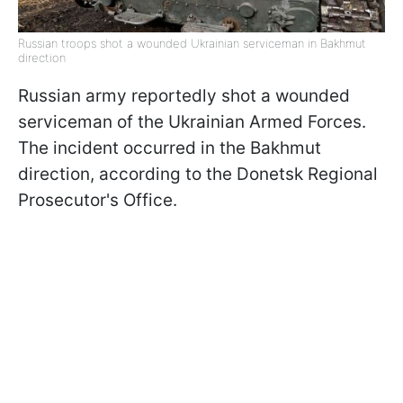
Russian troops shot a wounded Ukrainian serviceman in Bakhmut
direction
Russian army reportedly shot a wounded
serviceman of the Ukrainian Armed Forces.
The incident occurred in the Bakhmut
direction, according to the Donetsk Regional
Prosecutor's Office.