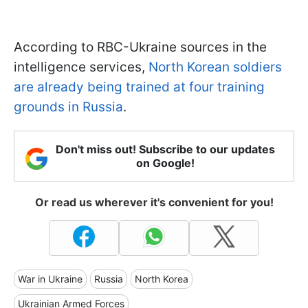
According to RBC-Ukraine sources in the
intelligence services,
North Korean soldiers
are already being trained at four training
grounds in Russia
.
Don't miss out! Subscribe to our updates
on Google!
Or read us wherever it's convenient for you!
War in Ukraine
Russia
North Korea
Ukrainian Armed Forces