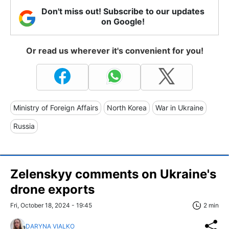
Don't miss out! Subscribe to our updates
on Google!
Or read us wherever it's convenient for you!
Ministry of Foreign Affairs
North Korea
War in Ukraine
Russia
Zelenskyy comments on Ukraine's
drone exports
Fri, October 18, 2024 - 19:45
2 min
DARYNA VIALKO