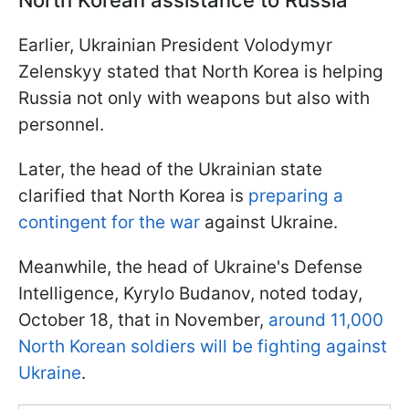
North Korean assistance to Russia
Earlier, Ukrainian President Volodymyr
Zelenskyy stated that North Korea is helping
Russia not only with weapons but also with
personnel.
Later, the head of the Ukrainian state
clarified that North Korea is
preparing a
contingent for the war
against Ukraine.
Meanwhile, the head of Ukraine's Defense
Intelligence, Kyrylo Budanov, noted today,
October 18, that in November,
around 11,000
North Korean soldiers will be fighting against
Ukraine
.