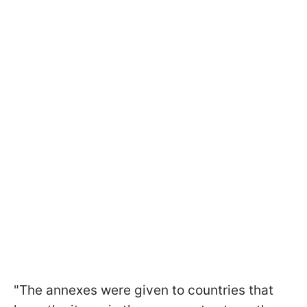
"The annexes were given to countries that