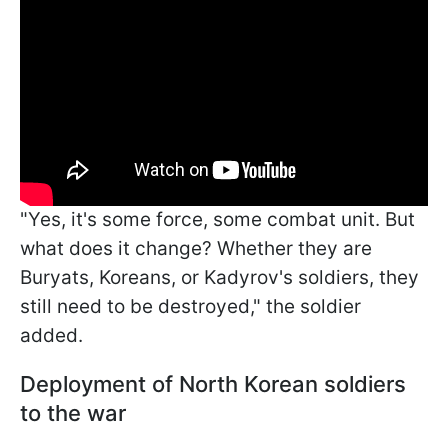
"Yes, it's some force, some combat unit. But
what does it change? Whether they are
Buryats, Koreans, or Kadyrov's soldiers, they
still need to be destroyed," the soldier
added.
Deployment of North Korean soldiers
to the war