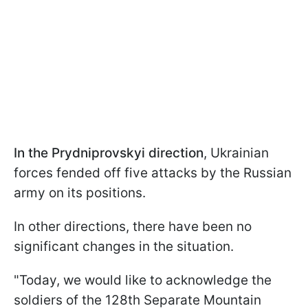
In the Prydniprovskyi direction
, Ukrainian
forces fended off five attacks by the Russian
army on its positions.
In other directions, there have been no
significant changes in the situation.
"Today, we would like to acknowledge the
soldiers of the 128th Separate Mountain