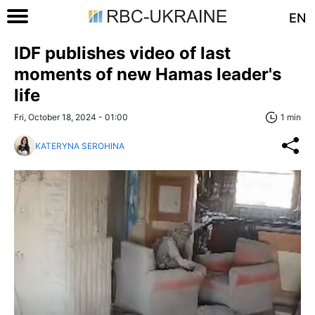
EN
IDF publishes video of last
moments of new Hamas leader's
life
Fri, October 18, 2024 - 01:00
1 min
KATERYNA SEROHINA