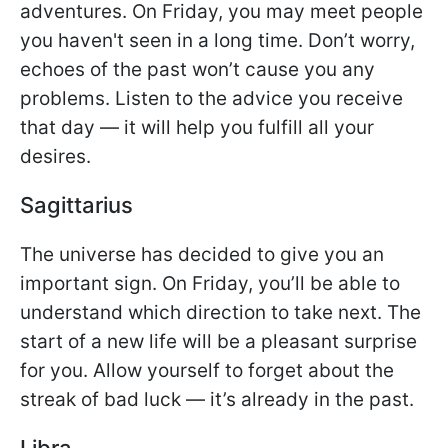
adventures. On Friday, you may meet people
you haven't seen in a long time. Don’t worry,
echoes of the past won’t cause you any
problems. Listen to the advice you receive
that day — it will help you fulfill all your
desires.
Sagittarius
The universe has decided to give you an
important sign. On Friday, you’ll be able to
understand which direction to take next. The
start of a new life will be a pleasant surprise
for you. Allow yourself to forget about the
streak of bad luck — it’s already in the past.