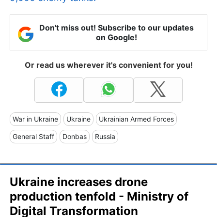
Don't miss out! Subscribe to our updates
on Google!
Or read us wherever it's convenient for you!
War in Ukraine
Ukraine
Ukrainian Armed Forces
General Staff
Donbas
Russia
Ukraine increases drone
production tenfold - Ministry of
Digital Transformation