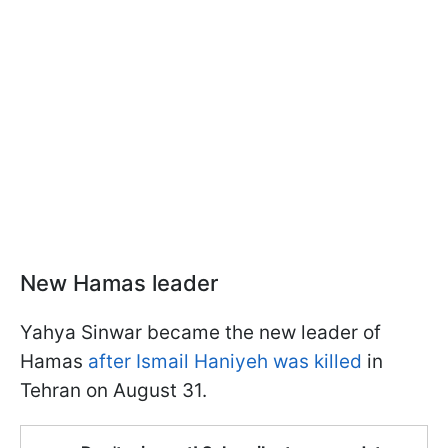
New Hamas leader
Yahya Sinwar became the new leader of
Hamas
after Ismail Haniyeh was killed
in
Tehran on August 31.