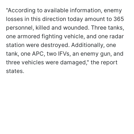
"According to available information, enemy
losses in this direction today amount to 365
personnel, killed and wounded. Three tanks,
one armored fighting vehicle, and one radar
station were destroyed. Additionally, one
tank, one APC, two IFVs, an enemy gun, and
three vehicles were damaged," the report
states.