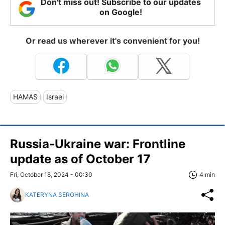
Don't miss out! Subscribe to our updates
on Google!
Or read us wherever it's convenient for you!
HAMAS
Israel
Russia-Ukraine war: Frontline
update as of October 17
Fri, October 18, 2024 - 00:30
4 min
KATERYNA SEROHINA