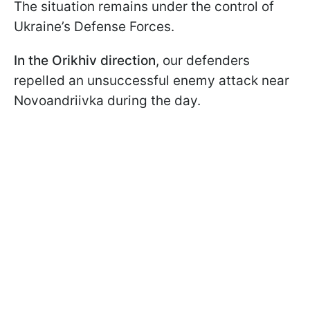
The situation remains under the control of
Ukraine’s Defense Forces.
In the Orikhiv direction
, our defenders
repelled an unsuccessful enemy attack near
Novoandriivka during the day.