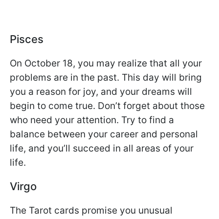
Pisces
On October 18, you may realize that all your
problems are in the past. This day will bring
you a reason for joy, and your dreams will
begin to come true. Don’t forget about those
who need your attention. Try to find a
balance between your career and personal
life, and you’ll succeed in all areas of your
life.
Virgo
The Tarot cards promise you unusual