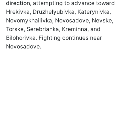
direction
, attempting to advance toward
Hrekivka, Druzhelyubivka, Katerynivka,
Novomykhailivka, Novosadove, Nevske,
Torske, Serebrianka, Kreminna, and
Bilohorivka. Fighting continues near
Novosadove.