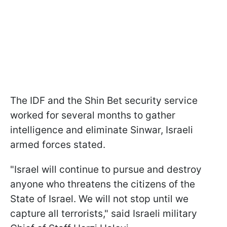
The IDF and the Shin Bet security service
worked for several months to gather
intelligence and eliminate Sinwar, Israeli
armed forces stated.
"Israel will continue to pursue and destroy
anyone who threatens the citizens of the
State of Israel. We will not stop until we
capture all terrorists," said Israeli military