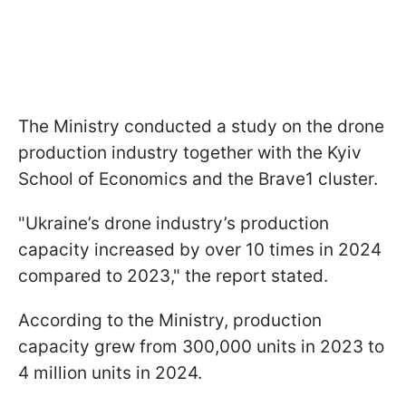
The Ministry conducted a study on the drone
production industry together with the Kyiv
School of Economics and the Brave1 cluster.
"Ukraine’s drone industry’s production
capacity increased by over 10 times in 2024
compared to 2023," the report stated.
According to the Ministry, production
capacity grew from 300,000 units in 2023 to
4 million units in 2024.