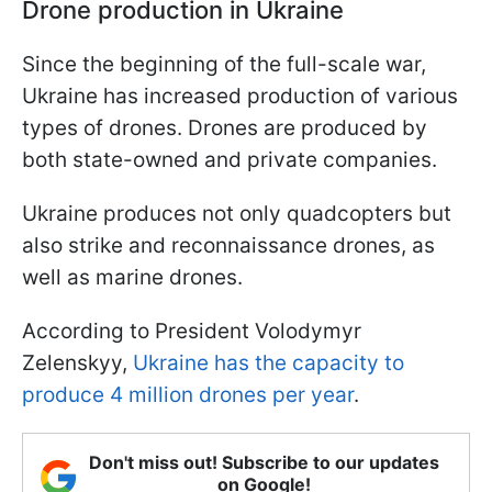
Drone production in Ukraine
Since the beginning of the full-scale war,
Ukraine has increased production of various
types of drones. Drones are produced by
both state-owned and private companies.
Ukraine produces not only quadcopters but
also strike and reconnaissance drones, as
well as marine drones.
According to President Volodymyr
Zelenskyy,
Ukraine has the capacity to
produce 4 million drones per year
.
Don't miss out! Subscribe to our updates
on Google!