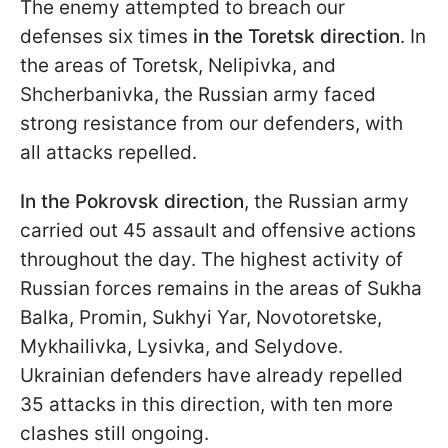
The enemy attempted to breach our
defenses six times
in the Toretsk direction
. In
the areas of Toretsk, Nelipivka, and
Shcherbanivka, the Russian army faced
strong resistance from our defenders, with
all attacks repelled.
In the Pokrovsk direction
, the Russian army
carried out 45 assault and offensive actions
throughout the day. The highest activity of
Russian forces remains in the areas of Sukha
Balka, Promin, Sukhyi Yar, Novotoretske,
Mykhailivka, Lysivka, and Selydove.
Ukrainian defenders have already repelled
35 attacks in this direction, with ten more
clashes still ongoing.