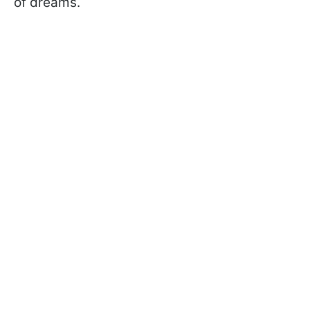
of dreams.