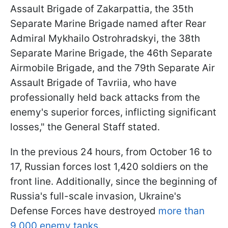
Assault Brigade of Zakarpattia, the 35th
Separate Marine Brigade named after Rear
Admiral Mykhailo Ostrohradskyi, the 38th
Separate Marine Brigade, the 46th Separate
Airmobile Brigade, and the 79th Separate Air
Assault Brigade of Tavriia, who have
professionally held back attacks from the
enemy's superior forces, inflicting significant
losses," the General Staff stated.
In the previous 24 hours, from October 16 to
17, Russian forces lost 1,420 soldiers on the
front line. Additionally, since the beginning of
Russia's full-scale invasion, Ukraine's
Defense Forces have destroyed
more than
9,000 enemy tanks.