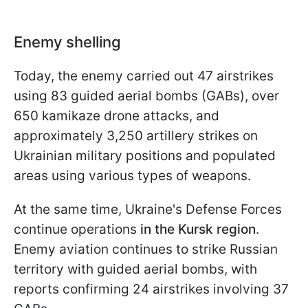
Enemy shelling
Today, the enemy carried out 47 airstrikes
using 83 guided aerial bombs (GABs), over
650 kamikaze drone attacks, and
approximately 3,250 artillery strikes on
Ukrainian military positions and populated
areas using various types of weapons.
At the same time, Ukraine's Defense Forces
continue operations
in the Kursk region
.
Enemy aviation continues to strike Russian
territory with guided aerial bombs, with
reports confirming 24 airstrikes involving 37