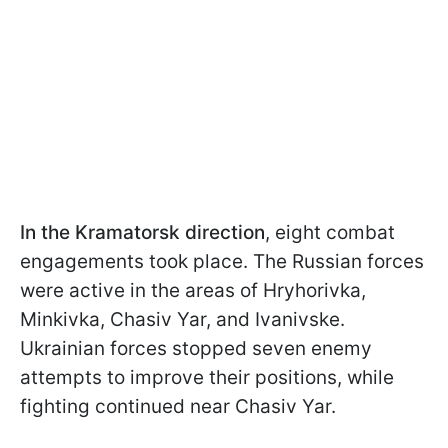
In the Kramatorsk direction
, eight combat
engagements took place. The Russian forces
were active in the areas of Hryhorivka,
Minkivka, Chasiv Yar, and Ivanivske.
Ukrainian forces stopped seven enemy
attempts to improve their positions, while
fighting continued near Chasiv Yar.