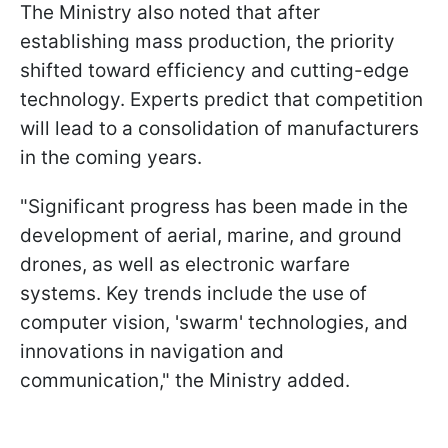
The Ministry also noted that after
establishing mass production, the priority
shifted toward efficiency and cutting-edge
technology. Experts predict that competition
will lead to a consolidation of manufacturers
in the coming years.
"Significant progress has been made in the
development of aerial, marine, and ground
drones, as well as electronic warfare
systems. Key trends include the use of
computer vision, 'swarm' technologies, and
innovations in navigation and
communication," the Ministry added.