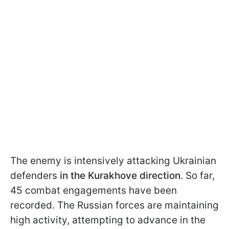
The enemy is intensively attacking Ukrainian
defenders
in the Kurakhove direction
. So far,
45 combat engagements have been
recorded. The Russian forces are maintaining
high activity, attempting to advance in the