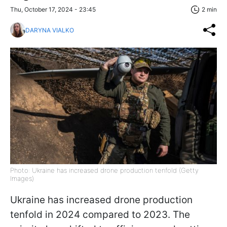
Thu, October 17, 2024 - 23:45
2 min
DARYNA VIALKO
Photo: Ukraine has increased drone production tenfold (Getty
Images)
Ukraine has increased drone production
tenfold in 2024 compared to 2023. The