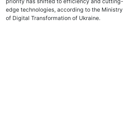
priority has shifted to efficiency and cutting-
edge technologies, according to the Ministry
of Digital Transformation of Ukraine.