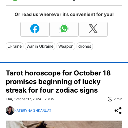
Or read us wherever it's convenient for you!
Ukraine
War in Ukraine
Weapon
drones
Tarot horoscope for October 18
promises beginning of lucky
streak for four zodiac signs
Thu, October 17, 2024 - 23:35
2 min
KATERYNA SHKARLAT