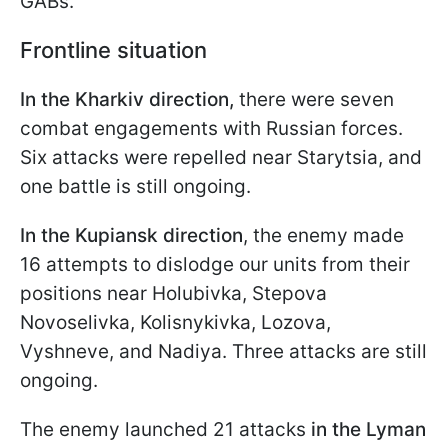
GABs.
Frontline situation
In the Kharkiv direction,
there were seven
combat engagements with Russian forces.
Six attacks were repelled near Starytsia, and
one battle is still ongoing.
In the Kupiansk direction
, the enemy made
16 attempts to dislodge our units from their
positions near Holubivka, Stepova
Novoselivka, Kolisnykivka, Lozova,
Vyshneve, and Nadiya. Three attacks are still
ongoing.
The enemy launched 21 attacks
in the Lyman