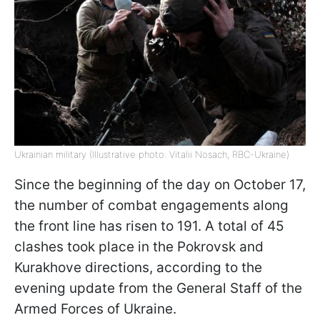
Ukrainian military (Illustrative photo: Vitalii Nosach, RBC-Ukraine)
Since the beginning of the day on October 17,
the number of combat engagements along
the front line has risen to 191. A total of 45
clashes took place in the Pokrovsk and
Kurakhove directions, according to the
evening update from the General Staff of the
Armed Forces of Ukraine.