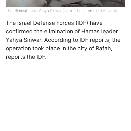
The elimination of Yahya Sinwar (screenshot from the IDF video)
The Israel Defense Forces (IDF) have
confirmed the elimination of Hamas leader
Yahya Sinwar. According to IDF reports, the
operation took place in the city of Rafah,
reports the IDF.