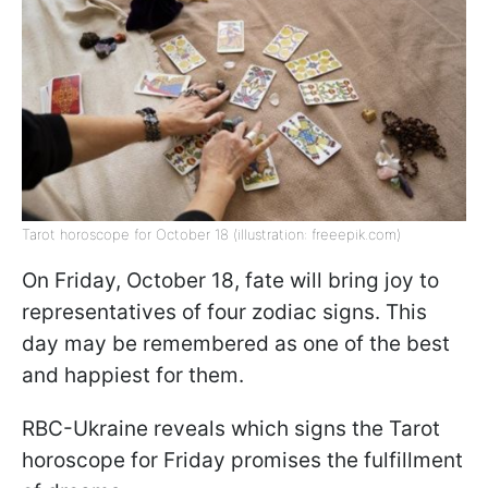
Tarot horoscope for October 18 (illustration: freeepik.com)
On Friday, October 18, fate will bring joy to
representatives of four zodiac signs. This
day may be remembered as one of the best
and happiest for them.
RBC-Ukraine reveals which signs the Tarot
horoscope for Friday promises the fulfillment