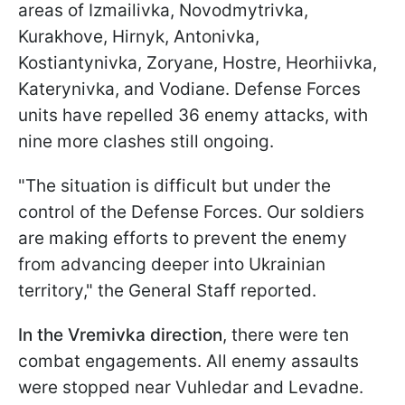
areas of Izmailivka, Novodmytrivka,
Kurakhove, Hirnyk, Antonivka,
Kostiantynivka, Zoryane, Hostre, Heorhiivka,
Katerynivka, and Vodiane. Defense Forces
units have repelled 36 enemy attacks, with
nine more clashes still ongoing.
"The situation is difficult but under the
control of the Defense Forces. Our soldiers
are making efforts to prevent the enemy
from advancing deeper into Ukrainian
territory," the General Staff reported.
In the Vremivka direction
, there were ten
combat engagements. All enemy assaults
were stopped near Vuhledar and Levadne.