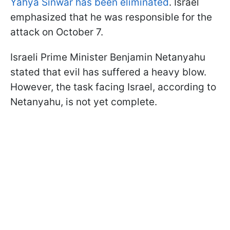
Yahya Sinwar has been eliminated
. Israel
emphasized that he was responsible for the
attack on October 7.
Israeli Prime Minister Benjamin Netanyahu
stated that evil has suffered a heavy blow.
However, the task facing Israel, according to
Netanyahu, is not yet complete.