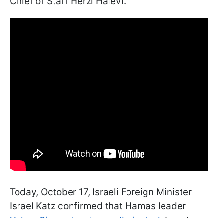
Chief of Staff Herzi Halevi.
Today, October 17, Israeli Foreign Minister
Israel Katz confirmed that Hamas leader