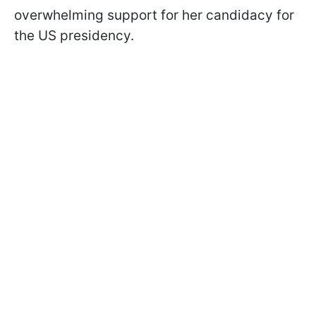
overwhelming support for her candidacy for
the US presidency.