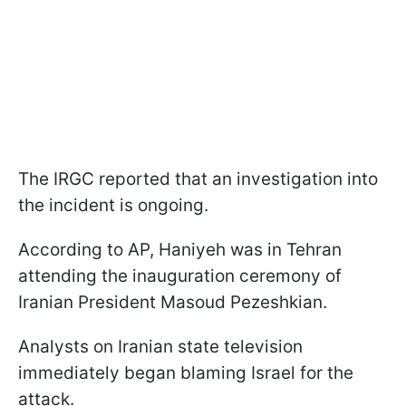
The IRGC reported that an investigation into
the incident is ongoing.
According to AP, Haniyeh was in Tehran
attending the inauguration ceremony of
Iranian President Masoud Pezeshkian.
Analysts on Iranian state television
immediately began blaming Israel for the
attack.