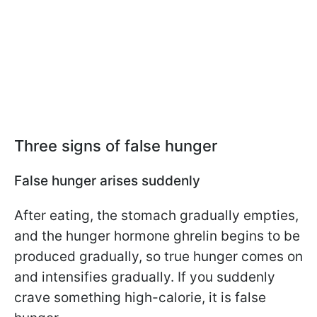
Three signs of false hunger
False hunger arises suddenly
After eating, the stomach gradually empties,
and the hunger hormone ghrelin begins to be
produced gradually, so true hunger comes on
and intensifies gradually. If you suddenly
crave something high-calorie, it is false