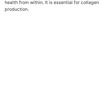
health from within. It is essential for collagen
production.