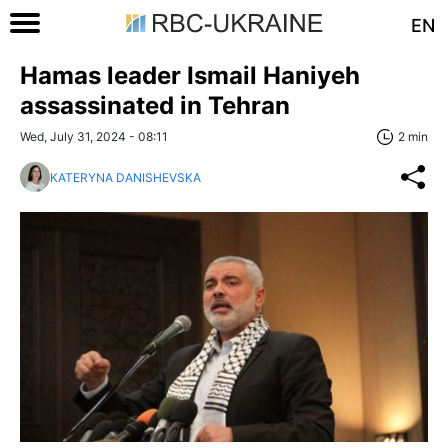
EN
Hamas leader Ismail Haniyeh
assassinated in Tehran
Wed, July 31, 2024 - 08:11
2 min
KATERYNA DANISHEVSKA