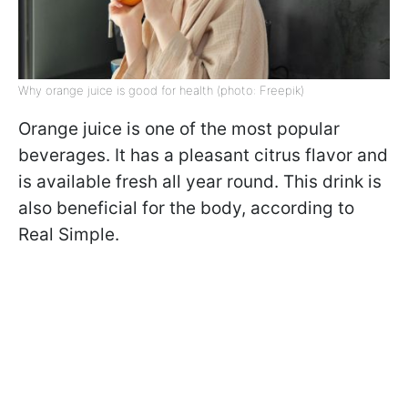
Why orange juice is good for health (photo: Freepik)
Orange juice is one of the most popular
beverages. It has a pleasant citrus flavor and
is available fresh all year round. This drink is
also beneficial for the body, according to
Real Simple.