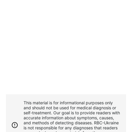
This material is for informational purposes only
and should not be used for medical diagnosis or
self-treatment. Our goal is to provide readers with
accurate information about symptoms, causes,
and methods of detecting diseases. RBС-Ukraine
is not responsible for any diagnoses that readers