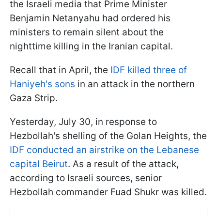
the Israeli media that Prime Minister
Benjamin Netanyahu had ordered his
ministers to remain silent about the
nighttime killing in the Iranian capital.
Recall that in April, the
IDF killed three of
Haniyeh's sons
in an attack in the northern
Gaza Strip.
Yesterday, July 30, in response to
Hezbollah's shelling of the Golan Heights, the
IDF conducted an airstrike on the Lebanese
capital Beirut
. As a result of the attack,
according to Israeli sources, senior
Hezbollah commander Fuad Shukr was killed.