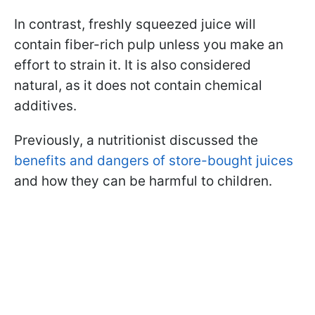
In contrast, freshly squeezed juice will
contain fiber-rich pulp unless you make an
effort to strain it. It is also considered
natural, as it does not contain chemical
additives.
Previously, a nutritionist discussed the
benefits and dangers of store-bought juices
and how they can be harmful to children.