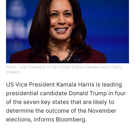
Photo: Vice President of the United States Kamala Harris (Getty
Images)
US Vice President Kamala Harris is leading
presidential candidate Donald Trump in four
of the seven key states that are likely to
determine the outcome of the November
elections, informs Bloomberg.