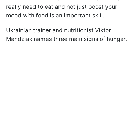
really need to eat and not just boost your
mood with food is an important skill.
Ukrainian trainer and nutritionist Viktor
Mandziak names three main signs of hunger.