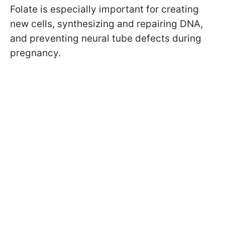
Folate is especially important for creating
new cells, synthesizing and repairing DNA,
and preventing neural tube defects during
pregnancy.