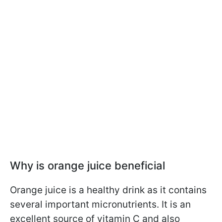
Why is orange juice beneficial
Orange juice is a healthy drink as it contains
several important micronutrients. It is an
excellent source of vitamin C and also