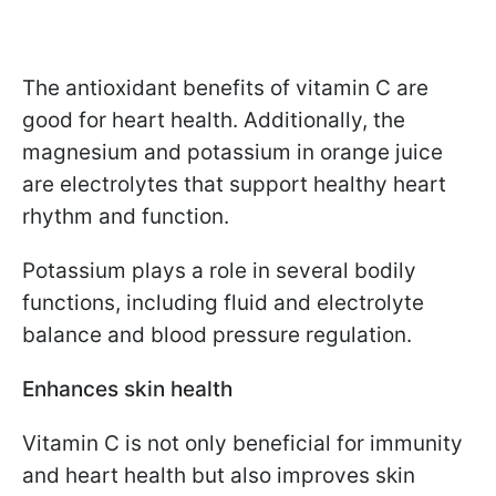
The antioxidant benefits of vitamin C are
good for heart health. Additionally, the
magnesium and potassium in orange juice
are electrolytes that support healthy heart
rhythm and function.
Potassium plays a role in several bodily
functions, including fluid and electrolyte
balance and blood pressure regulation.
Enhances skin health
Vitamin C is not only beneficial for immunity
and heart health but also improves skin