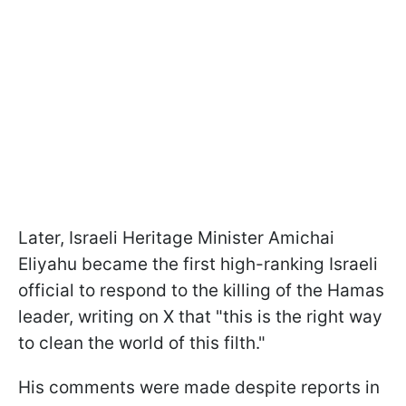
Later, Israeli Heritage Minister Amichai
Eliyahu became the first high-ranking Israeli
official to respond to the killing of the Hamas
leader, writing on X that "this is the right way
to clean the world of this filth."
His comments were made despite reports in