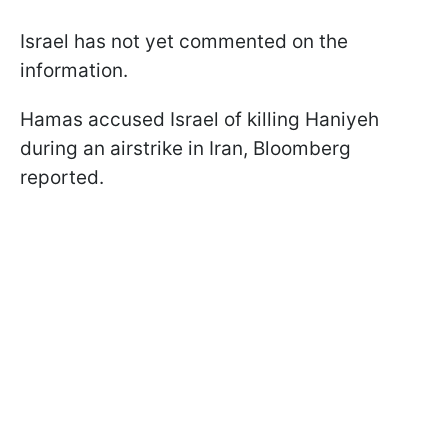
Israel has not yet commented on the
information.
Hamas accused Israel of killing Haniyeh
during an airstrike in Iran, Bloomberg
reported.