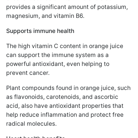
provides a significant amount of potassium,
magnesium, and vitamin B6.
Supports immune health
The high vitamin C content in orange juice
can support the immune system as a
powerful antioxidant, even helping to
prevent cancer.
Plant compounds found in orange juice, such
as flavonoids, carotenoids, and ascorbic
acid, also have antioxidant properties that
help reduce inflammation and protect free
radical molecules.