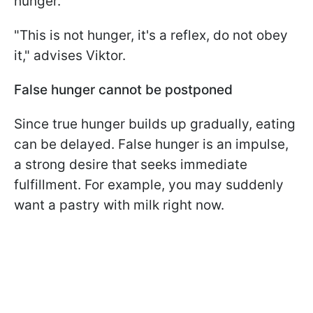
hunger.
"This is not hunger, it's a reflex, do not obey
it," advises Viktor.
False hunger cannot be postponed
Since true hunger builds up gradually, eating
can be delayed. False hunger is an impulse,
a strong desire that seeks immediate
fulfillment. For example, you may suddenly
want a pastry with milk right now.