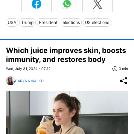
USA
Trump
President
elections
US elections
Which juice improves skin, boosts
immunity, and restores body
Wed, July 31, 2024 - 07:12
3 min
DARYNA VIALKO