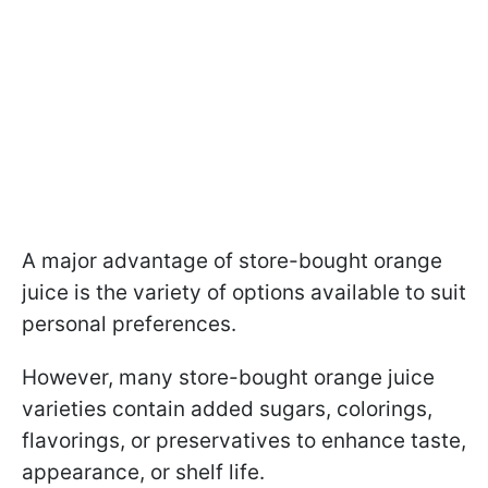
A major advantage of store-bought orange
juice is the variety of options available to suit
personal preferences.
However, many store-bought orange juice
varieties contain added sugars, colorings,
flavorings, or preservatives to enhance taste,
appearance, or shelf life.