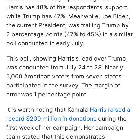
Harris has 48% of the respondents' support,
while Trump has 47%. Meanwhile, Joe Biden,
the current President, was trailing Trump by
2 percentage points (47% to 45%) in a similar
poll conducted in early July.
This poll, showing Harris's lead over Trump,
was conducted from July 24 to 28. Nearly
5,000 American voters from seven states
participated in the survey. The margin of
error was 1 percentage point.
It is worth noting that Kamala
Harris raised a
record $200 million in donations
during the
first week of her campaign. Her campaign
team stated that this demonstrates