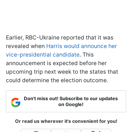
Earlier, RBC-Ukraine reported that it was
revealed when
Harris would announce her
vice-presidential candidate
. This
announcement is expected before her
upcoming trip next week to the states that
could determine the election outcome.
Don't miss out! Subscribe to our updates
on Google!
Or read us wherever it's convenient for you!