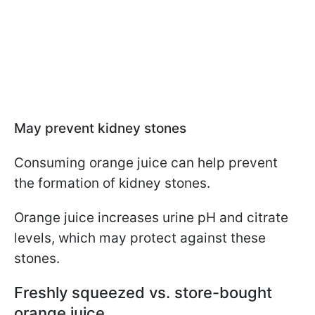
May prevent kidney stones
Consuming orange juice can help prevent
the formation of kidney stones.
Orange juice increases urine pH and citrate
levels, which may protect against these
stones.
Freshly squeezed vs. store-bought
orange juice