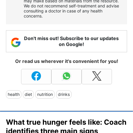
may make based on materials from the resource.
We do not recommend self-treatment and advise
consulting a doctor in case of any health
concerns.
Don't miss out! Subscribe to our updates
on Google!
Or read us wherever it's convenient for you!
health
diet
nutrition
drinks
What true hunger feels like: Coach
identifies three main signs