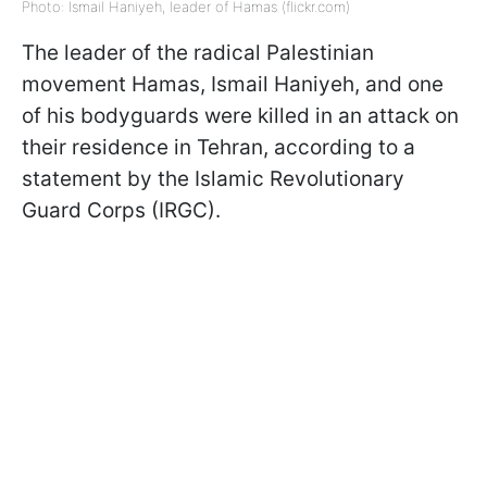
Photo: Ismail Haniyeh, leader of Hamas (flickr.com)
The leader of the radical Palestinian
movement Hamas, Ismail Haniyeh, and one
of his bodyguards were killed in an attack on
their residence in Tehran, according to a
statement by the Islamic Revolutionary
Guard Corps (IRGC).