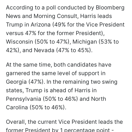
According to a poll conducted by Bloomberg
News and Morning Consult, Harris leads
Trump in Arizona (49% for the Vice President
versus 47% for the former President),
Wisconsin (50% to 47%), Michigan (53% to
42%), and Nevada (47% to 45%).
At the same time, both candidates have
garnered the same level of support in
Georgia (47%). In the remaining two swing
states, Trump is ahead of Harris in
Pennsylvania (50% to 46%) and North
Carolina (50% to 46%).
Overall, the current Vice President leads the
former President by 1 percentage point -