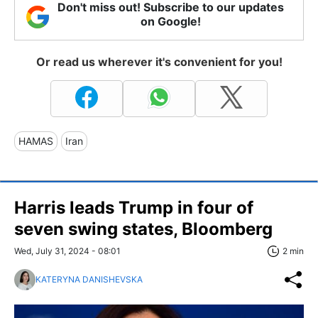
Don't miss out! Subscribe to our updates
on Google!
Or read us wherever it's convenient for you!
HAMAS
Iran
Harris leads Trump in four of
seven swing states, Bloomberg
Wed, July 31, 2024 - 08:01
2 min
KATERYNA DANISHEVSKA