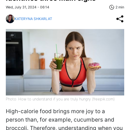
Wed, July 31, 2024 - 06:14
2 min
KATERYNA SHKARLAT
Photo: How to understand if you are truly hungry (freepik.com)
High-calorie food brings more joy to a
person than, for example, cucumbers and
broccoli. Therefore, understanding when you