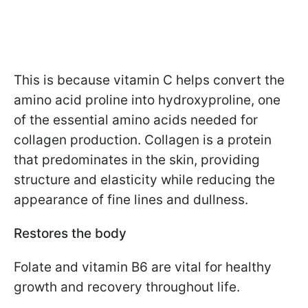
This is because vitamin C helps convert the
amino acid proline into hydroxyproline, one
of the essential amino acids needed for
collagen production. Collagen is a protein
that predominates in the skin, providing
structure and elasticity while reducing the
appearance of fine lines and dullness.
Restores the body
Folate and vitamin B6 are vital for healthy
growth and recovery throughout life.