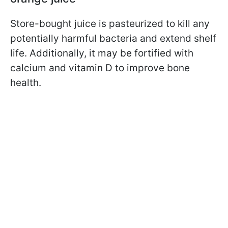
Store-bought juice is pasteurized to kill any
potentially harmful bacteria and extend shelf
life. Additionally, it may be fortified with
calcium and vitamin D to improve bone
health.