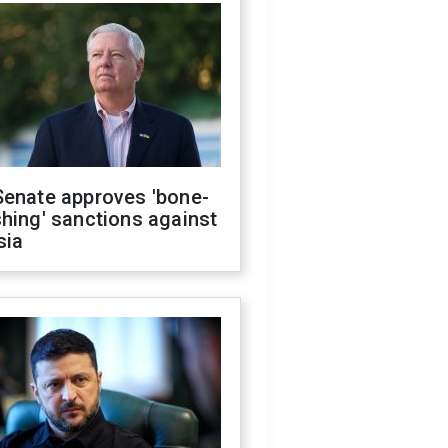
Senate approves 'bone-
hing' sanctions against
sia