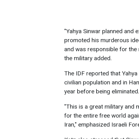
"Yahya Sinwar planned and e
promoted his murderous ideo
and was responsible for the 
the military added.
The IDF reported that Yahya
civilian population and in Ha
year before being eliminated
"This is a great military and
for the entire free world agai
Iran," emphasized Israeli For