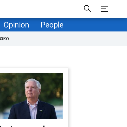
Opinion
People
NSKYY