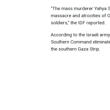
"The mass murderer Yahya Si
massacre and atrocities of O
soldiers," the IDF reported.
According to the Israeli army
Southern Command eliminated
the southern Gaza Strip.