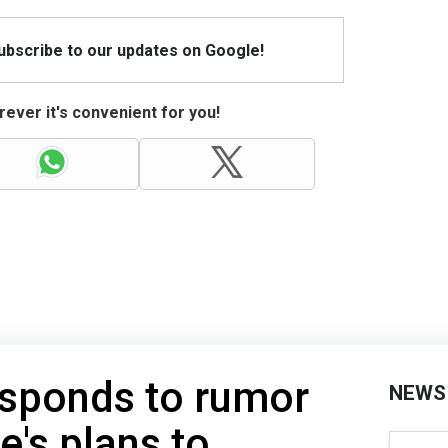
Subscribe to our updates on Google!
ever it's convenient for you!
esponds to rumor
NEWS
e's plans to