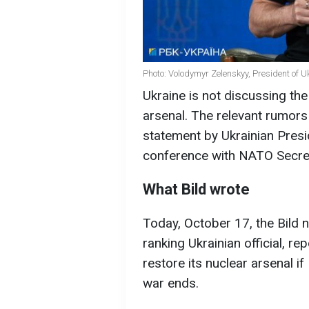
Photo: Volodymyr Zelenskyy, President of U
Ukraine is not discussing the 
arsenal. The relevant rumors 
statement by Ukrainian Pres
conference with NATO Secret
What Bild wrote
Today, October 17, the Bild 
ranking Ukrainian official, re
restore its nuclear arsenal i
war ends.