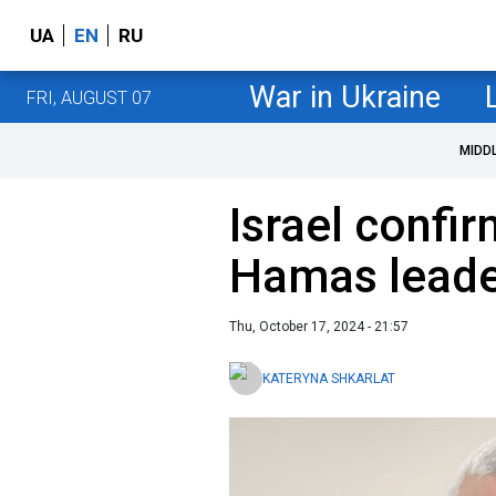
UA
EN
RU
War in Ukraine
FRI, AUGUST 07
MIDD
Israel confir
Hamas lead
Thu, October 17, 2024 - 21:57
KATERYNA SHKARLAT