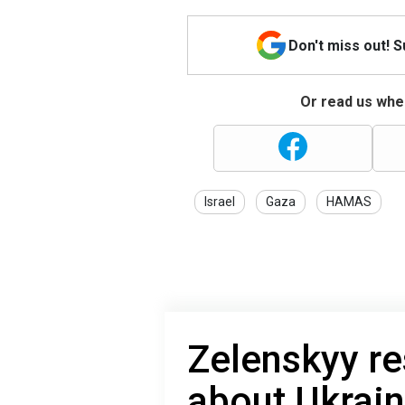
Don't miss out! 
Or read us wher
Israel
Gaza
HAMAS
Zelenskyy r
about Ukrain