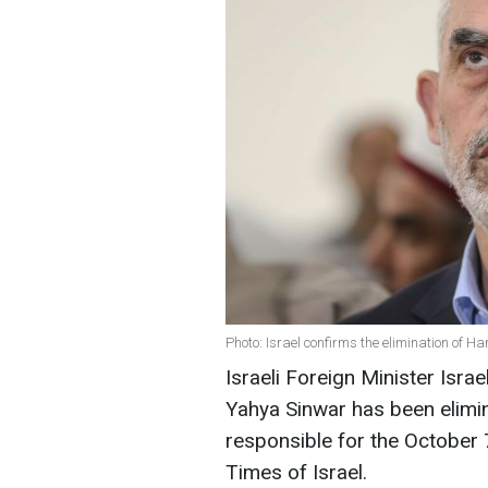
Photo: Israel confirms the elimination of 
Israeli Foreign Minister Isr
Yahya Sinwar has been elimi
responsible for the October 
Times of Israel.