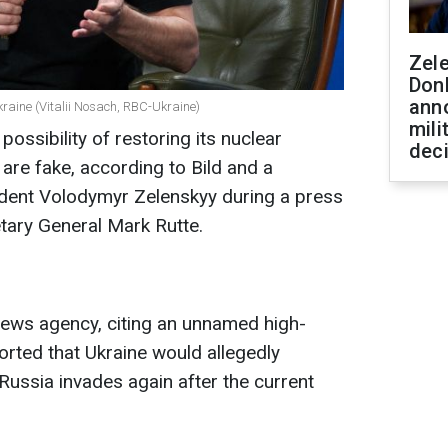
Zel
Don
ann
kraine (Vitalii Nosach, RBC-Ukraine)
mili
possibility of restoring its nuclear
dec
are fake, according to Bild and a
ident Volodymyr Zelenskyy during a press
ary General Mark Rutte.
news agency, citing an unnamed high-
ported that Ukraine would allegedly
f Russia invades again after the current