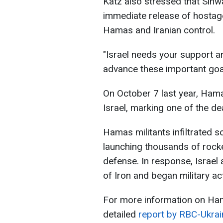
Katz also stressed that Sinwar
immediate release of hostag
Hamas and Iranian control.
"Israel needs your support 
advance these important goal
On October 7 last year, Hama
Israel, marking one of the dea
Hamas militants infiltrated s
launching thousands of rocke
defense. In response, Israel
of Iron and began military act
For more information on Ham
detailed
report by RBC-Ukrai