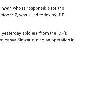
nwar, who is responsible for the
ctober 7, was killed today by IDF
, yesterday soldiers from the IDF's
 Yahya Sinwar during an operation in