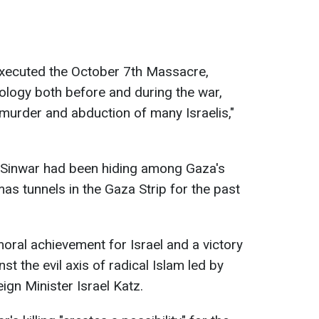
xecuted the October 7th Massacre,
logy both before and during the war,
murder and abduction of many Israelis,"
 Sinwar had been hiding among Gaza's
mas tunnels in the Gaza Strip for the past
.
 moral achievement for Israel and a victory
nst the evil axis of radical Islam led by
eign Minister Israel Katz.