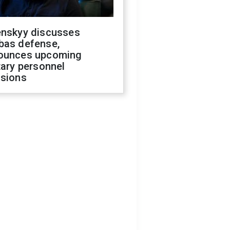
enskyy discusses
bas defense,
ounces upcoming
tary personnel
isions