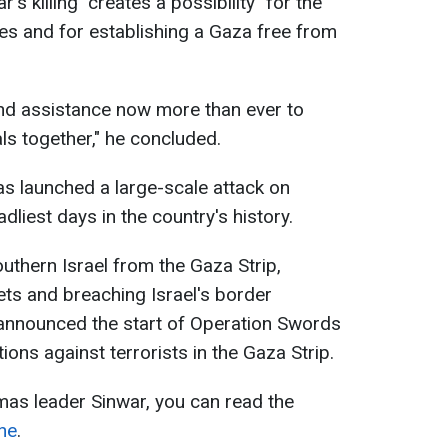
's killing "creates a possibility" for the
es and for establishing a Gaza free from
and assistance now more than ever to
s together," he concluded.
s launched a large-scale attack on
dliest days in the country's history.
outhern Israel from the Gaza Strip,
ts and breaching Israel's border
 announced the start of Operation Swords
ions against terrorists in the Gaza Strip.
as leader Sinwar, you can read the
ne
.