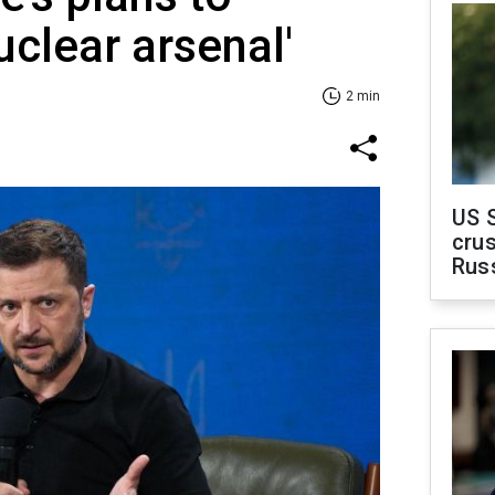
nuclear arsenal'
2 min
US 
crus
Rus