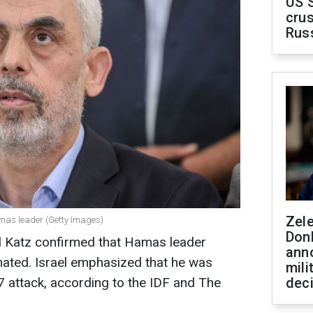
US 
crus
Rus
Zel
Hamas leader (Getty Images)
Don
ael Katz confirmed that Hamas leader
ann
nated. Israel emphasized that he was
mili
7 attack, according to the IDF and The
dec