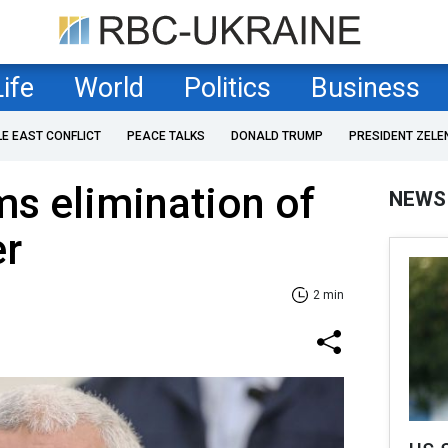
Life
World
Politics
Business
LE EAST CONFLICT
PEACE TALKS
DONALD TRUMP
PRESIDENT ZELE
ms elimination of
NEWS
er
2 min