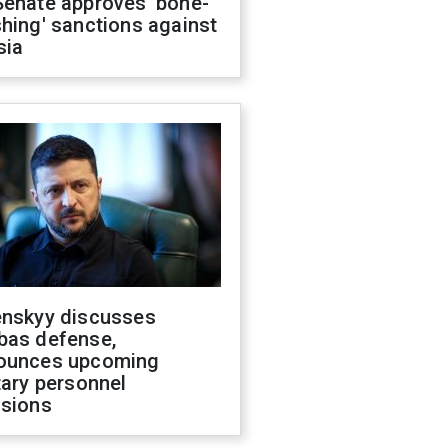
Senate approves 'bone-
hing' sanctions against
sia
enskyy discusses
bas defense,
ounces upcoming
tary personnel
isions