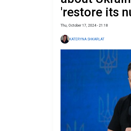
'restore its 
Thu, October 17, 2024 - 21:18
KATERYNA SHKARLAT