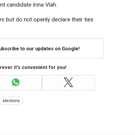
t candidate Irina Vlah.
rs
but do not openly declare their ties
Subscribe to our updates on Google!
ever it's convenient for you!
elections