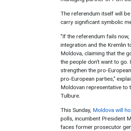
The referendum itself will be c
carry significant symbolic m
"If the referendum fails now,
integration and the Kremlin t
Moldova, claiming that the 
the people don’t want to go. 
strengthen the pro-Europea
pro-European parties," explai
Moldovan representative to t
Tulbure.
This Sunday,
Moldova will hol
polls, incumbent President M
faces former prosecutor gene