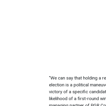
"We can say that holding a r
election is a political maneu
victory of a specific candida
likelihood of a first-round wi
managing partner of PGR Con