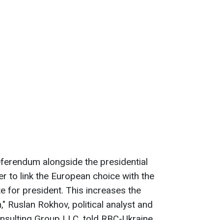
eferendum alongside the presidential
ver to link the European choice with the
te for president. This increases the
n," Ruslan Rokhov, political analyst and
sulting Group LLC, told RBC-Ukraine.