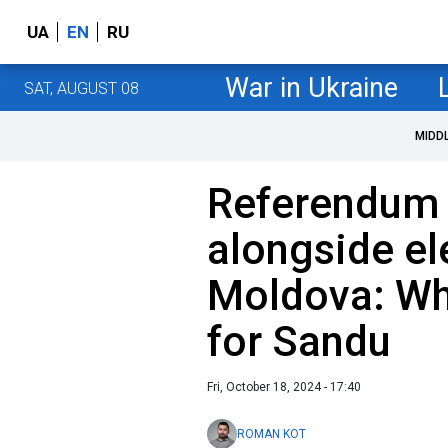
UA
EN
RU
War in Ukraine
SAT, AUGUST 08
MIDD
Referendum 
alongside el
Moldova: Why
for Sandu
Fri, October 18, 2024 - 17:40
ROMAN KOT