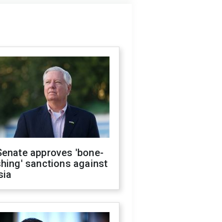
Senate approves 'bone-
hing' sanctions against
sia