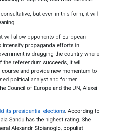
onsultative, but even in this form, it will
eaning.
 it will allow opponents of European
o intensify propaganda efforts in
government is dragging the country where
If the referendum succeeds, it will
n course and provide new momentum to
ned political analyst and former
he Council of Europe and the UN, Alexei
d its presidential elections
. According to
aia Sandu has the highest rating. She
ral Alexandr Stoianoglo, populist