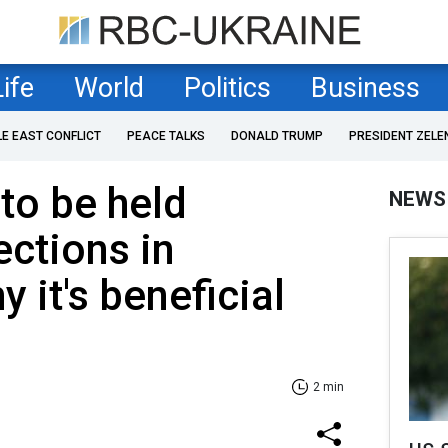
Life
World
Politics
Business
LE EAST CONFLICT
PEACE TALKS
DONALD TRUMP
PRESIDENT ZELE
to be held
NEWS
ections in
 it's beneficial
2 min