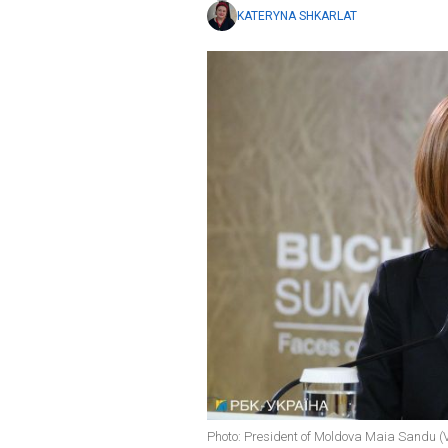
KATERYNA SHKARLAT
Photo: President of Moldova Maia Sandu (V