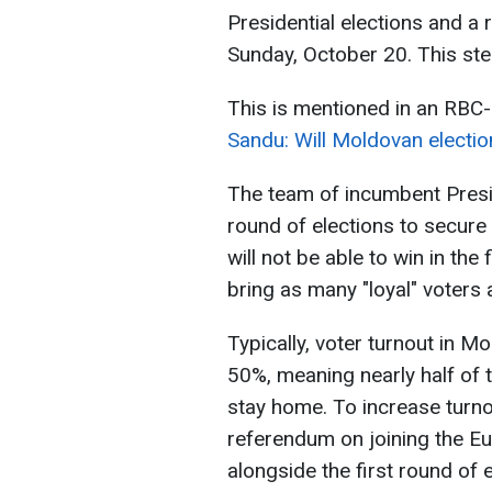
Presidential elections and a
Sunday, October 20. This step 
This is mentioned in an RBC-
Sandu: Will Moldovan electi
The team of incumbent Presid
round of elections to secure 
will not be able to win in the
bring as many "loyal" voters 
Typically, voter turnout in Mo
50%, meaning nearly half of 
stay home. To increase turn
referendum on joining the Eu
alongside the first round of e