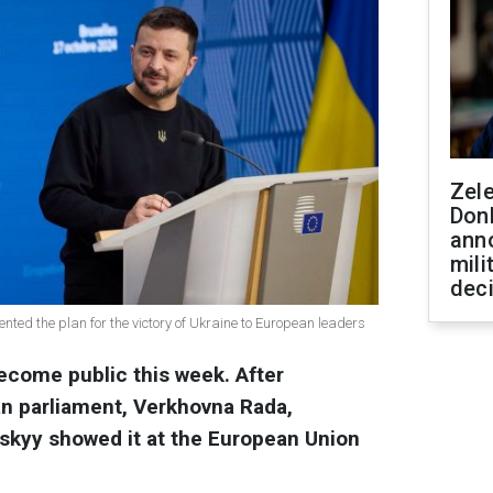
Zel
Don
ann
mili
dec
nted the plan for the victory of Ukraine to European leaders
become public this week. After
ian parliament, Verkhovna Rada,
skyy showed it at the European Union