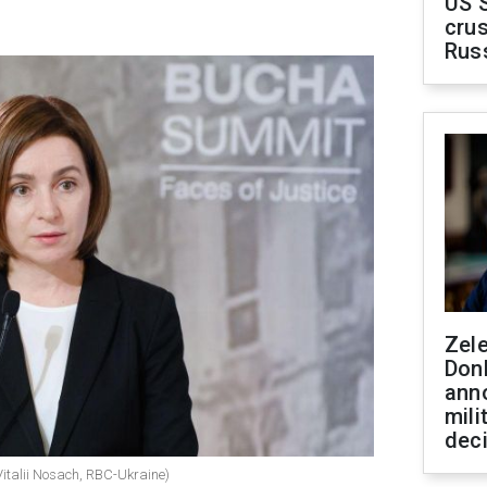
US 
crus
Rus
Zel
Don
ann
mili
dec
italii Nosach, RBC-Ukraine)