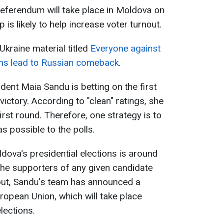
 referendum will take place in Moldova on
is likely to help increase voter turnout.
Ukraine material titled
Everyone against
ons lead to Russian comeback
.
ent Maia Sandu is betting on the first
victory. According to "clean" ratings, she
 first round. Therefore, one strategy is to
as possible to the polls.
ldova's presidential elections is around
the supporters of any given candidate
out, Sandu's team has announced a
ropean Union, which will take place
lections.