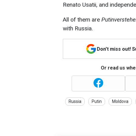
Renato Usatii, and independen
All of them are
Putinverstehe
with Russia.
Don't miss out! 
Or read us wher
Russia
Putin
Moldova