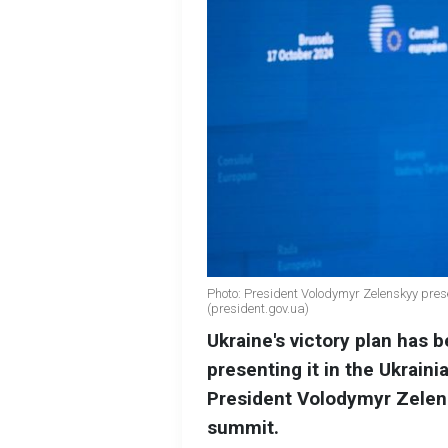
Photo: President Volodymyr Zelenskyy prese
(president.gov.ua)
Ukraine's victory plan has 
presenting it in the Ukrain
President Volodymyr Zelen
summit.