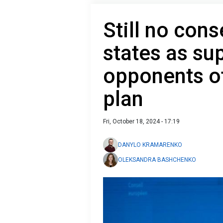
Still no con
states as su
opponents of
plan
Fri, October 18, 2024 - 17:19
DANYLO KRAMARENKO
OLEKSANDRA BASHCHENKO