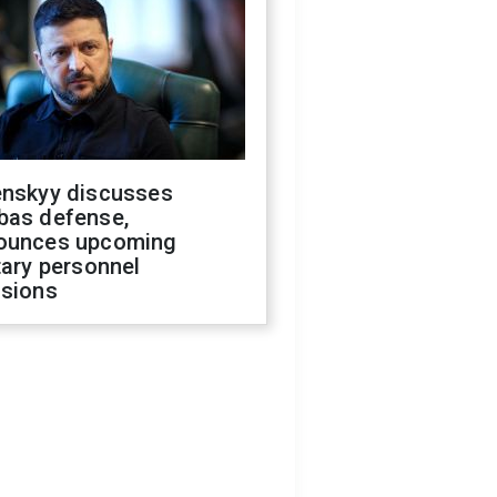
enskyy discusses
bas defense,
ounces upcoming
tary personnel
isions