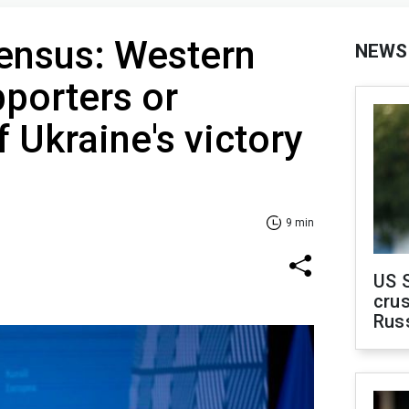
sensus: Western
NEWS
pporters or
 Ukraine's victory
9 min
US 
crus
Rus