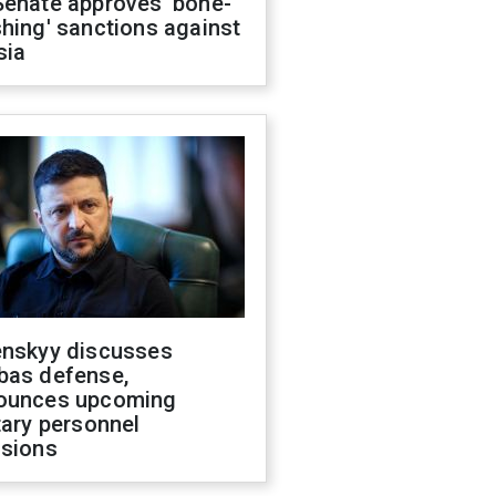
Senate approves 'bone-
hing' sanctions against
sia
enskyy discusses
bas defense,
ounces upcoming
tary personnel
isions