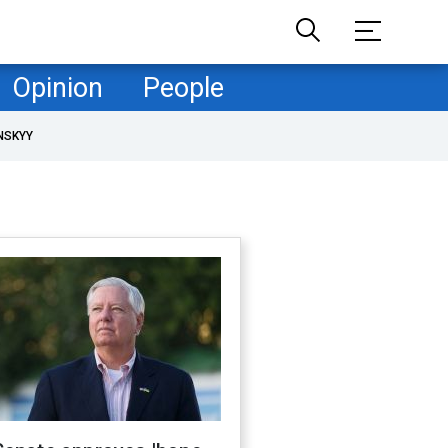
Opinion
People
NSKYY