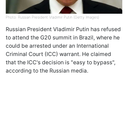
Photo: Russian President Vladimir Putin (Getty Images)
Russian President Vladimir Putin has refused
to attend the G20 summit in Brazil, where he
could be arrested under an International
Criminal Court (ICC) warrant. He claimed
that the ICC's decision is "easy to bypass",
according to the Russian media.