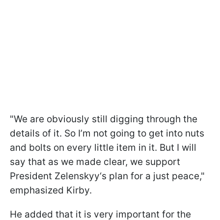
"We are obviously still digging through the
details of it. So I’m not going to get into nuts
and bolts on every little item in it. But I will
say that as we made clear, we support
President Zelenskyy‘s plan for a just peace,"
emphasized Kirby.
He added that it is very important for the