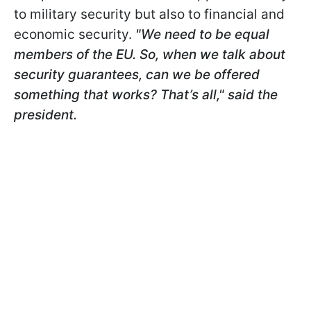
to military security but also to financial and
economic security.
"We need to be equal
members of the EU. So, when we talk about
security guarantees, can we be offered
something that works? That’s all," said the
president.