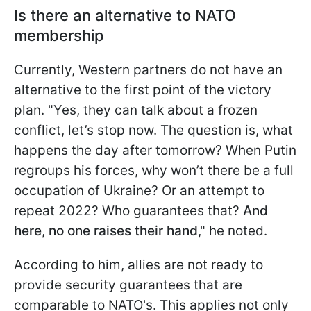
Is there an alternative to NATO
membership
Currently, Western partners do not have an
alternative to the first point of the victory
plan. "Yes, they can talk about a frozen
conflict, let’s stop now. The question is, what
happens the day after tomorrow? When Putin
regroups his forces, why won’t there be a full
occupation of Ukraine? Or an attempt to
repeat 2022? Who guarantees that?
And
here, no one raises their hand
," he noted.
According to him, allies are not ready to
provide security guarantees that are
comparable to NATO's. This applies not only