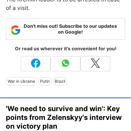
of a visit.
Don't miss out! Subscribe to our updates
on Google!
Or read us wherever it's convenient for you!
War in Ukraine
Putin
Brazil
'We need to survive and win': Key
points from Zelenskyy's interview
on victory plan