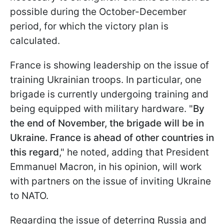
possible during the October-December
period, for which the victory plan is
calculated.
France is showing leadership on the issue of
training Ukrainian troops. In particular, one
brigade is currently undergoing training and
being equipped with military hardware. "
By
the end of November, the brigade will be in
Ukraine. France is ahead of other countries in
this regard
," he noted, adding that President
Emmanuel Macron, in his opinion, will work
with partners on the issue of inviting Ukraine
to NATO.
Regarding the issue of deterring Russia and