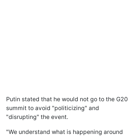
Putin stated that he would not go to the G20
summit to avoid "politicizing" and
"disrupting" the event.
"We understand what is happening around