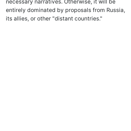
necessary narratives. Otherwise, it will be
entirely dominated by proposals from Russia,
its allies, or other "distant countries."