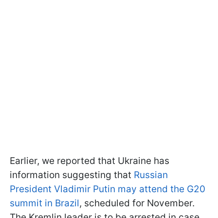
Earlier, we reported that Ukraine has
information suggesting that
Russian
President Vladimir Putin may attend the G20
summit in Brazil
, scheduled for November.
The Kremlin leader is to be arrested in case