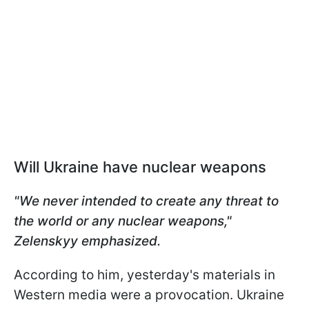
Will Ukraine have nuclear weapons
"We never intended to create any threat to
the world or any nuclear weapons,"
Zelenskyy emphasized.
According to him, yesterday's materials in
Western media were a provocation. Ukraine