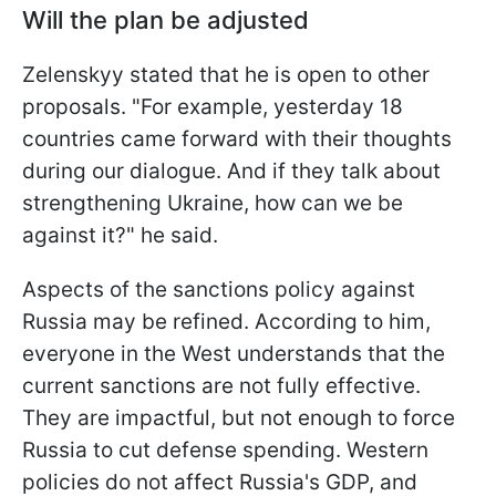
Will the plan be adjusted
Zelenskyy stated that he is open to other
proposals. "For example, yesterday 18
countries came forward with their thoughts
during our dialogue. And if they talk about
strengthening Ukraine, how can we be
against it?" he said.
Aspects of the sanctions policy against
Russia may be refined. According to him,
everyone in the West understands that the
current sanctions are not fully effective.
They are impactful, but not enough to force
Russia to cut defense spending. Western
policies do not affect Russia's GDP, and