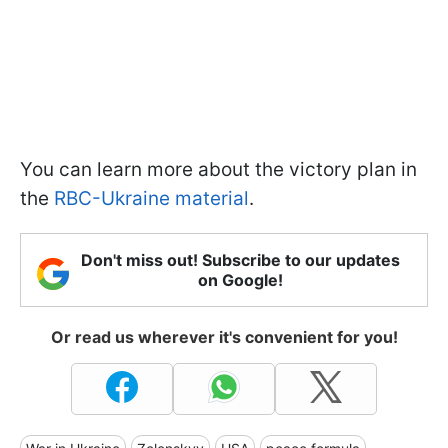
You can learn more about the victory plan in
the
RBC-Ukraine material
.
Don't miss out! Subscribe to our updates
on Google!
Or read us wherever it's convenient for you!