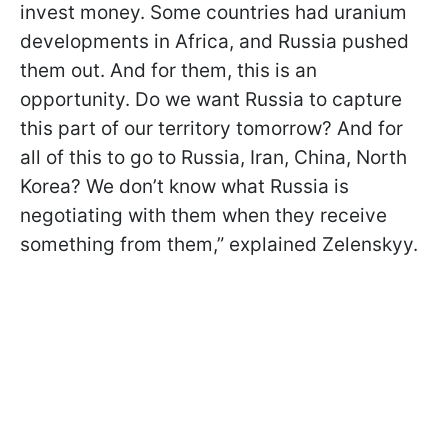
invest money. Some countries had uranium
developments in Africa, and Russia pushed
them out. And for them, this is an
opportunity. Do we want Russia to capture
this part of our territory tomorrow? And for
all of this to go to Russia, Iran, China, North
Korea? We don’t know what Russia is
negotiating with them when they receive
something from them,” explained Zelenskyy.