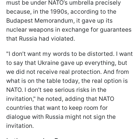
must be under NATO’s umbrella precisely
because, in the 1990s, according to the
Budapest Memorandum, it gave up its
nuclear weapons in exchange for guarantees
that Russia had violated.
"I don’t want my words to be distorted. I want
to say that Ukraine gave up everything, but
we did not receive real protection. And from
what is on the table today, the real option is
NATO. I don’t see serious risks in the
invitation," he noted, adding that NATO
countries that want to keep room for
dialogue with Russia might not sign the
invitation.