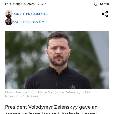
Fri, October 18, 2024 - 22:35
13 min
DANYLO KRAMARENKO
KATERYNA SHKARLAT
Photo: President of Ukraine Volodymyr Zelenskyy (Vitalii
Nosach/RBC-Ukraine)
President Volodymyr Zelenskyy gave an