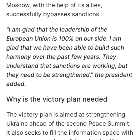
Moscow, with the help of its allies,
successfully bypasses sanctions.
"I am glad that the leadership of the
European Union is 100% on our side. I am
glad that we have been able to build such
harmony over the past few years. They
understand that sanctions are working, but
they need to be strengthened," the president
added.
Why is the victory plan needed
The victory plan is aimed at strengthening
Ukraine ahead of the second Peace Summit.
It also seeks to fill the information space with