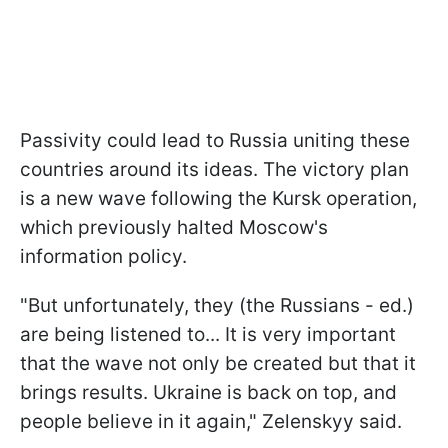
Passivity could lead to Russia uniting these
countries around its ideas. The victory plan
is a new wave following the Kursk operation,
which previously halted Moscow's
information policy.
"But unfortunately, they (the Russians - ed.)
are being listened to... It is very important
that the wave not only be created but that it
brings results. Ukraine is back on top, and
people believe in it again," Zelenskyy said.