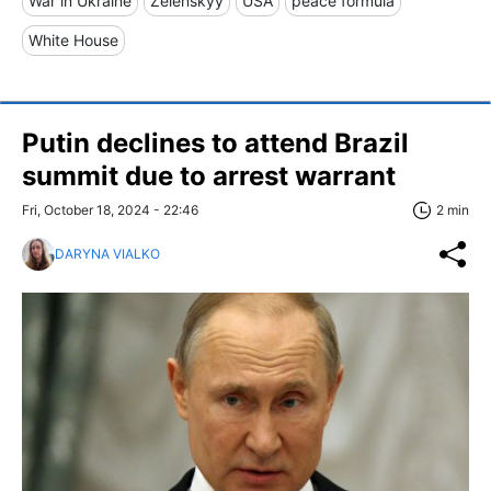
War in Ukraine
Zelenskyy
USA
peace formula
White House
Putin declines to attend Brazil
summit due to arrest warrant
Fri, October 18, 2024 - 22:46
2 min
DARYNA VIALKO