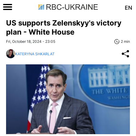
EN
US supports Zelenskyy's victory
plan - White House
Fri, October 18, 2024 - 23:05
2 min
KATERYNA SHKARLAT