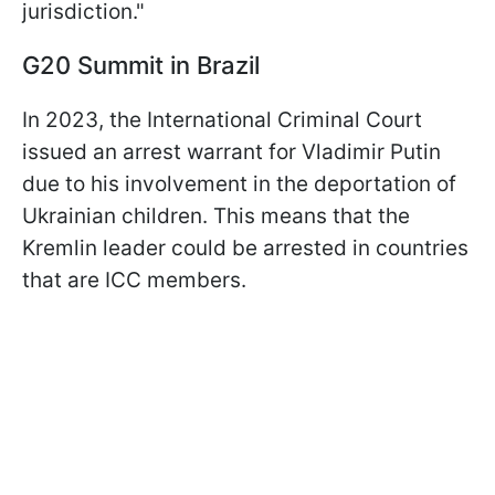
jurisdiction."
G20 Summit in Brazil
In 2023, the International Criminal Court
issued an arrest warrant for Vladimir Putin
due to his involvement in the deportation of
Ukrainian children. This means that the
Kremlin leader could be arrested in countries
that are ICC members.