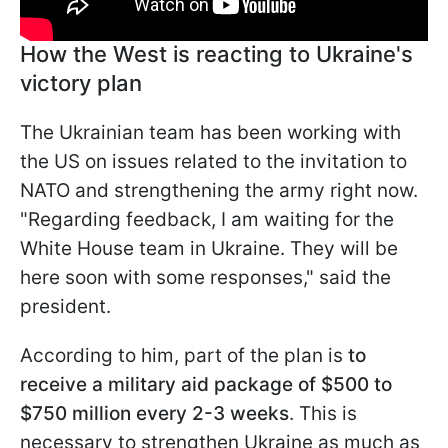
How the West is reacting to Ukraine's
victory plan
The Ukrainian team has been working with
the US on issues related to the invitation to
NATO and strengthening the army right now.
"Regarding feedback, I am waiting for the
White House team in Ukraine. They will be
here soon with some responses," said the
president.
According to him, part of the plan is
to
receive a military aid package of $500 to
$750 million every 2-3 weeks
. This is
necessary to strengthen Ukraine as much as