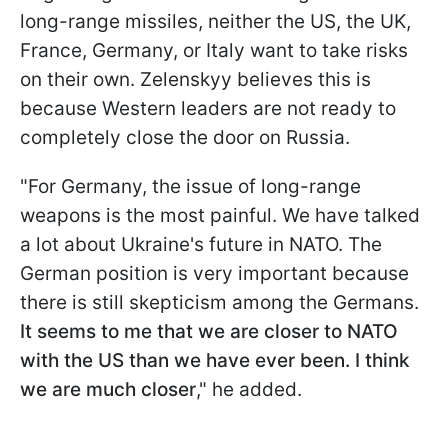
long-range missiles, neither the US, the UK,
France, Germany, or Italy want to take risks
on their own. Zelenskyy believes this is
because Western leaders are not ready to
completely close the door on Russia.
"For Germany, the issue of long-range
weapons is the most painful. We have talked
a lot about Ukraine's future in NATO. The
German position is very important because
there is still skepticism among the Germans.
It seems to me that we are closer to NATO
with the US than we have ever been. I think
we are much closer
," he added.