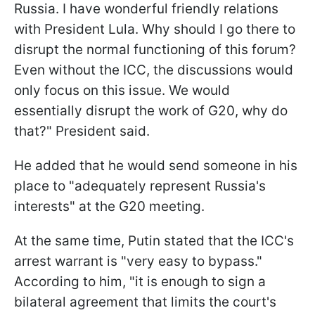
Russia. I have wonderful friendly relations
with President Lula. Why should I go there to
disrupt the normal functioning of this forum?
Even without the ICC, the discussions would
only focus on this issue. We would
essentially disrupt the work of G20, why do
that?" President said.
He added that he would send someone in his
place to "adequately represent Russia's
interests" at the G20 meeting.
At the same time, Putin stated that the ICC's
arrest warrant is "very easy to bypass."
According to him, "it is enough to sign a
bilateral agreement that limits the court's