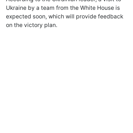
Ukraine by a team from the White House is
expected soon, which will provide feedback
on the victory plan.