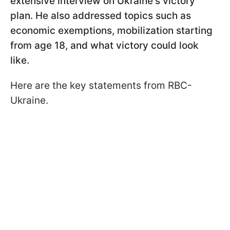
extensive interview on Ukraine's victory
plan. He also addressed topics such as
economic exemptions, mobilization starting
from age 18, and what victory could look
like.
Here are the key statements from RBC-
Ukraine.