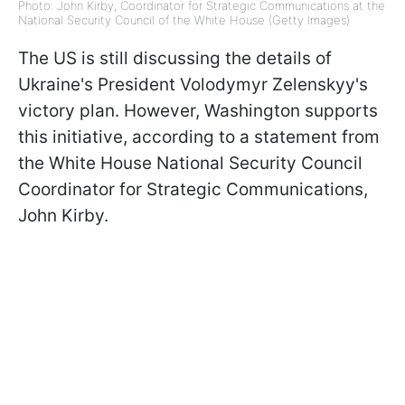
Photo: John Kirby, Coordinator for Strategic Communications at the
National Security Council of the White House (Getty Images)
The US is still discussing the details of
Ukraine's President Volodymyr Zelenskyy's
victory plan. However, Washington supports
this initiative, according to a statement from
the White House National Security Council
Coordinator for Strategic Communications,
John Kirby.