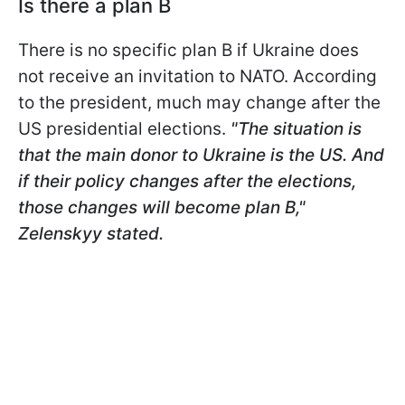
Is there a plan B
There is no specific plan B if Ukraine does
not receive an invitation to NATO. According
to the president, much may change after the
US presidential elections.
"The situation is
that the main donor to Ukraine is the US. And
if their policy changes after the elections,
those changes will become plan B,"
Zelenskyy stated.