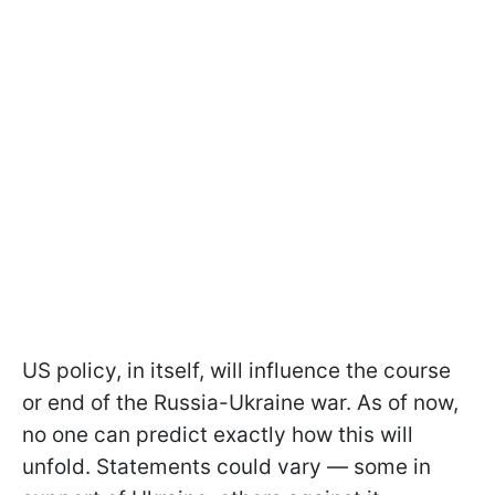
US policy, in itself, will influence the course
or end of the Russia-Ukraine war. As of now,
no one can predict exactly how this will
unfold. Statements could vary — some in