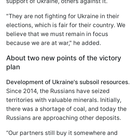
support of Ukraine, others against it.
"They are not fighting for Ukraine in their
elections, which is fair for their country. We
believe that we must remain in focus
because we are at war," he added.
About two new points of the victory
plan
Development of Ukraine's subsoil resources
.
Since 2014, the Russians have seized
territories with valuable minerals. Initially,
there was a shortage of coal, and today the
Russians are approaching other deposits.
“Our partners still buy it somewhere and