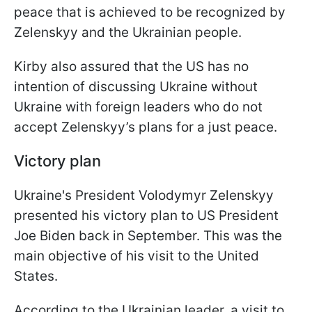
peace that is achieved to be recognized by
Zelenskyy and the Ukrainian people.
Kirby also assured that the US has no
intention of discussing Ukraine without
Ukraine with foreign leaders who do not
accept Zelenskyy’s plans for a just peace.
Victory plan
Ukraine's President Volodymyr Zelenskyy
presented his victory plan to US President
Joe Biden back in September. This was the
main objective of his visit to the United
States.
According to the Ukrainian leader, a visit to