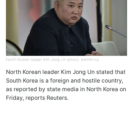
North Korean leader Kim Jong Un (photo: kremlin.ru)
North Korean leader Kim Jong Un stated that
South Korea is a foreign and hostile country,
as reported by state media in North Korea on
Friday, reports Reuters.