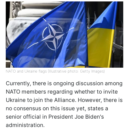
NATO and Ukraine flags (Illustrative photo: Getty Images)
Currently, there is ongoing discussion among
NATO members regarding whether to invite
Ukraine to join the Alliance. However, there is
no consensus on this issue yet, states a
senior official in President Joe Biden's
administration.