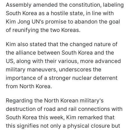
Assembly amended the constitution, labeling
South Korea as a hostile state, in line with
Kim Jong UN's promise to abandon the goal
of reunifying the two Koreas.
Kim also stated that the changed nature of
the alliance between South Korea and the
US, along with their various, more advanced
military maneuvers, underscores the
importance of a stronger nuclear deterrent
from North Korea.
Regarding the North Korean military's
destruction of road and rail connections with
South Korea this week, Kim remarked that
this signifies not only a physical closure but