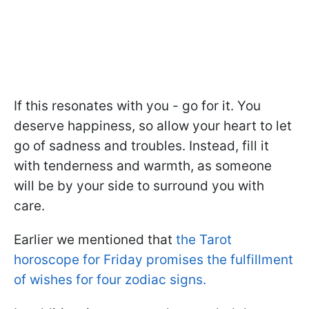
If this resonates with you - go for it. You
deserve happiness, so allow your heart to let
go of sadness and troubles. Instead, fill it
with tenderness and warmth, as someone
will be by your side to surround you with
care.
Earlier we mentioned that
the Tarot
horoscope for Friday promises the fulfillment
of wishes for four zodiac signs.