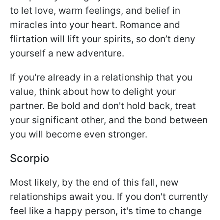
to let love, warm feelings, and belief in
miracles into your heart. Romance and
flirtation will lift your spirits, so don’t deny
yourself a new adventure.
If you're already in a relationship that you
value, think about how to delight your
partner. Be bold and don't hold back, treat
your significant other, and the bond between
you will become even stronger.
Scorpio
Most likely, by the end of this fall, new
relationships await you. If you don't currently
feel like a happy person, it's time to change