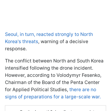
Seoul, in turn, reacted strongly to North
Korea's threats
, warning of a decisive
response.
The conflict between North and South Korea
intensified following the drone incident.
However, according to Volodymyr Fesenko,
Chairman of the Board of the Penta Center
for Applied Political Studies,
there are no
signs of preparations for a large-scale war.