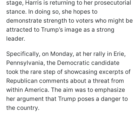
stage, Harris is returning to her prosecutorial
stance. In doing so, she hopes to
demonstrate strength to voters who might be
attracted to Trump’s image as a strong
leader.
Specifically, on Monday, at her rally in Erie,
Pennsylvania, the Democratic candidate
took the rare step of showcasing excerpts of
Republican comments about a threat from
within America. The aim was to emphasize
her argument that Trump poses a danger to
the country.