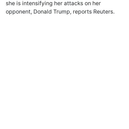
she is intensifying her attacks on her
opponent, Donald Trump, reports Reuters.