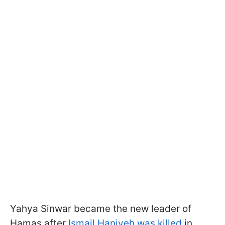
Yahya Sinwar became the new leader of
Hamas after
Ismail Haniyeh was killed
in