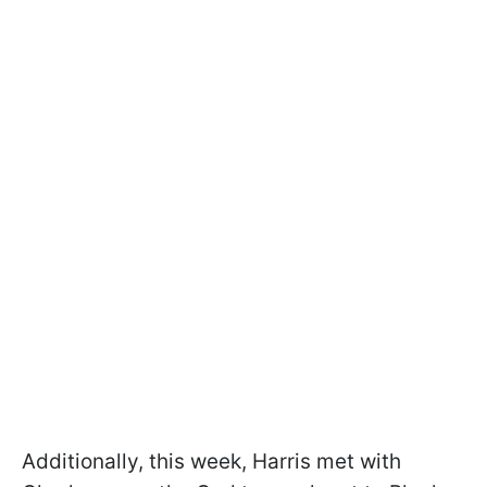
Additionally, this week, Harris met with