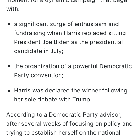
with:
a significant surge of enthusiasm and
fundraising when Harris replaced sitting
President Joe Biden as the presidential
candidate in July;
the organization of a powerful Democratic
Party convention;
Harris was declared the winner following
her sole debate with Trump.
According to a Democratic Party advisor,
after several weeks of focusing on policy and
trying to establish herself on the national