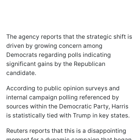
The agency reports that the strategic shift is
driven by growing concern among
Democrats regarding polls indicating
significant gains by the Republican
candidate.
According to public opinion surveys and
internal campaign polling referenced by
sources within the Democratic Party, Harris
is statistically tied with Trump in key states.
Reuters reports that this is a disappointing
moment for a dynamic campaign that began