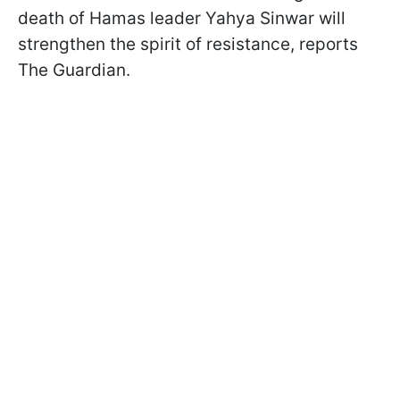
death of Hamas leader Yahya Sinwar will
strengthen the spirit of resistance, reports
The Guardian.