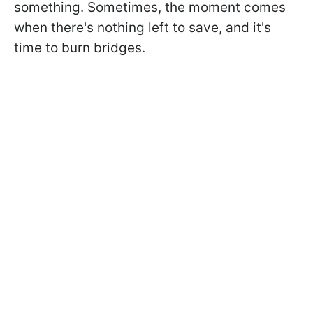
something. Sometimes, the moment comes
when there's nothing left to save, and it's
time to burn bridges.