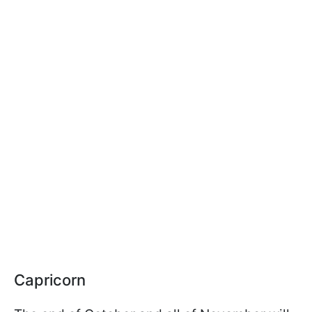
Capricorn