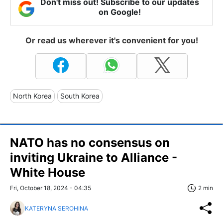
Don't miss out! Subscribe to our updates
on Google!
Or read us wherever it's convenient for you!
North Korea
South Korea
NATO has no consensus on
inviting Ukraine to Alliance -
White House
Fri, October 18, 2024 - 04:35
2 min
KATERYNA SEROHINA