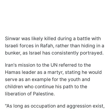
Sinwar was likely killed during a battle with
Israeli forces in Rafah, rather than hiding in a
bunker, as Israel has consistently portrayed.
Iran's mission to the UN referred to the
Hamas leader as a martyr, stating he would
serve as an example for the youth and
children who continue his path to the
liberation of Palestine.
"As long as occupation and aggression exist,