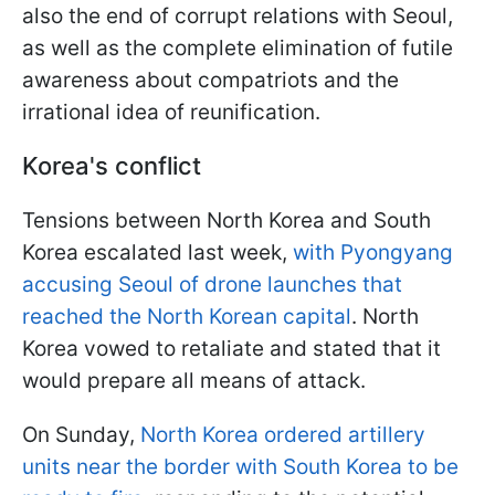
also the end of corrupt relations with Seoul,
as well as the complete elimination of futile
awareness about compatriots and the
irrational idea of reunification.
Korea's conflict
Tensions between North Korea and South
Korea escalated last week,
with Pyongyang
accusing Seoul of drone launches that
reached the North Korean capital
. North
Korea vowed to retaliate and stated that it
would prepare all means of attack.
On Sunday,
North Korea ordered artillery
units near the border with South Korea to be