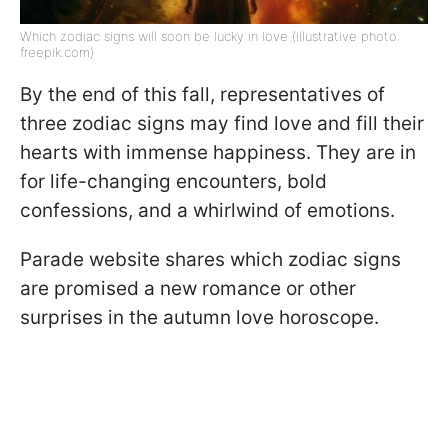
Which zodiac signs will soon be lucky in love (illustrative photo:
freepik.com)
By the end of this fall, representatives of
three zodiac signs may find love and fill their
hearts with immense happiness. They are in
for life-changing encounters, bold
confessions, and a whirlwind of emotions.
Parade website shares which zodiac signs
are promised a new romance or other
surprises in the autumn love horoscope.