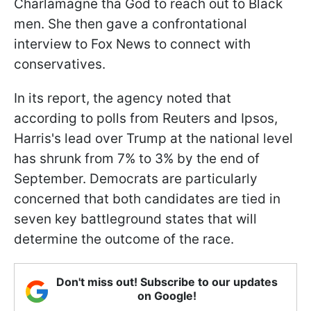
Charlamagne tha God to reach out to Black
men. She then gave a confrontational
interview to Fox News to connect with
conservatives.
In its report, the agency noted that
according to polls from Reuters and Ipsos,
Harris's lead over Trump at the national level
has shrunk from 7% to 3% by the end of
September. Democrats are particularly
concerned that both candidates are tied in
seven key battleground states that will
determine the outcome of the race.
Don't miss out! Subscribe to our updates
on Google!