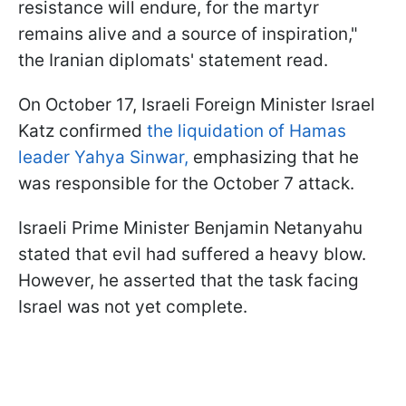
resistance will endure, for the martyr
remains alive and a source of inspiration,"
the Iranian diplomats' statement read.
On October 17, Israeli Foreign Minister Israel
Katz confirmed
the liquidation of Hamas
leader Yahya Sinwar,
emphasizing that he
was responsible for the October 7 attack.
Israeli Prime Minister Benjamin Netanyahu
stated that evil had suffered a heavy blow.
However, he asserted that the task facing
Israel was not yet complete.