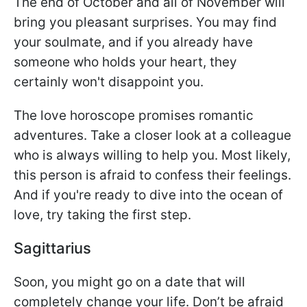
The end of October and all of November will
bring you pleasant surprises. You may find
your soulmate, and if you already have
someone who holds your heart, they
certainly won't disappoint you.
The love horoscope promises romantic
adventures. Take a closer look at a colleague
who is always willing to help you. Most likely,
this person is afraid to confess their feelings.
And if you're ready to dive into the ocean of
love, try taking the first step.
Sagittarius
Soon, you might go on a date that will
completely change your life. Don’t be afraid