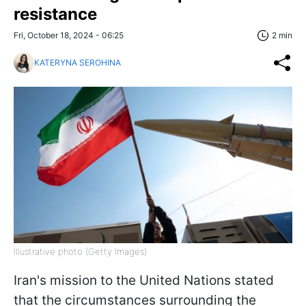
resistance
Fri, October 18, 2024 - 06:25
2 min
KATERYNA SEROHINA
Illustrative photo (Getty Images)
Iran's mission to the United Nations stated
that the circumstances surrounding the