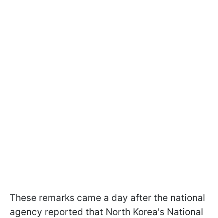
These remarks came a day after the national
agency reported that North Korea's National