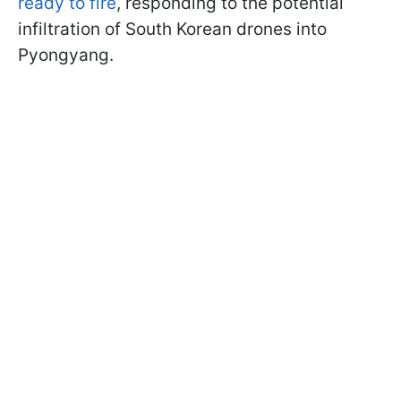
ready to fire
, responding to the potential
infiltration of South Korean drones into
Pyongyang.