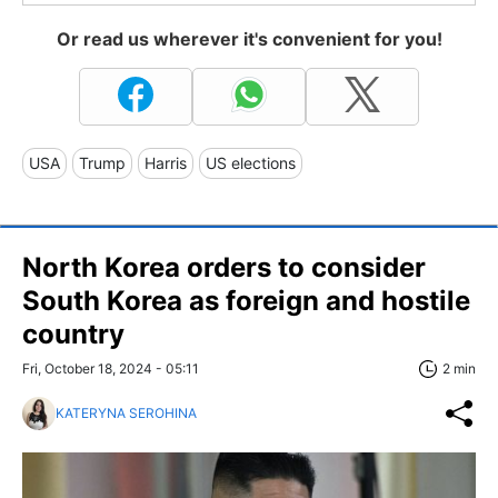
Or read us wherever it's convenient for you!
USA
Trump
Harris
US elections
North Korea orders to consider
South Korea as foreign and hostile
country
Fri, October 18, 2024 - 05:11
2 min
KATERYNA SEROHINA