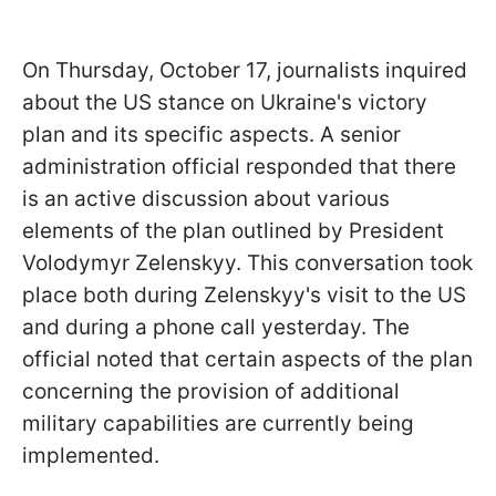
On Thursday, October 17, journalists inquired
about the US stance on Ukraine's victory
plan and its specific aspects. A senior
administration official responded that there
is an active discussion about various
elements of the plan outlined by President
Volodymyr Zelenskyy. This conversation took
place both during Zelenskyy's visit to the US
and during a phone call yesterday. The
official noted that certain aspects of the plan
concerning the provision of additional
military capabilities are currently being
implemented.