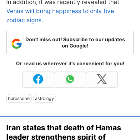
In addition, it was recently revealed that
Venus will bring happiness to only five
zodiac signs.
Don't miss out! Subscribe to our updates
on Google!
Or read us wherever it's convenient for you!
horoscope
astrology
Iran states that death of Hamas
leader strengthens spirit of