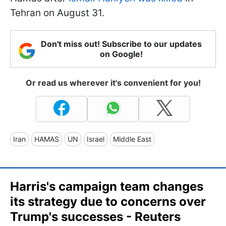
Tehran on August 31.
Don't miss out! Subscribe to our updates
on Google!
Or read us wherever it's convenient for you!
Iran
HAMAS
UN
Israel
Middle East
Harris's campaign team changes
its strategy due to concerns over
Trump's successes - Reuters