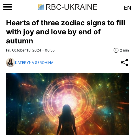
EN
Hearts of three zodiac signs to fill
with joy and love by end of
autumn
Fri, October 18, 2024 - 06:55
2 min
KATERYNA SEROHINA