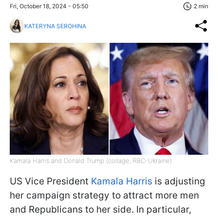
Fri, October 18, 2024 - 05:50
2 min
KATERYNA SEROHINA
Kamala Harris and Donald Trump (collage, RBC-Ukraine)
US Vice President
Kamala Harris
is adjusting
her campaign strategy to attract more men
and Republicans to her side. In particular,