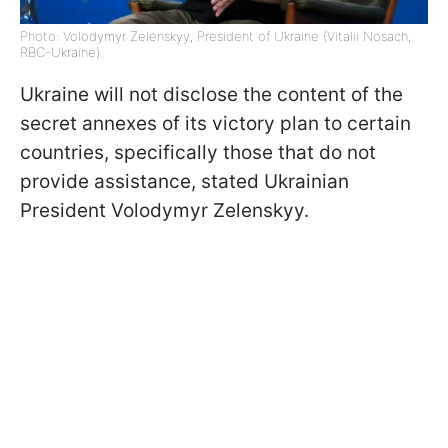
Photo: Volodymyr Zelenskyy, President of Ukraine (Vitalii Nosach,
RBC-Ukraine)
Ukraine will not disclose the content of the
secret annexes of its victory plan to certain
countries, specifically those that do not
provide assistance, stated Ukrainian
President Volodymyr Zelenskyy.