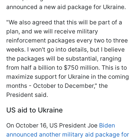
announced a new aid package for Ukraine.
"We also agreed that this will be part of a
plan, and we will receive military
reinforcement packages every two to three
weeks. I won't go into details, but I believe
the packages will be substantial, ranging
from half a billion to $750 million. This is to
maximize support for Ukraine in the coming
months - October to December," the
President said.
US aid to Ukraine
On October 16, US President Joe
Biden
announced another military aid package for