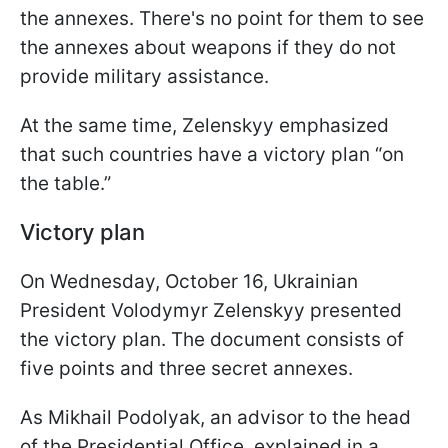
the annexes. There's no point for them to see
the annexes about weapons if they do not
provide military assistance.
At the same time, Zelenskyy emphasized
that such countries have a victory plan “on
the table.”
Victory plan
On Wednesday, October 16, Ukrainian
President Volodymyr Zelenskyy presented
the victory plan. The document consists of
five points and three secret annexes.
As Mikhail Podolyak, an advisor to the head
of the Presidential Office, explained in a