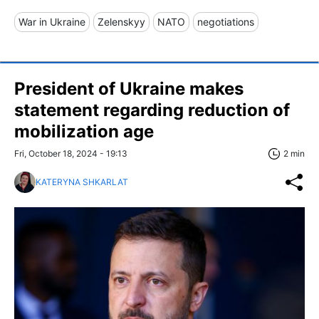
War in Ukraine
Zelenskyy
NATO
negotiations
President of Ukraine makes
statement regarding reduction of
mobilization age
Fri, October 18, 2024 - 19:13
2 min
KATERYNA SHKARLAT