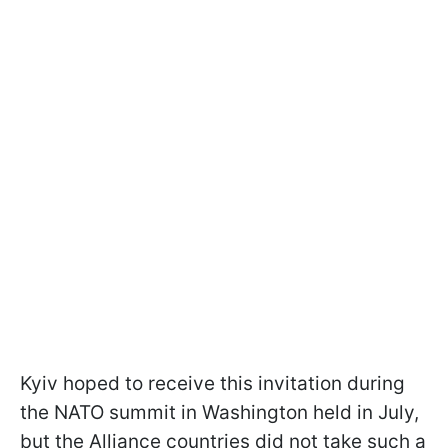
Kyiv hoped to receive this invitation during
the NATO summit in Washington held in July,
but the Alliance countries did not take such a