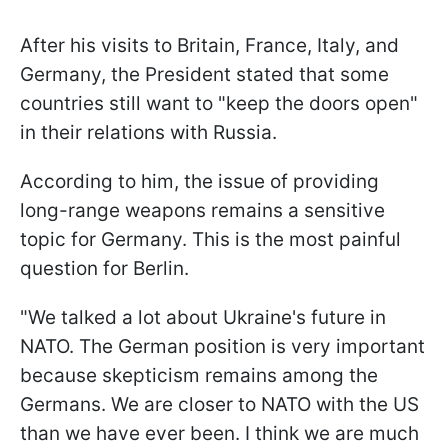
After his visits to Britain, France, Italy, and
Germany, the President stated that some
countries still want to "keep the doors open"
in their relations with Russia.
According to him, the issue of providing
long-range weapons remains a sensitive
topic for Germany. This is the most painful
question for Berlin.
"We talked a lot about Ukraine's future in
NATO. The German position is very important
because skepticism remains among the
Germans. We are closer to NATO with the US
than we have ever been. I think we are much