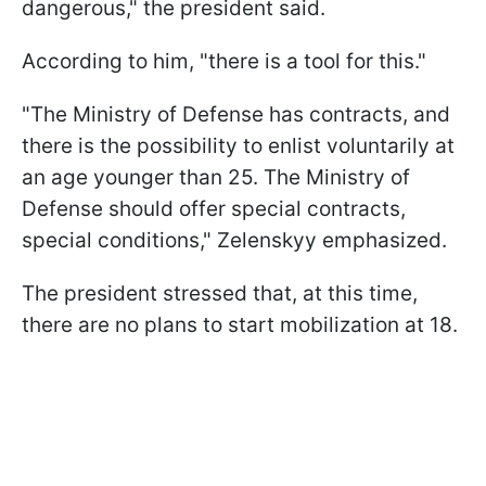
dangerous," the president said.
According to him, "there is a tool for this."
"The Ministry of Defense has contracts, and
there is the possibility to enlist voluntarily at
an age younger than 25. The Ministry of
Defense should offer special contracts,
special conditions," Zelenskyy emphasized.
The president stressed that, at this time,
there are no plans to start mobilization at 18.