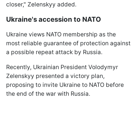
closer," Zelenskyy added.
Ukraine's accession to NATO
Ukraine views NATO membership as the
most reliable guarantee of protection against
a possible repeat attack by Russia.
Recently, Ukrainian President Volodymyr
Zelenskyy presented a victory plan,
proposing to invite Ukraine to NATO before
the end of the war with Russia.