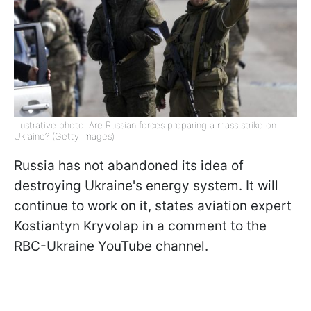
Illustrative photo: Are Russian forces preparing a mass strike on
Ukraine? (Getty Images)
Russia has not abandoned its idea of
destroying Ukraine's energy system. It will
continue to work on it, states aviation expert
Kostiantyn Kryvolap in a comment to the
RBC-Ukraine YouTube channel.