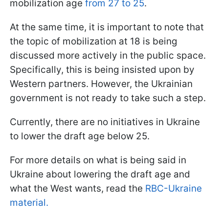
mobilization age
from 27 to 25
.
At the same time, it is important to note that
the topic of mobilization at 18 is being
discussed more actively in the public space.
Specifically, this is being insisted upon by
Western partners. However, the Ukrainian
government is not ready to take such a step.
Currently, there are no initiatives in Ukraine
to lower the draft age below 25.
For more details on what is being said in
Ukraine about lowering the draft age and
what the West wants, read the
RBC-Ukraine
material.