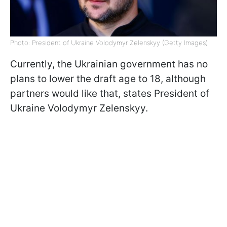
Photo: President of Ukraine Volodymyr Zelenskyy (Getty Images)
Currently, the Ukrainian government has no
plans to lower the draft age to 18, although
partners would like that, states President of
Ukraine Volodymyr Zelenskyy.