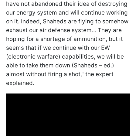
have not abandoned their idea of destroying
our energy system and will continue working
on it. Indeed, Shaheds are flying to somehow
exhaust our air defense system... They are
hoping for a shortage of ammunition, but it
seems that if we continue with our EW
(electronic warfare) capabilities, we will be
able to take them down (Shaheds – ed.)
almost without firing a shot," the expert
explained.