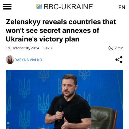
EN
Zelenskyy reveals countries that
won't see secret annexes of
Ukraine's victory plan
Fri, October 18, 2024 - 19:23
2 min
DARYNA VIALKO