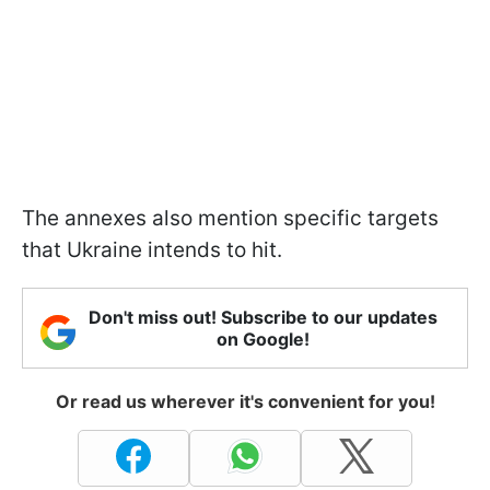
The annexes also mention specific targets
that Ukraine intends to hit.
Don't miss out! Subscribe to our updates
on Google!
Or read us wherever it's convenient for you!