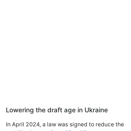
Lowering the draft age in Ukraine
In April 2024, a law was signed to reduce the