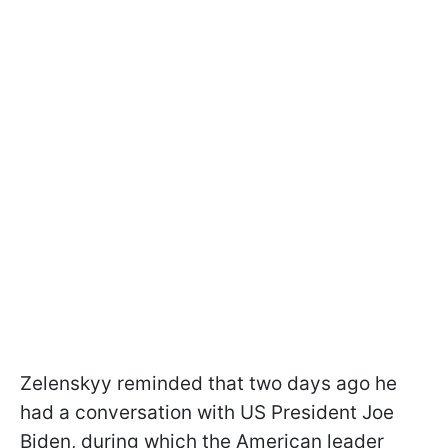
Zelenskyy reminded that two days ago he
had a conversation with US President Joe
Biden, during which the American leader