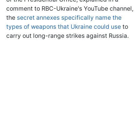
comment to RBC-Ukraine's YouTube channel,
the
secret annexes specifically name the
types of weapons that Ukraine could use
to
carry out long-range strikes against Russia.