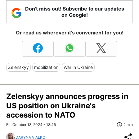
Don't miss out! Subscribe to our updates
on Google!
Or read us wherever it's convenient for you!
Zelenskyy
mobilization
War in Ukraine
Zelenskyy announces progress in
US position on Ukraine's
accession to NATO
Fri, October 18, 2024 - 18:45
2 min
DARYNA VIALKO