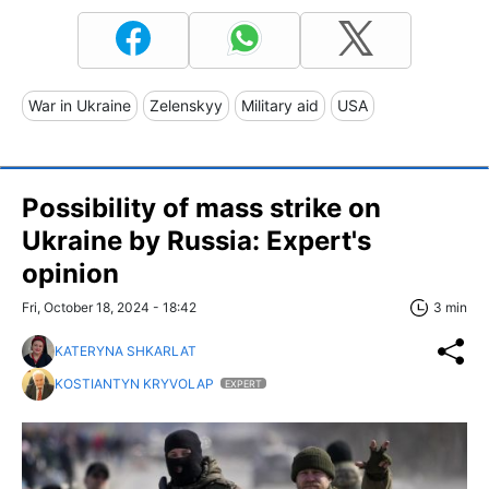
War in Ukraine
Zelenskyy
Military aid
USA
Possibility of mass strike on
Ukraine by Russia: Expert's
opinion
Fri, October 18, 2024 - 18:42
3 min
KATERYNA SHKARLAT
KOSTIANTYN KRYVOLAP
EXPERT