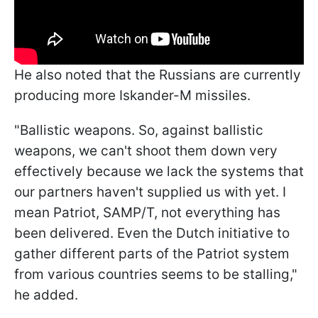
He also noted that the Russians are currently
producing more Iskander-M missiles.
"Ballistic weapons. So, against ballistic
weapons, we can't shoot them down very
effectively because we lack the systems that
our partners haven't supplied us with yet. I
mean Patriot, SAMP/T, not everything has
been delivered. Even the Dutch initiative to
gather different parts of the Patriot system
from various countries seems to be stalling,"
he added.