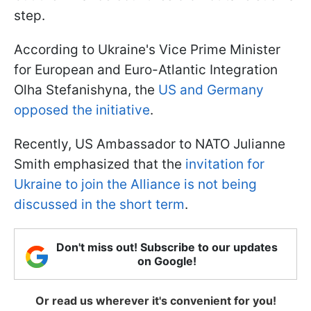
step.
According to Ukraine's Vice Prime Minister
for European and Euro-Atlantic Integration
Olha Stefanishyna, the
US and Germany
opposed the initiative
.
Recently, US Ambassador to NATO Julianne
Smith emphasized that the
invitation for
Ukraine to join the Alliance is not being
discussed in the short term
.
Don't miss out! Subscribe to our updates
on Google!
Or read us wherever it's convenient for you!