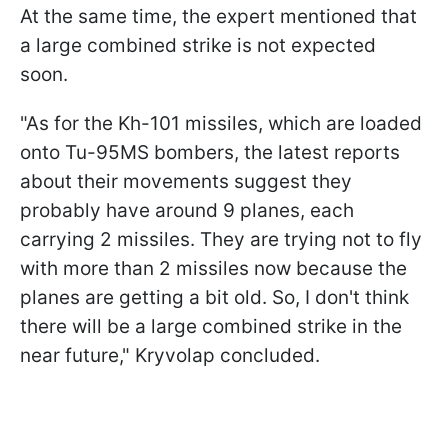
At the same time, the expert mentioned that
a large combined strike is not expected
soon.
"As for the Kh-101 missiles, which are loaded
onto Tu-95MS bombers, the latest reports
about their movements suggest they
probably have around 9 planes, each
carrying 2 missiles. They are trying not to fly
with more than 2 missiles now because the
planes are getting a bit old. So, I don't think
there will be a large combined strike in the
near future," Kryvolap concluded.