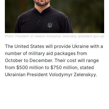
Photo: President of Ukraine Volodymyr Zelenskyy (president.gov.ua)
The United States will provide Ukraine with a
number of military aid packages from
October to December. Their cost will range
from $500 million to $750 million, stated
Ukrainian President Volodymyr Zelenskyy.