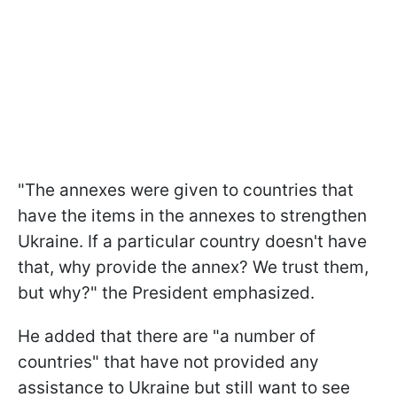
"The annexes were given to countries that
have the items in the annexes to strengthen
Ukraine. If a particular country doesn't have
that, why provide the annex? We trust them,
but why?" the President emphasized.
He added that there are "a number of
countries" that have not provided any
assistance to Ukraine but still want to see