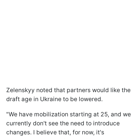
Zelenskyy noted that partners would like the
draft age in Ukraine to be lowered.
"We have mobilization starting at 25, and we
currently don't see the need to introduce
changes. I believe that, for now, it's