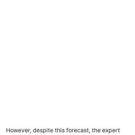
However, despite this forecast, the expert