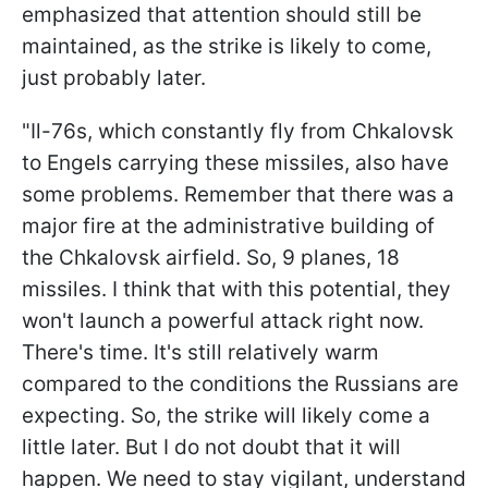
emphasized that attention should still be
maintained, as the strike is likely to come,
just probably later.
"Il-76s, which constantly fly from Chkalovsk
to Engels carrying these missiles, also have
some problems. Remember that there was a
major fire at the administrative building of
the Chkalovsk airfield. So, 9 planes, 18
missiles. I think that with this potential, they
won't launch a powerful attack right now.
There's time. It's still relatively warm
compared to the conditions the Russians are
expecting. So, the strike will likely come a
little later. But I do not doubt that it will
happen. We need to stay vigilant, understand