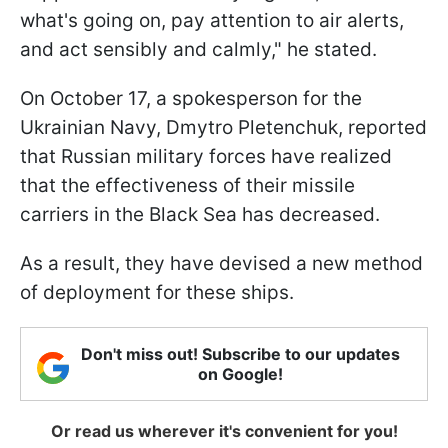
what's going on, pay attention to air alerts,
and act sensibly and calmly," he stated.
On October 17, a spokesperson for the
Ukrainian Navy, Dmytro Pletenchuk, reported
that Russian military forces have realized
that the effectiveness of their missile
carriers in the Black Sea has decreased.
As a result, they have devised a new method
of deployment for these ships.
Don't miss out! Subscribe to our updates
on Google!
Or read us wherever it's convenient for you!