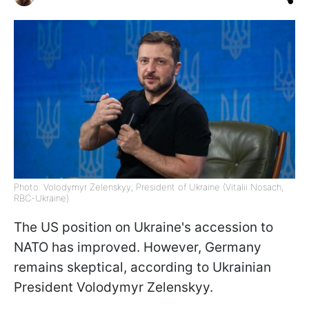
Photo: Volodymyr Zelenskyy, President of Ukraine (Vitalii Nosach,
RBC-Ukraine)
The US position on Ukraine's accession to
NATO has improved. However, Germany
remains skeptical, according to Ukrainian
President Volodymyr Zelenskyy.