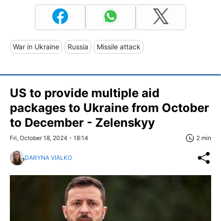
War in Ukraine
Russia
Missile attack
US to provide multiple aid
packages to Ukraine from October
to December - Zelenskyy
Fri, October 18, 2024 - 18:14
2 min
DARYNA VIALKO