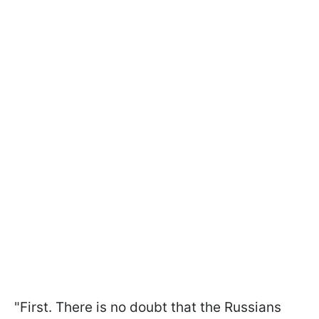
"First. There is no doubt that the Russians