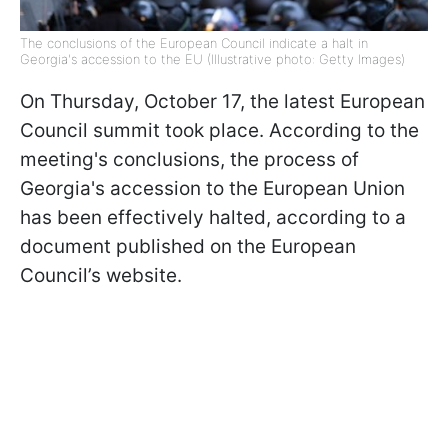
The conclusions of the European Council indicate a halt in
Georgia's accession to the EU (Illustrative photo: Getty Images)
On Thursday, October 17, the latest European
Council summit took place. According to the
meeting's conclusions, the process of
Georgia's accession to the European Union
has been effectively halted, according to a
document published on the European
Council’s website.