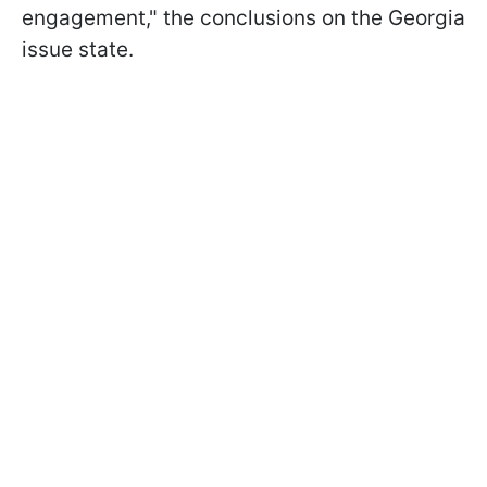
engagement," the conclusions on the Georgia
issue state.