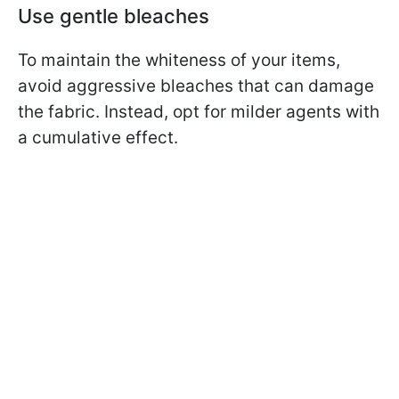
Use gentle bleaches
To maintain the whiteness of your items,
avoid aggressive bleaches that can damage
the fabric. Instead, opt for milder agents with
a cumulative effect.