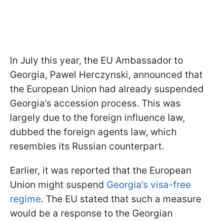
In July this year, the EU Ambassador to
Georgia, Pawel Herczynski, announced that
the European Union had already suspended
Georgia’s accession process. This was
largely due to the foreign influence law,
dubbed the foreign agents law, which
resembles its Russian counterpart.
Earlier, it was reported that the European
Union might suspend
Georgia’s visa-free
regime
. The EU stated that such a measure
would be a response to the Georgian