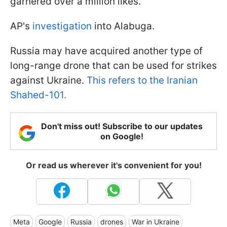
garnered over a million likes.
AP's
investigation
into Alabuga.
Russia may have acquired another type of
long-range drone that can be used for strikes
against Ukraine.
This refers to the Iranian
Shahed-101.
Don't miss out! Subscribe to our updates
on Google!
Or read us wherever it's convenient for you!
Meta
Google
Russia
drones
War in Ukraine