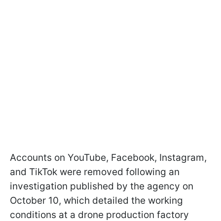
Accounts on YouTube, Facebook, Instagram,
and TikTok were removed following an
investigation published by the agency on
October 10, which detailed the working
conditions at a drone production factory