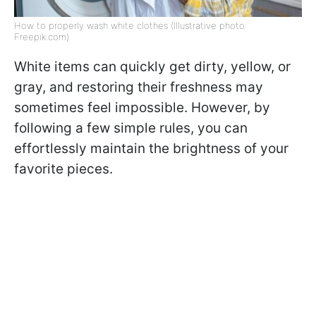
How to properly wash white clothes (Illustrative photo:
Freepik.com)
White items can quickly get dirty, yellow, or
gray, and restoring their freshness may
sometimes feel impossible. However, by
following a few simple rules, you can
effortlessly maintain the brightness of your
favorite pieces.