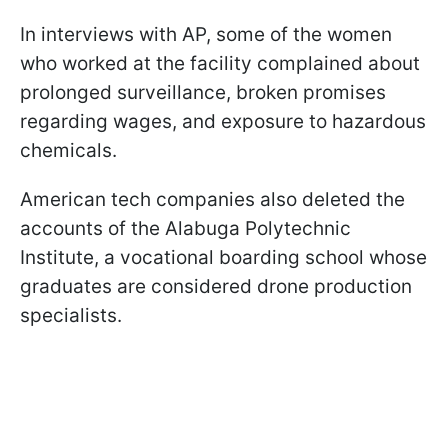
In interviews with AP, some of the women
who worked at the facility complained about
prolonged surveillance, broken promises
regarding wages, and exposure to hazardous
chemicals.
American tech companies also deleted the
accounts of the Alabuga Polytechnic
Institute, a vocational boarding school whose
graduates are considered drone production
specialists.