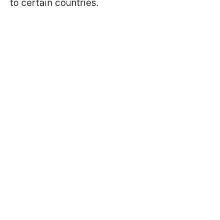
to certain countries.