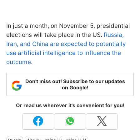
In just a month, on November 5, presidential
elections will take place in the US.
Russia,
Iran, and China are expected to potentially
use artificial intelligence to influence the
outcome.
Don't miss out! Subscribe to our updates
on Google!
Or read us wherever it's convenient for you!