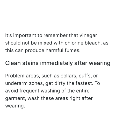
It’s important to remember that vinegar
should not be mixed with chlorine bleach, as
this can produce harmful fumes.
Clean stains immediately after wearing
Problem areas, such as collars, cuffs, or
underarm zones, get dirty the fastest. To
avoid frequent washing of the entire
garment, wash these areas right after
wearing.