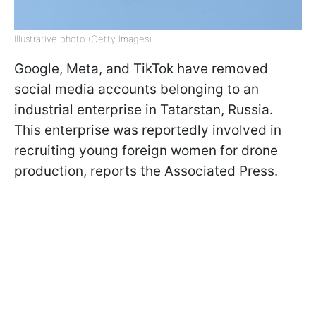
Illustrative photo (Getty Images)
Google, Meta, and TikTok have removed
social media accounts belonging to an
industrial enterprise in Tatarstan, Russia.
This enterprise was reportedly involved in
recruiting young foreign women for drone
production, reports the Associated Press.