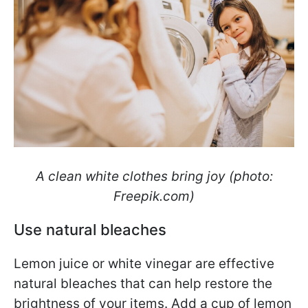
A clean white clothes bring joy (photo:
Freepik.com)
Use natural bleaches
Lemon juice or white vinegar are effective
natural bleaches that can help restore the
brightness of your items. Add a cup of lemon