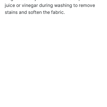
juice or vinegar during washing to remove
stains and soften the fabric.