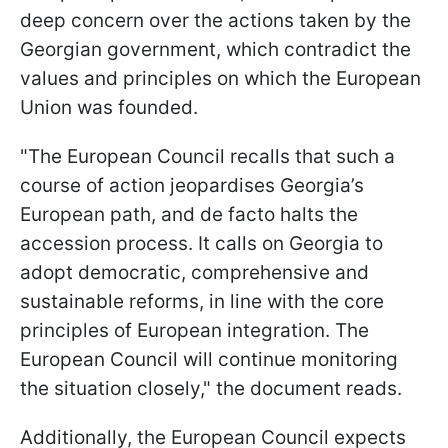
deep concern over the actions taken by the
Georgian government, which contradict the
values and principles on which the European
Union was founded.
"The European Council recalls that such a
course of action jeopardises Georgia’s
European path, and de facto halts the
accession process. It calls on Georgia to
adopt democratic, comprehensive and
sustainable reforms, in line with the core
principles of European integration. The
European Council will continue monitoring
the situation closely," the document reads.
Additionally, the European Council expects