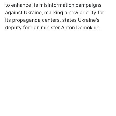
to enhance its misinformation campaigns
against Ukraine, marking a new priority for
its propaganda centers, states Ukraine's
deputy foreign minister Anton Demokhin.