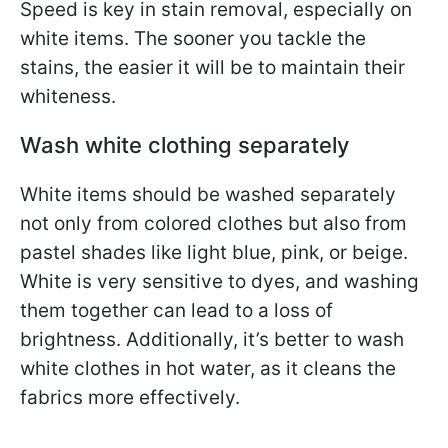
Speed is key in stain removal, especially on
white items. The sooner you tackle the
stains, the easier it will be to maintain their
whiteness.
Wash white clothing separately
White items should be washed separately
not only from colored clothes but also from
pastel shades like light blue, pink, or beige.
White is very sensitive to dyes, and washing
them together can lead to a loss of
brightness. Additionally, it’s better to wash
white clothes in hot water, as it cleans the
fabrics more effectively.