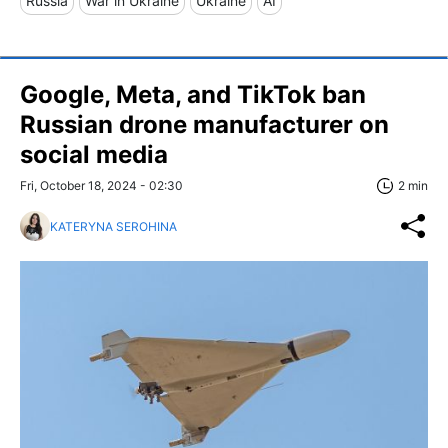
Russia
War in Ukraine
Ukraine
AI
Google, Meta, and TikTok ban
Russian drone manufacturer on
social media
Fri, October 18, 2024 - 02:30
2 min
KATERYNA SEROHINA