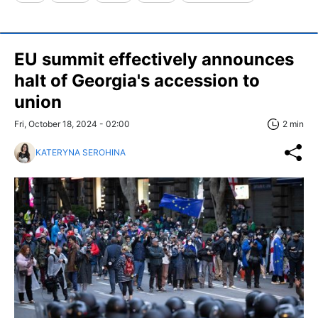
EU summit effectively announces
halt of Georgia's accession to
union
Fri, October 18, 2024 - 02:00
2 min
KATERYNA SEROHINA