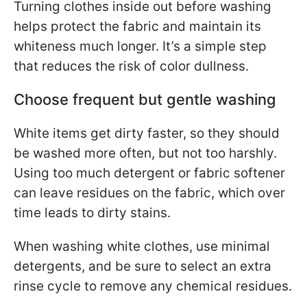
Turning clothes inside out before washing
helps protect the fabric and maintain its
whiteness much longer. It’s a simple step
that reduces the risk of color dullness.
Choose frequent but gentle washing
White items get dirty faster, so they should
be washed more often, but not too harshly.
Using too much detergent or fabric softener
can leave residues on the fabric, which over
time leads to dirty stains.
When washing white clothes, use minimal
detergents, and be sure to select an extra
rinse cycle to remove any chemical residues.