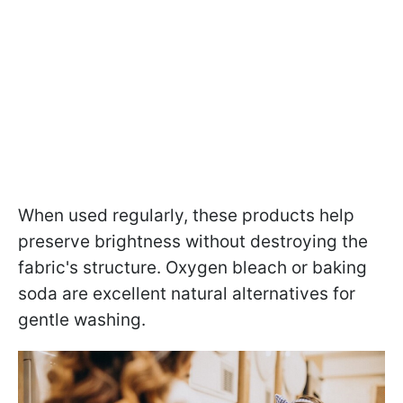
When used regularly, these products help
preserve brightness without destroying the
fabric's structure. Oxygen bleach or baking
soda are excellent natural alternatives for
gentle washing.