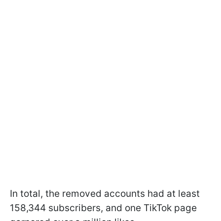
In total, the removed accounts had at least
158,344 subscribers, and one TikTok page