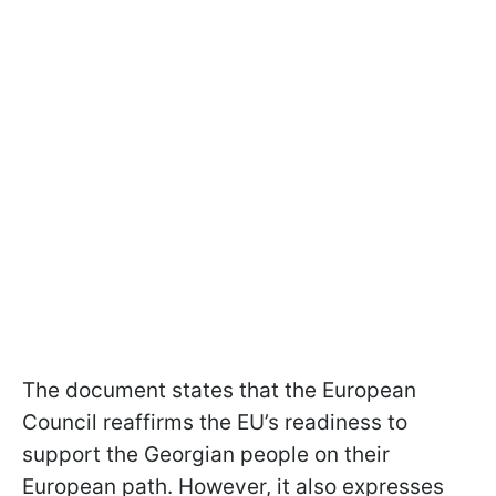
The document states that the European
Council reaffirms the EU’s readiness to
support the Georgian people on their
European path. However, it also expresses