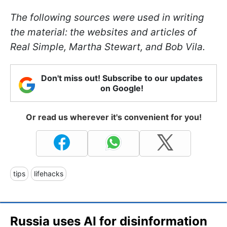
The following sources were used in writing
the material: the websites and articles of
Real Simple, Martha Stewart, and Bob Vila.
Don't miss out! Subscribe to our updates
on Google!
Or read us wherever it's convenient for you!
tips
lifehacks
Russia uses AI for disinformation