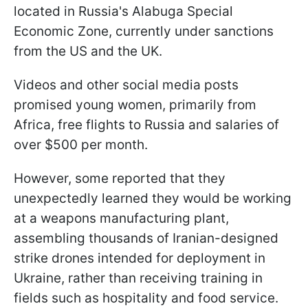
located in Russia's Alabuga Special
Economic Zone, currently under sanctions
from the US and the UK.
Videos and other social media posts
promised young women, primarily from
Africa, free flights to Russia and salaries of
over $500 per month.
However, some reported that they
unexpectedly learned they would be working
at a weapons manufacturing plant,
assembling thousands of Iranian-designed
strike drones intended for deployment in
Ukraine, rather than receiving training in
fields such as hospitality and food service.