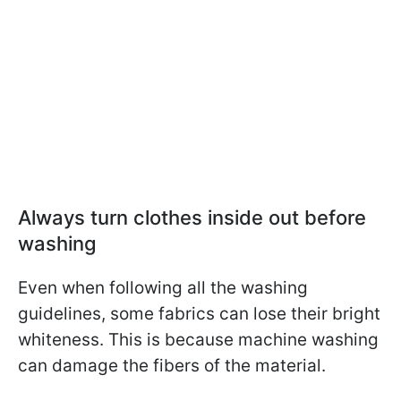
Always turn clothes inside out before
washing
Even when following all the washing
guidelines, some fabrics can lose their bright
whiteness. This is because machine washing
can damage the fibers of the material.