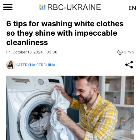
EN
6 tips for washing white clothes
so they shine with impeccable
cleanliness
Fri, October 18, 2024 - 03:30
3 min
KATERYNA SEROHINA