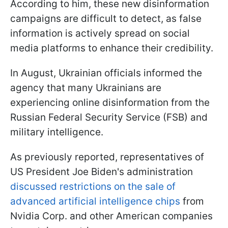
According to him, these new disinformation
campaigns are difficult to detect, as false
information is actively spread on social
media platforms to enhance their credibility.
In August, Ukrainian officials informed the
agency that many Ukrainians are
experiencing online disinformation from the
Russian Federal Security Service (FSB) and
military intelligence.
As previously reported, representatives of
US President Joe Biden's administration
discussed restrictions on the sale of
advanced artificial intelligence chips
from
Nvidia Corp. and other American companies