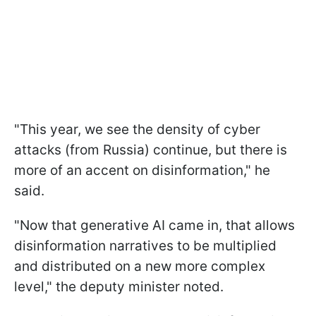
"This year, we see the density of cyber
attacks (from Russia) continue, but there is
more of an accent on disinformation," he
said.
"Now that generative AI came in, that allows
disinformation narratives to be multiplied
and distributed on a new more complex
level," the deputy minister noted.