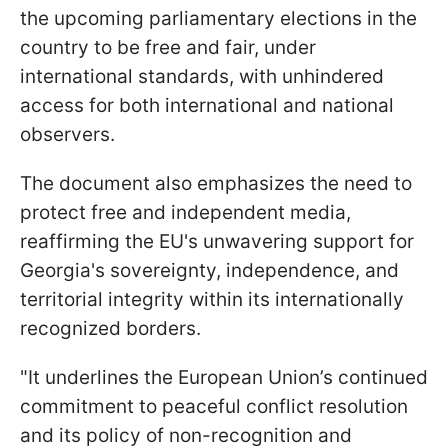
the upcoming parliamentary elections in the
country to be free and fair, under
international standards, with unhindered
access for both international and national
observers.
The document also emphasizes the need to
protect free and independent media,
reaffirming the EU's unwavering support for
Georgia's sovereignty, independence, and
territorial integrity within its internationally
recognized borders.
"It underlines the European Union’s continued
commitment to peaceful conflict resolution
and its policy of non-recognition and