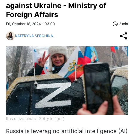
against Ukraine - Ministry of
Foreign Affairs
Fri, October 18, 2024 - 03:00
2 min
KATERYNA SEROHINA
Illustrative photo (Getty Images)
Russia is leveraging artificial intelligence (AI)