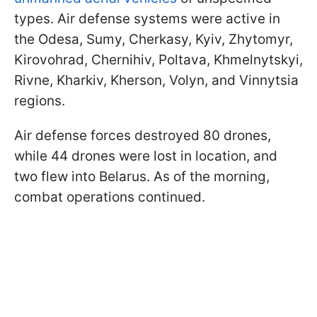
types. Air defense systems were active in
the Odesa, Sumy, Cherkasy, Kyiv, Zhytomyr,
Kirovohrad, Chernihiv, Poltava, Khmelnytskyi,
Rivne, Kharkiv, Kherson, Volyn, and Vinnytsia
regions.
Air defense forces destroyed 80 drones,
while 44 drones were lost in location, and
two flew into Belarus. As of the morning,
combat operations continued.