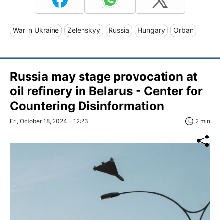
War in Ukraine
Zelenskyy
Russia
Hungary
Orban
Russia may stage provoсation at
oil refinery in Belarus - Center for
Countering Disinformation
Fri, October 18, 2024 - 12:23
2 min