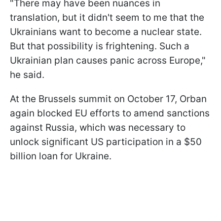
"There may have been nuances in
translation, but it didn't seem to me that the
Ukrainians want to become a nuclear state.
But that possibility is frightening. Such a
Ukrainian plan causes panic across Europe,"
he said.
At the Brussels summit on October 17, Orban
again blocked EU efforts to amend sanctions
against Russia, which was necessary to
unlock significant US participation in a $50
billion loan for Ukraine.