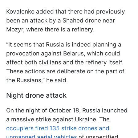
Kovalеnko added that there had previously
been an attack by a Shahed drone near
Mozyr, where there is a refinery.
“It seems that Russia is indeed planning a
provocation against Belarus, which could
affect both civilians and the refinery itself.
These actions are deliberate on the part of
the Russians,” he said.
Night drone attack
On the night of October 18, Russia launched
a massive strike against Ukraine. The
occupiers fired 135 strike drones and
unmanned aerial vehicles
of unspecified