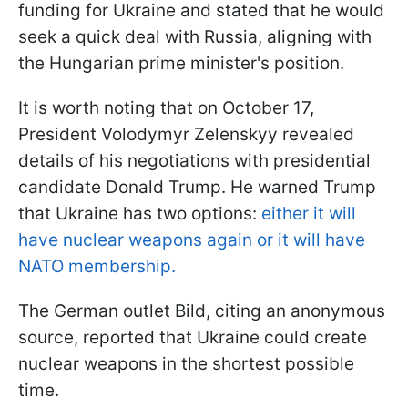
funding for Ukraine and stated that he would
seek a quick deal with Russia, aligning with
the Hungarian prime minister's position.
It is worth noting that on October 17,
President Volodymyr Zelenskyy revealed
details of his negotiations with presidential
candidate Donald Trump. He warned Trump
that Ukraine has two options:
either it will
have nuclear weapons again or it will have
NATO membership.
The German outlet Bild, citing an anonymous
source, reported that Ukraine could create
nuclear weapons in the shortest possible
time.