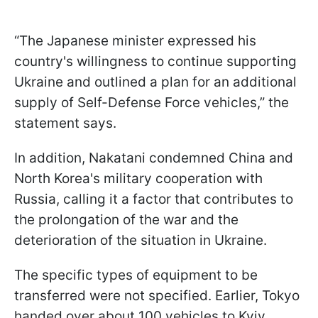
“The Japanese minister expressed his
country's willingness to continue supporting
Ukraine and outlined a plan for an additional
supply of Self-Defense Force vehicles,” the
statement says.
In addition, Nakatani condemned China and
North Korea's military cooperation with
Russia, calling it a factor that contributes to
the prolongation of the war and the
deterioration of the situation in Ukraine.
The specific types of equipment to be
transferred were not specified. Earlier, Tokyo
handed over about 100 vehicles to Kyiv,