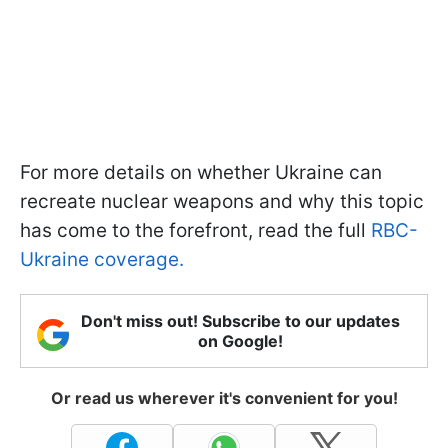
For more details on whether Ukraine can
recreate nuclear weapons and why this topic
has come to the forefront, read the full
RBC-
Ukraine coverage.
Don't miss out! Subscribe to our updates
on Google!
Or read us wherever it's convenient for you!