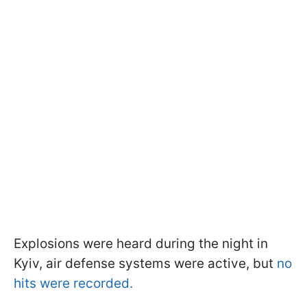
Explosions were heard during the night in
Kyiv, air defense systems were active, but
no
hits were recorded.