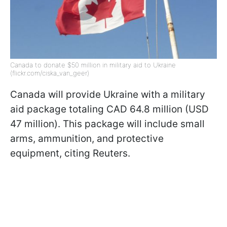
Canada to donate $50 million in military aid to Ukraine
(flickr.com/ciska_van_geer)
Canada will provide Ukraine with a military
aid package totaling CAD 64.8 million (USD
47 million). This package will include small
arms, ammunition, and protective
equipment, citing Reuters.