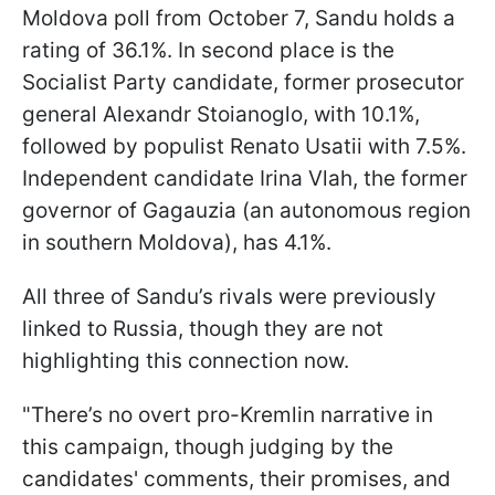
Moldova poll from October 7, Sandu holds a
rating of 36.1%. In second place is the
Socialist Party candidate, former prosecutor
general Alexandr Stoianoglo, with 10.1%,
followed by populist Renato Usatii with 7.5%.
Independent candidate Irina Vlah, the former
governor of Gagauzia (an autonomous region
in southern Moldova), has 4.1%.
All three of Sandu’s rivals were previously
linked to Russia, though they are not
highlighting this connection now.
"There’s no overt pro-Kremlin narrative in
this campaign, though judging by the
candidates' comments, their promises, and