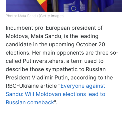
Photo: Maia Sandu (Getty Images)
Incumbent pro-European president of
Moldova, Maia Sandu, is the leading
candidate in the upcoming October 20
elections. Her main opponents are three so-
called Putinverstehers, a term used to
describe those sympathetic to Russian
President Vladimir Putin, according to the
RBC-Ukraine article "
Everyone against
Sandu: Will Moldovan elections lead to
Russian comeback
".