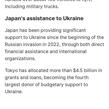
including military trucks.
Japan's assistance to Ukraine
Japan has been providing significant
support to Ukraine since the beginning of the
Russian invasion in 2022, through both direct
financial assistance and international
organizations.
Tokyo has allocated more than $4.5 billion in
grants and loans, becoming the fourth
largest donor of budgetary support to
Ukraine.