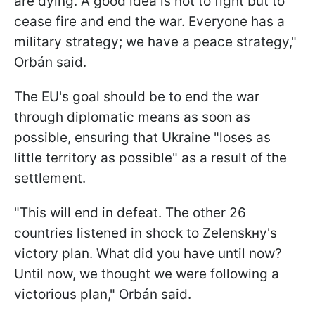
are dying. A good idea is not to fight but to
cease fire and end the war. Everyone has a
military strategy; we have a peace strategy,"
Orbán said.
The EU's goal should be to end the war
through diplomatic means as soon as
possible, ensuring that Ukraine "loses as
little territory as possible" as a result of the
settlement.
"This will end in defeat. The other 26
countries listened in shock to Zelenskнy's
victory plan. What did you have until now?
Until now, we thought we were following a
victorious plan," Orbán said.