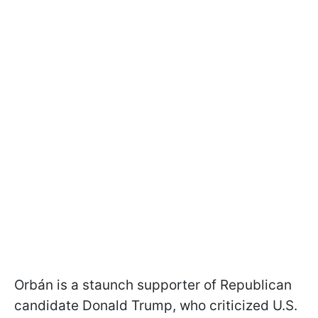
Orbán is a staunch supporter of Republican
candidate Donald Trump, who criticized U.S.