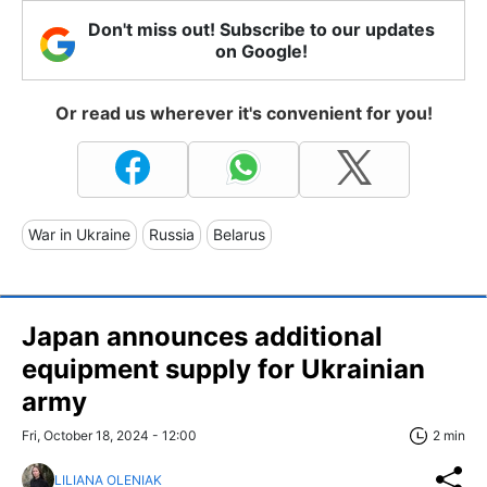
Don't miss out! Subscribe to our updates
on Google!
Or read us wherever it's convenient for you!
War in Ukraine
Russia
Belarus
Japan announces additional
equipment supply for Ukrainian
army
Fri, October 18, 2024 - 12:00
2 min
LILIANA OLENIAK