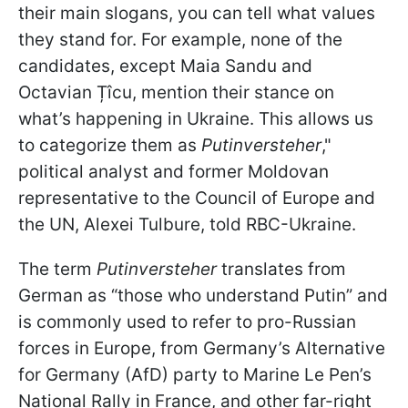
their main slogans, you can tell what values
they stand for. For example, none of the
candidates, except Maia Sandu and
Octavian Țîcu, mention their stance on
what’s happening in Ukraine. This allows us
to categorize them as
Putinversteher
,"
political analyst and former Moldovan
representative to the Council of Europe and
the UN, Alexei Tulbure, told RBC-Ukraine.
The term
Putinversteher
translates from
German as “those who understand Putin” and
is commonly used to refer to pro-Russian
forces in Europe, from Germany’s Alternative
for Germany (AfD) party to Marine Le Pen’s
National Rally in France, and other far-right