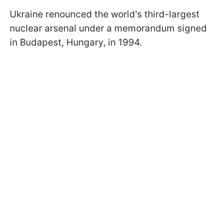
Ukraine renounced the world's third-largest
nuclear arsenal under a memorandum signed
in Budapest, Hungary, in 1994.