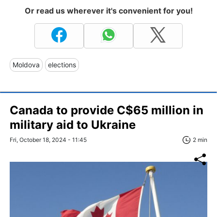
Or read us wherever it's convenient for you!
Moldova
elections
Canada to provide C$65 million in
military aid to Ukraine
Fri, October 18, 2024 - 11:45
2 min