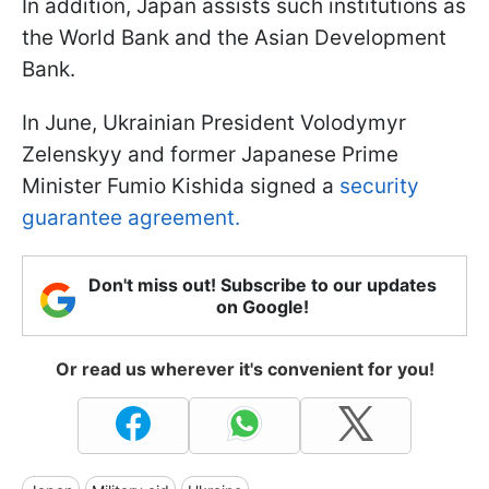
In addition, Japan assists such institutions as
the World Bank and the Asian Development
Bank.
In June, Ukrainian President Volodymyr
Zelenskyy and former Japanese Prime
Minister Fumio Kishida signed a
security
guarantee agreement.
Don't miss out! Subscribe to our updates
on Google!
Or read us wherever it's convenient for you!