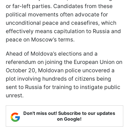
or far-left parties. Candidates from these
political movements often advocate for
unconditional peace and ceasefires, which
effectively means capitulation to Russia and
peace on Moscow’s terms.
Ahead of Moldova’s elections and a
referendum on joining the European Union on
October 20, Moldovan police uncovered a
plot involving hundreds of citizens being
sent to Russia for training to instigate public
unrest.
Don't miss out! Subscribe to our updates
on Google!