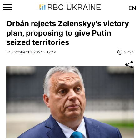
EN
Orbán rejects Zelenskyy's victory
plan, proposing to give Putin
seized territories
Fri, October 18, 2024 - 12:44
3 min