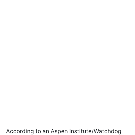
According to an Aspen Institute/Watchdog