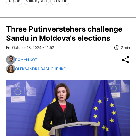
Japan
Military aid
Ukraine
Three Putinverstehers challenge
Sandu in Moldova's elections
Fri, October 18, 2024 - 11:52
2 min
ROMAN KOT
OLEKSANDRA BASHCHENKO