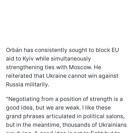
Orbán has consistently sought to block EU
aid to Kyiv while simultaneously
strengthening ties with Moscow. He
reiterated that Ukraine cannot win against
Russia militarily.
"Negotiating from a position of strength is a
good idea, but we are weak. I like these
grand phrases articulated in political salons,
but in the meantime, thousands of Ukrainians