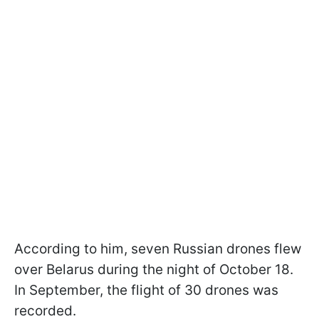
According to him, seven Russian drones flew
over Belarus during the night of October 18.
In September, the flight of 30 drones was
recorded.