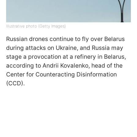
Illustrative photo (Getty Images)
Russian drones continue to fly over Belarus
during attacks on Ukraine, and Russia may
stage a provocation at a refinery in Belarus,
according to Andrii Kovalеnko, head of the
Center for Counteracting Disinformation
(CCD).