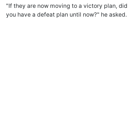
"If they are now moving to a victory plan, did
you have a defeat plan until now?" he asked.