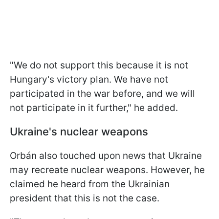
"We do not support this because it is not
Hungary's victory plan. We have not
participated in the war before, and we will
not participate in it further," he added.
Ukraine's nuclear weapons
Orbán also touched upon news that Ukraine
may recreate nuclear weapons. However, he
claimed he heard from the Ukrainian
president that this is not the case.