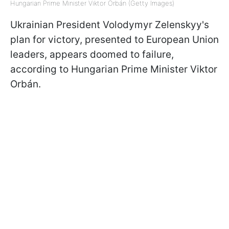
Hungarian Prime Minister Viktor Orbán (Getty Images)
Ukrainian President Volodymyr Zelenskyy's
plan for victory, presented to European Union
leaders, appears doomed to failure,
according to Hungarian Prime Minister Viktor
Orbán.