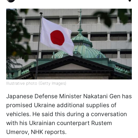
Illustrative photo (Getty Images)
Japanese Defense Minister Nakatani Gen has
promised Ukraine additional supplies of
vehicles. He said this during a conversation
with his Ukrainian counterpart Rustem
Umerov, NHK reports.