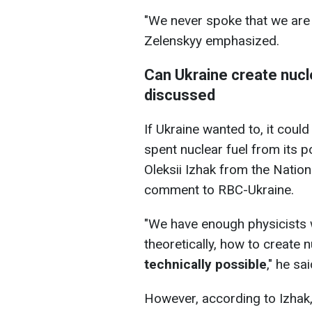
"We never spoke that we are 
Zelenskyy emphasized.
Can Ukraine create nucl
discussed
If Ukraine wanted to, it coul
spent nuclear fuel from its p
Oleksii Izhak from the Nationa
comment to RBC-Ukraine.
"We have enough physicists 
theoretically, how to create
technically possible
," he sai
However, according to Izhak,