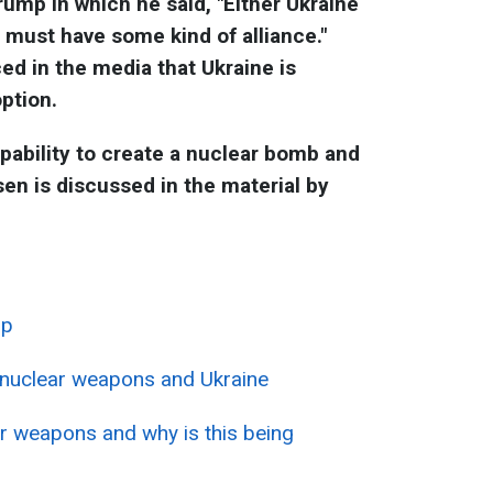
ump in which he said, "Either Ukraine
 must have some kind of alliance."
ced in the media that Ukraine is
option.
pability to create a nuclear bomb and
sen is discussed in the material by
mp
 nuclear weapons and Ukraine
r weapons and why is this being