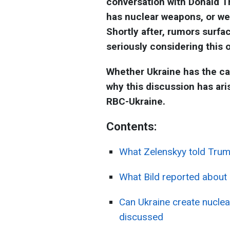
conversation with Donald Tr
has nuclear weapons, or we
Shortly after, rumors surfa
seriously considering this 
Whether Ukraine has the ca
why this discussion has ari
RBC-Ukraine.
Contents:
What Zelenskyy told Tru
What Bild reported about
Can Ukraine create nuclea
discussed