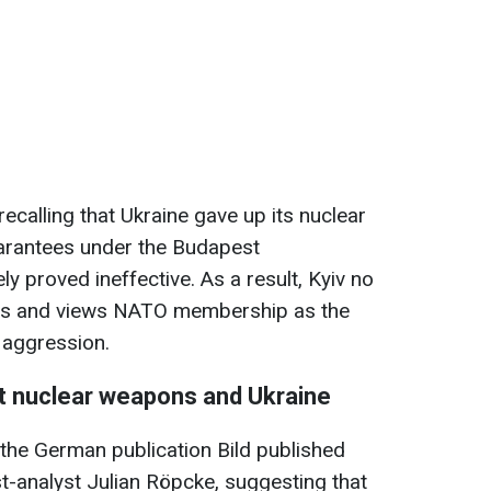
recalling that Ukraine gave up its nuclear
arantees under the Budapest
ely
proved ineffective. As a result, Kyiv no
ts and views NATO membership as the
t aggression.
t nuclear weapons and Ukraine
 the German publication Bild published
st-analyst Julian Röpcke, suggesting that