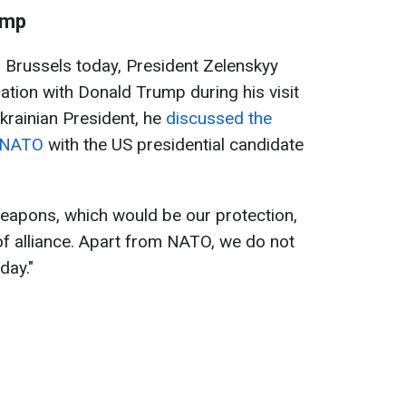
ump
 Brussels today, President Zelenskyy
ation with Donald Trump during his visit
Ukrainian President, he
discussed the
g NATO
with the US presidential candidate
weapons, which would be our protection,
f alliance. Apart from NATO, we do not
day."