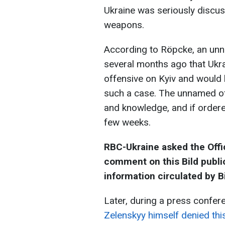
Ukraine was seriously discu
weapons.
According to Röpcke, an unna
several months ago that Ukr
offensive on Kyiv and would b
such a case. The unnamed off
and knowledge, and if ordere
few weeks.
RBC-Ukraine asked the Offic
comment on this Bild public
information circulated by Bi
Later, during a press confe
Zelenskyy himself denied thi