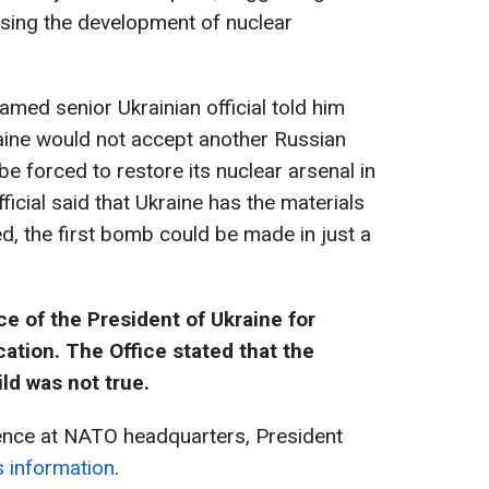
ssing the development of nuclear
med senior Ukrainian official told him
aine would not accept another Russian
e forced to restore its nuclear arsenal in
icial said that Ukraine has the materials
d, the first bomb could be made in just a
e of the President of Ukraine for
ation. The Office stated that the
ld was not true.
rence at NATO headquarters, President
s information
.