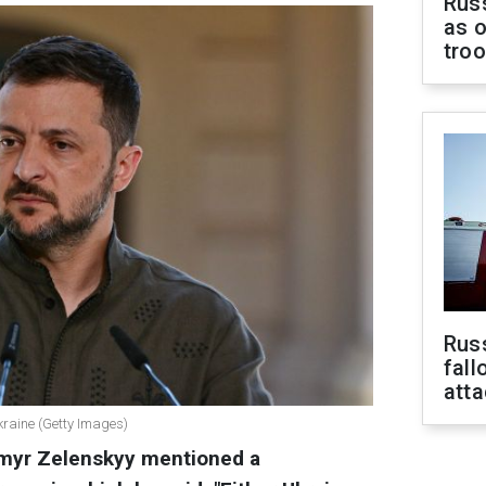
Russ
as o
tro
Russ
fall
att
kraine (Getty Images)
ymyr Zelenskyy mentioned a