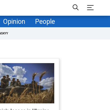
Opinion
People
NSKYY