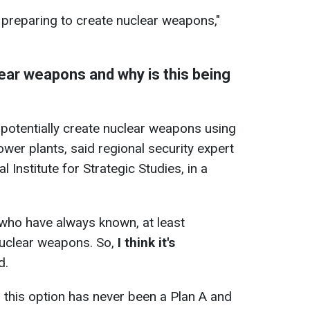
preparing to create nuclear weapons,"
ear weapons and why is this being
d potentially create nuclear weapons using
ower plants, said regional security expert
l Institute for Strategic Studies, in a
who have always known, at least
 nuclear weapons. So,
I think it's
d.
 this option has never been a Plan A and