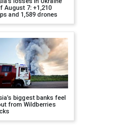
ia's losses in Ukraine
f August 7: +1,210
ops and 1,589 drones
ia's biggest banks feel
out from Wildberries
acks