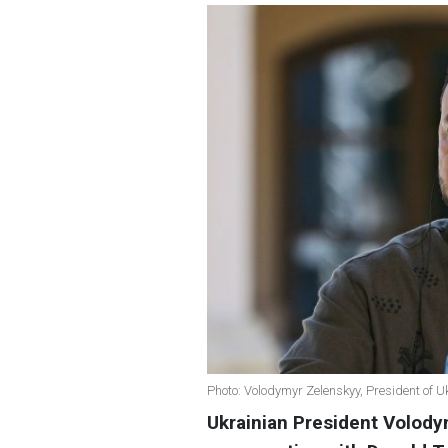
Photo: Volodymyr Zelenskyy, President of U
Ukrainian President Volod