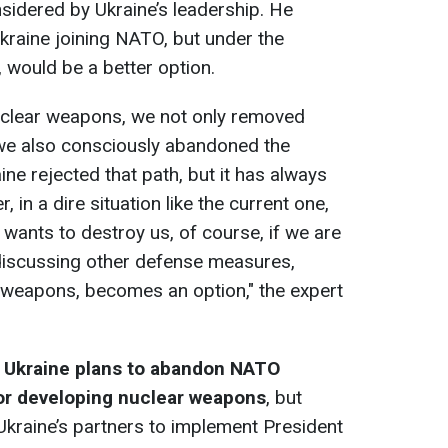
onsidered by Ukraine’s leadership. He
Ukraine joining NATO, but under the
 would be a better option.
uclear weapons, we not only removed
 we also consciously abandoned the
ine rejected that path, but it has always
 in a dire situation like the current one,
wants to destroy us, of course, if we are
discussing other defense measures,
 weapons, becomes an option," the expert
n Ukraine plans to abandon NATO
r developing nuclear weapons
, but
kraine’s partners to implement President