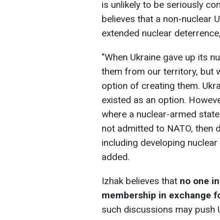
is unlikely to be seriously c
believes that a non-nuclear 
extended nuclear deterrence,
"When Ukraine gave up its n
them from our territory, but
option of creating them. Ukra
existed as an option. However,
where a nuclear-armed state 
not admitted to NATO, then 
including developing nuclear
added.
Izhak believes that
no one i
membership in exchange fo
such discussions may push U