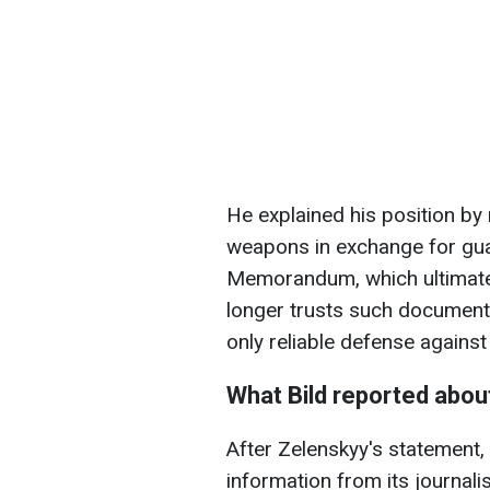
He explained his position by 
weapons in exchange for gu
Memorandum, which ultimat
longer trusts such documen
only reliable defense agains
What Bild reported abou
After Zelenskyy's statement,
information from its journali