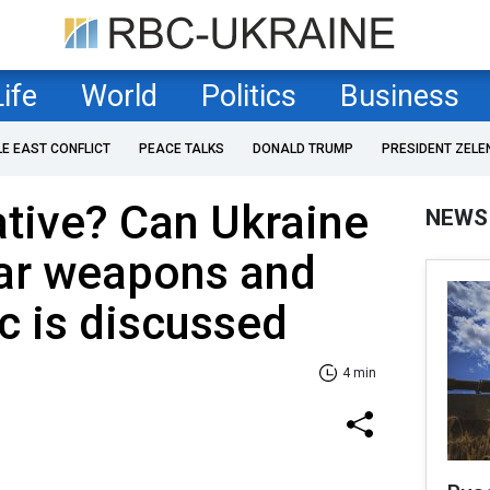
Life
World
Politics
Business
LE EAST CONFLICT
PEACE TALKS
DONALD TRUMP
PRESIDENT ZELE
tive? Can Ukraine
NEWS
ear weapons and
ic is discussed
4 min