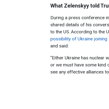
What Zelenskyy told Tr
During a press conference in
shared details of his convers
to the US. According to the 
possibility of Ukraine joinin
and said:
"Either Ukraine has nuclear 
or we must have some kind o
see any effective alliances to