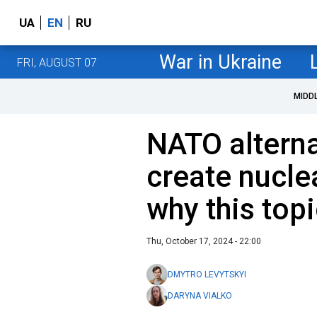
UA
EN
RU
War in Ukraine
FRI, AUGUST 07
MIDD
NATO alterna
create nucl
why this top
Thu, October 17, 2024 - 22:00
DMYTRO LEVYTSKYI
DARYNA VIALKO