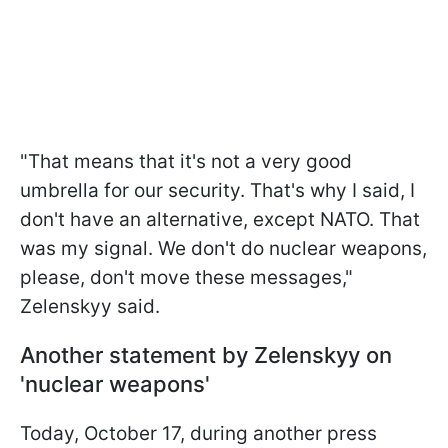
"That means that it's not a very good
umbrella for our security. That's why I said, I
don't have an alternative, except NATO. That
was my signal. We don't do nuclear weapons,
please, don't move these messages,"
Zelenskyy said.
Another statement by Zelenskyy on
'nuclear weapons'
Today, October 17, during another press