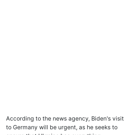
According to the news agency, Biden's visit
to Germany will be urgent, as he seeks to