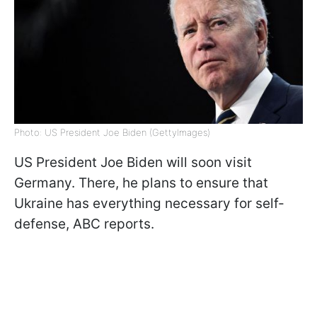
Photo: US President Joe Biden (GettyImagеs)
US President Joe Biden will soon visit
Germany. There, he plans to ensure that
Ukraine has everything necessary for self-
defense, ABC reports.