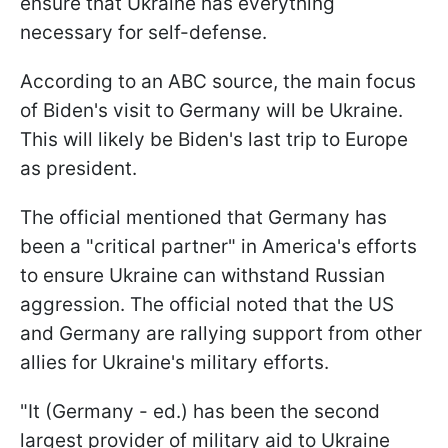
ensure that Ukraine has everything
necessary for self-defense.
According to an ABC source, the main focus
of Biden's visit to Germany will be Ukraine.
This will likely be Biden's last trip to Europe
as president.
The official mentioned that Germany has
been a "critical partner" in America's efforts
to ensure Ukraine can withstand Russian
aggression. The official noted that the US
and Germany are rallying support from other
allies for Ukraine's military efforts.
"It (Germany - ed.) has been the second
largest provider of military aid to Ukraine