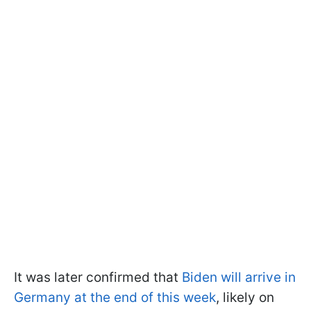
It was later confirmed that
Biden will arrive in
Germany at the end of this week
, likely on