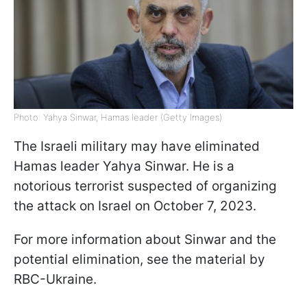
Photo: Yahya Sinwar, Hamas leader (Getty Images)
The Israeli military may have eliminated
Hamas leader Yahya Sinwar. He is a
notorious terrorist suspected of organizing
the attack on Israel on October 7, 2023.
For more information about Sinwar and the
potential elimination, see the material by
RBC-Ukraine.