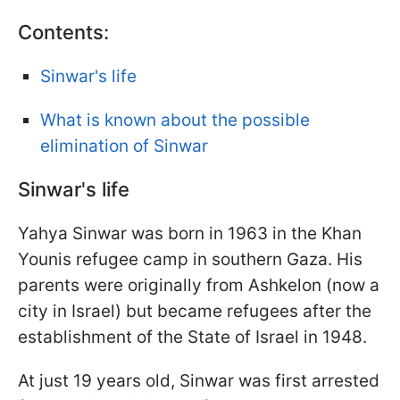
Contents:
Sinwar's life
What is known about the possible
elimination of Sinwar
Sinwar's life
Yahya Sinwar was born in 1963 in the Khan
Younis refugee camp in southern Gaza. His
parents were originally from Ashkelon (now a
city in Israel) but became refugees after the
establishment of the State of Israel in 1948.
At just 19 years old, Sinwar was first arrested