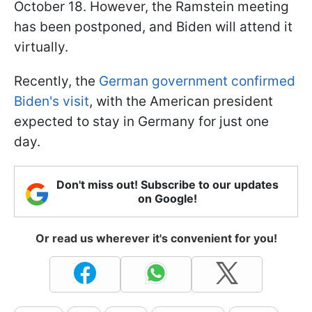
October 18. However, the Ramstein meeting
has been postponed, and Biden will attend it
virtually.
Recently, the
German government confirmed
Biden's visit
, with the American president
expected to stay in Germany for just one
day.
Don't miss out! Subscribe to our updates
on Google!
Or read us wherever it's convenient for you!