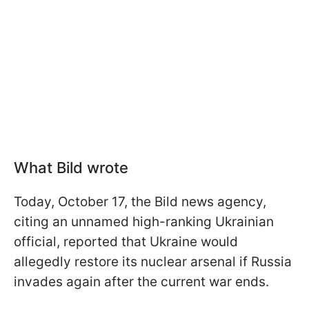
What Bild wrote
Today, October 17, the Bild news agency,
citing an unnamed high-ranking Ukrainian
official, reported that Ukraine would
allegedly restore its nuclear arsenal if Russia
invades again after the current war ends.