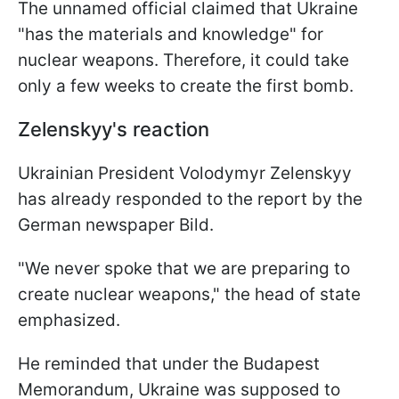
The unnamed official claimed that Ukraine
"has the materials and knowledge" for
nuclear weapons. Therefore, it could take
only a few weeks to create the first bomb.
Zelenskyy's reaction
Ukrainian President Volodymyr Zelenskyy
has already responded to the report by the
German newspaper Bild.
"We never spoke that we are preparing to
create nuclear weapons," the head of state
emphasized.
He reminded that under the Budapest
Memorandum, Ukraine was supposed to