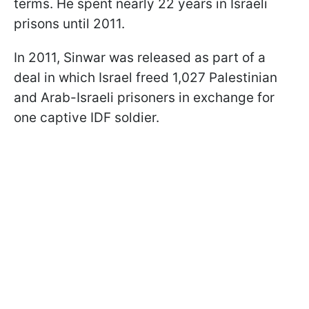
terms. He spent nearly 22 years in Israeli
prisons until 2011.
In 2011, Sinwar was released as part of a
deal in which Israel freed 1,027 Palestinian
and Arab-Israeli prisoners in exchange for
one captive IDF soldier.