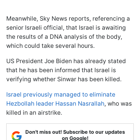
Meanwhile, Sky News reports, referencing a
senior Israeli official, that Israel is awaiting
the results of a DNA analysis of the body,
which could take several hours.
US President Joe Biden has already stated
that he has been informed that Israel is
verifying whether Sinwar has been killed.
Israel previously managed to eliminate
Hezbollah leader Hassan Nasrallah
, who was
killed in an airstrike.
Don't miss out! Subscribe to our updates
on Google!