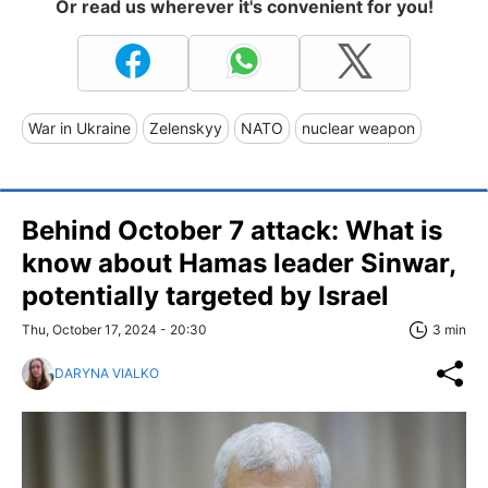
Or read us wherever it's convenient for you!
War in Ukraine
Zelenskyy
NATO
nuclear weapon
Behind October 7 attack: What is
know about Hamas leader Sinwar,
potentially targeted by Israel
Thu, October 17, 2024 - 20:30
3 min
DARYNA VIALKO