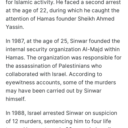
for Islamic activity. He faced a second arrest
at the age of 22, during which he caught the
attention of Hamas founder Sheikh Ahmed
Yassin.
In 1987, at the age of 25, Sinwar founded the
internal security organization Al-Majd within
Hamas. The organization was responsible for
the assassination of Palestinians who
collaborated with Israel. According to
eyewitness accounts, some of the murders
may have been carried out by Sinwar
himself.
In 1988, Israel arrested Sinwar on suspicion
of 12 murders, sentencing him to four life