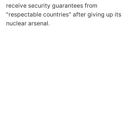
receive security guarantees from
"respectable countries" after giving up its
nuclear arsenal.