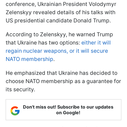
conference, Ukrainian President Volodymyr
Zelenskyy revealed details of his talks with
US presidential candidate Donald Trump.
According to Zelenskyy, he warned Trump
that Ukraine has two options:
either it will
regain nuclear weapons, or it will secure
NATO membership
.
He emphasized that Ukraine has decided to
choose NATO membership as a guarantee for
its security.
Don't miss out! Subscribe to our updates
on Google!