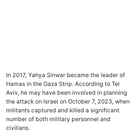
In 2017, Yahya Sinwar became the leader of
Hamas in the Gaza Strip. According to Tel
Aviv, he may have been involved in planning
the attack on Israel on October
7, 2023, when
militants captured and killed a significant
number of both military personnel and
civilians.