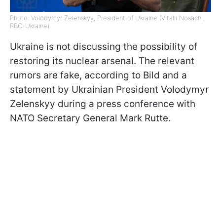
Photo: Volodymyr Zelenskyy, President of Ukraine (Vitalii Nosach,
RBC-Ukraine)
Ukraine is not discussing the possibility of
restoring its nuclear arsenal. The relevant
rumors are fake, according to Bild and a
statement by Ukrainian President Volodymyr
Zelenskyy during a press conference with
NATO Secretary General Mark Rutte.