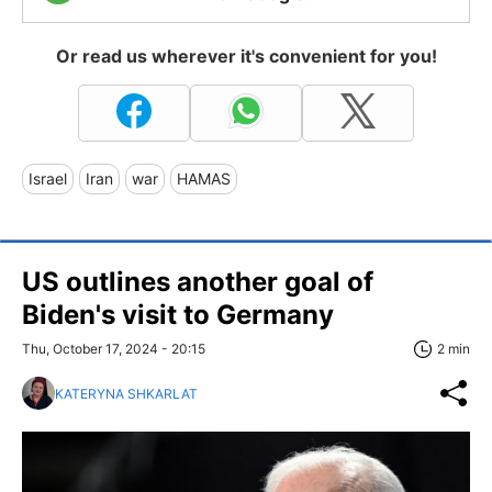
Or read us wherever it's convenient for you!
Israel
Iran
war
HAMAS
US outlines another goal of
Biden's visit to Germany
Thu, October 17, 2024 - 20:15
2 min
KATERYNA SHKARLAT