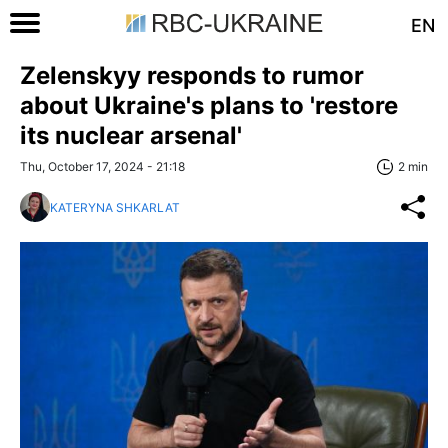
EN
Zelenskyy responds to rumor
about Ukraine's plans to 'restore
its nuclear arsenal'
Thu, October 17, 2024 - 21:18
2 min
KATERYNA SHKARLAT