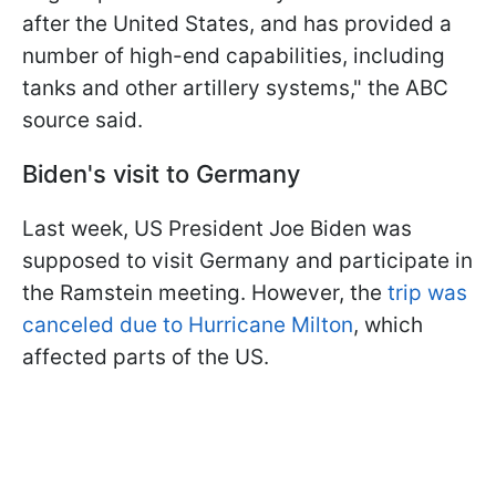
after the United States, and has provided a
number of high-end capabilities, including
tanks and other artillery systems," the ABC
source said.
Biden's visit to Germany
Last week, US President Joe Biden was
supposed to visit Germany and participate in
the Ramstein meeting. However, the
trip was
canceled due to Hurricane Milton
, which
affected parts of the US.