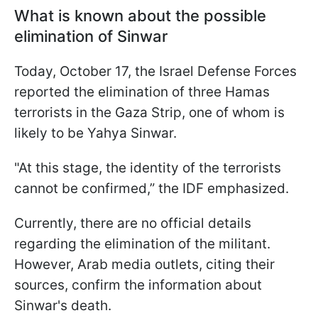
What is known about the possible
elimination of Sinwar
Today, October 17, the Israel Defense Forces
reported the elimination of three Hamas
terrorists in the Gaza Strip, one of whom is
likely to be Yahya Sinwar.
"At this stage, the identity of the terrorists
cannot be confirmed,” the IDF emphasized.
Currently, there are no official details
regarding the elimination of the militant.
However, Arab media outlets, citing their
sources, confirm the information about
Sinwar's death.