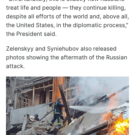
treat life and people — they continue killing,
despite all efforts of the world and, above all,
the United States, in the diplomatic process,"
the President said.
Zelenskyy and Syniehubov also released
photos showing the aftermath of the Russian
attack.