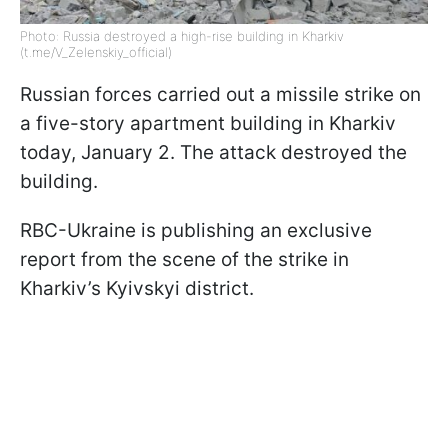
Photo: Russia destroyed a high-rise building in Kharkiv
(t.me/V_Zelenskiy_official)
Russian forces carried out a missile strike on
a five-story apartment building in Kharkiv
today, January 2. The attack destroyed the
building.
RBC-Ukraine is publishing an exclusive
report from the scene of the strike in
Kharkiv’s Kyivskyi district.