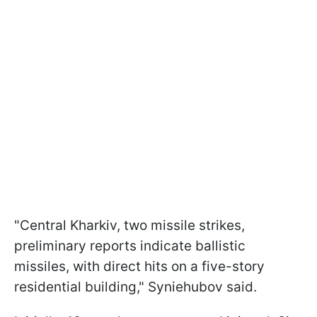
"Central Kharkiv, two missile strikes,
preliminary reports indicate ballistic
missiles, with direct hits on a five-story
residential building," Syniehubov said.