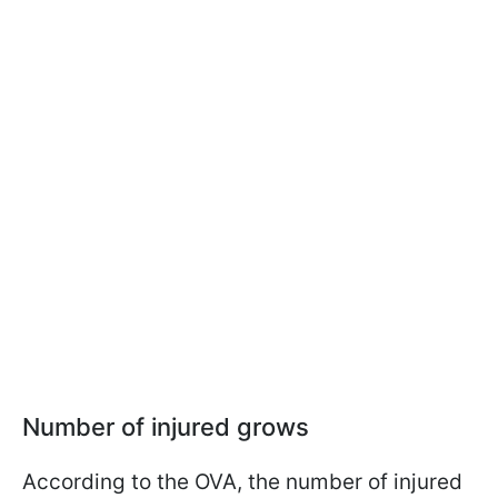
Number of injured grows
According to the OVA, the number of injured