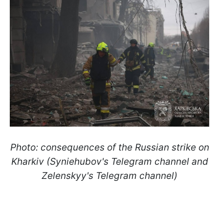
Photo: consequences of the Russian strike on
Kharkiv (Syniehubov's Telegram channel and
Zelenskyy's Telegram channel)