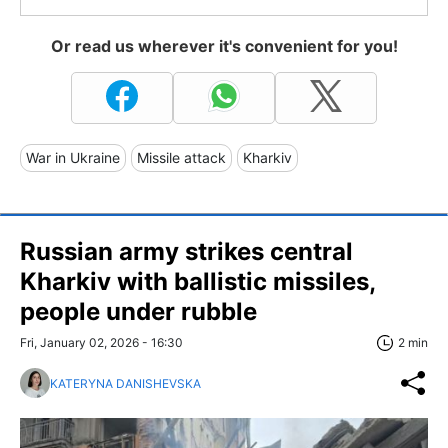
Or read us wherever it's convenient for you!
War in Ukraine
Missile attack
Kharkiv
Russian army strikes central
Kharkiv with ballistic missiles,
people under rubble
Fri, January 02, 2026 - 16:30
2 min
KATERYNA DANISHEVSKA