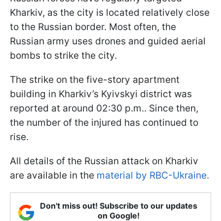
Kharkiv, as the city is located relatively close
to the Russian border. Most often, the
Russian army uses drones and guided aerial
bombs to strike the city.
The strike on the five-story apartment
building in Kharkiv’s Kyivskyi district was
reported at around 02:30 p.m.. Since then,
the number of the injured has continued to
rise.
All details of the Russian attack on Kharkiv
are available in the
material by RBC-Ukraine.
Don't miss out! Subscribe to our updates
on Google!