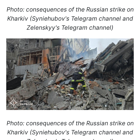
Photo: consequences of the Russian strike on
Kharkiv (Syniehubov's Telegram channel and
Zelenskyy's Telegram channel)
Photo: consequences of the Russian strike on
Kharkiv (Syniehubov's Telegram channel and