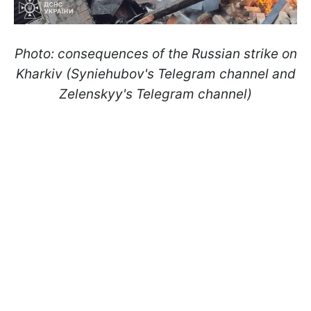
Photo: consequences of the Russian strike on
Kharkiv (Syniehubov's Telegram channel and
Zelenskyy's Telegram channel)