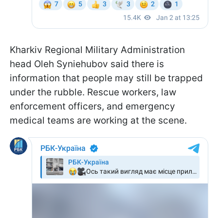
Kharkiv Regional Military Administration
head Oleh Syniehubov said there is
information that people may still be trapped
under the rubble. Rescue workers, law
enforcement officers, and emergency
medical teams are working at the scene.