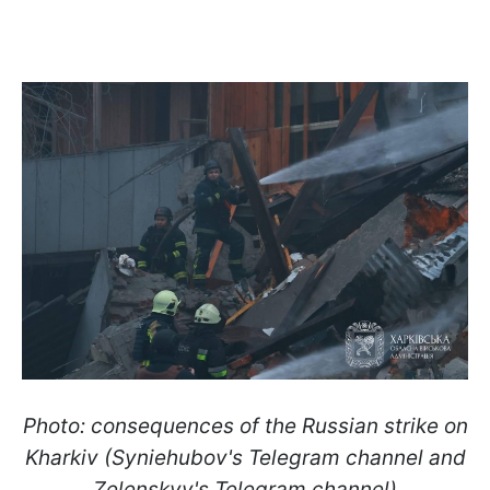
Photo: consequences of the Russian strike on
Kharkiv (Syniehubov's Telegram channel and
Zelenskyy's Telegram channel)