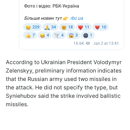
According to Ukrainian President Volodymyr
Zelenskyy, preliminary information indicates
that the Russian army used two missiles in
the attack. He did not specify the type, but
Syniehubov said the strike involved ballistic
missiles.