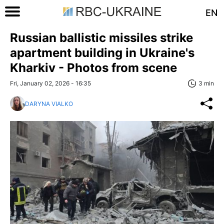
EN
Russian ballistic missiles strike
apartment building in Ukraine's
Kharkiv - Photos from scene
Fri, January 02, 2026 - 16:35
3 min
DARYNA VIALKO