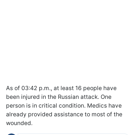
As of 03:42 p.m., at least 16 people have
been injured in the Russian attack. One
person is in critical condition. Medics have
already provided assistance to most of the
wounded.