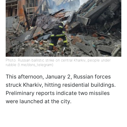
Photo: Russian ballistic strike on central Kharkiv, people under
rubble (t.me/dsns_telegram)
This afternoon, January 2, Russian forces
struck Kharkiv, hitting residential buildings.
Preliminary reports indicate two missiles
were launched at the city.