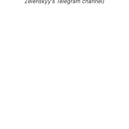
Zelenskyy's Telegram channel)