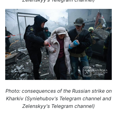
Photo: consequences of the Russian strike on
Kharkiv (Syniehubov's Telegram channel and
Zelenskyy's Telegram channel)