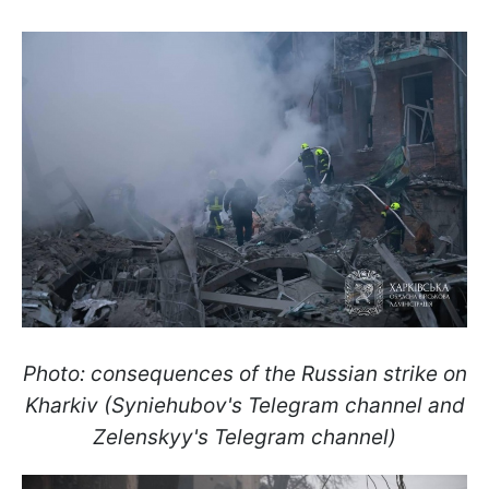
Photo: consequences of the Russian strike on
Kharkiv (Syniehubov's Telegram channel and
Zelenskyy's Telegram channel)