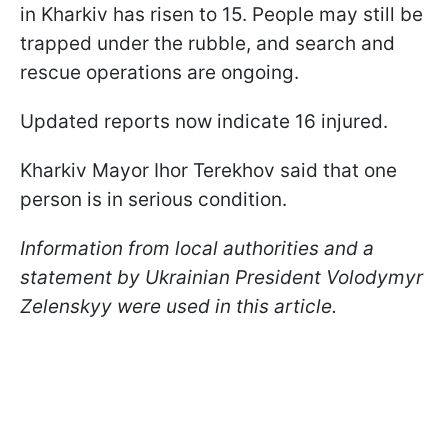
in Kharkiv has risen to 15. People may still be
trapped under the rubble, and search and
rescue operations are ongoing.
Updated reports now indicate 16 injured.
Kharkiv Mayor Ihor Terekhov said that one
person is in serious condition.
Information from local authorities and a
statement by Ukrainian President Volodymyr
Zelenskyy were used in this article.