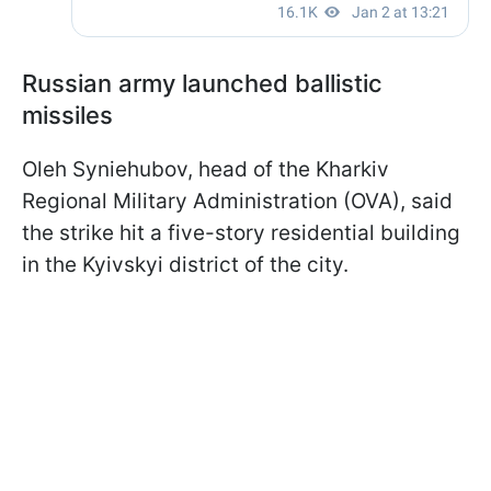
Russian army launched ballistic
missiles
Oleh Syniehubov, head of the Kharkiv
Regional Military Administration (OVA), said
the strike hit a five-story residential building
in the Kyivskyi district of the city.