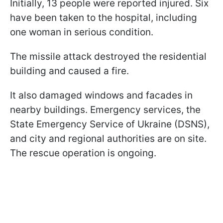
Initially, 13 people were reported injured. Six
have been taken to the hospital, including
one woman in serious condition.
The missile attack destroyed the residential
building and caused a fire.
It also damaged windows and facades in
nearby buildings. Emergency services, the
State Emergency Service of Ukraine (DSNS),
and city and regional authorities are on site.
The rescue operation is ongoing.