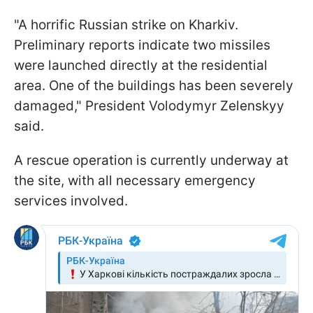
"A horrific Russian strike on Kharkiv.
Preliminary reports indicate two missiles
were launched directly at the residential
area. One of the buildings has been severely
damaged," President Volodymyr Zelenskyy
said.
A rescue operation is currently underway at
the site, with all necessary emergency
services involved.