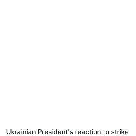
Ukrainian President's reaction to strike