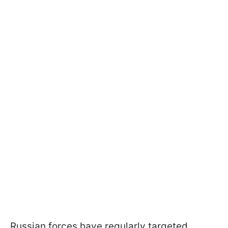
Russian forces have regularly targeted