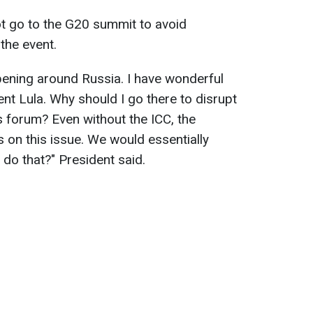
ot go to the G20 summit to avoid
 the event.
ening around Russia. I have wonderful
dent Lula. Why should I go there to disrupt
s forum? Even without the ICC, the
 on this issue. We would essentially
 do that?" President said.