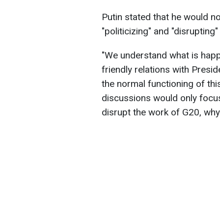
Putin stated that he would n
"politicizing" and "disrupting"
"We understand what is happ
friendly relations with Presi
the normal functioning of thi
discussions would only focus
disrupt the work of G20, why