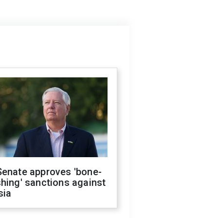
Senate approves 'bone-
hing' sanctions against
sia