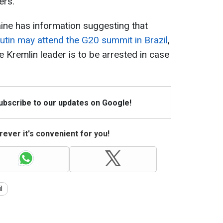
ers.
aine has information suggesting that
utin may attend the G20 summit in Brazil
,
Kremlin leader is to be arrested in case
Subscribe to our updates on Google!
ever it's convenient for you!
l