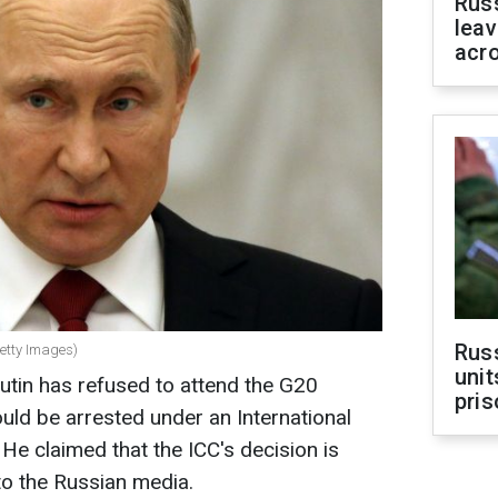
Rus
leav
acr
Rus
Getty Images)
unit
utin has refused to attend the G20
pris
ould be arrested under an International
 He claimed that the ICC's decision is
to the Russian media.