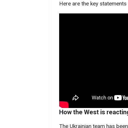
Here are the key statements
How the West is reacting
The Ukrainian team has been 