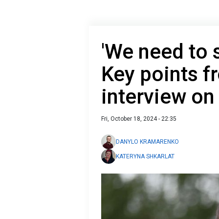
'We need to s
Key points f
interview on 
Fri, October 18, 2024 - 22:35
DANYLO KRAMARENKO
KATERYNA SHKARLAT