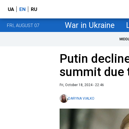
UA
EN
RU
War in Ukraine
FRI, AUGUST 07
MIDD
Putin decline
summit due t
Fri, October 18, 2024 - 22:46
DARYNA VIALKO