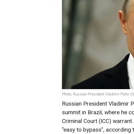
Photo: Russian President Vladimir Putin (
Russian President Vladimir P
summit in Brazil, where he c
Criminal Court (ICC) warrant.
"easy to bypass", according 