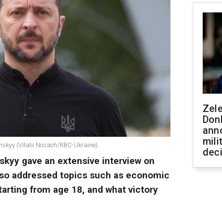
Zel
Don
ann
mili
enskyy (Vitalii Nosach/RBC-Ukraine)
dec
kyy gave an extensive interview on
 also addressed topics such as economic
arting from age 18, and what victory