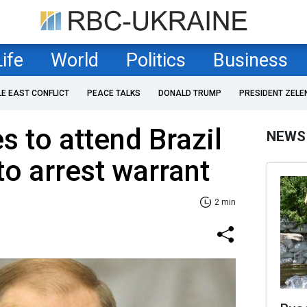
Life
World
Politics
Business
LE EAST CONFLICT
PEACE TALKS
DONALD TRUMP
PRESIDENT ZELE
s to attend Brazil
NEWS
o arrest warrant
2 min