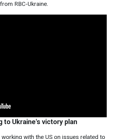
 from RBC-Ukraine.
 to Ukraine's victory plan
working with the US on issues related to