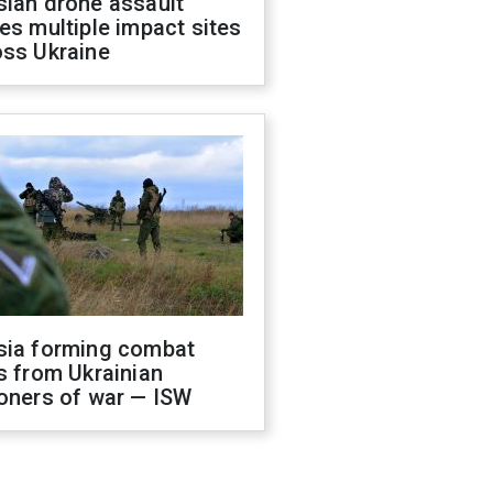
sian drone assault
es multiple impact sites
oss Ukraine
sia forming combat
s from Ukrainian
oners of war — ISW