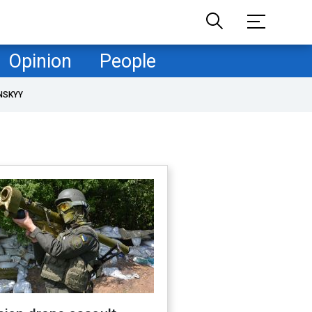
Opinion
People
NSKYY