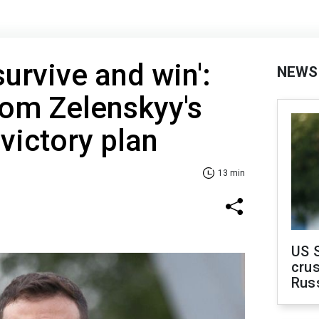
urvive and win':
NEWS
rom Zelenskyy's
victory plan
13 min
US 
crus
Rus