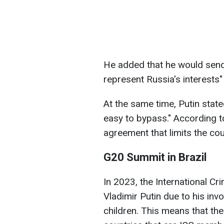
He added that he would send
represent Russia's interests"
At the same time, Putin stated
easy to bypass." According to 
agreement that limits the cour
G20 Summit in Brazil
In 2023, the International Cr
Vladimir Putin due to his inv
children. This means that the