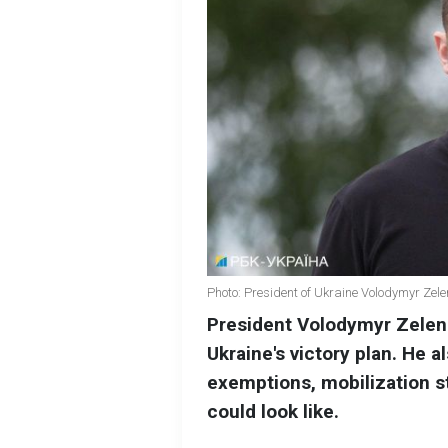
Photo: President of Ukraine Volodymyr Zel
President Volodymyr Zelens
Ukraine's victory plan. He
exemptions, mobilization st
could look like.