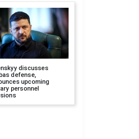
enskyy discusses
bas defense,
ounces upcoming
tary personnel
isions