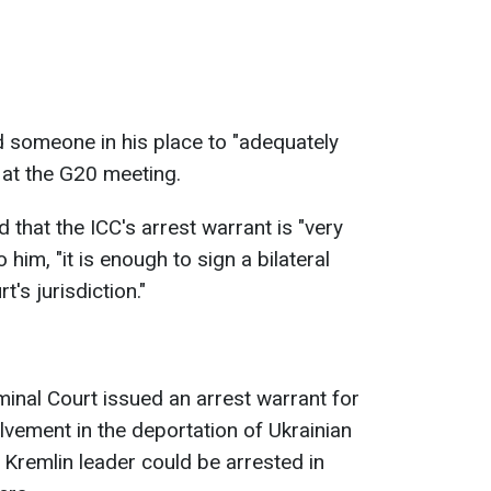
 someone in his place to "adequately
 at the G20 meeting.
 that the ICC's arrest warrant is "very
him, "it is enough to sign a bilateral
t's jurisdiction."
iminal Court issued an arrest warrant for
olvement in the deportation of Ukrainian
 Kremlin leader could be arrested in