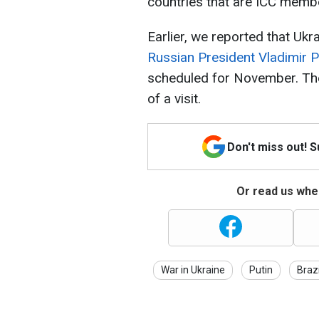
countries that are ICC memb
Earlier, we reported that Ukr
Russian President Vladimir P
scheduled for November. The 
of a visit.
Don't miss out! 
Or read us wher
War in Ukraine
Putin
Brazi