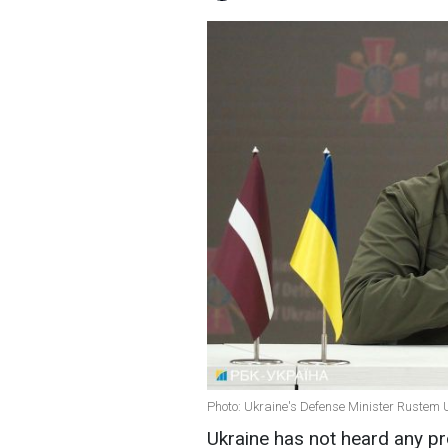
Photo: Ukraine's Defense Minister Rustem 
Ukraine has not heard any pr