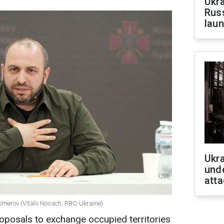
Ukra
Russ
laun
Ukra
unde
atta
Umerov (Vitalii Nosach, RBC-Ukraine)
oposals to exchange occupied territories