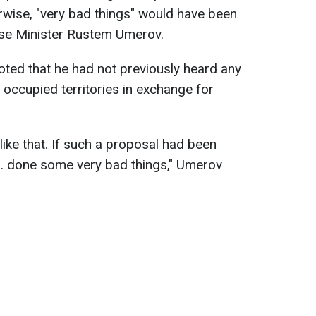
ise, "very bad things" would have been
nse Minister Rustem Umerov.
oted that he had not previously heard any
 occupied territories in exchange for
 like that. If such a proposal had been
... done some very bad things," Umerov