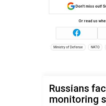
Don't miss out! 
Or read us wher
Ministry of Defense
NATO
Russians face
monitoring 