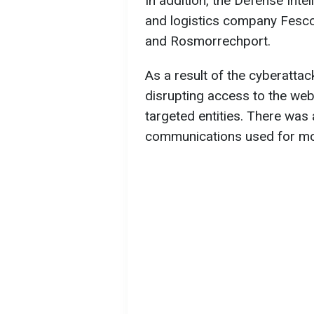
In addition, the Defense Inte
and logistics company Fesco
and Rosmorrechport.
As a result of the cyberattac
disrupting access to the web
targeted entities. There was al
communications used for moni