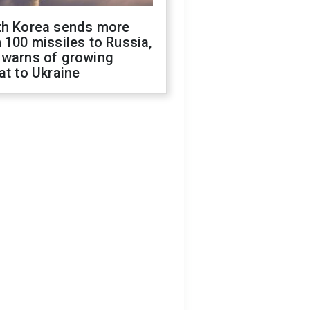
th Korea sends more
 100 missiles to Russia,
 warns of growing
at to Ukraine