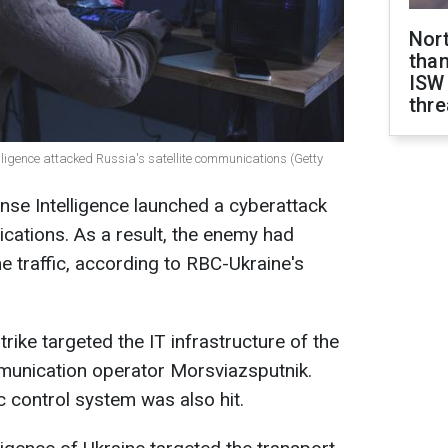
Nor
than
ISW
thre
elligence attacked Russia's satellite communications (Getty
se Intelligence launched a cyberattack
ications. As a result, the enemy had
 traffic, according to RBC-Ukraine's
trike targeted the IT infrastructure of the
mmunication operator Morsviazsputnik.
ic control system was also hit.