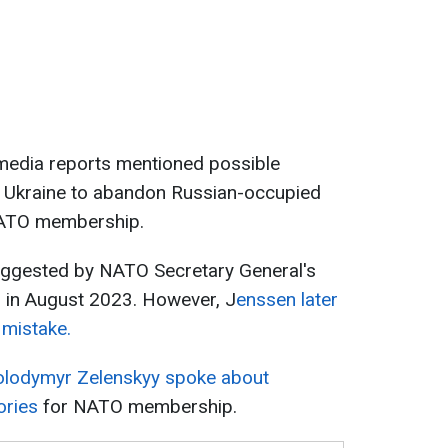
t media reports mentioned possible
 Ukraine to abandon Russian-occupied
 NATO membership.
 suggested by NATO Secretary General's
n, in August 2023. However, J
enssen later
 mistake.
olodymyr Zelenskyy spoke about
ories
for NATO membership.