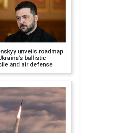
enskyy unveils roadmap
Ukraine's ballistic
ile and air defense