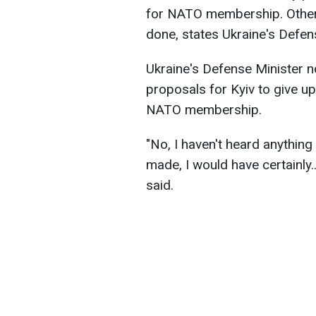
for NATO membership. Otherw
done, states Ukraine's Defe
Ukraine's Defense Minister n
proposals for Kyiv to give up
NATO membership.
"No, I haven't heard anything
made, I would have certainly
said.