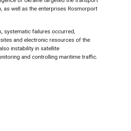
lligence of Ukraine targeted the transport
, as well as the enterprises Rosmorport
k, systematic failures occurred,
sites and electronic resources of the
so instability in satellite
toring and controlling maritime traffic.