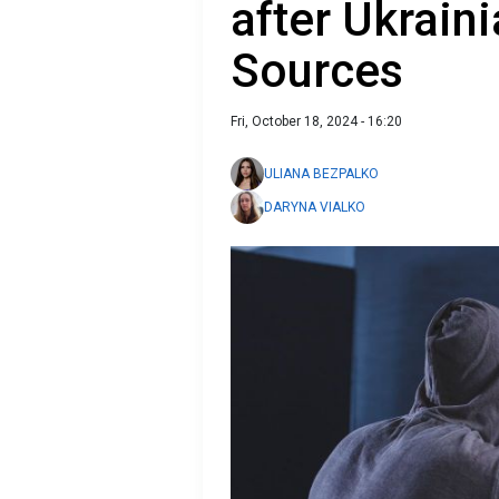
after Ukrain
Sources
Fri, October 18, 2024 - 16:20
ULIANA BEZPALKO
DARYNA VIALKO