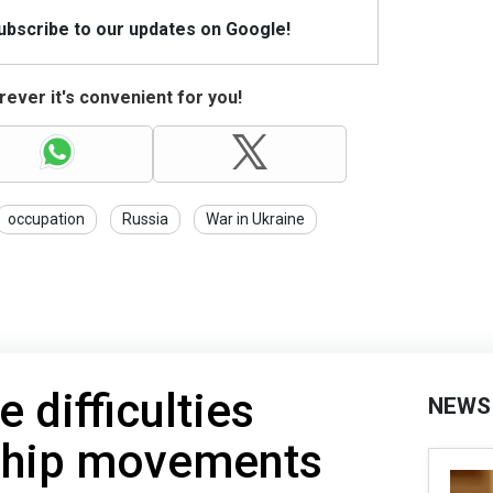
Subscribe to our updates on Google!
ever it's convenient for you!
occupation
Russia
War in Ukraine
 difficulties
NEWS
ship movements