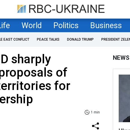
Life
World
Politics
Business
LE EAST CONFLICT
PEACE TALKS
DONALD TRUMP
PRESIDENT ZELE
D sharply
NEWS
proposals of
erritories for
rship
1 min