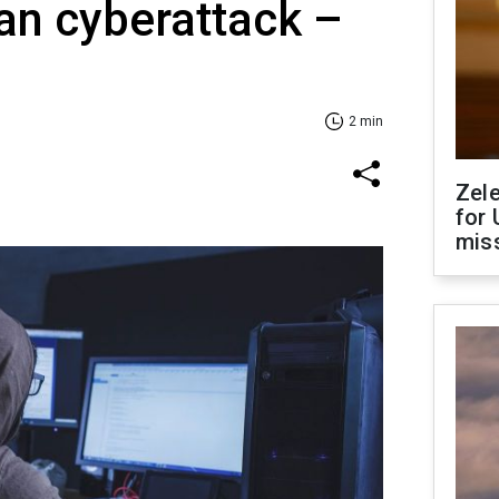
ian cyberattack –
2 min
Zel
for 
miss