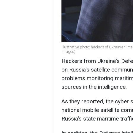
Illustrative photo: hackers of Ukrainian int
Images)
Hackers from Ukraine's Defen
on Russia's satellite commun
problems monitoring maritime
sources in the intelligence.
As they reported, the cyber s
national mobile satellite co
Russia's state maritime traff