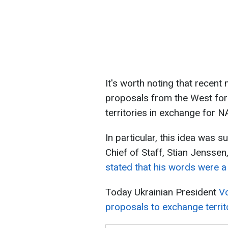
It's worth noting that recen
proposals from the West for
territories in exchange for
In particular, this idea was
Chief of Staff, Stian Jensse
stated that his words were a
Today Ukrainian President
V
proposals to exchange territ