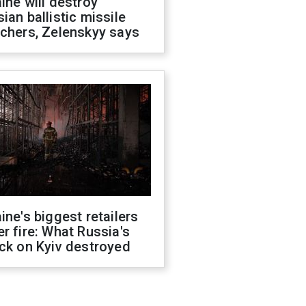
ine will destroy
ian ballistic missile
chers, Zelenskyy says
ine's biggest retailers
r fire: What Russia's
ck on Kyiv destroyed