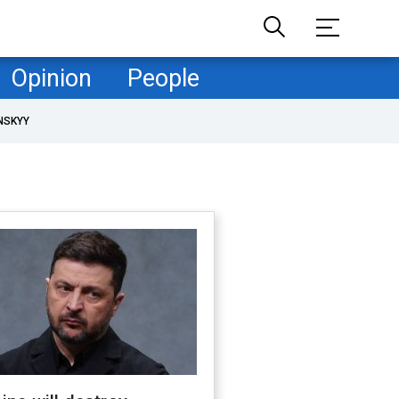
Opinion
People
NSKYY