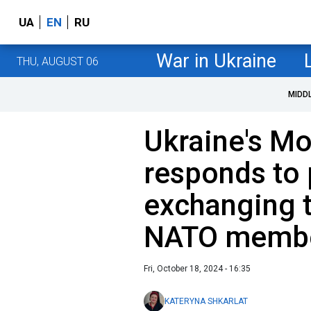
UA
EN
RU
War in Ukraine
THU, AUGUST 06
MIDD
Ukraine's Mo
responds to 
exchanging t
NATO membe
Fri, October 18, 2024 - 16:35
KATERYNA SHKARLAT