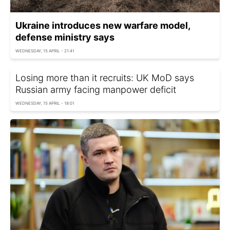
Ukraine introduces new warfare model,
defense ministry says
WEDNESDAY, 15 APRIL - 21:41
Losing more than it recruits: UK MoD says
Russian army facing manpower deficit
WEDNESDAY, 15 APRIL - 18:01