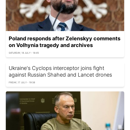
Poland responds after Zelenskyy comments
on Volhynia tragedy and archives
SATURDAY, 18 JULY - 18:45
Ukraine's Cyclops interceptor joins fight
against Russian Shahed and Lancet drones
FRIDAY, 17 JULY - 19:38