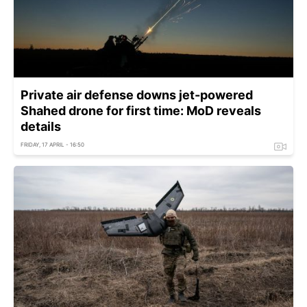
Private air defense downs jet-powered
Shahed drone for first time: MoD reveals
details
FRIDAY, 17 APRIL - 16:50