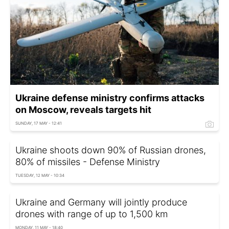
Ukraine defense ministry confirms attacks
on Moscow, reveals targets hit
SUNDAY, 17 MAY - 12:41
Ukraine shoots down 90% of Russian drones,
80% of missiles - Defense Ministry
TUESDAY, 12 MAY - 10:34
Ukraine and Germany will jointly produce
drones with range of up to 1,500 km
MONDAY, 11 MAY - 18:40