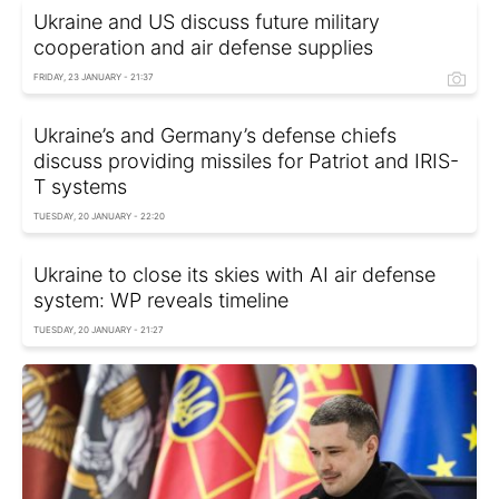
Ukraine and US discuss future military
cooperation and air defense supplies
FRIDAY, 23 JANUARY - 21:37
Ukraine’s and Germany’s defense chiefs
discuss providing missiles for Patriot and IRIS-
T systems
TUESDAY, 20 JANUARY - 22:20
Ukraine to close its skies with AI air defense
system: WP reveals timeline
TUESDAY, 20 JANUARY - 21:27