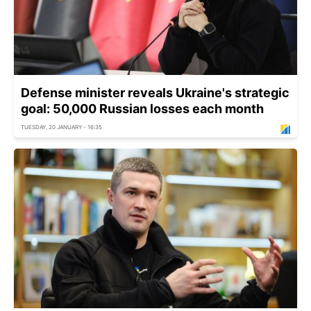
Defense minister reveals Ukraine's strategic
goal: 50,000 Russian losses each month
TUESDAY, 20 JANUARY - 16:35