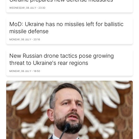
WEDNESDAY, 08 JULY - 23:30
MoD: Ukraine has no missiles left for ballistic
missile defense
MONDAY, 06 JULY - 20:16
New Russian drone tactics pose growing
threat to Ukraine's rear regions
MONDAY, 06 JULY - 18:50