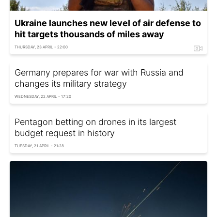
Ukraine launches new level of air defense to
hit targets thousands of miles away
THURSDAY, 23 APRIL - 22:00
Germany prepares for war with Russia and
changes its military strategy
WEDNESDAY, 22 APRIL - 17:20
Pentagon betting on drones in its largest
budget request in history
TUESDAY, 21 APRIL - 21:28