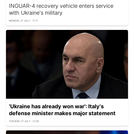
INGUAR-4 recovery vehicle enters service
with Ukraine's military
MONDAY, 27 JULY - 17:11
'Ukraine has already won war': Italy's
defense minister makes major statement
TUESDAY, 21 JULY - 21:20