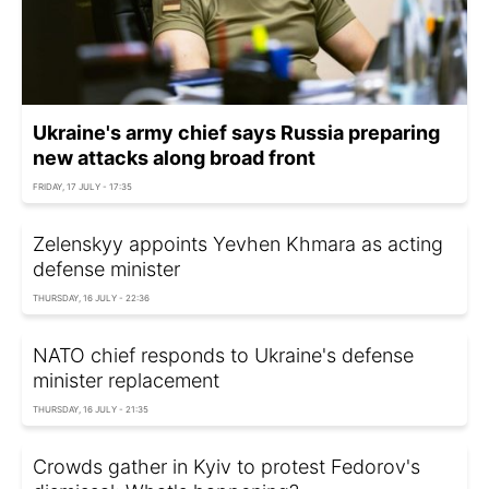
Ukraine's army chief says Russia preparing
new attacks along broad front
FRIDAY, 17 JULY - 17:35
Zelenskyy appoints Yevhen Khmara as acting
defense minister
THURSDAY, 16 JULY - 22:36
NATO chief responds to Ukraine's defense
minister replacement
THURSDAY, 16 JULY - 21:35
Crowds gather in Kyiv to protest Fedorov's