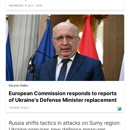
WEDNESDAY, 15 JULY - 23:55
Daryna Vialko
European Commission responds to reports
of Ukraine's Defense Minister replacement
TUESDAY, 14 JULY
Russia shifts tactics in attacks on Sumy region:
Ukraine prepares new defense measures