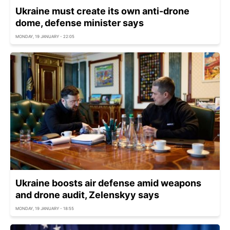
Ukraine must create its own anti-drone
dome, defense minister says
MONDAY, 19 JANUARY - 22:05
Ukraine boosts air defense amid weapons
and drone audit, Zelenskyy says
MONDAY, 19 JANUARY - 18:55