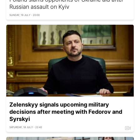
Russian assault on Kyiv
SUNDAY, 19 JULY - 20:00
Zelenskyy signals upcoming military
decisions after meeting with Fedorov and
Syrskyi
SATURDAY, 18 JULY - 22:42