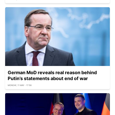
German MoD reveals real reason behind
Putin’s statements about end of war
MONDAY, 11 MAY - 17:56