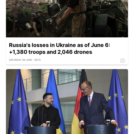
Russia's losses in Ukraine as of June 6:
+1,380 troops and 2,046 drones
SATURDAY, 06 JUNE - 08:10