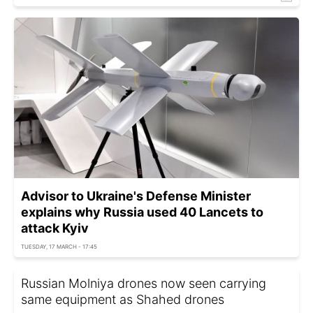
Advisor to Ukraine's Defense Minister
explains why Russia used 40 Lancets to
attack Kyiv
TUESDAY, 17 MARCH - 17:45
Russian Molniya drones now seen carrying
same equipment as Shahed drones