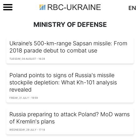
EN
MINISTRY OF DEFENSE
Ukraine’s 500-km-range Sapsan missile: From
2018 parade debut to combat use
TUESDAY, 04 AUGUST - 16:28
Poland points to signs of Russia's missile
stockpile depletion: What Kh-101 analysis
revealed
FRIDAY, 31 JULY - 19:59
Russia preparing to attack Poland? MoD warns
of Kremlin's plans
WEDNESDAY, 29 JULY - 17:14