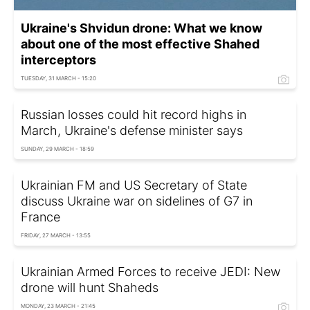
Ukraine's Shvidun drone: What we know
about one of the most effective Shahed
interceptors
TUESDAY, 31 MARCH - 15:20
Russian losses could hit record highs in
March, Ukraine's defense minister says
SUNDAY, 29 MARCH - 18:59
Ukrainian FM and US Secretary of State
discuss Ukraine war on sidelines of G7 in
France
FRIDAY, 27 MARCH - 13:55
Ukrainian Armed Forces to receive JEDI: New
drone will hunt Shaheds
MONDAY, 23 MARCH - 21:45