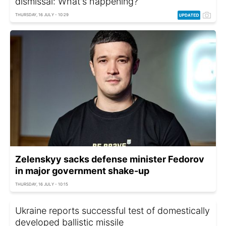
dismissal: What's happening?
THURSDAY, 16 JULY - 10:29
Zelenskyy sacks defense minister Fedorov
in major government shake-up
THURSDAY, 16 JULY - 10:15
Ukraine reports successful test of domestically
developed ballistic missile