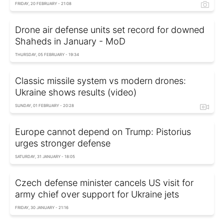
FRIDAY, 20 FEBRUARY - 21:08
Drone air defense units set record for downed
Shaheds in January - MoD
THURSDAY, 05 FEBRUARY - 19:34
Classic missile system vs modern drones:
Ukraine shows results (video)
SUNDAY, 01 FEBRUARY - 20:28
Europe cannot depend on Trump: Pistorius
urges stronger defense
SATURDAY, 31 JANUARY - 18:05
Czech defense minister cancels US visit for
army chief over support for Ukraine jets
FRIDAY, 30 JANUARY - 21:16