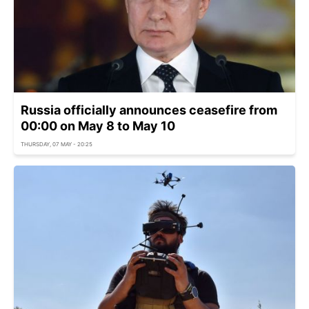
Russia officially announces ceasefire from
00:00 on May 8 to May 10
THURSDAY, 07 MAY - 20:25