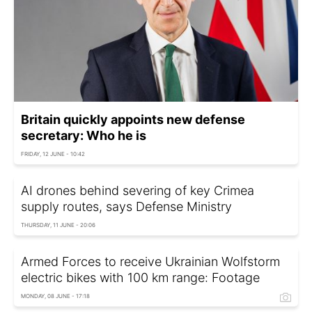
Britain quickly appoints new defense
secretary: Who he is
FRIDAY, 12 JUNE - 10:42
AI drones behind severing of key Crimea
supply routes, says Defense Ministry
THURSDAY, 11 JUNE - 20:06
Armed Forces to receive Ukrainian Wolfstorm
electric bikes with 100 km range: Footage
MONDAY, 08 JUNE - 17:18