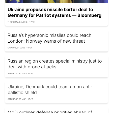
Ukraine proposes missile barter deal to
Germany for Patriot systems — Bloomberg
THURSDAY, 04 JUNE - 17:10
Russia’s hypersonic missiles could reach
London: Norway warns of new threat
MONDAY, 01 JUNE - 19:35
Russian region creates special ministry just to
deal with drone attacks
SATURDAY, 30 MAY - 21:56
Ukraine, Denmark could team up on anti-
ballistic shield
SATURDAY, 30 MAY - 17:20
MoD outlines defense priorities ahead of