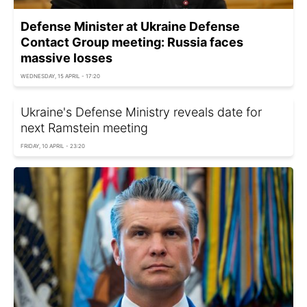
Defense Minister at Ukraine Defense
Contact Group meeting: Russia faces
massive losses
WEDNESDAY, 15 APRIL - 17:20
Ukraine's Defense Ministry reveals date for
next Ramstein meeting
FRIDAY, 10 APRIL - 23:20