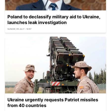
Poland to declassify military aid to Ukraine,
launches leak investigation
SUNDAY, 05 JULY - 18:57
Ukraine urgently requests Patriot missiles
from 40 countries