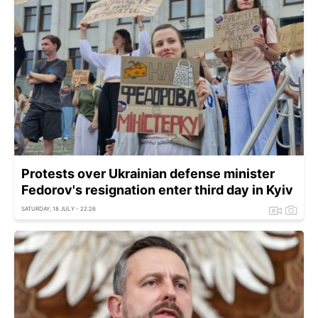
Protests over Ukrainian defense minister
Fedorov's resignation enter third day in Kyiv
SATURDAY, 18 JULY - 22:26