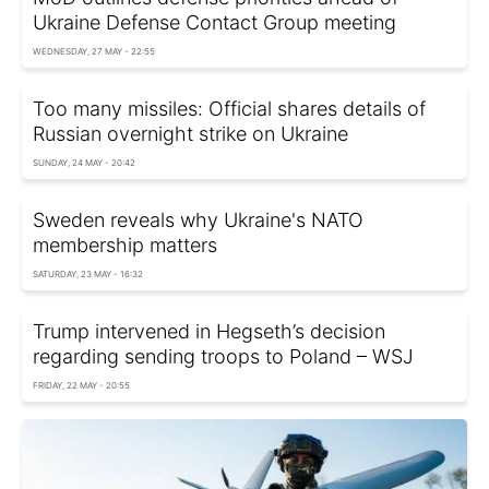
Ukraine Defense Contact Group meeting
WEDNESDAY, 27 MAY - 22:55
Too many missiles: Official shares details of
Russian overnight strike on Ukraine
SUNDAY, 24 MAY - 20:42
Sweden reveals why Ukraine's NATO
membership matters
SATURDAY, 23 MAY - 16:32
Trump intervened in Hegseth’s decision
regarding sending troops to Poland – WSJ
FRIDAY, 22 MAY - 20:55