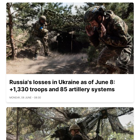
Russia's losses in Ukraine as of June 8:
+1,330 troops and 85 artillery systems
MONDAY, 08 JUNE - 08:30