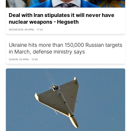
Deal with Iran stipulates it will never have
nuclear weapons - Hegseth
WEDNESDAY, 08 APRIL - 17:02
Ukraine hits more than 150,000 Russian targets
in March, defense ministry says
SUNDAY, 05 APRIL - 12:56