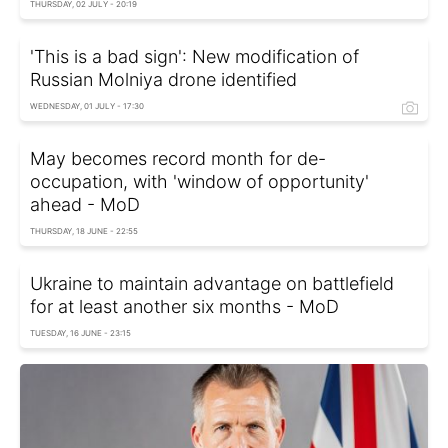
THURSDAY, 02 JULY - 20:19
'This is a bad sign': New modification of
Russian Molniya drone identified
WEDNESDAY, 01 JULY - 17:30
May becomes record month for de-
occupation, with 'window of opportunity'
ahead - MoD
THURSDAY, 18 JUNE - 22:55
Ukraine to maintain advantage on battlefield
for at least another six months - MoD
TUESDAY, 16 JUNE - 23:15