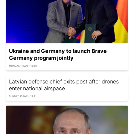
Ukraine and Germany to launch Brave
Germany program jointly
MONDAY, 11 MAY - 16:50
Latvian defense chief exits post after drones
enter national airspace
SUNDAY, 10 MAY - 22:21