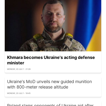
Khmara becomes Ukraine's acting defense
minister
MONDAY, 20 JULY - 21:28
Ukraine's MoD unveils new guided munition
with 800-meter release altitude
MONDAY, 20 JULY - 18:45
Poland slams opponents of Ukraine aid after