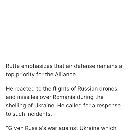
Rutte emphasizes that air defense remains a
top priority for the Alliance.
He reacted to the flights of Russian drones
and missiles over Romania during the
shelling of Ukraine. He called for a response
to such incidents.
"Given Russia's war against Ukraine which