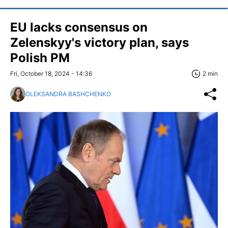
EU lacks consensus on
Zelenskyy's victory plan, says
Polish PM
Fri, October 18, 2024 - 14:36
2 min
OLEKSANDRA BASHCHENKO