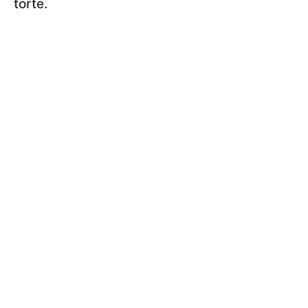
torte.