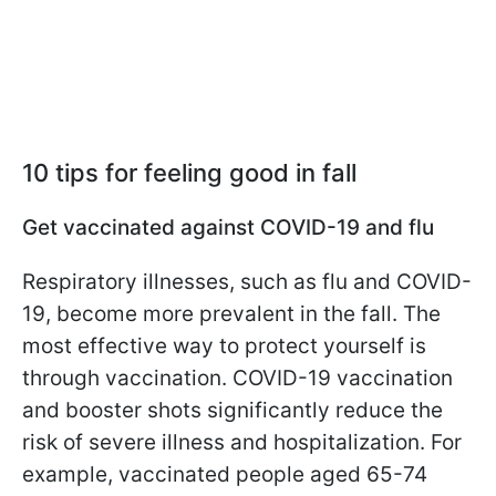
10 tips for feeling good in fall
Get vaccinated against COVID-19 and flu
Respiratory illnesses, such as flu and COVID-
19, become more prevalent in the fall. The
most effective way to protect yourself is
through vaccination. COVID-19 vaccination
and booster shots significantly reduce the
risk of severe illness and hospitalization. For
example, vaccinated people aged 65-74