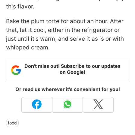
this flavor.
Bake the plum torte for about an hour. After
that, let it cool, either in the refrigerator or
just until it's warm, and serve it as is or with
whipped cream.
Don't miss out! Subscribe to our updates
on Google!
Or read us wherever it's convenient for you!
food