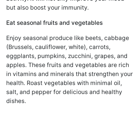
but also boost your immunity.
Eat seasonal fruits and vegetables
Enjoy seasonal produce like beets, cabbage
(Brussels, cauliflower, white), carrots,
eggplants, pumpkins, zucchini, grapes, and
apples. These fruits and vegetables are rich
in vitamins and minerals that strengthen your
health. Roast vegetables with minimal oil,
salt, and pepper for delicious and healthy
dishes.