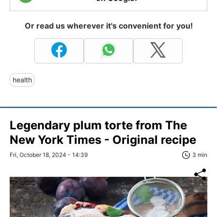
Or read us wherever it's convenient for you!
health
Legendary plum torte from The
New York Times - Original recipe
Fri, October 18, 2024 - 14:39
3 min