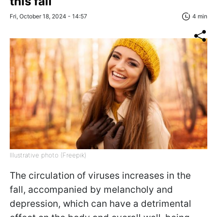
this fall
Fri, October 18, 2024 - 14:57
4 min
Illustrative photo (Freepik)
The circulation of viruses increases in the
fall, accompanied by melancholy and
depression, which can have a detrimental