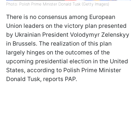
Photo: Polish Prime Minister Donald Tusk (Getty Images)
There is no consensus among European
Union leaders on the victory plan presented
by Ukrainian President Volodymyr Zelenskyy
in Brussels. The realization of this plan
largely hinges on the outcomes of the
upcoming presidential election in the United
States, according to Polish Prime Minister
Donald Tusk, reports PAP.