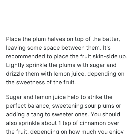
Place the plum halves on top of the batter,
leaving some space between them. It's
recommended to place the fruit skin-side up.
Lightly sprinkle the plums with sugar and
drizzle them with lemon juice, depending on
the sweetness of the fruit.
Sugar and lemon juice help to strike the
perfect balance, sweetening sour plums or
adding a tang to sweeter ones. You should
also sprinkle about 1 tsp of cinnamon over
the fruit, depending on how much you enjoy