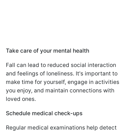
Take care of your mental health
Fall can lead to reduced social interaction
and feelings of loneliness. It's important to
make time for yourself, engage in activities
you enjoy, and maintain connections with
loved ones.
Schedule medical check-ups
Regular medical examinations help detect