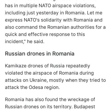
has in multiple NATO airspace violations,
including just yesterday in Romania. Let me
express NATO's solidarity with Romania and
also command the Romanian authorities for a
quick and effective response to this
incident," he said.
Russian drones in Romania
Kamikaze drones of Russia repeatedly
violated the airspace of Romania during
attacks on Ukraine, mostly when they tried to
attack the Odesa region.
Romania has also found the wreckage of
Russian drones on its territory. Budapest