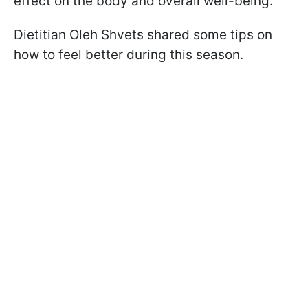
effect on the body and overall well-being.
Dietitian Oleh Shvets shared some tips on
how to feel better during this season.