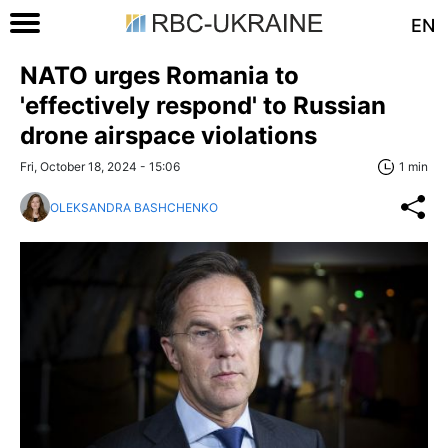
EN
NATO urges Romania to
'effectively respond' to Russian
drone airspace violations
Fri, October 18, 2024 - 15:06
1 min
OLEKSANDRA BASHCHENKO