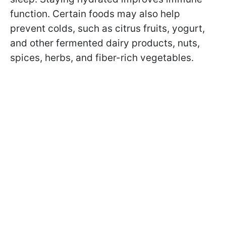
function. Certain foods may also help
prevent colds, such as citrus fruits, yogurt,
and other fermented dairy products, nuts,
spices, herbs, and fiber-rich vegetables.