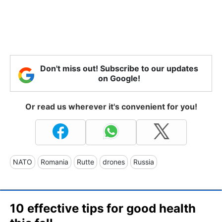
Don't miss out! Subscribe to our updates
on Google!
Or read us wherever it's convenient for you!
NATO
Romania
Rutte
drones
Russia
10 effective tips for good health