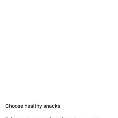
Choose healthy snacks