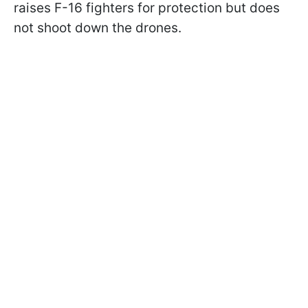
raises F-16 fighters for protection but does
not shoot down the drones.