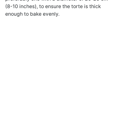
(8-10 inches), to ensure the torte is thick
enough to bake evenly.