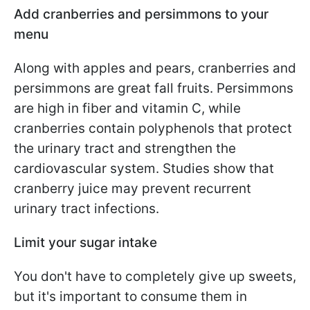
Add cranberries and persimmons to your
menu
Along with apples and pears, cranberries and
persimmons are great fall fruits. Persimmons
are high in fiber and vitamin C, while
cranberries contain polyphenols that protect
the urinary tract and strengthen the
cardiovascular system. Studies show that
cranberry juice may prevent recurrent
urinary tract infections.
Limit your sugar intake
You don't have to completely give up sweets,
but it's important to consume them in