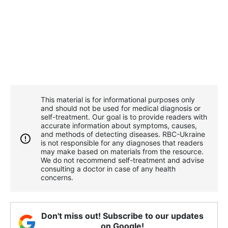
This material is for informational purposes only
and should not be used for medical diagnosis or
self-treatment. Our goal is to provide readers with
accurate information about symptoms, causes,
and methods of detecting diseases. RBС-Ukraine
is not responsible for any diagnoses that readers
may make based on materials from the resource.
We do not recommend self-treatment and advise
consulting a doctor in case of any health
concerns.
Don't miss out! Subscribe to our updates
on Google!