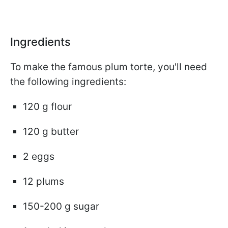
Ingredients
To make the famous plum torte, you'll need
the following ingredients:
120 g flour
120 g butter
2 eggs
12 plums
150-200 g sugar