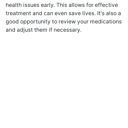
health issues early. This allows for effective
treatment and can even save lives. It's also a
good opportunity to review your medications
and adjust them if necessary.