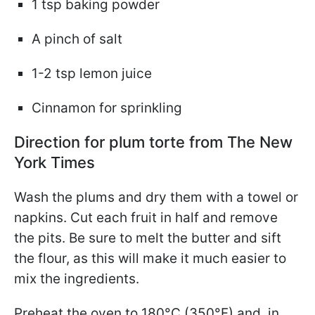
1 tsp baking powder
A pinch of salt
1-2 tsp lemon juice
Cinnamon for sprinkling
Direction for plum torte from The New
York Times
Wash the plums and dry them with a towel or
napkins. Cut each fruit in half and remove
the pits. Be sure to melt the butter and sift
the flour, as this will make it much easier to
mix the ingredients.
Preheat the oven to 180°C (350°F) and, in