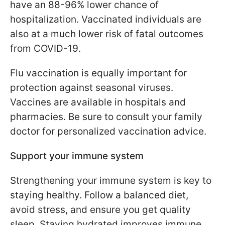
have an 88-96% lower chance of
hospitalization. Vaccinated individuals are
also at a much lower risk of fatal outcomes
from COVID-19.
Flu vaccination is equally important for
protection against seasonal viruses.
Vaccines are available in hospitals and
pharmacies. Be sure to consult your family
doctor for personalized vaccination advice.
Support your immune system
Strengthening your immune system is key to
staying healthy. Follow a balanced diet,
avoid stress, and ensure you get quality
sleep. Staying hydrated improves immune