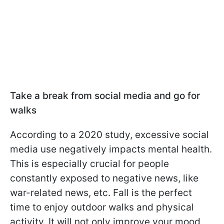
Take a break from social media and go for
walks
According to a 2020 study, excessive social
media use negatively impacts mental health.
This is especially crucial for people
constantly exposed to negative news, like
war-related news, etc. Fall is the perfect
time to enjoy outdoor walks and physical
activity. It will not only improve your mood