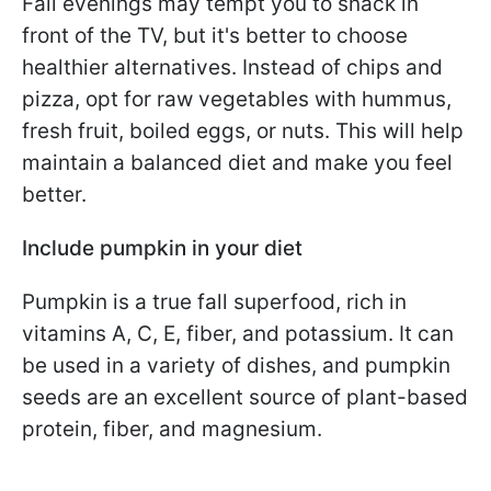
Fall evenings may tempt you to snack in
front of the TV, but it's better to choose
healthier alternatives. Instead of chips and
pizza, opt for raw vegetables with hummus,
fresh fruit, boiled eggs, or nuts. This will help
maintain a balanced diet and make you feel
better.
Include pumpkin in your diet
Pumpkin is a true fall superfood, rich in
vitamins A, C, E, fiber, and potassium. It can
be used in a variety of dishes, and pumpkin
seeds are an excellent source of plant-based
protein, fiber, and magnesium.