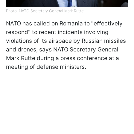
Photo: NATO Secretary General Mark Rutte
NATO has called on Romania to "effectively
respond" to recent incidents involving
violations of its airspace by Russian missiles
and drones, says NATO Secretary General
Mark Rutte during a press conference at a
meeting of defense ministers.