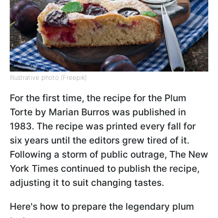
Illustrative photo (Freepik)
For the first time, the recipe for the Plum
Torte by Marian Burros was published in
1983. The recipe was printed every fall for
six years until the editors grew tired of it.
Following a storm of public outrage, The New
York Times continued to publish the recipe,
adjusting it to suit changing tastes.
Here's how to prepare the legendary plum