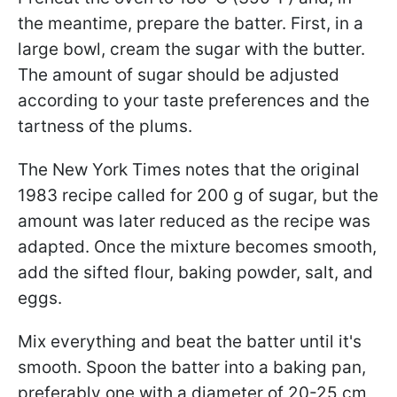
the meantime, prepare the batter. First, in a
large bowl, cream the sugar with the butter.
The amount of sugar should be adjusted
according to your taste preferences and the
tartness of the plums.
The New York Times notes that the original
1983 recipe called for 200 g of sugar, but the
amount was later reduced as the recipe was
adapted. Once the mixture becomes smooth,
add the sifted flour, baking powder, salt, and
eggs.
Mix everything and beat the batter until it's
smooth. Spoon the batter into a baking pan,
preferably one with a diameter of 20-25 cm