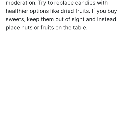
moderation. Try to replace candies with
healthier options like dried fruits. If you buy
sweets, keep them out of sight and instead
place nuts or fruits on the table.