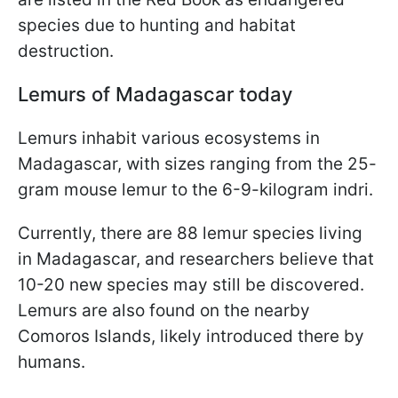
species due to hunting and habitat
destruction.
Lemurs of Madagascar today
Lemurs inhabit various ecosystems in
Madagascar, with sizes ranging from the 25-
gram mouse lemur to the 6-9-kilogram indri.
Currently, there are 88 lemur species living
in Madagascar, and researchers believe that
10-20 new species may still be discovered.
Lemurs are also found on the nearby
Comoros Islands, likely introduced there by
humans.