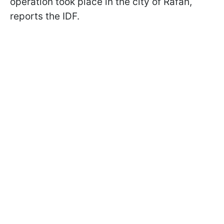
operation took place in the city of Rafah,
reports the IDF.