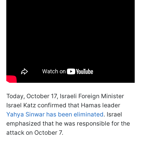
Today, October 17, Israeli Foreign Minister
Israel Katz confirmed that Hamas leader
Yahya Sinwar has been eliminated
. Israel
emphasized that he was responsible for the
attack on October 7.