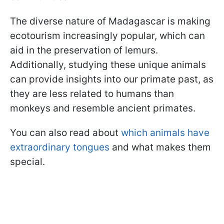
The diverse nature of Madagascar is making
ecotourism increasingly popular, which can
aid in the preservation of lemurs.
Additionally, studying these unique animals
can provide insights into our primate past, as
they are less related to humans than
monkeys and resemble ancient primates.
You can also read about
which animals have
extraordinary tongues
and what makes them
special.