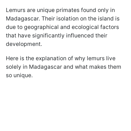
Lemurs are unique primates found only in
Madagascar. Their isolation on the island is
due to geographical and ecological factors
that have significantly influenced their
development.
Here is the explanation of why lemurs live
solely in Madagascar and what makes them
so unique.