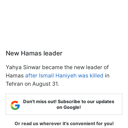
New Hamas leader
Yahya Sinwar became the new leader of
Hamas
after Ismail Haniyeh was killed
in
Tehran on August 31.
Don't miss out! Subscribe to our updates
on Google!
Or read us wherever it's convenient for you!