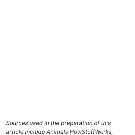
Sources used in the preparation of this
article include Animals HowStuffWorks,