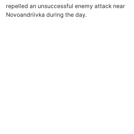
repelled an unsuccessful enemy attack near
Novoandriivka during the day.