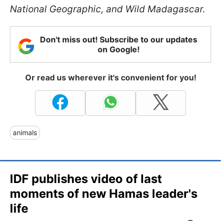
National Geographic, and Wild Madagascar.
Don't miss out! Subscribe to our updates
on Google!
Or read us wherever it's convenient for you!
animals
IDF publishes video of last
moments of new Hamas leader's
life