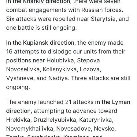
In the Kharkiv direction,
there were seven
combat engagements with Russian forces.
Six attacks were repelled near Starytsia, and
one battle is still ongoing.
In the Kupiansk direction
, the enemy made
16 attempts to dislodge our units from their
positions near Holubivka, Stepova
Novoselivka, Kolisnykivka, Lozova,
Vyshneve, and Nadiya. Three attacks are still
ongoing.
The enemy launched 21 attacks
in the Lyman
direction
, attempting to advance toward
Hrekivka, Druzhelyubivka, Katerynivka,
Novomykhailivka, Novosadove, Nevske,