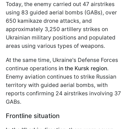
Today, the enemy carried out 47 airstrikes
using 83 guided aerial bombs (GABs), over
650 kamikaze drone attacks, and
approximately 3,250 artillery strikes on
Ukrainian military positions and populated
areas using various types of weapons.
At the same time, Ukraine's Defense Forces
continue operations
in the Kursk region
.
Enemy aviation continues to strike Russian
territory with guided aerial bombs, with
reports confirming 24 airstrikes involving 37
GABs.
Frontline situation