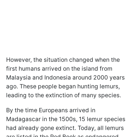
However, the situation changed when the
first humans arrived on the island from
Malaysia and Indonesia around 2000 years
ago. These people began hunting lemurs,
leading to the extinction of many species.
By the time Europeans arrived in
Madagascar in the 1500s, 15 lemur species
had already gone extinct. Today, all lemurs
are listed in the Red Book as endangered