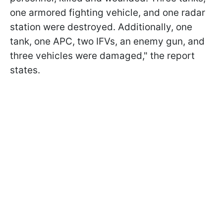
one armored fighting vehicle, and one radar
station were destroyed. Additionally, one
tank, one APC, two IFVs, an enemy gun, and
three vehicles were damaged," the report
states.