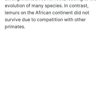
evolution of many species. In contrast,
lemurs on the African continent did not
survive due to competition with other
primates.