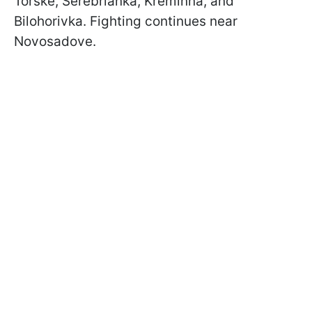
Torske, Serebrianka, Kreminna, and
Bilohorivka. Fighting continues near
Novosadove.