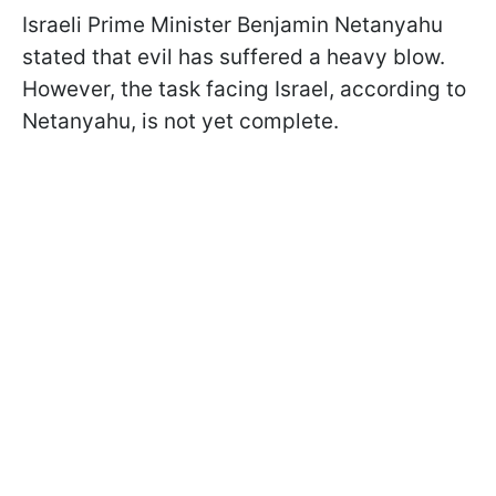
Israeli Prime Minister Benjamin Netanyahu
stated that evil has suffered a heavy blow.
However, the task facing Israel, according to
Netanyahu, is not yet complete.