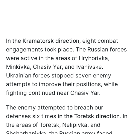
In the Kramatorsk direction
, eight combat
engagements took place. The Russian forces
were active in the areas of Hryhorivka,
Minkivka, Chasiv Yar, and Ivanivske.
Ukrainian forces stopped seven enemy
attempts to improve their positions, while
fighting continued near Chasiv Yar.
The enemy attempted to breach our
defenses six times
in the Toretsk direction
. In
the areas of Toretsk, Nelipivka, and
Shcherbanivka, the Russian army faced