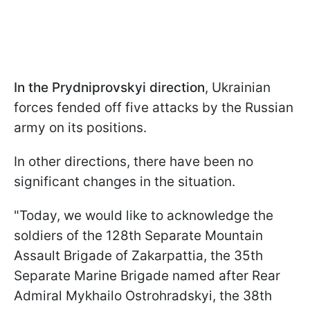
In the Prydniprovskyi direction
, Ukrainian
forces fended off five attacks by the Russian
army on its positions.
In other directions, there have been no
significant changes in the situation.
"Today, we would like to acknowledge the
soldiers of the 128th Separate Mountain
Assault Brigade of Zakarpattia, the 35th
Separate Marine Brigade named after Rear
Admiral Mykhailo Ostrohradskyi, the 38th