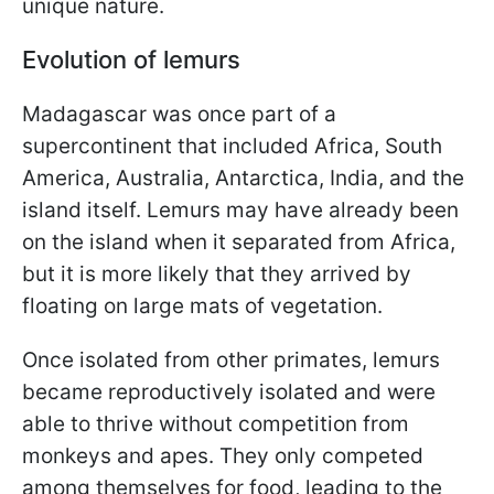
unique nature.
Evolution of lemurs
Madagascar was once part of a
supercontinent that included Africa, South
America, Australia, Antarctica, India, and the
island itself. Lemurs may have already been
on the island when it separated from Africa,
but it is more likely that they arrived by
floating on large mats of vegetation.
Once isolated from other primates, lemurs
became reproductively isolated and were
able to thrive without competition from
monkeys and apes. They only competed
among themselves for food, leading to the