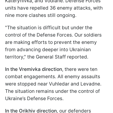
Katerynivka, and Vodiane. Defense Forces
units have repelled 36 enemy attacks, with
nine more clashes still ongoing.
"The situation is difficult but under the
control of the Defense Forces. Our soldiers
are making efforts to prevent the enemy
from advancing deeper into Ukrainian
territory," the General Staff reported.
In the Vremivka direction
, there were ten
combat engagements. All enemy assaults
were stopped near Vuhledar and Levadne.
The situation remains under the control of
Ukraine’s Defense Forces.
In the Orikhiv direction
, our defenders