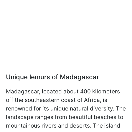
Unique lemurs of Madagascar
Madagascar, located about 400 kilometers
off the southeastern coast of Africa, is
renowned for its unique natural diversity. The
landscape ranges from beautiful beaches to
mountainous rivers and deserts. The island