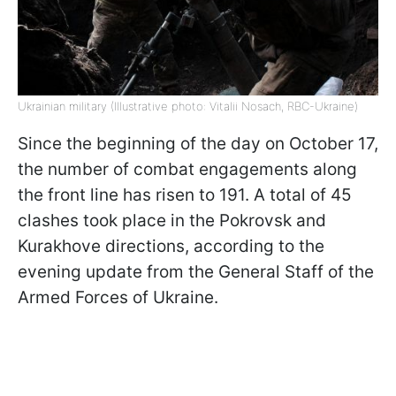
Ukrainian military (Illustrative photo: Vitalii Nosach, RBC-Ukraine)
Since the beginning of the day on October 17,
the number of combat engagements along
the front line has risen to 191. A total of 45
clashes took place in the Pokrovsk and
Kurakhove directions, according to the
evening update from the General Staff of the
Armed Forces of Ukraine.