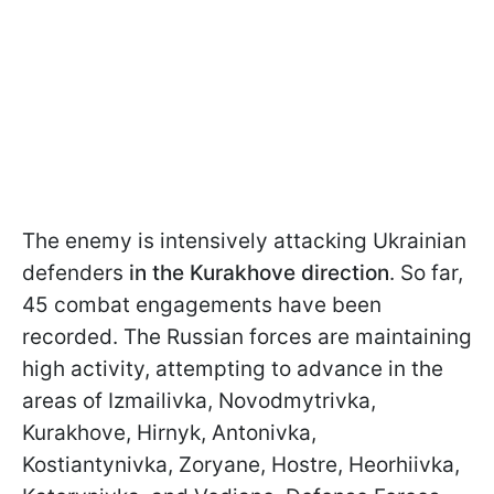
The enemy is intensively attacking Ukrainian
defenders
in the Kurakhove direction
. So far,
45 combat engagements have been
recorded. The Russian forces are maintaining
high activity, attempting to advance in the
areas of Izmailivka, Novodmytrivka,
Kurakhove, Hirnyk, Antonivka,
Kostiantynivka, Zoryane, Hostre, Heorhiivka,