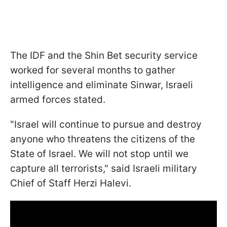
The IDF and the Shin Bet security service
worked for several months to gather
intelligence and eliminate Sinwar, Israeli
armed forces stated.
"Israel will continue to pursue and destroy
anyone who threatens the citizens of the
State of Israel. We will not stop until we
capture all terrorists," said Israeli military
Chief of Staff Herzi Halevi.