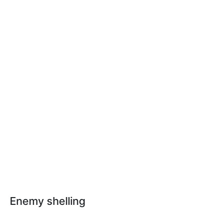
Enemy shelling