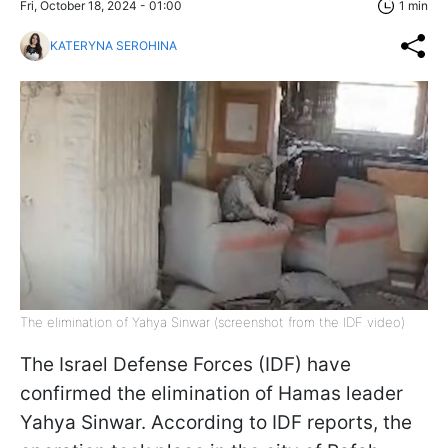
Fri, October 18, 2024 - 01:00
1 min
KATERYNA SEROHINA
The elimination of Yahya Sinwar (screenshot from the IDF video)
The Israel Defense Forces (IDF) have
confirmed the elimination of Hamas leader
Yahya Sinwar. According to IDF reports, the