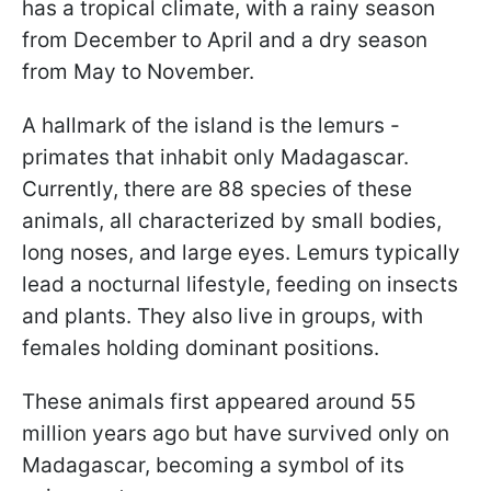
has a tropical climate, with a rainy season
from December to April and a dry season
from May to November.
A hallmark of the island is the lemurs -
primates that inhabit only Madagascar.
Currently, there are 88 species of these
animals, all characterized by small bodies,
long noses, and large eyes. Lemurs typically
lead a nocturnal lifestyle, feeding on insects
and plants. They also live in groups, with
females holding dominant positions.
These animals first appeared around 55
million years ago but have survived only on
Madagascar, becoming a symbol of its