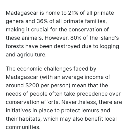
Madagascar is home to 21% of all primate
genera and 36% of all primate families,
making it crucial for the conservation of
these animals. However, 80% of the island's
forests have been destroyed due to logging
and agriculture.
The economic challenges faced by
Madagascar (with an average income of
around $200 per person) mean that the
needs of people often take precedence over
conservation efforts. Nevertheless, there are
initiatives in place to protect lemurs and
their habitats, which may also benefit local
communities.