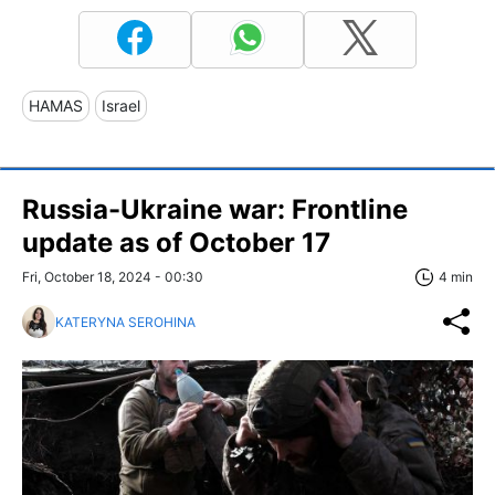
HAMAS
Israel
Russia-Ukraine war: Frontline
update as of October 17
Fri, October 18, 2024 - 00:30
4 min
KATERYNA SEROHINA