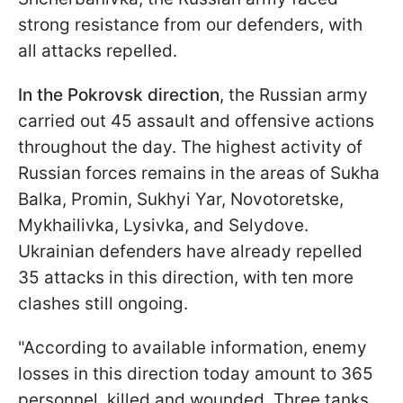
strong resistance from our defenders, with
all attacks repelled.
In the Pokrovsk direction
, the Russian army
carried out 45 assault and offensive actions
throughout the day. The highest activity of
Russian forces remains in the areas of Sukha
Balka, Promin, Sukhyi Yar, Novotoretske,
Mykhailivka, Lysivka, and Selydove.
Ukrainian defenders have already repelled
35 attacks in this direction, with ten more
clashes still ongoing.
"According to available information, enemy
losses in this direction today amount to 365
personnel, killed and wounded. Three tanks,