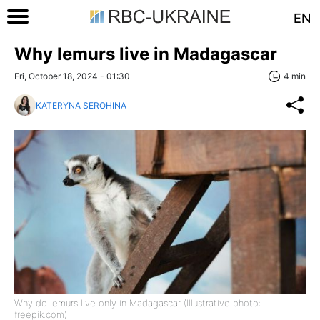
EN
Why lemurs live in Madagascar
Fri, October 18, 2024 - 01:30
4 min
KATERYNA SEROHINA
Why do lemurs live only in Madagascar (Illustrative photo:
freepik.com)