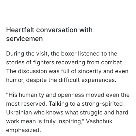
Heartfelt conversation with
servicemen
During the visit, the boxer listened to the
stories of fighters recovering from combat.
The discussion was full of sincerity and even
humor, despite the difficult experiences.
"His humanity and openness moved even the
most reserved. Talking to a strong-spirited
Ukrainian who knows what struggle and hard
work mean is truly inspiring," Vashchuk
emphasized.