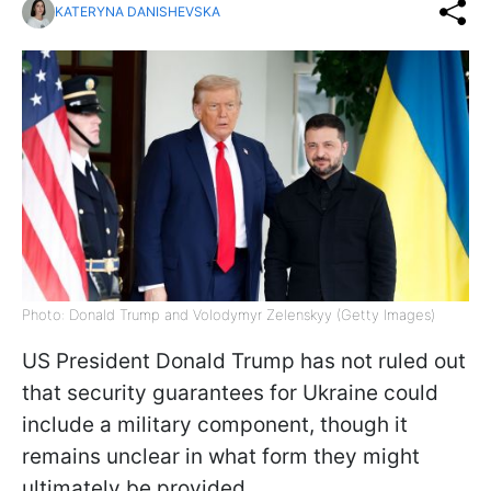
KATERYNA DANISHEVSKA
Photo: Donald Trump and Volodymyr Zelenskyy (Getty Images)
US President Donald Trump has not ruled out
that security guarantees for Ukraine could
include a military component, though it
remains unclear in what form they might
ultimately be provided.