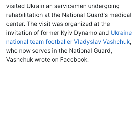
visited Ukrainian servicemen undergoing
rehabilitation at the National Guard's medical
center. The visit was organized at the
invitation of former Kyiv Dynamo and
Ukraine
national team footballer Vladyslav Vashchuk
,
who now serves in the National Guard,
Vashchuk wrote on Facebook.