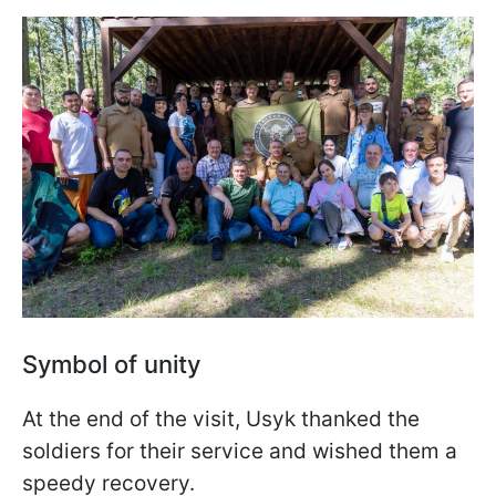
Symbol of unity
At the end of the visit, Usyk thanked the
soldiers for their service and wished them a
speedy recovery.