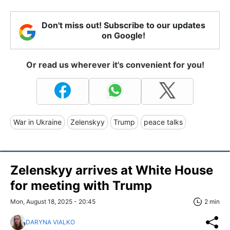
Don't miss out! Subscribe to our updates
on Google!
Or read us wherever it's convenient for you!
War in Ukraine
Zelenskyy
Trump
peace talks
Zelenskyy arrives at White House
for meeting with Trump
Mon, August 18, 2025 - 20:45
2 min
DARYNA VIALKO