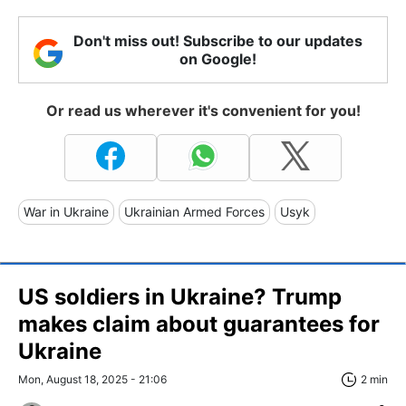
Don't miss out! Subscribe to our updates
on Google!
Or read us wherever it's convenient for you!
War in Ukraine
Ukrainian Armed Forces
Usyk
US soldiers in Ukraine? Trump
makes claim about guarantees for
Ukraine
Mon, August 18, 2025 - 21:06
2 min