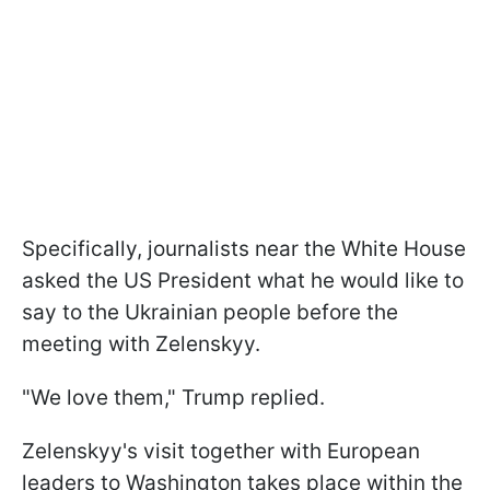
Specifically, journalists near the White House
asked the US President what he would like to
say to the Ukrainian people before the
meeting with Zelenskyy.
"We love them," Trump replied.
Zelenskyy's visit together with European
leaders to Washington takes place within the