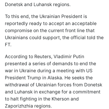
Donetsk and Luhansk regions.
To this end, the Ukrainian President is
reportedly ready to accept an acceptable
compromise on the current front line that
Ukrainians could support, the official told the
FT.
According to Reuters, Vladimir Putin
presented a series of demands to end the
war in Ukraine during a meeting with US
President Trump in Alaska. He seeks the
withdrawal of Ukrainian forces from Donetsk
and Luhansk in exchange for a commitment
to halt fighting in the Kherson and
Zaporizhzhia regions.