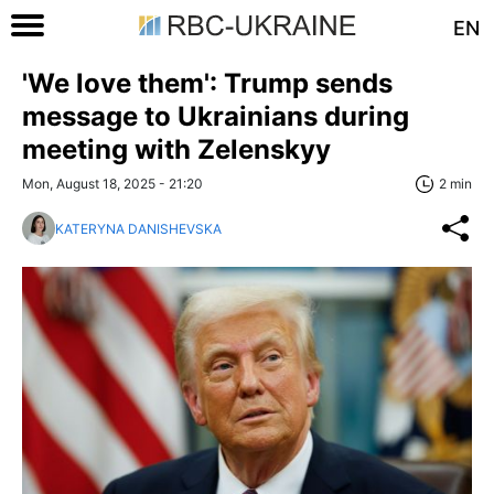
EN
'We love them': Trump sends
message to Ukrainians during
meeting with Zelenskyy
Mon, August 18, 2025 - 21:20
2 min
KATERYNA DANISHEVSKA