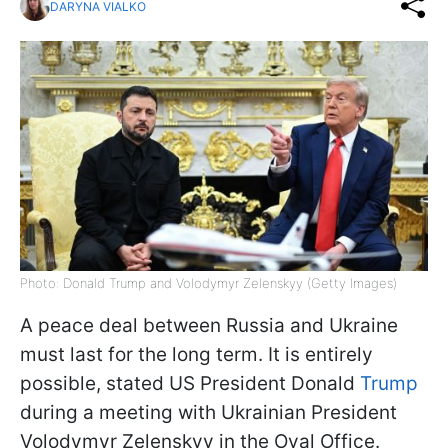
DARYNA VIALKO
Photo: Donald Trump and Volodymyr Zelenskyy (Getty Images)
A peace deal between Russia and Ukraine
must last for the long term. It is entirely
possible, stated US President Donald
Trump
during a meeting with Ukrainian President
Volodymyr Zelenskyy in the Oval Office.