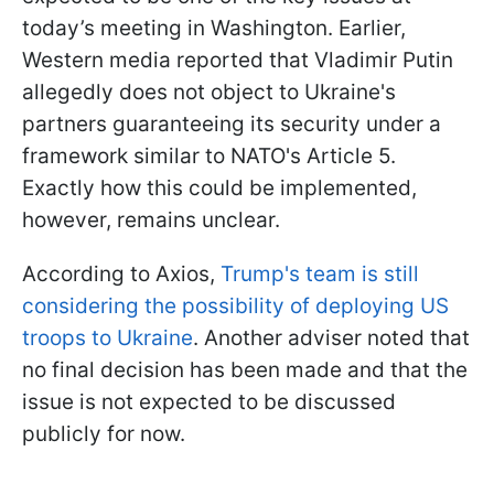
today’s meeting in Washington. Earlier,
Western media reported that Vladimir Putin
allegedly does not object to Ukraine's
partners guaranteeing its security under a
framework similar to NATO's Article 5.
Exactly how this could be implemented,
however, remains unclear.
According to Axios,
Trump's team is still
considering the possibility of deploying US
troops to Ukraine
. Another adviser noted that
no final decision has been made and that the
issue is not expected to be discussed
publicly for now.