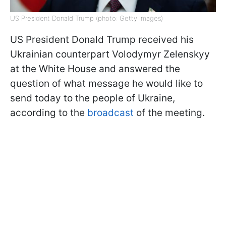
US President Donald Trump (photo: Getty Images)
US President Donald Trump received his
Ukrainian counterpart Volodymyr Zelenskyy
at the White House and answered the
question of what message he would like to
send today to the people of Ukraine,
according to the
broadcast
of the meeting.