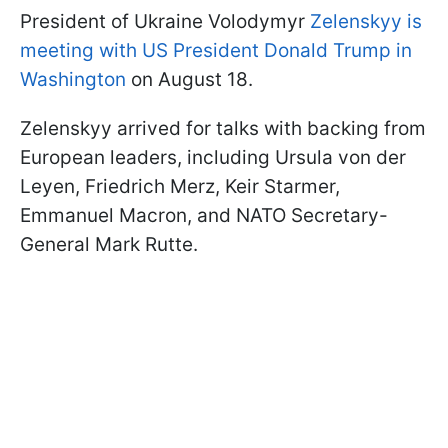
President of Ukraine Volodymyr
Zelenskyy is
meeting with US President Donald Trump in
Washington
on August 18.
Zelenskyy arrived for talks with backing from
European leaders, including Ursula von der
Leyen, Friedrich Merz, Keir Starmer,
Emmanuel Macron, and NATO Secretary-
General Mark Rutte.