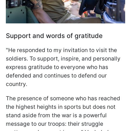
Support and words of gratitude
"He responded to my invitation to visit the
soldiers. To support, inspire, and personally
express gratitude to everyone who has
defended and continues to defend our
country.
The presence of someone who has reached
the highest heights in sports but does not
stand aside from the war is a powerful
message to our troops: their struggle