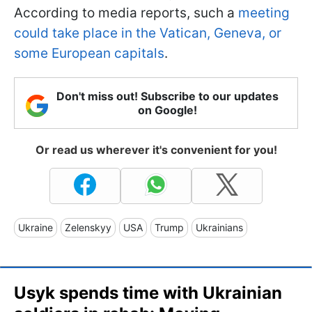
According to media reports, such a
meeting
could take place in the Vatican, Geneva, or
some European capitals
.
Don't miss out! Subscribe to our updates
on Google!
Or read us wherever it's convenient for you!
Ukraine
Zelenskyy
USA
Trump
Ukrainians
Usyk spends time with Ukrainian