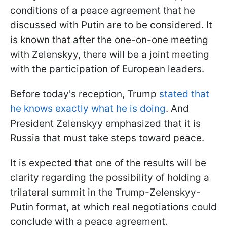
conditions of a peace agreement that he
discussed with Putin are to be considered. It
is known that after the one-on-one meeting
with Zelenskyy, there will be a joint meeting
with the participation of European leaders.
Before today's reception, Trump
stated that
he knows exactly what he is doing
. And
President Zelenskyy emphasized that it is
Russia that must take steps toward peace.
It is expected that one of the results will be
clarity regarding the possibility of holding a
trilateral summit in the Trump-Zelenskyy-
Putin format, at which real negotiations could
conclude with a peace agreement.