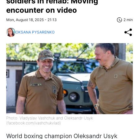
soldiers in rehab: Moving
encounter on video
Mon, August 18, 2025 - 21:13
2 min
OKSANA PYSARENKO
Photo: Vladyslav Vashchuk and Oleksandr Usyk
(facebook.com/vashchukvlad)
World boxing champion Oleksandr Usyk