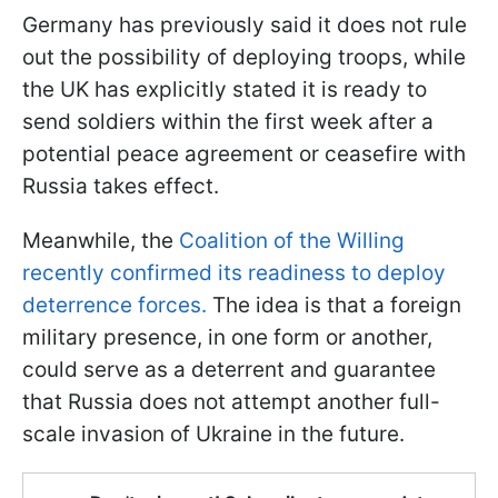
Germany has previously said it does not rule
out the possibility of deploying troops, while
the UK has explicitly stated it is ready to
send soldiers within the first week after a
potential peace agreement or ceasefire with
Russia takes effect.
Meanwhile, the
Coalition of the Willing
recently confirmed its readiness to deploy
deterrence forces.
The idea is that a foreign
military presence, in one form or another,
could serve as a deterrent and guarantee
that Russia does not attempt another full-
scale invasion of Ukraine in the future.