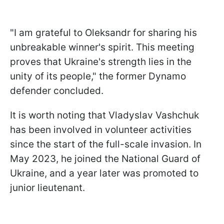
"I am grateful to Oleksandr for sharing his
unbreakable winner's spirit. This meeting
proves that Ukraine's strength lies in the
unity of its people," the former Dynamo
defender concluded.
It is worth noting that Vladyslav Vashchuk
has been involved in volunteer activities
since the start of the full-scale invasion. In
May 2023, he joined the National Guard of
Ukraine, and a year later was promoted to
junior lieutenant.