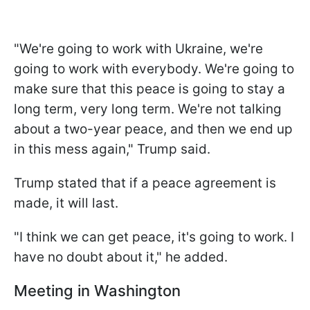
"We're going to work with Ukraine, we're
going to work with everybody. We're going to
make sure that this peace is going to stay a
long term, very long term. We're not talking
about a two-year peace, and then we end up
in this mess again," Trump said.
Trump stated that if a peace agreement is
made, it will last.
"I think we can get peace, it's going to work. I
have no doubt about it," he added.
Meeting in Washington