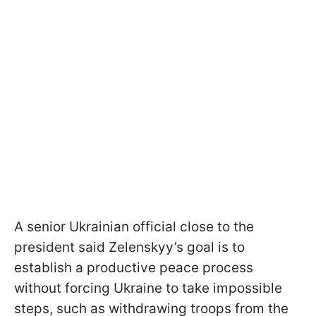
A senior Ukrainian official close to the
president said Zelenskyy’s goal is to
establish a productive peace process
without forcing Ukraine to take impossible
steps, such as withdrawing troops from the