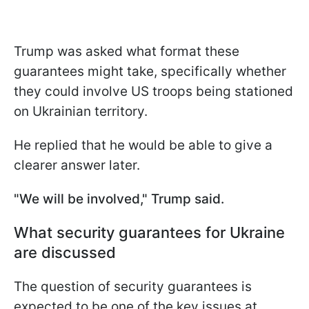
Trump was asked what format these
guarantees might take, specifically whether
they could involve US troops being stationed
on Ukrainian territory.
He replied that he would be able to give a
clearer answer later.
"We will be involved," Trump said.
What security guarantees for Ukraine
are discussed
The question of security guarantees is
expected to be one of the key issues at