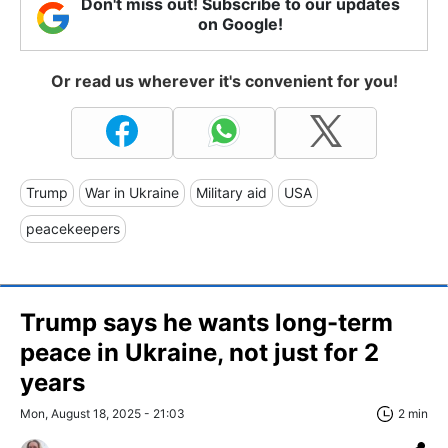
Don't miss out! Subscribe to our updates
on Google!
Or read us wherever it's convenient for you!
Trump
War in Ukraine
Military aid
USA
peacekeepers
Trump says he wants long-term
peace in Ukraine, not just for 2
years
Mon, August 18, 2025 - 21:03
2 min