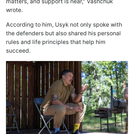
matters, and support is near," Vashchuk
wrote.
According to him, Usyk not only spoke with
the defenders but also shared his personal
rules and life principles that help him
succeed.