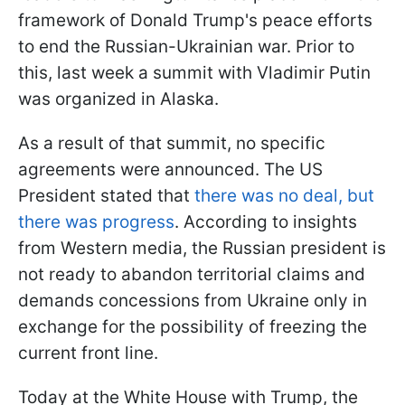
framework of Donald Trump's peace efforts
to end the Russian-Ukrainian war. Prior to
this, last week a summit with Vladimir Putin
was organized in Alaska.
As a result of that summit, no specific
agreements were announced. The US
President stated that
there was no deal, but
there was progress
. According to insights
from Western media, the Russian president is
not ready to abandon territorial claims and
demands concessions from Ukraine only in
exchange for the possibility of freezing the
current front line.
Today at the White House with Trump, the