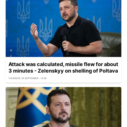
Attack was calculated, missile flew for about
3 minutes - Zelenskyy on shelling of Poltava
THURSDAY, 05 SEPTEMBER - 13:36