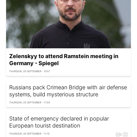
Zelenskyy to attend Ramstein meeting in
Germany - Spiegel
THURSDAY, 05 SEPTEMBER - 10:57
Russians pack Crimean Bridge with air defense
systems, build mysterious structure
THURSDAY, 05 SEPTEMBER - 11:04
State of emergency declared in popular
European tourist destination
THURSDAY, 05 SEPTEMBER - 11:15