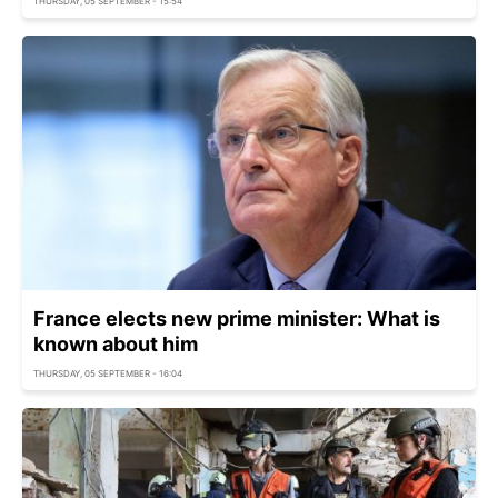
THURSDAY, 05 SEPTEMBER - 15:54
France elects new prime minister: What is
known about him
THURSDAY, 05 SEPTEMBER - 16:04