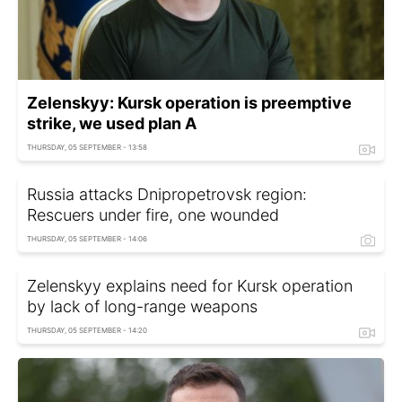
Zelenskyy: Kursk operation is preemptive
strike, we used plan A
THURSDAY, 05 SEPTEMBER - 13:58
Russia attacks Dnipropetrovsk region:
Rescuers under fire, one wounded
THURSDAY, 05 SEPTEMBER - 14:06
Zelenskyy explains need for Kursk operation
by lack of long-range weapons
THURSDAY, 05 SEPTEMBER - 14:20