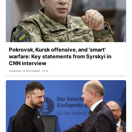
Pokrovsk, Kursk offensive, and 'smart'
warfare: Key statements from Syrskyi in
CNN interview
THURSDAY, 05 SEPTEMBER - 22:19