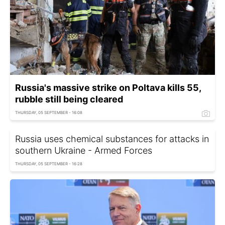
Russia's massive strike on Poltava kills 55,
rubble still being cleared
THURSDAY, 05 SEPTEMBER - 16:08
Russia uses chemical substances for attacks in
southern Ukraine - Armed Forces
THURSDAY, 05 SEPTEMBER - 16:28