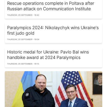
Rescue operations complete in Poltava after
Russian attack on Communication Institute
THURSDAY, 05 SEPTEMBER - 18:42
Paralympics 2024: Nikolaychyk wins Ukraine's
first judo gold
THURSDAY, 05 SEPTEMBER - 19:04
Historic medal for Ukraine: Pavlo Bal wins
handbike award at 2024 Paralympics
THURSDAY, 05 SEPTEMBER - 19:15