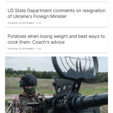
US State Department comments on resignation
of Ukraine's Foreign Minister
THURSDAY, 05 SEPTEMBER - 11:32
Potatoes when losing weight and best ways to
cook them: Coach's advice
THURSDAY, 05 SEPTEMBER - 11:35