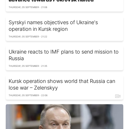
THURSDAY, 05 SEPTEMBER - 21:08
Syrskyi names objectives of Ukraine's
operation in Kursk region
THURSDAY, 05 SEPTEMBER - 21:22
Ukraine reacts to IMF plans to send mission to
Russia
THURSDAY, 05 SEPTEMBER - 21:35
Kursk operation shows world that Russia can
lose war – Zelenskyy
THURSDAY, 05 SEPTEMBER - 22:06