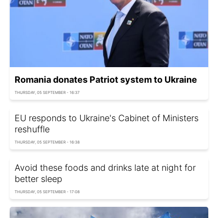
Romania donates Patriot system to Ukraine
THURSDAY, 05 SEPTEMBER - 16:37
EU responds to Ukraine's Cabinet of Ministers
reshuffle
THURSDAY, 05 SEPTEMBER - 16:38
Avoid these foods and drinks late at night for
better sleep
THURSDAY, 05 SEPTEMBER - 17:08