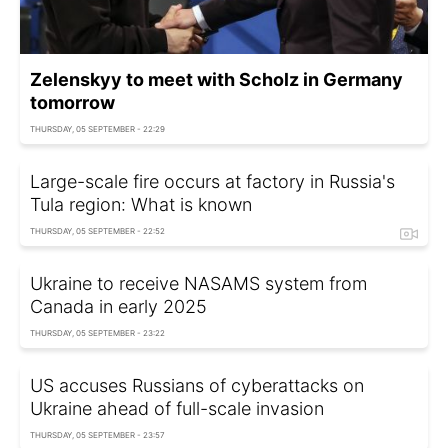
Zelenskyy to meet with Scholz in Germany
tomorrow
THURSDAY, 05 SEPTEMBER - 22:29
Large-scale fire occurs at factory in Russia's
Tula region: What is known
THURSDAY, 05 SEPTEMBER - 22:52
Ukraine to receive NASAMS system from
Canada in early 2025
THURSDAY, 05 SEPTEMBER - 23:22
US accuses Russians of cyberattacks on
Ukraine ahead of full-scale invasion
THURSDAY, 05 SEPTEMBER - 23:57