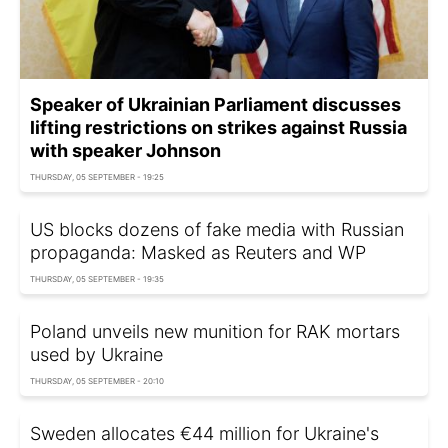
Speaker of Ukrainian Parliament discusses
lifting restrictions on strikes against Russia
with speaker Johnson
THURSDAY, 05 SEPTEMBER - 19:25
US blocks dozens of fake media with Russian
propaganda: Masked as Reuters and WP
THURSDAY, 05 SEPTEMBER - 19:35
Poland unveils new munition for RAK mortars
used by Ukraine
THURSDAY, 05 SEPTEMBER - 20:10
Sweden allocates €44 million for Ukraine's