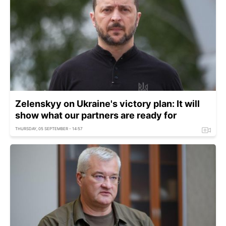
Zelenskyy on Ukraine's victory plan: It will
show what our partners are ready for
THURSDAY, 05 SEPTEMBER - 14:57