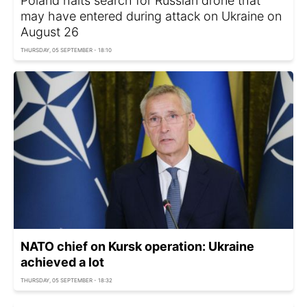
Poland halts search for Russian drone that
may have entered during attack on Ukraine on
August 26
THURSDAY, 05 SEPTEMBER - 18:10
NATO chief on Kursk operation: Ukraine
achieved a lot
THURSDAY, 05 SEPTEMBER - 18:32