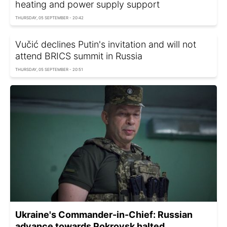
heating and power supply support
THURSDAY, 05 SEPTEMBER - 20:42
Vučić declines Putin's invitation and will not
attend BRICS summit in Russia
THURSDAY, 05 SEPTEMBER - 20:51
Ukraine's Commander-in-Chief: Russian
advance towards Pokrovsk halted