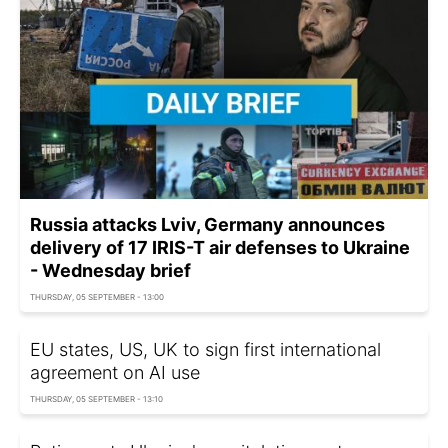
Russia attacks Lviv, Germany announces
delivery of 17 IRIS-T air defenses to Ukraine
- Wednesday brief
THURSDAY, 05 SEPTEMBER - 13:00
EU states, US, UK to sign first international
agreement on AI use
THURSDAY, 05 SEPTEMBER - 13:10