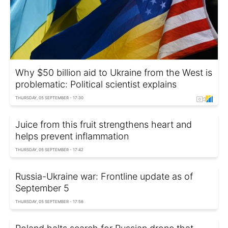
Why $50 billion aid to Ukraine from the West is
problematic: Political scientist explains
THURSDAY, 05 SEPTEMBER - 17:30
Juice from this fruit strengthens heart and
helps prevent inflammation
THURSDAY, 05 SEPTEMBER - 17:42
Russia-Ukraine war: Frontline update as of
September 5
THURSDAY, 05 SEPTEMBER - 17:56