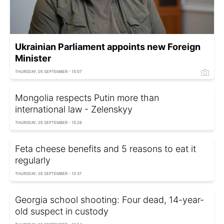
Ukrainian Parliament appoints new Foreign
Minister
THURSDAY, 05 SEPTEMBER - 15:07
Mongolia respects Putin more than
international law - Zelenskyy
THURSDAY, 05 SEPTEMBER - 15:26
Feta cheese benefits and 5 reasons to eat it
regularly
THURSDAY, 05 SEPTEMBER - 15:37
Georgia school shooting: Four dead, 14-year-
old suspect in custody