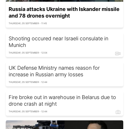
Russia attacks Ukraine with Iskander missile
and 78 drones overnight
THURSDAY, 05 SEPTEMBER - 11:45
Shooting occured near Israeli consulate in
Munich
THURSDAY, 05 SEPTEMBER - 12:04
UK Defense Ministry names reason for
increase in Russian army losses
THURSDAY, 05 SEPTEMBER - 12:44
Fire broke out in warehouse in Belarus due to
drone crash at night
THURSDAY, 05 SEPTEMBER - 12:44