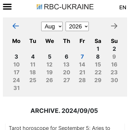
EN
←
→
Mo
Tu
We
Th
Fr
Sa
Su
1
2
3
4
5
6
7
8
9
10
11
12
13
14
15
16
17
18
19
20
21
22
23
24
25
26
27
28
29
30
31
ARCHIVE. 2024/09/05
Tarot horoscope for September 5: Aries to