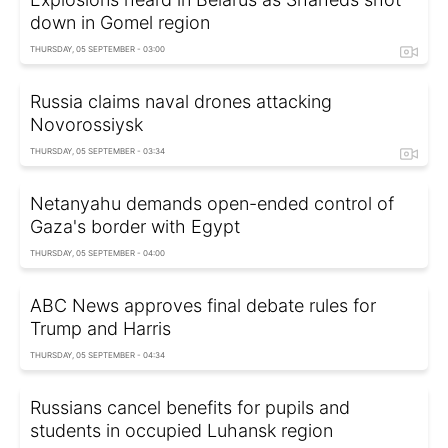
down in Gomel region
THURSDAY, 05 SEPTEMBER - 03:00
Russia claims naval drones attacking
Novorossiysk
THURSDAY, 05 SEPTEMBER - 03:34
Netanyahu demands open-ended control of
Gaza's border with Egypt
THURSDAY, 05 SEPTEMBER - 04:00
ABC News approves final debate rules for
Trump and Harris
THURSDAY, 05 SEPTEMBER - 04:34
Russians cancel benefits for pupils and
students in occupied Luhansk region