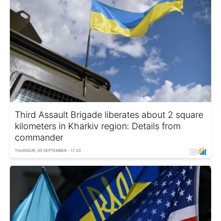
Third Assault Brigade liberates about 2 square
kilometers in Kharkiv region: Details from
commander
THURSDAY, 05 SEPTEMBER - 17:20