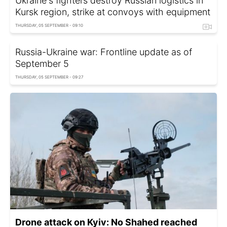
Ukraine's fighters destroy Russian logistics in
Kursk region, strike at convoys with equipment
THURSDAY, 05 SEPTEMBER - 09:10
Russia-Ukraine war: Frontline update as of
September 5
THURSDAY, 05 SEPTEMBER - 09:27
Drone attack on Kyiv: No Shahed reached