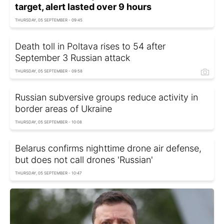
target, alert lasted over 9 hours
THURSDAY, 05 SEPTEMBER - 09:45
Death toll in Poltava rises to 54 after
September 3 Russian attack
THURSDAY, 05 SEPTEMBER - 09:58
Russian subversive groups reduce activity in
border areas of Ukraine
THURSDAY, 05 SEPTEMBER - 10:08
Belarus confirms nighttime drone air defense,
but does not call drones 'Russian'
THURSDAY, 05 SEPTEMBER - 10:47