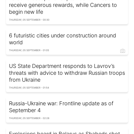
receive generous rewards, while Cancers to
begin new life
THURSDAY, 05 SEPTEMBER - 00:30
6 futuristic cities under construction around
world
THURSDAY, 05 SEPTEMBER - 01:05
US State Department responds to Lavrov’s
threats with advice to withdraw Russian troops
from Ukraine
THURSDAY, 05 SEPTEMBER - 01:54
Russia-Ukraine war: Frontline update as of
September 4
THURSDAY, 05 SEPTEMBER - 02:28
Explosions heard in Belarus as Shaheds shot