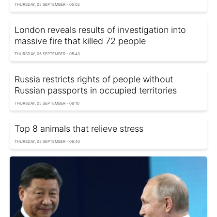
THURSDAY, 05 SEPTEMBER - 05:02
London reveals results of investigation into
massive fire that killed 72 people
THURSDAY, 05 SEPTEMBER - 05:43
Russia restricts rights of people without
Russian passports in occupied territories
THURSDAY, 05 SEPTEMBER - 06:10
Top 8 animals that relieve stress
THURSDAY, 05 SEPTEMBER - 06:40