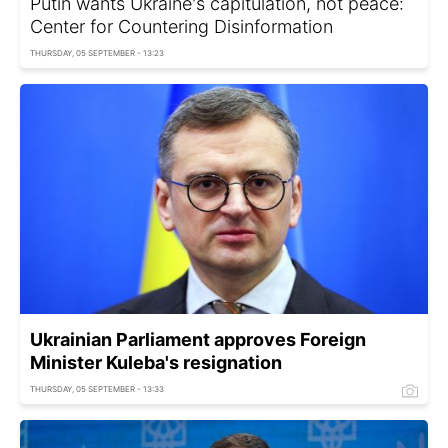
Putin wants Ukraine's capitulation, not peace:
Center for Countering Disinformation
THURSDAY, 05 SEPTEMBER - 13:23
Ukrainian Parliament approves Foreign
Minister Kuleba's resignation
THURSDAY, 05 SEPTEMBER - 13:33