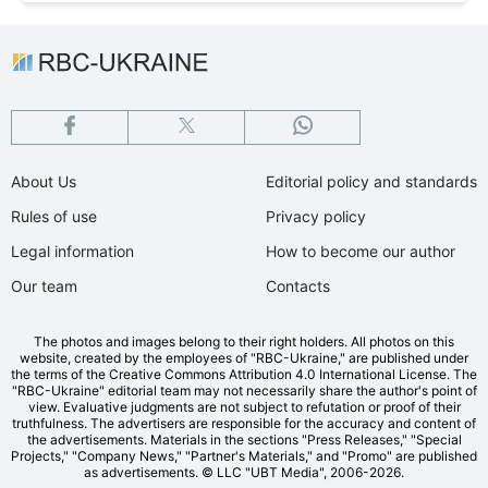
About Us
Editorial policy and standards
Rules of use
Privacy policy
Legal information
How to become our author
Our team
Contacts
The photos and images belong to their right holders. All photos on this
website, created by the employees of "RBС-Ukraine," are published under
the terms of the Creative Commons Attribution 4.0 International License. The
"RBC-Ukraine" editorial team may not necessarily share the author's point of
view. Evaluative judgments are not subject to refutation or proof of their
truthfulness. The advertisers are responsible for the accuracy and content of
the advertisements. Materials in the sections "Press Releases," "Special
Projects," "Company News," "Partner's Materials," and "Promo" are published
as advertisements.
© LLC "UBT Media", 2006-2026.