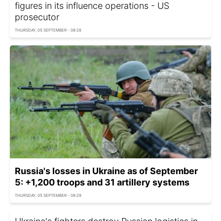
figures in its influence operations - US
prosecutor
THURSDAY, 05 SEPTEMBER - 08:28
Russia's losses in Ukraine as of September
5: +1,200 troops and 31 artillery systems
THURSDAY, 05 SEPTEMBER - 08:29