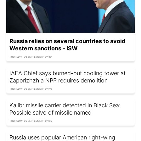
Russia relies on several countries to avoid
Western sanctions - ISW
THURSDAY, 05 SEPTEMBER - 07:10
IAEA Chief says burned-out cooling tower at
Zaporizhzhia NPP requires demolition
THURSDAY, 05 SEPTEMBER - 07:40
Kalibr missile carrier detected in Black Sea:
Possible salvo of missile named
THURSDAY, 05 SEPTEMBER - 07:55
Russia uses popular American right-wing