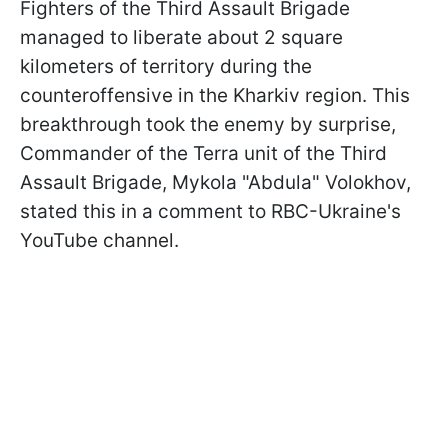
Fighters of the Third Assault Brigade
managed to liberate about 2 square
kilometers of territory during the
counteroffensive in the Kharkiv region. This
breakthrough took the enemy by surprise,
Commander of the Terra unit of the Third
Assault Brigade, Mykola "Abdula" Volokhov,
stated this in a comment to RBC-Ukraine's
YouTube channel.