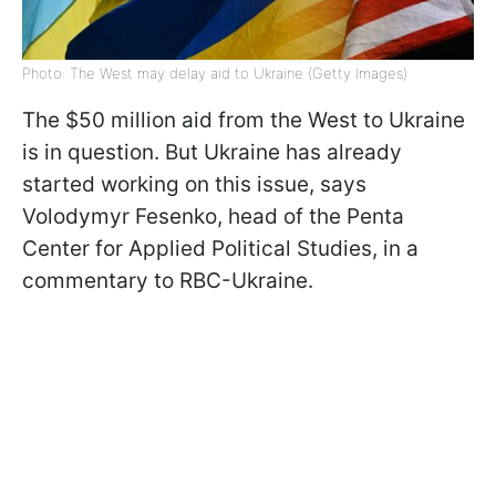
Photo: The West may delay aid to Ukraine (Getty Images)
The $50 million aid from the West to Ukraine
is in question. But Ukraine has already
started working on this issue, says
Volodymyr Fesenko, head of the Penta
Center for Applied Political Studies, in a
commentary to RBC-Ukraine.