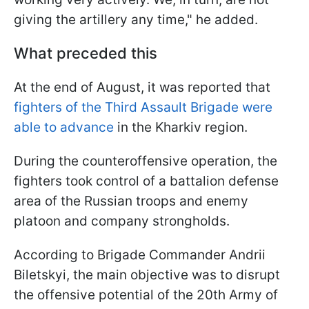
giving the artillery any time," he added.
What preceded this
At the end of August, it was reported that
fighters of the Third Assault Brigade were
able to advance
in the Kharkiv region.
During the counteroffensive operation, the
fighters took control of a battalion defense
area of the Russian troops and enemy
platoon and company strongholds.
According to Brigade Commander Andrii
Biletskyi, the main objective was to disrupt
the offensive potential of the 20th Army of