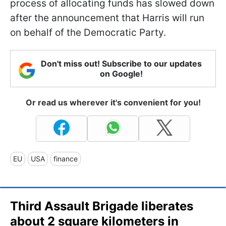
process of allocating funds has slowed down
after the announcement that Harris will run
on behalf of the Democratic Party.
Don't miss out! Subscribe to our updates
on Google!
Or read us wherever it's convenient for you!
EU
USA
finance
Third Assault Brigade liberates
about 2 square kilometers in