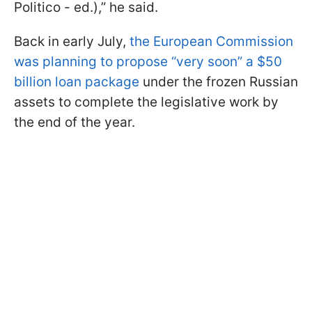
Politico - ed.),” he said.
Back in early July,
the European Commission
was planning to propose “very soon” a $50
billion loan package
under the frozen Russian
assets to complete the legislative work by
the end of the year.