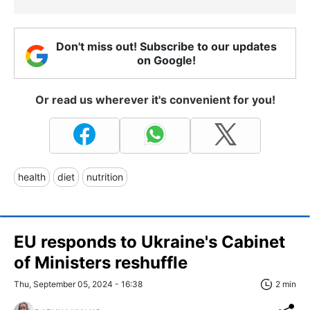
Don't miss out! Subscribe to our updates
on Google!
Or read us wherever it's convenient for you!
health
diet
nutrition
EU responds to Ukraine's Cabinet
of Ministers reshuffle
Thu, September 05, 2024 - 16:38
2 min