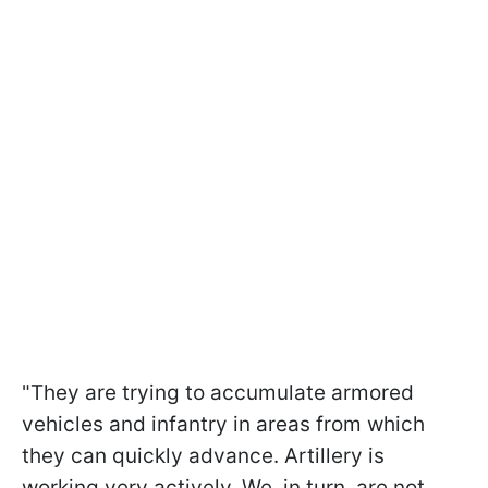
"They are trying to accumulate armored
vehicles and infantry in areas from which
they can quickly advance. Artillery is
working very actively. We, in turn, are not