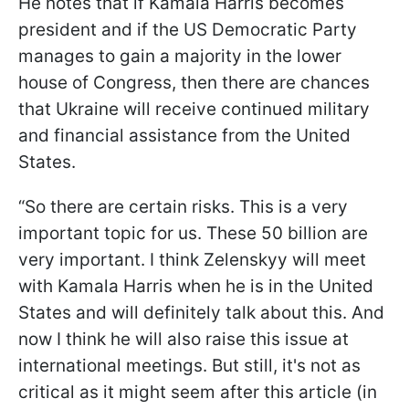
He notes that if Kamala Harris becomes
president and if the US Democratic Party
manages to gain a majority in the lower
house of Congress, then there are chances
that Ukraine will receive continued military
and financial assistance from the United
States.
“So there are certain risks. This is a very
important topic for us. These 50 billion are
very important. I think Zelenskyy will meet
with Kamala Harris when he is in the United
States and will definitely talk about this. And
now I think he will also raise this issue at
international meetings. But still, it's not as
critical as it might seem after this article (in