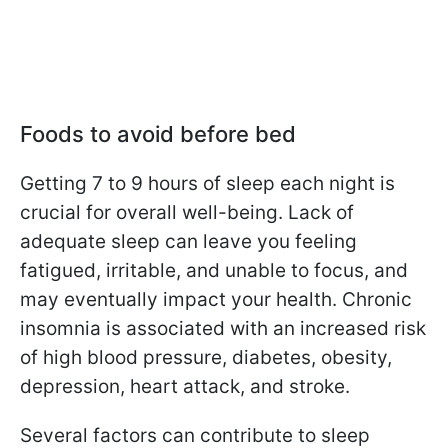
Foods to avoid before bed
Getting 7 to 9 hours of sleep each night is
crucial for overall well-being. Lack of
adequate sleep can leave you feeling
fatigued, irritable, and unable to focus, and
may eventually impact your health. Chronic
insomnia is associated with an increased risk
of high blood pressure, diabetes, obesity,
depression, heart attack, and stroke.
Several factors can contribute to sleep