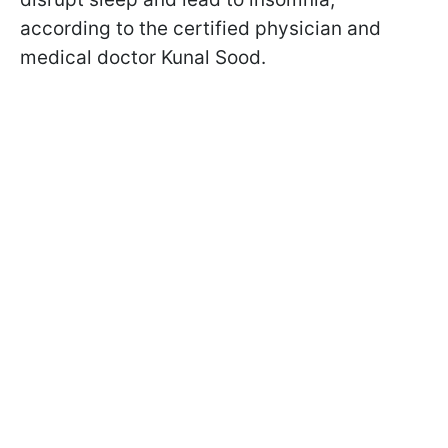
according to the certified physician and
medical doctor Kunal Sood.