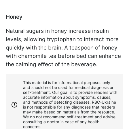
Honey
Natural sugars in honey increase insulin
levels, allowing tryptophan to interact more
quickly with the brain. A teaspoon of honey
with chamomile tea before bed can enhance
the calming effect of the beverage.
This material is for informational purposes only
and should not be used for medical diagnosis or
self-treatment. Our goal is to provide readers with
accurate information about symptoms, causes,
and methods of detecting diseases. RBС-Ukraine
is not responsible for any diagnoses that readers
may make based on materials from the resource.
We do not recommend self-treatment and advise
consulting a doctor in case of any health
concerns.