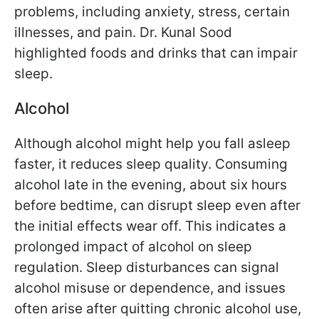
problems, including anxiety, stress, certain
illnesses, and pain. Dr. Kunal Sood
highlighted foods and drinks that can impair
sleep.
Alcohol
Although alcohol might help you fall asleep
faster, it reduces sleep quality. Consuming
alcohol late in the evening, about six hours
before bedtime, can disrupt sleep even after
the initial effects wear off. This indicates a
prolonged impact of alcohol on sleep
regulation. Sleep disturbances can signal
alcohol misuse or dependence, and issues
often arise after quitting chronic alcohol use,