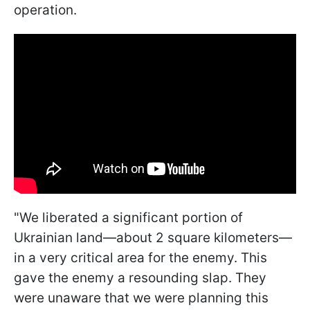
operation.
"We liberated a significant portion of
Ukrainian land—about 2 square kilometers—
in a very critical area for the enemy. This
gave the enemy a resounding slap. They
were unaware that we were planning this