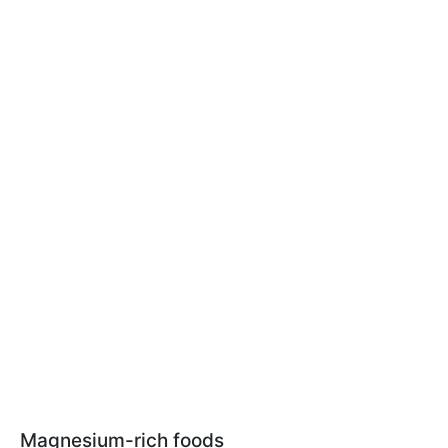
Magnesium-rich foods