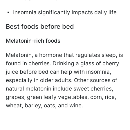
Insomnia significantly impacts daily life
Best foods before bed
Melatonin-rich foods
Melatonin, a hormone that regulates sleep, is
found in cherries. Drinking a glass of cherry
juice before bed can help with insomnia,
especially in older adults. Other sources of
natural melatonin include sweet cherries,
grapes, green leafy vegetables, corn, rice,
wheat, barley, oats, and wine.