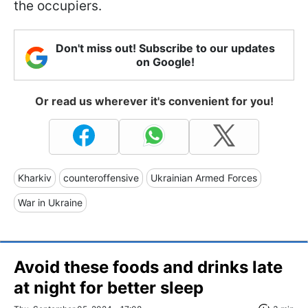
the occupiers.
Don't miss out! Subscribe to our updates
on Google!
Or read us wherever it's convenient for you!
Kharkiv
counteroffensive
Ukrainian Armed Forces
War in Ukraine
Avoid these foods and drinks late
at night for better sleep