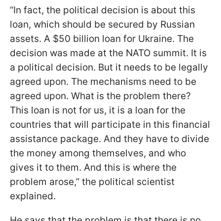
“In fact, the political decision is about this
loan, which should be secured by Russian
assets. A $50 billion loan for Ukraine. The
decision was made at the NATO summit. It is
a political decision. But it needs to be legally
agreed upon. The mechanisms need to be
agreed upon. What is the problem there?
This loan is not for us, it is a loan for the
countries that will participate in this financial
assistance package. And they have to divide
the money among themselves, and who
gives it to them. And this is where the
problem arose,” the political scientist
explained.
He says that the problem is that there is no