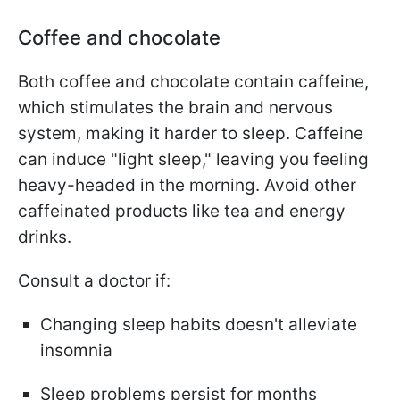
Coffee and chocolate
Both coffee and chocolate contain caffeine,
which stimulates the brain and nervous
system, making it harder to sleep. Caffeine
can induce "light sleep," leaving you feeling
heavy-headed in the morning. Avoid other
caffeinated products like tea and energy
drinks.
Consult a doctor if:
Changing sleep habits doesn't alleviate
insomnia
Sleep problems persist for months