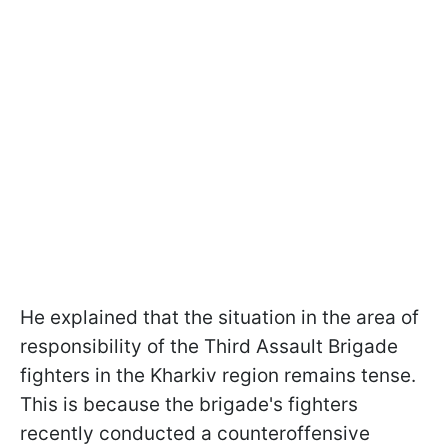
He explained that the situation in the area of
responsibility of the Third Assault Brigade
fighters in the Kharkiv region remains tense.
This is because the brigade's fighters
recently conducted a counteroffensive