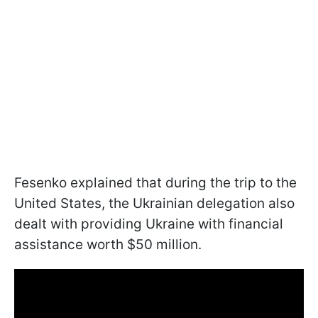
Fesenko explained that during the trip to the
United States, the Ukrainian delegation also
dealt with providing Ukraine with financial
assistance worth $50 million.