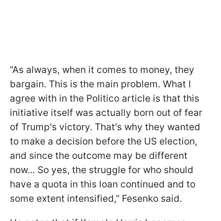
“As always, when it comes to money, they
bargain. This is the main problem. What I
agree with in the Politico article is that this
initiative itself was actually born out of fear
of Trump's victory. That's why they wanted
to make a decision before the US election,
and since the outcome may be different
now... So yes, the struggle for who should
have a quota in this loan continued and to
some extent intensified,” Fesenko said.