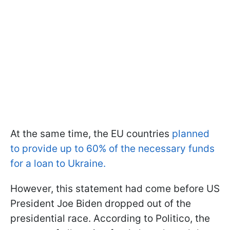
At the same time, the EU countries
planned
to provide up to 60% of the necessary funds
for a loan to Ukraine.
However, this statement had come before US
President Joe Biden dropped out of the
presidential race. According to Politico, the