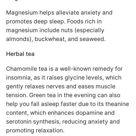
Magnesium helps alleviate anxiety and
promotes deep sleep. Foods rich in
magnesium include nuts (especially
almonds), buckwheat, and seaweed.
Herbal tea
Chamomile tea is a well-known remedy for
insomnia, as it raises glycine levels, which
gently relaxes nerves and eases muscle
tension. Green tea in the evening can also
help you fall asleep faster due to its theanine
content, which enhances dopamine and
serotonin synthesis, reducing anxiety and
promoting relaxation.