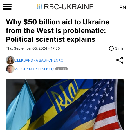
EN
Why $50 billion aid to Ukraine
from the West is problematic:
Political scientist explains
Thu, September 05, 2024 - 17:30
3 min
OLEKSANDRA BASHCHENKO
VOLODYMYR FESENKO
EXPERT