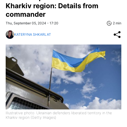
Kharkiv region: Details from
commander
Thu, September 05, 2024 - 17:20
2 min
KATERYNA SHKARLAT
Illustrative photo: Ukrainian defenders liberated territory in the
Kharkiv region (Getty Images)