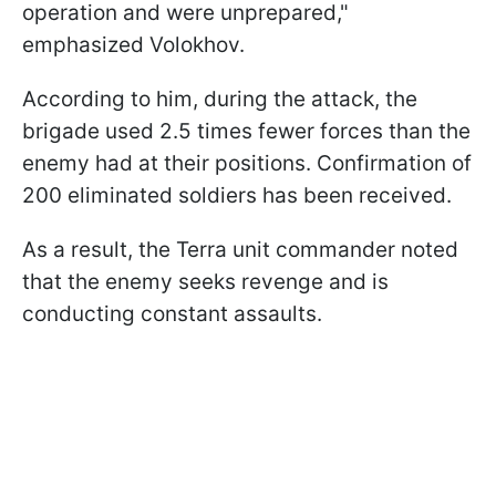
operation and were unprepared,"
emphasized Volokhov.
According to him, during the attack, the
brigade used 2.5 times fewer forces than the
enemy had at their positions. Confirmation of
200 eliminated soldiers has been received.
As a result, the Terra unit commander noted
that the enemy seeks revenge and is
conducting constant assaults.