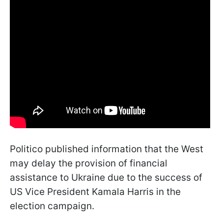
Politico published information that the West
may delay the provision of financial
assistance to Ukraine due to the success of
US Vice President Kamala Harris in the
election campaign.