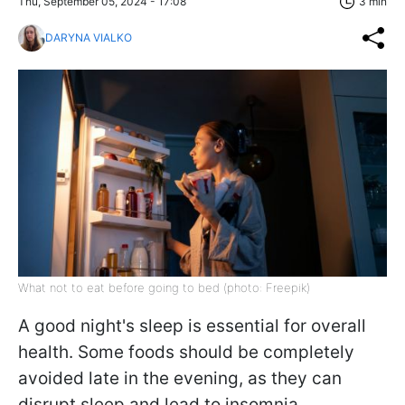
Thu, September 05, 2024 - 17:08
3 min
DARYNA VIALKO
What not to eat before going to bed (photo: Freepik)
A good night's sleep is essential for overall
health. Some foods should be completely
avoided late in the evening, as they can
disrupt sleep and lead to insomnia,