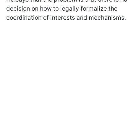
decision on how to legally formalize the
coordination of interests and mechanisms.