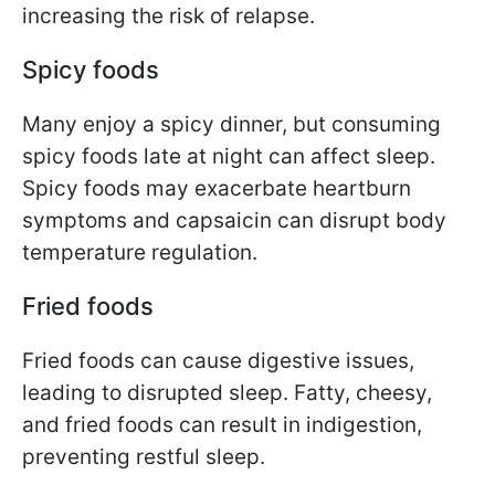
increasing the risk of relapse.
Spicy foods
Many enjoy a spicy dinner, but consuming
spicy foods late at night can affect sleep.
Spicy foods may exacerbate heartburn
symptoms and capsaicin can disrupt body
temperature regulation.
Fried foods
Fried foods can cause digestive issues,
leading to disrupted sleep. Fatty, cheesy,
and fried foods can result in indigestion,
preventing restful sleep.