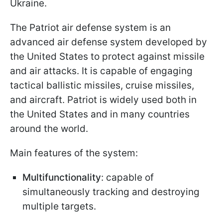
Ukraine.
The Patriot air defense system is an
advanced air defense system developed by
the United States to protect against missile
and air attacks. It is capable of engaging
tactical ballistic missiles, cruise missiles,
and aircraft. Patriot is widely used both in
the United States and in many countries
around the world.
Main features of the system:
Multifunctionality
: capable of
simultaneously tracking and destroying
multiple targets.