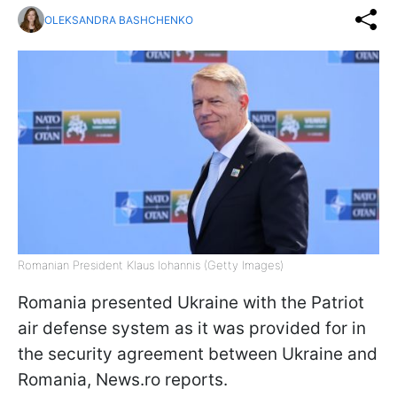
OLEKSANDRA BASHCHENKO
Romanian President Klaus Iohannis (Getty Images)
Romania presented Ukraine with the Patriot
air defense system as it was provided for in
the security agreement between Ukraine and
Romania, News.ro reports.