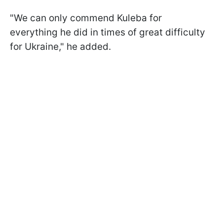
"We can only commend Kuleba for
everything he did in times of great difficulty
for Ukraine," he added.