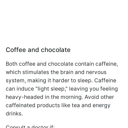
Coffee and chocolate
Both coffee and chocolate contain caffeine,
which stimulates the brain and nervous
system, making it harder to sleep. Caffeine
can induce "light sleep," leaving you feeling
heavy-headed in the morning. Avoid other
caffeinated products like tea and energy
drinks.
Consult a doctor if: