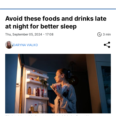
Avoid these foods and drinks late
at night for better sleep
Thu, September 05, 2024 - 17:08
3 min
DARYNA VIALKO