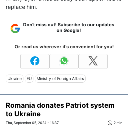
replace him.
Don't miss out! Subscribe to our updates
on Google!
Or read us wherever it's convenient for you!
Ukraine
EU
Ministry of Foreign Affairs
Romania donates Patriot system
to Ukraine
Thu, September 05, 2024 - 16:37
2 min