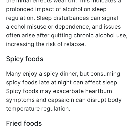
the initial effects wear off. This indicates a
prolonged impact of alcohol on sleep
regulation. Sleep disturbances can signal
alcohol misuse or dependence, and issues
often arise after quitting chronic alcohol use,
increasing the risk of relapse.
Spicy foods
Many enjoy a spicy dinner, but consuming
spicy foods late at night can affect sleep.
Spicy foods may exacerbate heartburn
symptoms and capsaicin can disrupt body
temperature regulation.
Fried foods