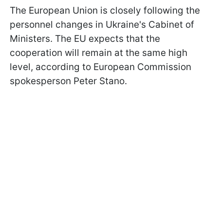
The European Union is closely following the
personnel changes in Ukraine's Cabinet of
Ministers. The EU expects that the
cooperation will remain at the same high
level, according to European Commission
spokesperson Peter Stano.