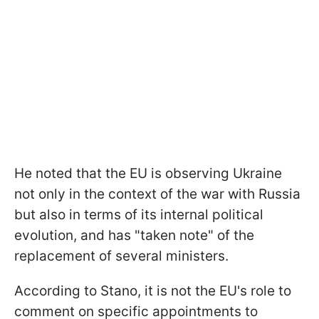
He noted that the EU is observing Ukraine
not only in the context of the war with Russia
but also in terms of its internal political
evolution, and has "taken note" of the
replacement of several ministers.
According to Stano, it is not the EU's role to
comment on specific appointments to