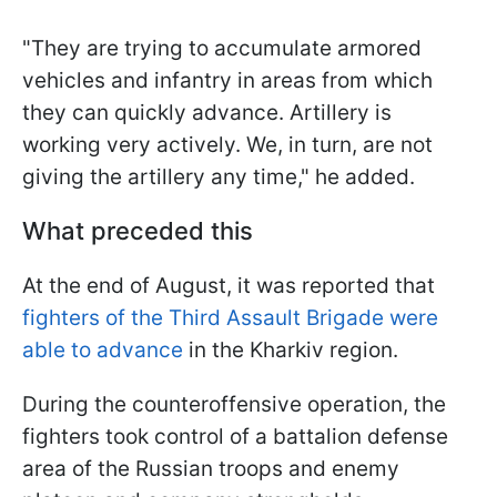
"They are trying to accumulate armored
vehicles and infantry in areas from which
they can quickly advance. Artillery is
working very actively. We, in turn, are not
giving the artillery any time," he added.
What preceded this
At the end of August, it was reported that
fighters of the Third Assault Brigade were
able to advance
in the Kharkiv region.
During the counteroffensive operation, the
fighters took control of a battalion defense
area of the Russian troops and enemy