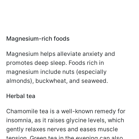
Magnesium-rich foods
Magnesium helps alleviate anxiety and
promotes deep sleep. Foods rich in
magnesium include nuts (especially
almonds), buckwheat, and seaweed.
Herbal tea
Chamomile tea is a well-known remedy for
insomnia, as it raises glycine levels, which
gently relaxes nerves and eases muscle
tension. Green tea in the evening can also