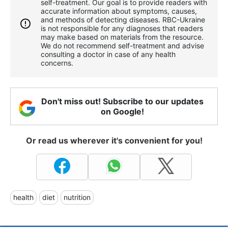
self-treatment. Our goal is to provide readers with
accurate information about symptoms, causes,
and methods of detecting diseases. RBС-Ukraine
is not responsible for any diagnoses that readers
may make based on materials from the resource.
We do not recommend self-treatment and advise
consulting a doctor in case of any health
concerns.
Don't miss out! Subscribe to our updates
on Google!
Or read us wherever it's convenient for you!
health
diet
nutrition