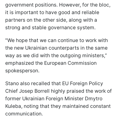
government positions. However, for the bloc,
it is important to have good and reliable
partners on the other side, along with a
strong and stable governance system.
"We hope that we can continue to work with
the new Ukrainian counterparts in the same
way as we did with the outgoing ministers,”
emphasized the European Commission
spokesperson.
Stano also recalled that EU Foreign Policy
Chief Josep Borrell highly praised the work of
former Ukrainian Foreign Minister Dmytro
Kuleba, noting that they maintained constant
communication.