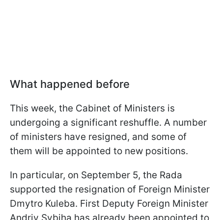
What happened before
This week, the Cabinet of Ministers is
undergoing a significant reshuffle. A number
of ministers have resigned, and some of
them will be appointed to new positions.
In particular, on September 5, the Rada
supported the resignation of Foreign Minister
Dmytro Kuleba. First Deputy Foreign Minister
Andriy Sybiha has already been appointed to