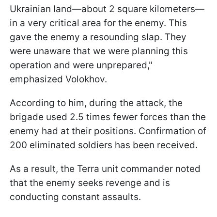
Ukrainian land—about 2 square kilometers—
in a very critical area for the enemy. This
gave the enemy a resounding slap. They
were unaware that we were planning this
operation and were unprepared,"
emphasized Volokhov.
According to him, during the attack, the
brigade used 2.5 times fewer forces than the
enemy had at their positions. Confirmation of
200 eliminated soldiers has been received.
As a result, the Terra unit commander noted
that the enemy seeks revenge and is
conducting constant assaults.