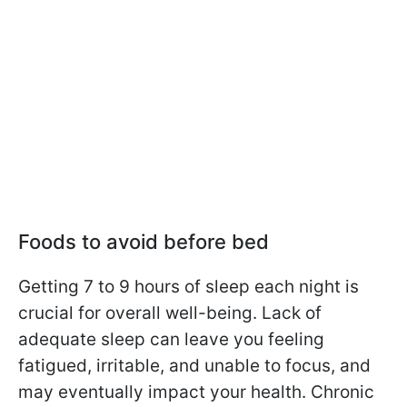
Foods to avoid before bed
Getting 7 to 9 hours of sleep each night is
crucial for overall well-being. Lack of
adequate sleep can leave you feeling
fatigued, irritable, and unable to focus, and
may eventually impact your health. Chronic