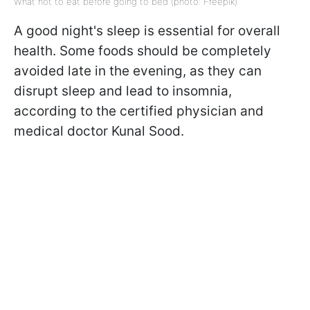
What not to eat before going to bed (photo: Freepik)
A good night's sleep is essential for overall
health. Some foods should be completely
avoided late in the evening, as they can
disrupt sleep and lead to insomnia,
according to the certified physician and
medical doctor Kunal Sood.