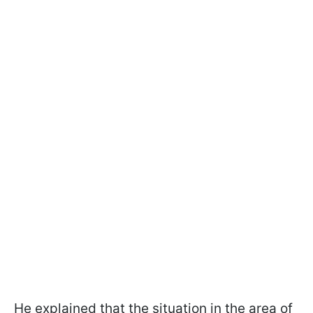
He explained that the situation in the area of