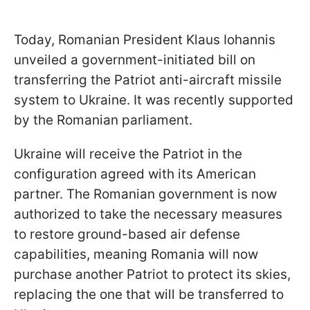
Today, Romanian President Klaus Iohannis
unveiled a government-initiated bill on
transferring the Patriot anti-aircraft missile
system to Ukraine. It was recently supported
by the Romanian parliament.
Ukraine will receive the Patriot in the
configuration agreed with its American
partner. The Romanian government is now
authorized to take the necessary measures
to restore ground-based air defense
capabilities, meaning Romania will now
purchase another Patriot to protect its skies,
replacing the one that will be transferred to