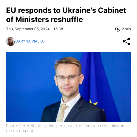
EU responds to Ukraine's Cabinet
of Ministers reshuffle
Thu, September 05, 2024 - 16:38
2 min
DARYNA VIALKO
Photo: Peter Stano, spokesperson for the European Commission
(ec europa eu)