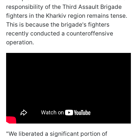
responsibility of the Third Assault Brigade
fighters in the Kharkiv region remains tense.
This is because the brigade's fighters
recently conducted a counteroffensive
operation.
"We liberated a significant portion of