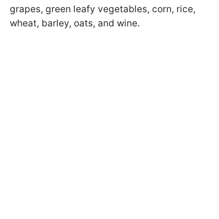
grapes, green leafy vegetables, corn, rice,
wheat, barley, oats, and wine.