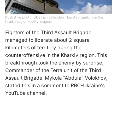
Illustrative photo: Ukrainian defenders liberated territory in the
Kharkiv region (Getty Images)
Fighters of the Third Assault Brigade
managed to liberate about 2 square
kilometers of territory during the
counteroffensive in the Kharkiv region. This
breakthrough took the enemy by surprise,
Commander of the Terra unit of the Third
Assault Brigade, Mykola "Abdula" Volokhov,
stated this in a comment to RBC-Ukraine's
YouTube channel.