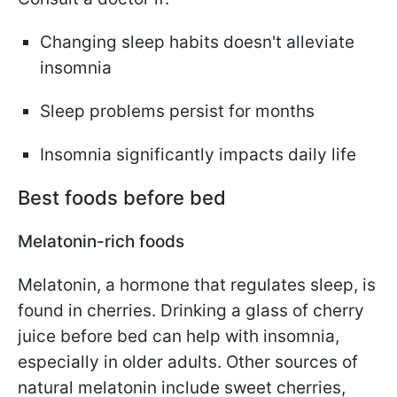
Changing sleep habits doesn't alleviate
insomnia
Sleep problems persist for months
Insomnia significantly impacts daily life
Best foods before bed
Melatonin-rich foods
Melatonin, a hormone that regulates sleep, is
found in cherries. Drinking a glass of cherry
juice before bed can help with insomnia,
especially in older adults. Other sources of
natural melatonin include sweet cherries,