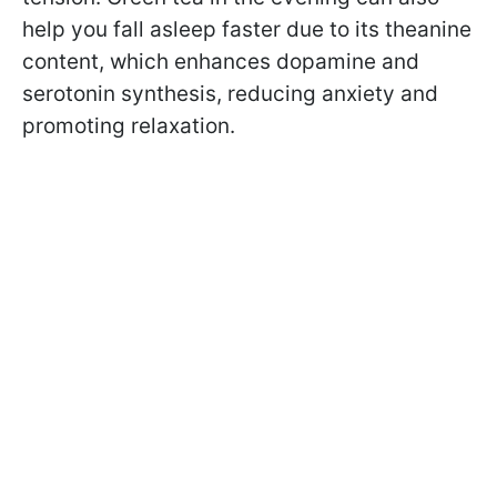
help you fall asleep faster due to its theanine
content, which enhances dopamine and
serotonin synthesis, reducing anxiety and
promoting relaxation.