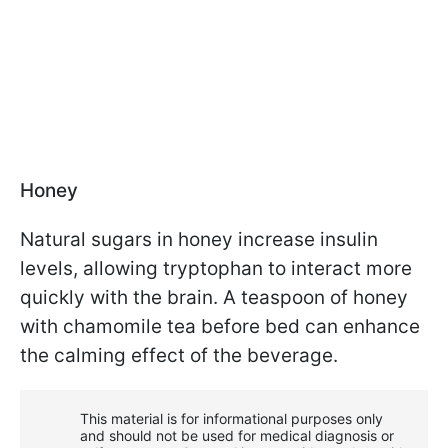
Honey
Natural sugars in honey increase insulin
levels, allowing tryptophan to interact more
quickly with the brain. A teaspoon of honey
with chamomile tea before bed can enhance
the calming effect of the beverage.
This material is for informational purposes only
and should not be used for medical diagnosis or