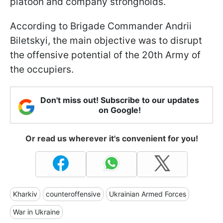
platoon and company strongholds.
According to Brigade Commander Andrii
Biletskyi, the main objective was to disrupt
the offensive potential of the 20th Army of
the occupiers.
Don't miss out! Subscribe to our updates
on Google!
Or read us wherever it's convenient for you!
Kharkiv
counteroffensive
Ukrainian Armed Forces
War in Ukraine