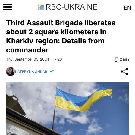
EN
Third Assault Brigade liberates
about 2 square kilometers in
Kharkiv region: Details from
commander
Thu, September 05, 2024 - 17:20
2 min
KATERYNA SHKARLAT