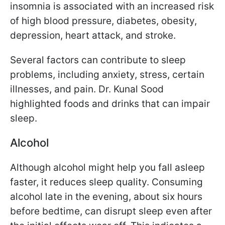
insomnia is associated with an increased risk
of high blood pressure, diabetes, obesity,
depression, heart attack, and stroke.
Several factors can contribute to sleep
problems, including anxiety, stress, certain
illnesses, and pain. Dr. Kunal Sood
highlighted foods and drinks that can impair
sleep.
Alcohol
Although alcohol might help you fall asleep
faster, it reduces sleep quality. Consuming
alcohol late in the evening, about six hours
before bedtime, can disrupt sleep even after