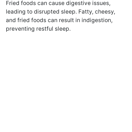
Fried foods can cause digestive issues,
leading to disrupted sleep. Fatty, cheesy,
and fried foods can result in indigestion,
preventing restful sleep.