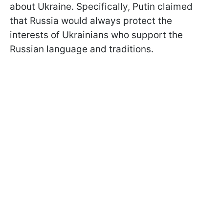
about Ukraine. Specifically, Putin claimed
that Russia would always protect the
interests of Ukrainians who support the
Russian language and traditions.