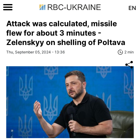
EN
Attack was calculated, missile
flew for about 3 minutes -
Zelenskyy on shelling of Poltava
Thu, September 05, 2024 - 13:36
2 min