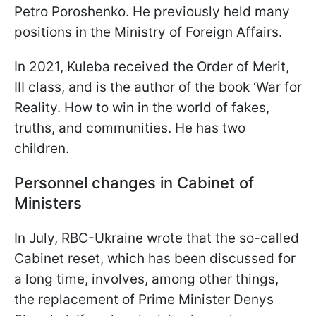
Petro Poroshenko. He previously held many
positions in the Ministry of Foreign Affairs.
In 2021, Kuleba received the Order of Merit,
III class, and is the author of the book ‘War for
Reality. How to win in the world of fakes,
truths, and communities. He has two
children.
Personnel changes in Cabinet of
Ministers
In July, RBC-Ukraine wrote that the so-called
Cabinet reset, which has been discussed for
a long time, involves, among other things,
the replacement of Prime Minister Denys