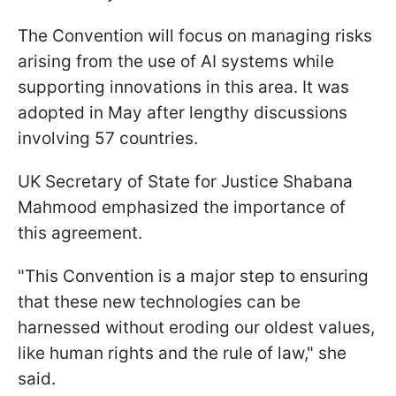
The Convention will focus on managing risks
arising from the use of AI systems while
supporting innovations in this area. It was
adopted in May after lengthy discussions
involving 57 countries.
UK Secretary of State for Justice Shabana
Mahmood emphasized the importance of
this agreement.
"This Convention is a major step to ensuring
that these new technologies can be
harnessed without eroding our oldest values,
like human rights and the rule of law," she
said.