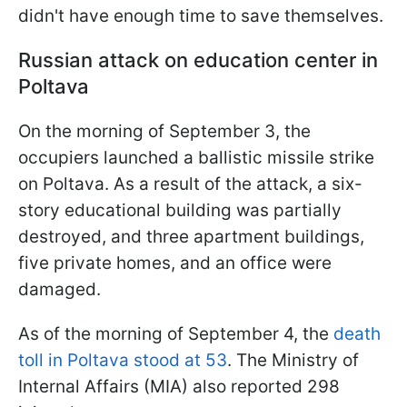
didn't have enough time to save themselves.
Russian attack on education center in
Poltava
On the morning of September 3, the
occupiers launched a ballistic missile strike
on Poltava. As a result of the attack, a six-
story educational building was partially
destroyed, and three apartment buildings,
five private homes, and an office were
damaged.
As of the morning of September 4, the
death
toll in Poltava stood at 53
. The Ministry of
Internal Affairs (MIA) also reported 298