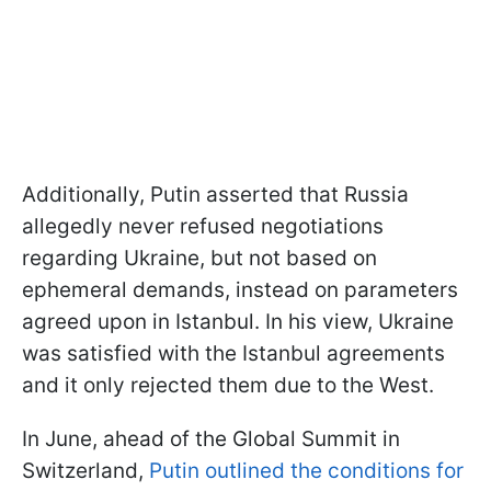
Additionally, Putin asserted that Russia
allegedly never refused negotiations
regarding Ukraine, but not based on
ephemeral demands, instead on parameters
agreed upon in Istanbul. In his view, Ukraine
was satisfied with the Istanbul agreements
and it only rejected them due to the West.
In June, ahead of the Global Summit in
Switzerland,
Putin outlined the conditions for