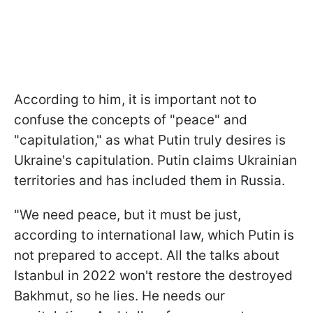
According to him, it is important not to
confuse the concepts of "peace" and
"capitulation," as what Putin truly desires is
Ukraine's capitulation. Putin claims Ukrainian
territories and has included them in Russia.
"We need peace, but it must be just,
according to international law, which Putin is
not prepared to accept. All the talks about
Istanbul in 2022 won't restore the destroyed
Bakhmut, so he lies. He needs our