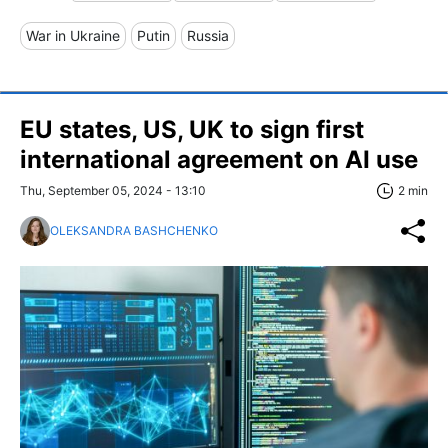
War in Ukraine
Putin
Russia
EU states, US, UK to sign first
international agreement on AI use
Thu, September 05, 2024 - 13:10
2 min
OLEKSANDRA BASHCHENKO