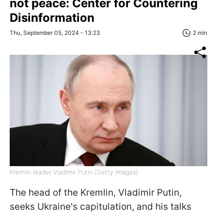
not peace: Center for Countering
Disinformation
Thu, September 05, 2024 - 13:23
2 min
Kremlin leader Vladimir Putin (Getty Images)
The head of the Kremlin, Vladimir Putin,
seeks Ukraine's capitulation, and his talks