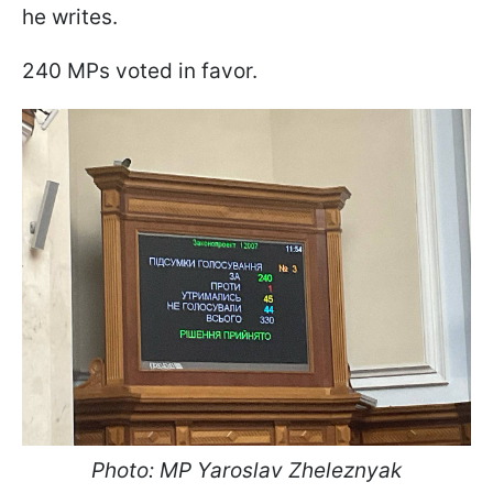
he writes.
240 MPs voted in favor.
Photo: MP Yaroslav Zheleznyak