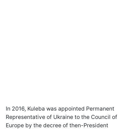
In 2016, Kuleba was appointed Permanent
Representative of Ukraine to the Council of
Europe by the decree of then-President