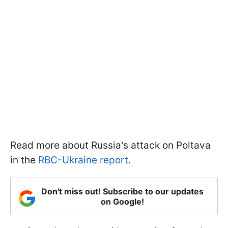
Read more about Russia's attack on Poltava
in the
RBC-Ukraine report
.
Don't miss out! Subscribe to our updates
on Google!