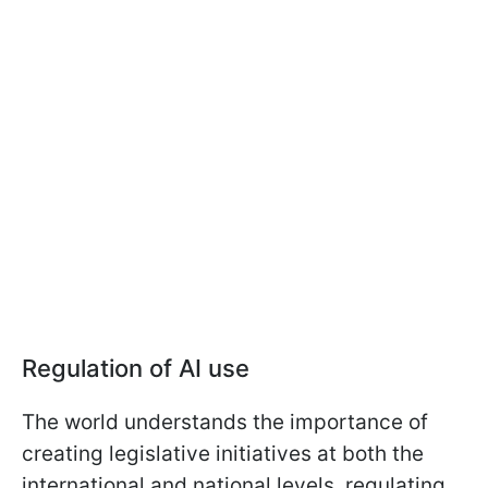
Regulation of AI use
The world understands the importance of
creating legislative initiatives at both the
international and national levels, regulating