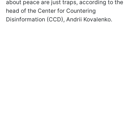
about peace are just traps, according to the
head of the Center for Countering
Disinformation (CCD), Andrii Kovalenko.