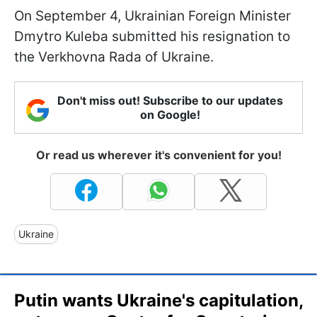
On September 4, Ukrainian Foreign Minister
Dmytro Kuleba submitted his resignation to
the Verkhovna Rada of Ukraine.
Don't miss out! Subscribe to our updates
on Google!
Or read us wherever it's convenient for you!
Ukraine
Putin wants Ukraine's capitulation,