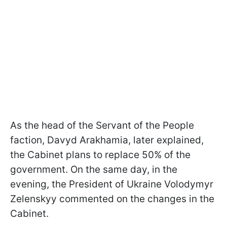
As the head of the Servant of the People
faction, Davyd Arakhamia, later explained,
the Cabinet plans to replace 50% of the
government. On the same day, in the
evening, the President of Ukraine Volodymyr
Zelenskyy commented on the changes in the
Cabinet.