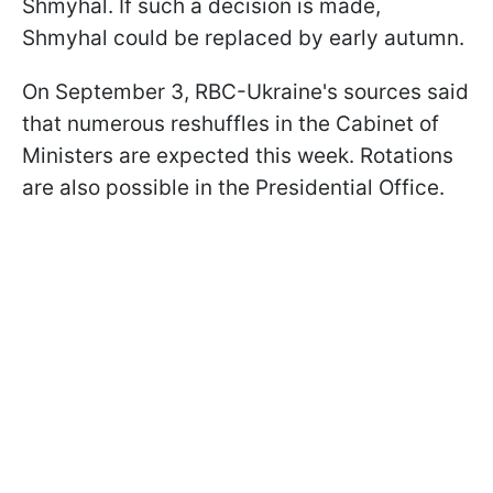
Shmyhal. If such a decision is made,
Shmyhal could be replaced by early autumn.
On September 3, RBC-Ukraine's sources said
that numerous reshuffles in the Cabinet of
Ministers are expected this week. Rotations
are also possible in the Presidential Office.