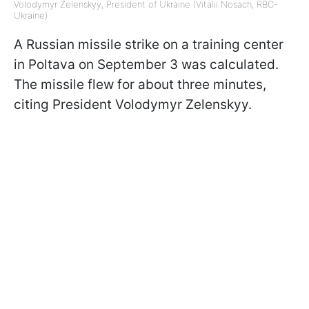
Volodymyr Zelenskyy, President of Ukraine (Vitalii Nosach, RBC-
Ukraine)
A Russian missile strike on a training center
in Poltava on September 3 was calculated.
The missile flew for about three minutes,
citing President Volodymyr Zelenskyy.