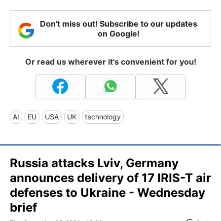
Don't miss out! Subscribe to our updates
on Google!
Or read us wherever it's convenient for you!
AI
EU
USA
UK
technology
Russia attacks Lviv, Germany
announces delivery of 17 IRIS-T air
defenses to Ukraine - Wednesday
brief