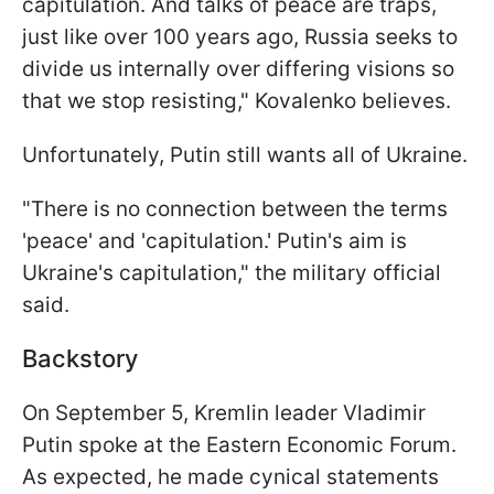
capitulation. And talks of peace are traps,
just like over 100 years ago, Russia seeks to
divide us internally over differing visions so
that we stop resisting," Kovalenko believes.
Unfortunately, Putin still wants all of Ukraine.
"There is no connection between the terms
'peace' and 'capitulation.' Putin's aim is
Ukraine's capitulation," the military official
said.
Backstory
On September 5, Kremlin leader Vladimir
Putin spoke at the Eastern Economic Forum.
As expected, he made cynical statements