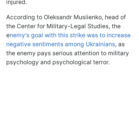
injured.
According to Oleksandr Musiienko, head of
the Center for Military-Legal Studies, the
e
nemy's goal with this strike was to increase
negative sentiments among Ukrainians
, as
the enemy pays serious attention to military
psychology and psychological terror.