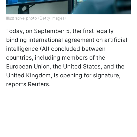
Illustrative photo (Getty Images)
Today, on September 5, the first legally
binding international agreement on artificial
intelligence (AI) concluded between
countries, including members of the
European Union, the United States, and the
United Kingdom, is opening for signature,
reports Reuters.