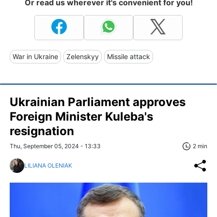
Or read us wherever it's convenient for you!
War in Ukraine
Zelenskyy
Missile attack
Ukrainian Parliament approves
Foreign Minister Kuleba's
resignation
Thu, September 05, 2024 - 13:33
2 min
LILIANA OLENIAK