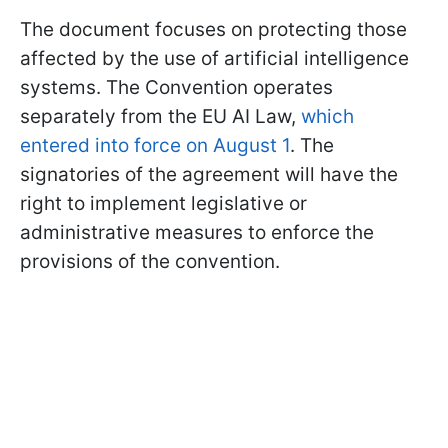
The document focuses on protecting those
affected by the use of artificial intelligence
systems. The Convention operates
separately from the EU AI Law,
which
entered into force on August 1
. The
signatories of the agreement will have the
right to implement legislative or
administrative measures to enforce the
provisions of the convention.