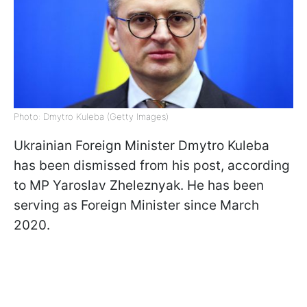
Photo: Dmytro Kuleba (Getty Images)
Ukrainian Foreign Minister Dmytro Kuleba
has been dismissed from his post, according
to MP Yaroslav Zheleznyak. He has been
serving as Foreign Minister since March
2020.