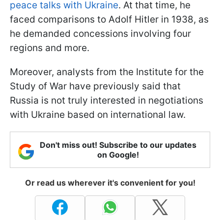
peace talks with Ukraine
. At that time, he
faced comparisons to Adolf Hitler in 1938, as
he demanded concessions involving four
regions and more.
Moreover, analysts from the Institute for the
Study of War have previously said that
Russia is not truly interested in negotiations
with Ukraine based on international law.
Don't miss out! Subscribe to our updates
on Google!
Or read us wherever it's convenient for you!