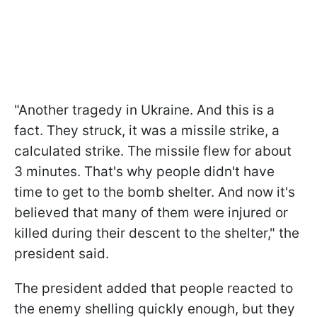
"Another tragedy in Ukraine. And this is a
fact. They struck, it was a missile strike, a
calculated strike. The missile flew for about
3 minutes. That's why people didn't have
time to get to the bomb shelter. And now it's
believed that many of them were injured or
killed during their descent to the shelter," the
president said.
The president added that people reacted to
the enemy shelling quickly enough, but they