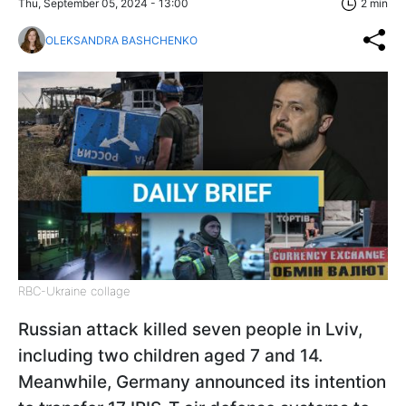
Thu, September 05, 2024 - 13:00
2 min
OLEKSANDRA BASHCHENKO
RBC-Ukraine collage
Russian attack killed seven people in Lviv,
including two children aged 7 and 14.
Meanwhile, Germany announced its intention