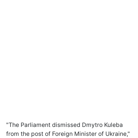
"The Parliament dismissed Dmytro Kuleba
from the post of Foreign Minister of Ukraine,"