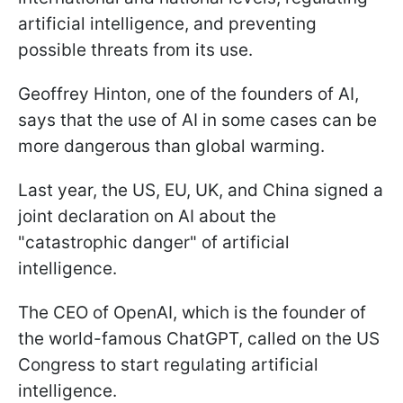
artificial intelligence, and preventing
possible threats from its use.
Geoffrey Hinton, one of the founders of AI,
says that the use of AI in some cases can be
more dangerous than global warming.
Last year, the US, EU, UK, and China signed a
joint declaration on AI about the
"catastrophic danger" of artificial
intelligence.
The CEO of OpenAI, which is the founder of
the world-famous ChatGPT, called on the US
Congress to start regulating artificial
intelligence.