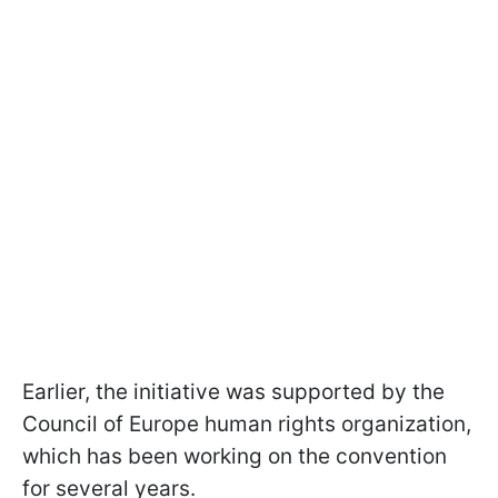
Earlier, the initiative was supported by the
Council of Europe human rights organization,
which has been working on the convention
for several years.