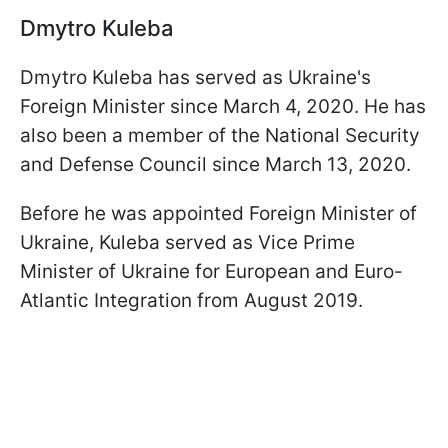
Dmytro Kuleba
Dmytro Kuleba has served as Ukraine's
Foreign Minister since March 4, 2020. He has
also been a member of the National Security
and Defense Council since March 13, 2020.
Before he was appointed Foreign Minister of
Ukraine, Kuleba served as Vice Prime
Minister of Ukraine for European and Euro-
Atlantic Integration from August 2019.