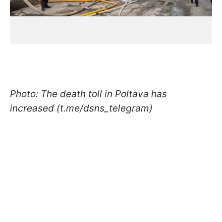
Photo: The death toll in Poltava has
increased (t.me/dsns_telegram)