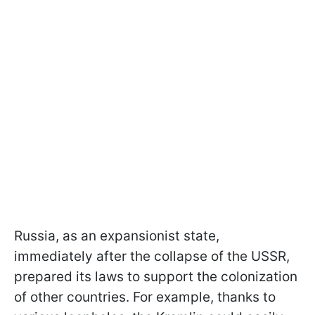
Russia, as an expansionist state,
immediately after the collapse of the USSR,
prepared its laws to support the colonization
of other countries. For example, thanks to