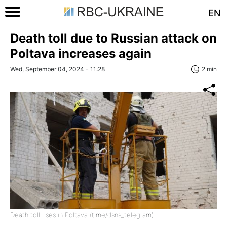
EN
Death toll due to Russian attack on
Poltava increases again
Wed, September 04, 2024 - 11:28
2 min
Death toll rises in Poltava (t.me/dsns_telegram)