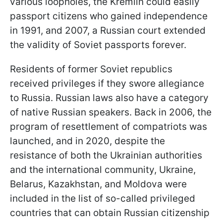
various loopholes, the Kremlin could easily
passport citizens who gained independence
in 1991, and 2007, a Russian court extended
the validity of Soviet passports forever.
Residents of former Soviet republics
received privileges if they swore allegiance
to Russia. Russian laws also have a category
of native Russian speakers. Back in 2006, the
program of resettlement of compatriots was
launched, and in 2020, despite the
resistance of both the Ukrainian authorities
and the international community, Ukraine,
Belarus, Kazakhstan, and Moldova were
included in the list of so-called privileged
countries that can obtain Russian citizenship