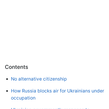
Contents
No alternative citizenship
How Russia blocks air for Ukrainians under
occupation