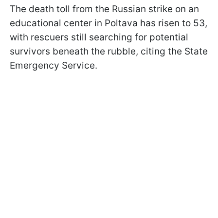
The death toll from the Russian strike on an
educational center in Poltava has risen to 53,
with rescuers still searching for potential
survivors beneath the rubble, citing the State
Emergency Service.