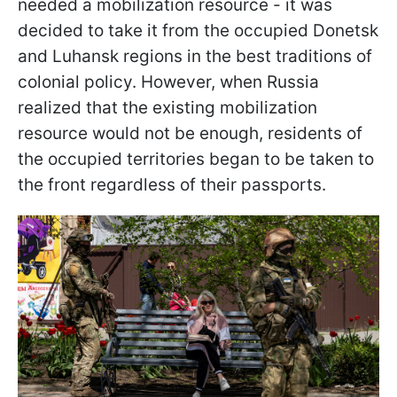
needed a mobilization resource - it was
decided to take it from the occupied Donetsk
and Luhansk regions in the best traditions of
colonial policy. However, when Russia
realized that the existing mobilization
resource would not be enough, residents of
the occupied territories began to be taken to
the front regardless of their passports.