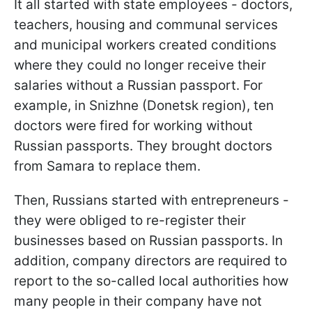
It all started with state employees - doctors,
teachers, housing and communal services
and municipal workers created conditions
where they could no longer receive their
salaries without a Russian passport. For
example, in Snizhne (Donetsk region), ten
doctors were fired for working without
Russian passports. They brought doctors
from Samara to replace them.
Then, Russians started with entrepreneurs -
they were obliged to re-register their
businesses based on Russian passports. In
addition, company directors are required to
report to the so-called local authorities how
many people in their company have not