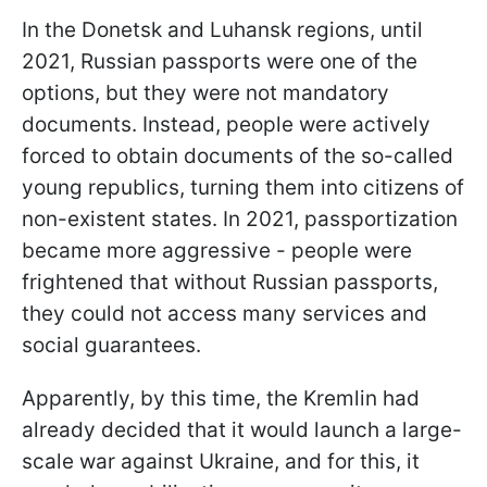
In the Donetsk and Luhansk regions, until
2021, Russian passports were one of the
options, but they were not mandatory
documents. Instead, people were actively
forced to obtain documents of the so-called
young republics, turning them into citizens of
non-existent states. In 2021, passportization
became more aggressive - people were
frightened that without Russian passports,
they could not access many services and
social guarantees.
Apparently, by this time, the Kremlin had
already decided that it would launch a large-
scale war against Ukraine, and for this, it