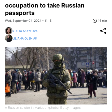
occupation to take Russian
passports
Wed, September 04, 2024 - 11:15
16 min
YULIIA AKYMOVA
LILIANA OLENIAK
A Russian soldier in Mariupol (photo: Getty Images)