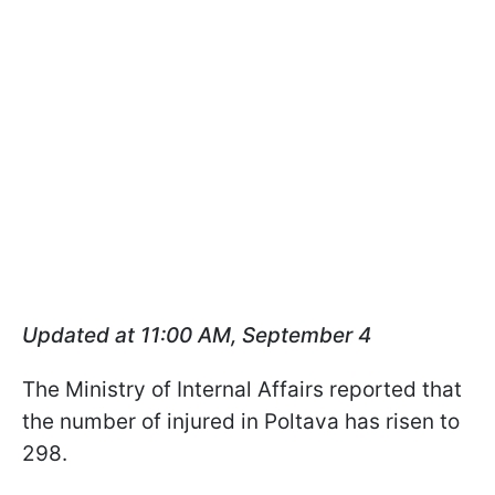
Updated at 11:00 AM, September 4
The Ministry of Internal Affairs reported that
the number of injured in Poltava has risen to
298.