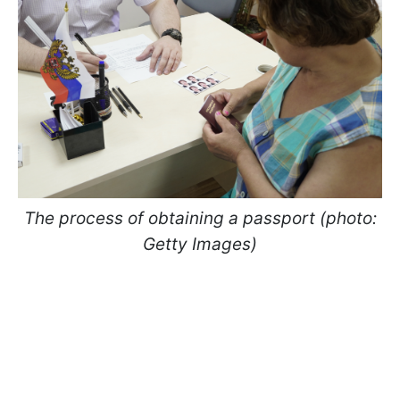
The process of obtaining a passport (photo:
Getty Images)