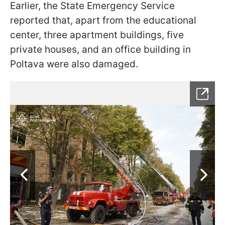
Earlier, the State Emergency Service
reported that, apart from the educational
center, three apartment buildings, five
private houses, and an office building in
Poltava were also damaged.