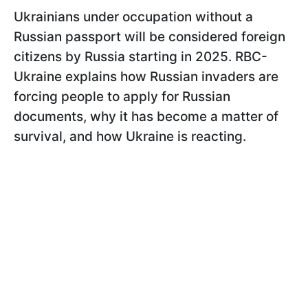
Ukrainians under occupation without a
Russian passport will be considered foreign
citizens by Russia starting in 2025. RBC-
Ukraine explains how Russian invaders are
forcing people to apply for Russian
documents, why it has become a matter of
survival, and how Ukraine is reacting.