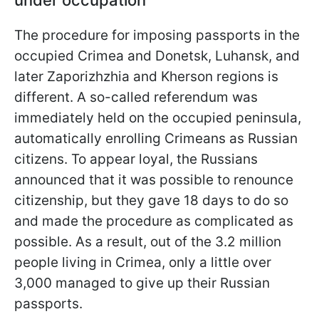
under occupation
The procedure for imposing passports in the
occupied Crimea and Donetsk, Luhansk, and
later Zaporizhzhia and Kherson regions is
different. A so-called referendum was
immediately held on the occupied peninsula,
automatically enrolling Crimeans as Russian
citizens. To appear loyal, the Russians
announced that it was possible to renounce
citizenship, but they gave 18 days to do so
and made the procedure as complicated as
possible. As a result, out of the 3.2 million
people living in Crimea, only a little over
3,000 managed to give up their Russian
passports.