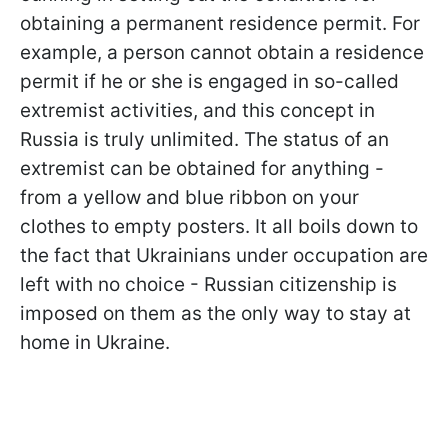
obtaining a permanent residence permit. For
example, a person cannot obtain a residence
permit if he or she is engaged in so-called
extremist activities, and this concept in
Russia is truly unlimited. The status of an
extremist can be obtained for anything -
from a yellow and blue ribbon on your
clothes to empty posters. It all boils down to
the fact that Ukrainians under occupation are
left with no choice -
Russian citizenship is
imposed on them as the only way to stay at
home in Ukraine.