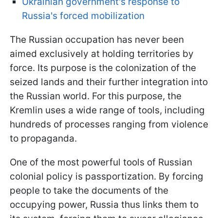
Ukrainian government's response to
Russia's forced mobilization
The Russian occupation has never been
aimed exclusively at holding territories by
force. Its purpose is the colonization of the
seized lands and their further integration into
the Russian world. For this purpose, the
Kremlin uses a wide range of tools, including
hundreds of processes ranging from violence
to propaganda.
One of the most powerful tools of Russian
colonial policy is passportization. By forcing
people to take the documents of the
occupying power, Russia thus links them to