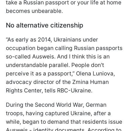
take a Russian passport or your life at home
becomes unbearable.
No alternative citizenship
“As early as 2014, Ukrainians under
occupation began calling Russian passports
so-called Ausweis. And I think this is an
understandable parallel. People don't
perceive it as a passport,” Olena Luniova,
advocacy director of the Zmina Human
Rights Center, tells RBC-Ukraine.
During the Second World War, German
troops, having captured Ukraine, after a
while, began to demand that residents issue
Ausweis - identity documents. According to