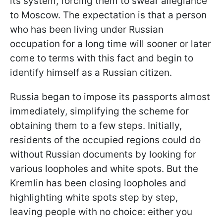
its system, forcing them to swear allegiance
to Moscow. The expectation is that a person
who has been living under Russian
occupation for a long time will sooner or later
come to terms with this fact and begin to
identify himself as a Russian citizen.
Russia began to impose its passports almost
immediately, simplifying the scheme for
obtaining them to a few steps. Initially,
residents of the occupied regions could do
without Russian documents by looking for
various loopholes and white spots. But the
Kremlin has been closing loopholes and
highlighting white spots step by
step,
leaving people with no choice: either you