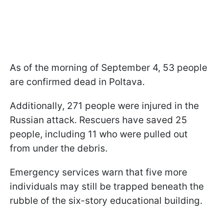
As of the morning of September 4, 53 people
are confirmed dead in Poltava.
Additionally, 271 people were injured in the
Russian attack. Rescuers have saved 25
people, including 11 who were pulled out
from under the debris.
Emergency services warn that five more
individuals may still be trapped beneath the
rubble of the six-story educational building.