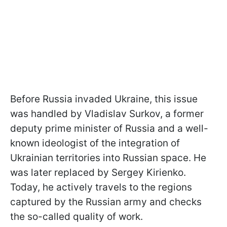
Before Russia invaded Ukraine, this issue
was handled by Vladislav Surkov, a former
deputy prime minister of Russia and a well-
known ideologist of the integration of
Ukrainian territories into Russian space. He
was later replaced by Sergey Kirienko.
Today, he actively travels to the regions
captured by the Russian army and checks
the so-called quality of work.