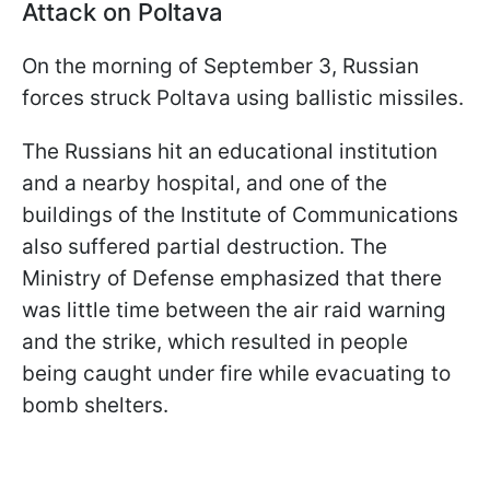
Attack on Poltava
On the morning of September 3, Russian
forces struck Poltava using ballistic missiles.
The Russians hit an educational institution
and a nearby hospital, and one of the
buildings of the Institute of Communications
also suffered partial destruction. The
Ministry of Defense emphasized that there
was little time between the air raid warning
and the strike, which resulted in people
being caught under fire while evacuating to
bomb shelters.