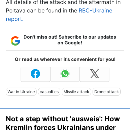
All details of the attack and the aftermath in
Poltava can be found in the
RBC-Ukraine
report.
Don't miss out! Subscribe to our updates
on Google!
Or read us wherever it's convenient for you!
War in Ukraine
casualties
Missile attack
Drone attack
Not a step without 'ausweis': How
Kremlin forces Ukrainians under