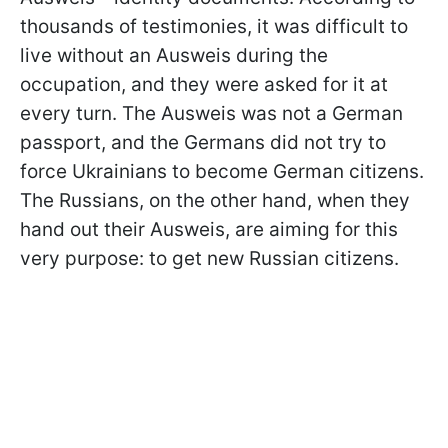
thousands of testimonies, it was difficult to
live without an Ausweis during the
occupation, and they were asked for it at
every turn. The Ausweis was not a German
passport, and the Germans did not try to
force Ukrainians to become German citizens.
The Russians, on the other hand, when they
hand out their Ausweis, are aiming for this
very purpose: to get new Russian citizens.