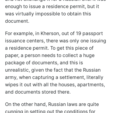
enough to issue a residence permit, but it
was virtually impossible to obtain this
document.
For example, in Kherson, out of 19 passport
issuance centers, there was only one issuing
a residence permit. To get this piece of
paper, a person needs to collect a huge
package of documents, and this is
unrealistic, given the fact that the Russian
army, when capturing a settlement, literally
wipes it out with all the houses, apartments,
and documents stored there.
On the other hand, Russian laws are quite
cunning in setting out the conditions for