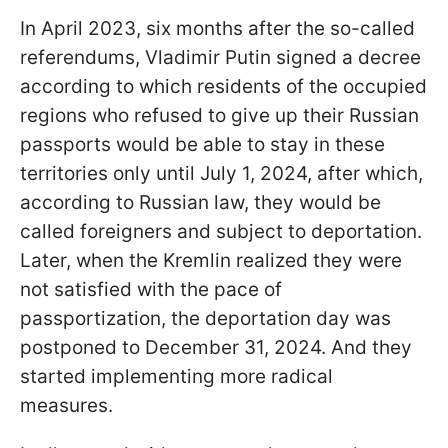
In April 2023, six months after the so-called
referendums, Vladimir Putin signed a decree
according to which residents of the occupied
regions who refused to give up their Russian
passports would be able to stay in these
territories only until July 1, 2024, after which,
according to Russian law, they would be
called foreigners and subject to deportation.
Later, when the Kremlin realized they were
not satisfied with the pace of
passportization, the deportation day was
postponed to December 31, 2024. And they
started implementing more radical
measures.