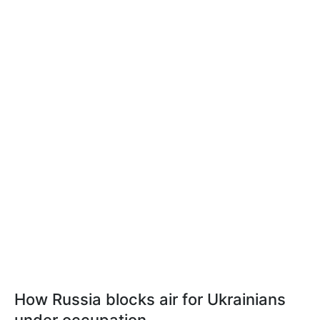
How Russia blocks air for Ukrainians