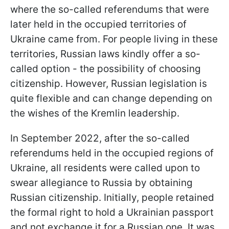
where the so-called referendums that were
later held in the occupied territories of
Ukraine came from. For people living in these
territories, Russian laws kindly offer a so-
called option - the possibility of choosing
citizenship. However, Russian legislation is
quite flexible and can change depending on
the wishes of the Kremlin leadership.
In September 2022, after the so-called
referendums held in the occupied regions of
Ukraine, all residents were called upon to
swear allegiance to Russia by obtaining
Russian citizenship. Initially, people retained
the formal right to hold a Ukrainian passport
and not exchange it for a Russian one. It was