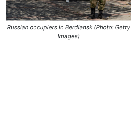
Russian occupiers in Berdiansk (Photo: Getty
Images)