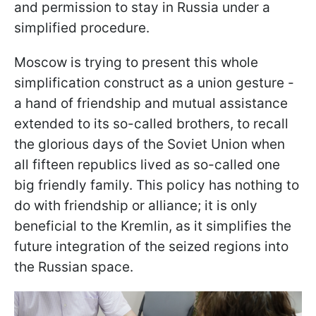
and permission to stay in Russia under a
simplified procedure.
Moscow is trying to present this whole
simplification construct as a union gesture -
a hand of friendship and mutual assistance
extended to its so-called brothers, to recall
the glorious days of the Soviet Union when
all fifteen republics lived as so-called one
big friendly family. This policy has nothing to
do with friendship or alliance; it is only
beneficial to the Kremlin, as it simplifies the
future integration of the seized regions into
the Russian space.