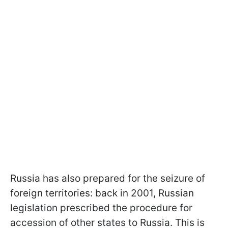
Russia has also prepared for the seizure of
foreign territories: back in 2001, Russian
legislation prescribed the procedure for
accession of other states to Russia. This is