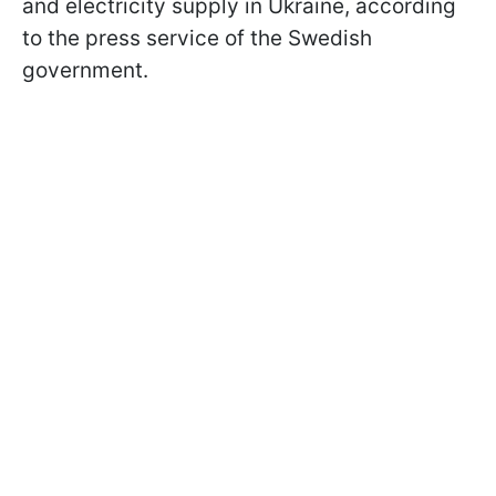
and electricity supply in Ukraine, according
to the press service of the Swedish
government.