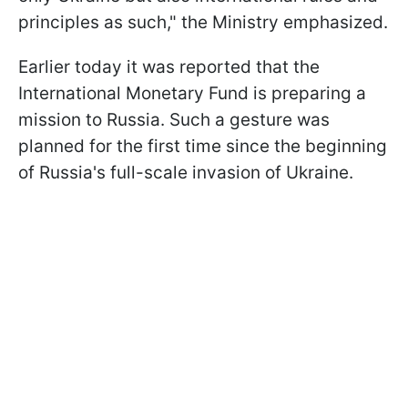
principles as such," the Ministry emphasized.
Earlier today it was reported that the
International Monetary Fund is preparing a
mission to Russia. Such a gesture was
planned for the first time since the beginning
of Russia's full-scale invasion of Ukraine.