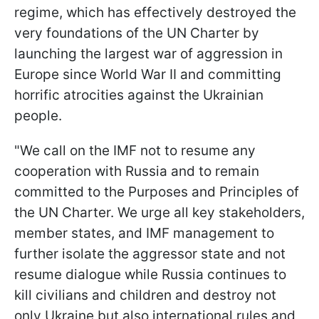
regime, which has effectively destroyed the
very foundations of the UN Charter by
launching the largest war of aggression in
Europe since World War II and committing
horrific atrocities against the Ukrainian
people.
"We call on the IMF not to resume any
cooperation with Russia and to remain
committed to the Purposes and Principles of
the UN Charter. We urge all key stakeholders,
member states, and IMF management to
further isolate the aggressor state and not
resume dialogue while Russia continues to
kill civilians and children and destroy not
only Ukraine but also international rules and