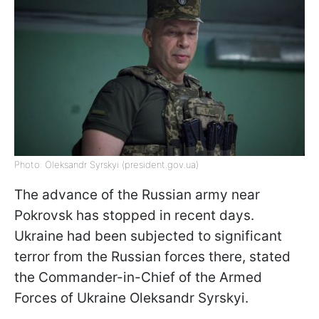
Photo: Oleksandr Syrskyi (president.gov.ua)
The advance of the Russian army near
Pokrovsk has stopped in recent days.
Ukraine had been subjected to significant
terror from the Russian forces there, stated
the Commander-in-Chief of the Armed
Forces of Ukraine Oleksandr Syrskyi.