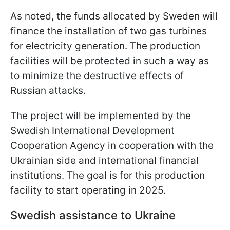
As noted, the funds allocated by Sweden will
finance the installation of two gas turbines
for electricity generation. The production
facilities will be protected in such a way as
to minimize the destructive effects of
Russian attacks.
The project will be implemented by the
Swedish International Development
Cooperation Agency in cooperation with the
Ukrainian side and international financial
institutions. The goal is for this production
facility to start operating in 2025.
Swedish assistance to Ukraine