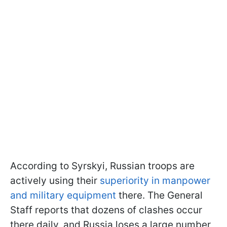
According to Syrskyi, Russian troops are
actively using their
superiority in manpower
and military equipment
there. The General
Staff reports that dozens of clashes occur
there daily, and Russia loses a large number