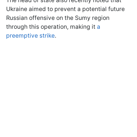
The head of state also recently noted that
Ukraine aimed to prevent a potential future
Russian offensive on the Sumy region
through this operation, making it
a
preemptive strike
.