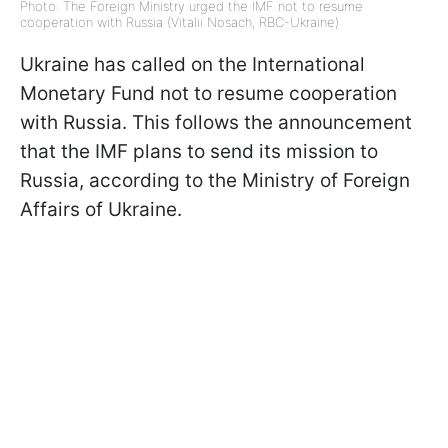
Photo: The Foreign Ministry urged the IMF not to resume
cooperation with Russia (Vitalii Nosach, RBC-Ukraine)
Ukraine has called on the International
Monetary Fund not to resume cooperation
with Russia. This follows the announcement
that the IMF plans to send its mission to
Russia, according to the Ministry of Foreign
Affairs of Ukraine.