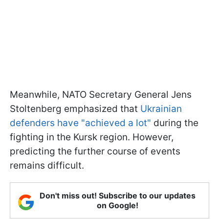
Meanwhile, NATO Secretary General Jens
Stoltenberg emphasized that
Ukrainian
defenders have "achieved a lot"
during the
fighting in the Kursk region. However,
predicting the further course of events
remains difficult.
Don't miss out! Subscribe to our updates
on Google!