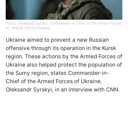
Photo: Oleksandr Syrskyi, Commander-in-Chief of the Armed Forces
of Ukraine (Getty Images)
Ukraine aimed to prevent a new Russian
offensive through its operation in the Kursk
region. These actions by the Armed Forces of
Ukraine also helped protect the population of
the Sumy region, states Commander-in-
Chief of the Armed Forces of Ukraine,
Oleksandr Syrskyi, in an interview with CNN.