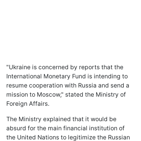
"Ukraine is concerned by reports that the
International Monetary Fund is intending to
resume cooperation with Russia and send a
mission to Moscow," stated the Ministry of
Foreign Affairs.
The Ministry explained that it would be
absurd for the main financial institution of
the United Nations to legitimize the Russian