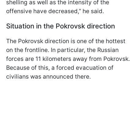
shelling as well as the intensity of the
offensive have decreased,” he said.
Situation in the Pokrovsk direction
The Pokrovsk direction is one of the hottest
on the frontline. In particular, the Russian
forces are 11 kilometers away from Pokrovsk.
Because of this, a forced evacuation of
civilians was announced there.