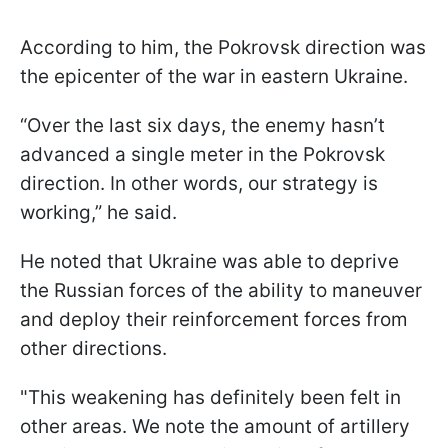
According to him, the Pokrovsk direction was
the epicenter of the war in eastern Ukraine.
“Over the last six days, the enemy hasn’t
advanced a single meter in the Pokrovsk
direction. In other words, our strategy is
working,” he said.
He noted that Ukraine was able to deprive
the Russian forces of the ability to maneuver
and deploy their reinforcement forces from
other directions.
"This weakening has definitely been felt in
other areas. We note the amount of artillery