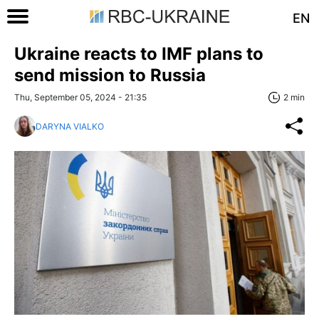
EN
Ukraine reacts to IMF plans to
send mission to Russia
Thu, September 05, 2024 - 21:35
2 min
DARYNA VIALKO