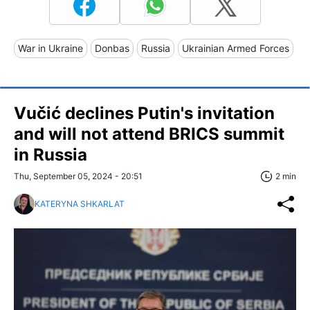
War in Ukraine
Donbas
Russia
Ukrainian Armed Forces
Vučić declines Putin's invitation
and will not attend BRICS summit
in Russia
Thu, September 05, 2024 - 20:51
2 min
KATERYNA SHKARLAT