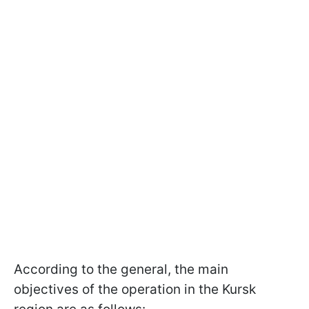
According to the general, the main
objectives of the operation in the Kursk