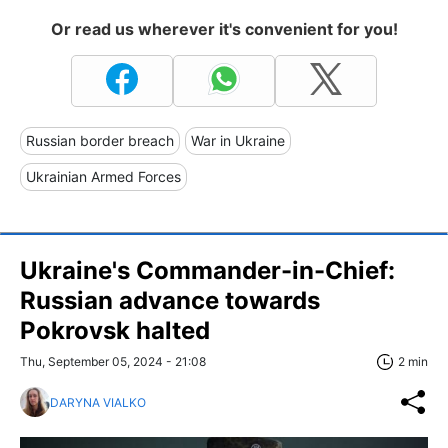
Or read us wherever it's convenient for you!
Russian border breach
War in Ukraine
Ukrainian Armed Forces
Ukraine's Commander-in-Chief:
Russian advance towards
Pokrovsk halted
Thu, September 05, 2024 - 21:08
2 min
DARYNA VIALKO