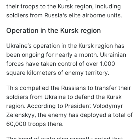
their troops to the Kursk region, including
soldiers from Russia's elite airborne units.
Operation in the Kursk region
Ukraine’s operation in the Kursk region has
been ongoing for nearly a month. Ukrainian
forces have taken control of over 1,000
square kilometers of enemy territory.
This compelled the Russians to transfer their
soldiers from Ukraine to defend the Kursk
region. According to President Volodymyr
Zelenskyy, the enemy has deployed a total of
60,000 troops there.