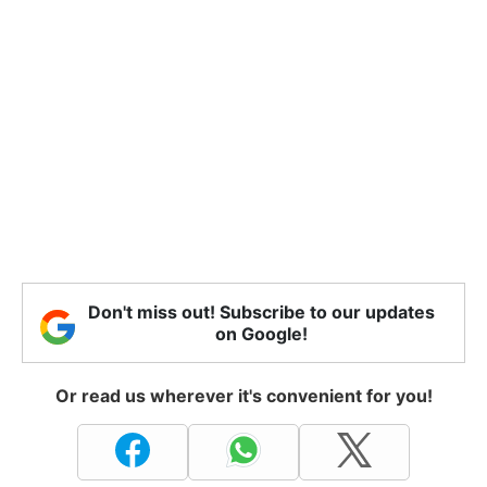
Don't miss out! Subscribe to our updates
on Google!
Or read us wherever it's convenient for you!