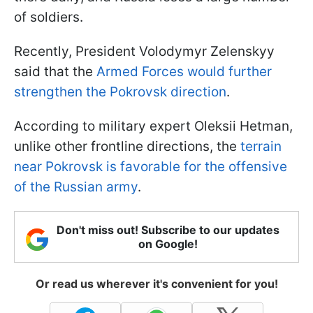
of soldiers.
Recently, President Volodymyr Zelenskyy
said that the
Armed Forces would further
strengthen the Pokrovsk direction
.
According to military expert Oleksii Hetman,
unlike other frontline directions, the
terrain
near Pokrovsk is favorable for the offensive
of the Russian army
.
Don't miss out! Subscribe to our updates
on Google!
Or read us wherever it's convenient for you!