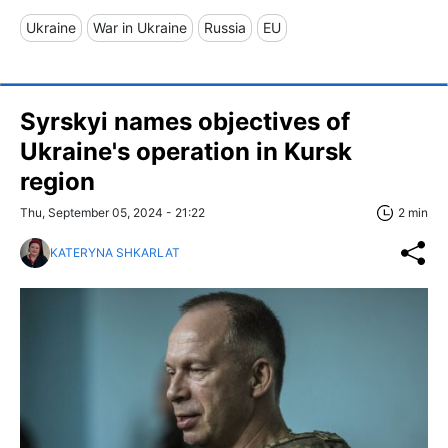
Ukraine
War in Ukraine
Russia
EU
Syrskyi names objectives of
Ukraine's operation in Kursk
region
Thu, September 05, 2024 - 21:22
2 min
KATERYNA SHKARLAT