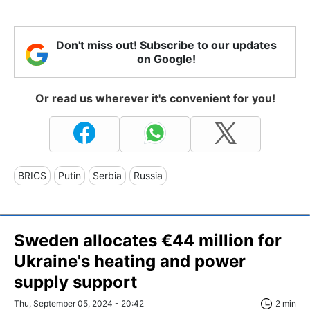
Don't miss out! Subscribe to our updates
on Google!
Or read us wherever it's convenient for you!
BRICS
Putin
Serbia
Russia
Sweden allocates €44 million for
Ukraine's heating and power
supply support
Thu, September 05, 2024 - 20:42
2 min