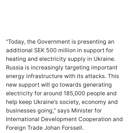
“Today, the Government is presenting an
additional SEK 500 million in support for
heating and electricity supply in Ukraine.
Russia is increasingly targeting important
energy infrastructure with its attacks. This
new support will go towards generating
electricity for around 185,000 people and
help keep Ukraine’s society, economy and
businesses going,” says Minister for
International Development Cooperation and
Foreign Trade Johan Forssell.