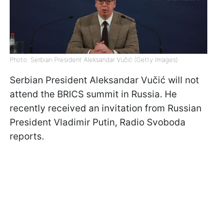
Photo: Serbian President Aleksandar Vučić (Getty Images)
Serbian President Aleksandar Vučić will not
attend the BRICS summit in Russia. He
recently received an invitation from Russian
President Vladimir Putin, Radio Svoboda
reports.