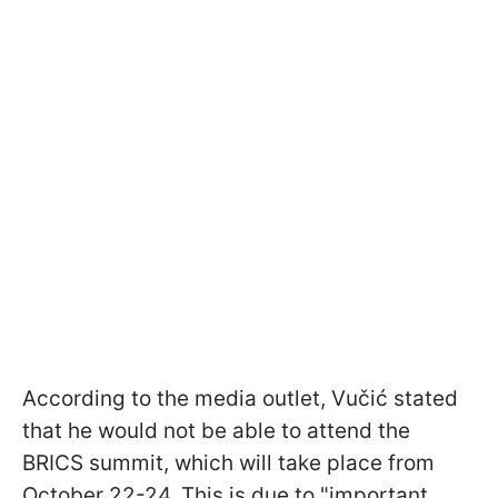
According to the media outlet, Vučić stated
that he would not be able to attend the
BRICS summit, which will take place from
October 22-24. This is due to "important