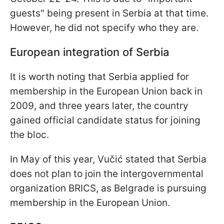
guests" being present in Serbia at that time.
However, he did not specify who they are.
European integration of Serbia
It is worth noting that Serbia applied for
membership in the European Union back in
2009, and three years later, the country
gained official candidate status for joining
the bloc.
In May of this year, Vučić stated that Serbia
does not plan to join the intergovernmental
organization BRICS, as Belgrade is pursuing
membership in the European Union.