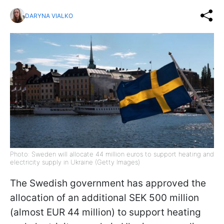
DARYNA VIALKO
Photo: Sweden will allocate 44 million euros to support heating and
electricity supply in Ukraine (Getty Images)
The Swedish government has approved the
allocation of an additional SEK 500 million
(almost EUR 44 million) to support heating