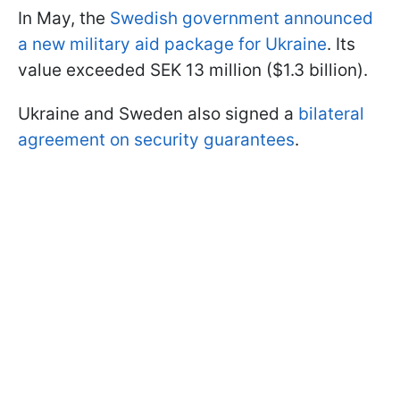
In May, the
Swedish government announced
a new military aid package for Ukraine
. Its
value exceeded SEK 13 million ($1.3 billion).
Ukraine and Sweden also signed a
bilateral
agreement on security guarantees
.