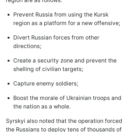
region are as follows:
Prevent Russia from using the Kursk
region as a platform for a new offensive;
Divert Russian forces from other
directions;
Create a security zone and prevent the
shelling of civilian targets;
Capture enemy soldiers;
Boost the morale of Ukrainian troops and
the nation as a whole.
Syrskyi also noted that the operation forced
the Russians to deploy tens of thousands of