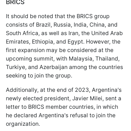
BRICS
It should be noted that the BRICS group
consists of Brazil, Russia, India, China, and
South Africa, as well as Iran, the United Arab
Emirates, Ethiopia, and Egypt. However, the
first expansion may be considered at the
upcoming summit, with Malaysia, Thailand,
Turkiye, and Azerbaijan among the countries
seeking to join the group.
Additionally, at the end of 2023, Argentina's
newly elected president, Javier Milei, sent a
letter to BRICS member countries, in which
he declared Argentina's refusal to join the
organization.