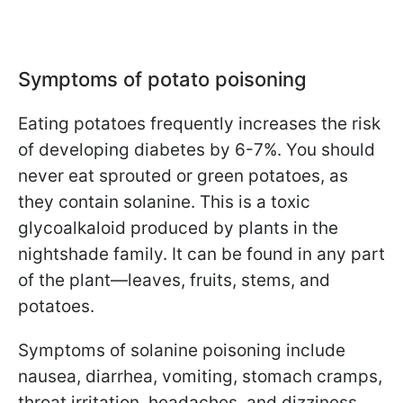
Symptoms of potato poisoning
Eating potatoes frequently increases the risk
of developing diabetes by 6-7%. You should
never eat sprouted or green potatoes, as
they contain solanine. This is a toxic
glycoalkaloid produced by plants in the
nightshade family. It can be found in any part
of the plant—leaves, fruits, stems, and
potatoes.
Symptoms of solanine poisoning include
nausea, diarrhea, vomiting, stomach cramps,
throat irritation, headaches, and dizziness.