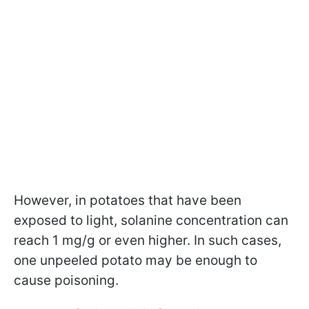
However, in potatoes that have been
exposed to light, solanine concentration can
reach 1 mg/g or even higher. In such cases,
one unpeeled potato may be enough to
cause poisoning.