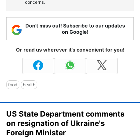
concerns.
Don't miss out! Subscribe to our updates
on Google!
Or read us wherever it's convenient for you!
food
health
US State Department comments
on resignation of Ukraine's
Foreign Minister