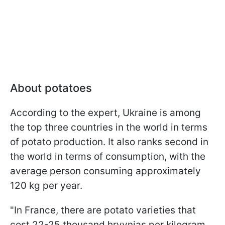
About potatoes
According to the expert, Ukraine is among
the top three countries in the world in terms
of potato production. It also ranks second in
the world in terms of consumption, with the
average person consuming approximately
120 kg per year.
"In France, there are potato varieties that
cost 22-25 thousand hryvnias per kilogram,