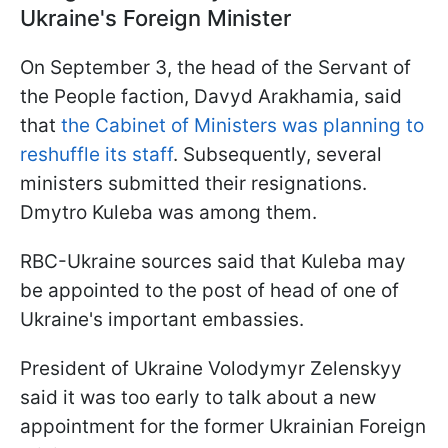
Ukraine's Foreign Minister
On September 3, the head of the Servant of
the People faction, Davyd Arakhamia, said
that
the Cabinet of Ministers was planning to
reshuffle its staff
. Subsequently, several
ministers submitted their resignations.
Dmytro Kuleba was among them.
RBC-Ukraine sources said that Kuleba may
be appointed to the post of head of one of
Ukraine's important embassies.
President of Ukraine Volodymyr Zelenskyy
said it was too early to talk about a new
appointment for the former Ukrainian Foreign