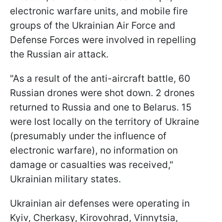
electronic warfare units, and mobile fire
groups of the Ukrainian Air Force and
Defense Forces were involved in repelling
the Russian air attack.
"As a result of the anti-aircraft battle, 60
Russian drones were shot down. 2 drones
returned to Russia and one to Belarus. 15
were lost locally on the territory of Ukraine
(presumably under the influence of
electronic warfare), no information on
damage or casualties was received,"
Ukrainian military states.
Ukrainian air defenses were operating in
Kyiv, Cherkasy, Kirovohrad, Vinnytsia,