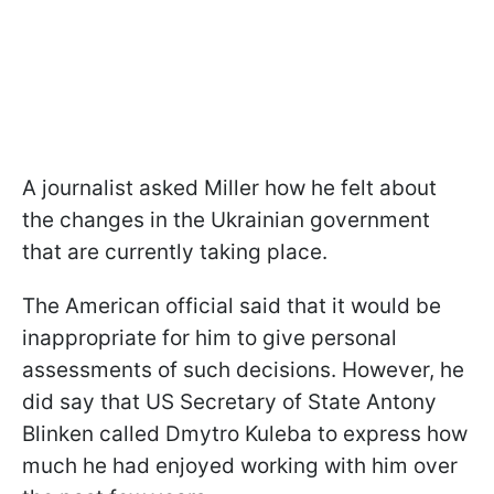
A journalist asked Miller how he felt about
the changes in the Ukrainian government
that are currently taking place.
The American official said that it would be
inappropriate for him to give personal
assessments of such decisions. However, he
did say that US Secretary of State Antony
Blinken called Dmytro Kuleba to express how
much he had enjoyed working with him over