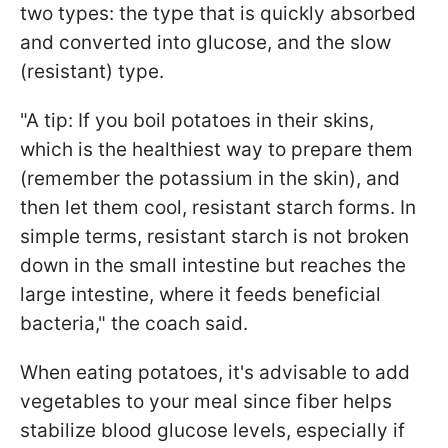
two types: the type that is quickly absorbed
and converted into glucose, and the slow
(resistant) type.
"A tip: If you boil potatoes in their skins,
which is the healthiest way to prepare them
(remember the potassium in the skin), and
then let them cool, resistant starch forms. In
simple terms, resistant starch is not broken
down in the small intestine but reaches the
large intestine, where it feeds beneficial
bacteria," the coach said.
When eating potatoes, it's advisable to add
vegetables to your meal since fiber helps
stabilize blood glucose levels, especially if