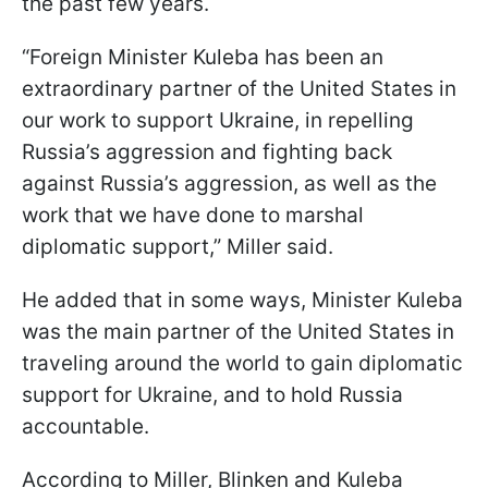
the past few years.
“Foreign Minister Kuleba has been an
extraordinary partner of the United States in
our work to support Ukraine, in repelling
Russia’s aggression and fighting back
against Russia’s aggression, as well as the
work that we have done to marshal
diplomatic support,” Miller said.
He added that in some ways, Minister Kuleba
was the main partner of the United States in
traveling around the world to gain diplomatic
support for Ukraine, and to hold Russia
accountable.
According to Miller, Blinken and Kuleba