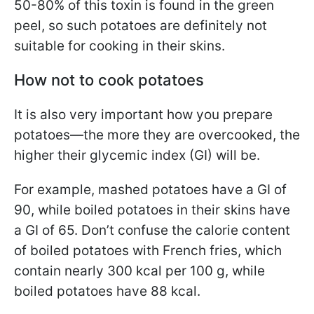
50-80% of this toxin is found in the green
peel, so such potatoes are definitely not
suitable for cooking in their skins.
How not to cook potatoes
It is also very important how you prepare
potatoes—the more they are overcooked, the
higher their glycemic index (GI) will be.
For example, mashed potatoes have a GI of
90, while boiled potatoes in their skins have
a GI of 65. Don’t confuse the calorie content
of boiled potatoes with French fries, which
contain nearly 300 kcal per 100 g, while
boiled potatoes have 88 kcal.