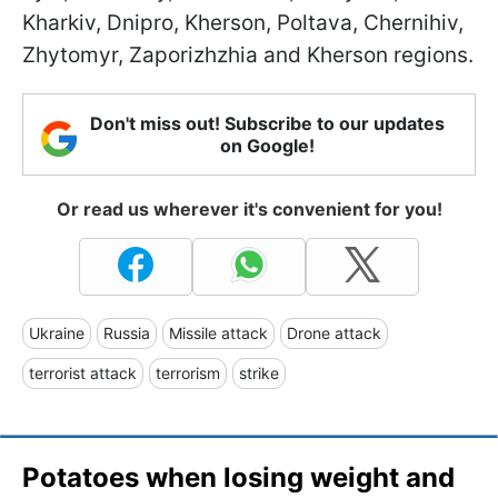
Kharkiv, Dnipro, Kherson, Poltava, Chernihiv,
Zhytomyr, Zaporizhzhia and Kherson regions.
Don't miss out! Subscribe to our updates
on Google!
Or read us wherever it's convenient for you!
Ukraine
Russia
Missile attack
Drone attack
terrorist attack
terrorism
strike
Potatoes when losing weight and