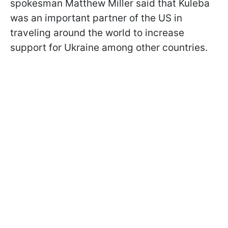
spokesman Matthew Miller said that Kuleba
was an important partner of the US in
traveling around the world to increase
support for Ukraine among other countries.