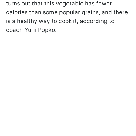
turns out that this vegetable has fewer
calories than some popular grains, and there
is a healthy way to cook it, according to
coach Yurii Popko.