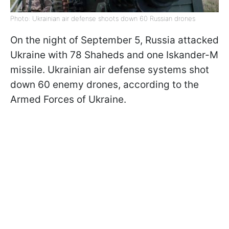
Photo: Ukrainian air defense shoots down 60 Russian drones
On the night of September 5, Russia attacked
Ukraine with 78 Shaheds and one Iskander-M
missile. Ukrainian air defense systems shot
down 60 enemy drones, according to the
Armed Forces of Ukraine.