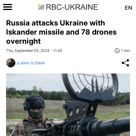
EN
Russia attacks Ukraine with
Iskander missile and 78 drones
overnight
Thu, September 05, 2024 - 11:45
1 min
LILIANA OLENIAK