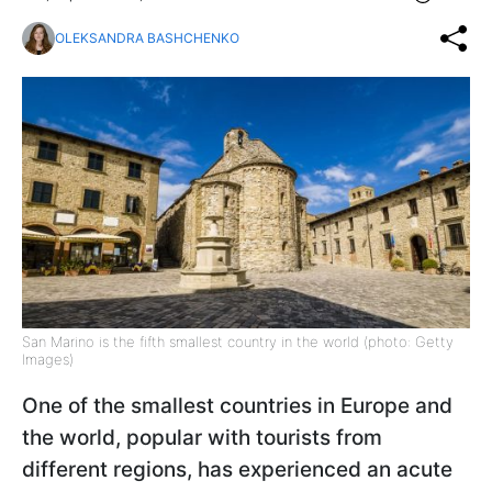
OLEKSANDRA BASHCHENKO
San Marino is the fifth smallest country in the world (photo: Getty
Images)
One of the smallest countries in Europe and
the world, popular with tourists from
different regions, has experienced an acute