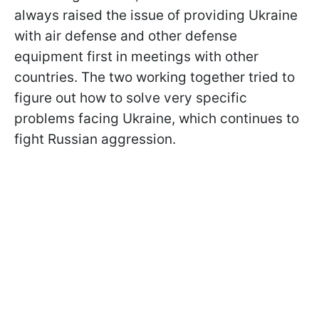
always raised the issue of providing Ukraine
with air defense and other defense
equipment first in meetings with other
countries. The two working together tried to
figure out how to solve very specific
problems facing Ukraine, which continues to
fight Russian aggression.