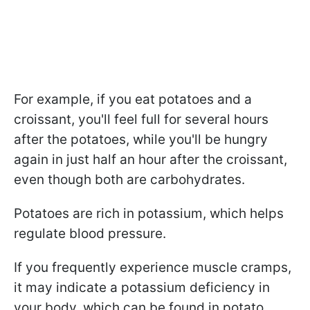
For example, if you eat potatoes and a
croissant, you'll feel full for several hours
after the potatoes, while you'll be hungry
again in just half an hour after the croissant,
even though both are carbohydrates.
Potatoes are rich in potassium, which helps
regulate blood pressure.
If you frequently experience muscle cramps,
it may indicate a potassium deficiency in
your body, which can be found in potato