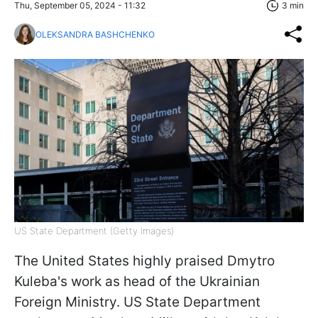
Thu, September 05, 2024 - 11:32
3 min
OLEKSANDRA BASHCHENKO
US State Department (Getty Images)
The United States highly praised Dmytro
Kuleba's work as head of the Ukrainian
Foreign Ministry. US State Department