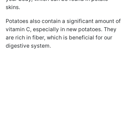
skins.
Potatoes also contain a significant amount of
vitamin C, especially in new potatoes. They
are rich in fiber, which is beneficial for our
digestive system.