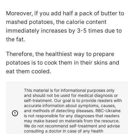
Moreover, if you add half a pack of butter to
mashed potatoes, the calorie content
immediately increases by 3-5 times due to
the fat.
Therefore, the healthiest way to prepare
potatoes is to cook them in their skins and
eat them cooled.
This material is for informational purposes only
and should not be used for medical diagnosis or
self-treatment. Our goal is to provide readers with
accurate information about symptoms, causes,
and methods of detecting diseases. RBС-Ukraine
is not responsible for any diagnoses that readers
may make based on materials from the resource.
We do not recommend self-treatment and advise
consulting a doctor in case of any health