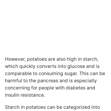
However, potatoes are also high in starch,
which quickly converts into glucose and is
comparable to consuming sugar. This can be
harmful to the pancreas and is especially
concerning for people with diabetes and
insulin resistance.
Starch in potatoes can be categorized into