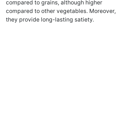
compared to grains, although higher
compared to other vegetables. Moreover,
they provide long-lasting satiety.