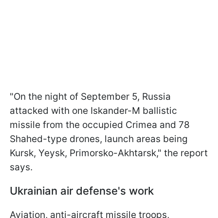
"On the night of September 5, Russia
attacked with one Iskander-M ballistic
missile from the occupied Crimea and 78
Shahed-type drones, launch areas being
Kursk, Yeysk, Primorsko-Akhtarsk," the report
says.
Ukrainian air defense's work
Aviation, anti-aircraft missile troops,