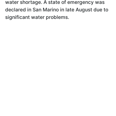
water shortage. A state of emergency was
declared in San Marino in late August due to
significant water problems.