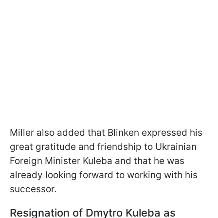
Miller also added that Blinken expressed his
great gratitude and friendship to Ukrainian
Foreign Minister Kuleba and that he was
already looking forward to working with his
successor.
Resignation of Dmytro Kuleba as