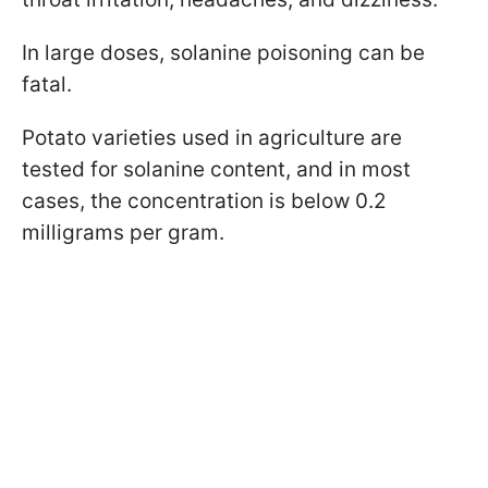
In large doses, solanine poisoning can be
fatal.
Potato varieties used in agriculture are
tested for solanine content, and in most
cases, the concentration is below 0.2
milligrams per gram.