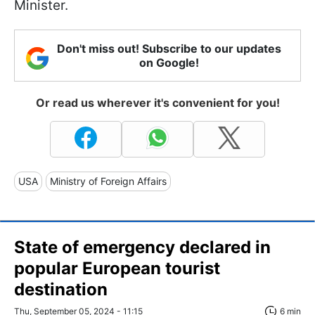
Minister.
Don't miss out! Subscribe to our updates
on Google!
Or read us wherever it's convenient for you!
USA
Ministry of Foreign Affairs
State of emergency declared in
popular European tourist
destination
Thu, September 05, 2024 - 11:15
6 min