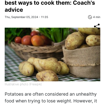
best ways to cook them: Coach's
advice
Thu, September 05, 2024 - 11:35
4 min
Illustrative photo (Freepik)
Potatoes are often considered an unhealthy
food when trying to lose weight. However, it