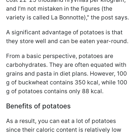
and I’m not mistaken in the figures (the
variety is called La Bonnotte)," the post says.
A significant advantage of potatoes is that
they store well and can be eaten year-round.
From a basic perspective, potatoes are
carbohydrates. They are often equated with
grains and pasta in diet plans. However, 100
g of buckwheat contains 350 kcal, while 100
g of potatoes contains only 88 kcal.
Benefits of potatoes
As a result, you can eat a lot of potatoes
since their caloric content is relatively low