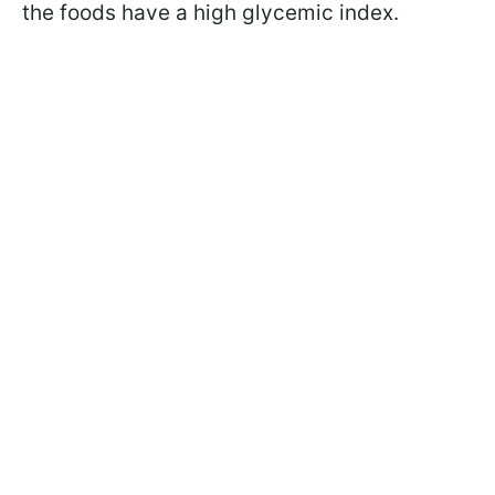
the foods have a high glycemic index.