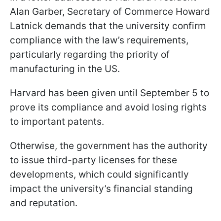
Alan Garber, Secretary of Commerce Howard
Latnick demands that the university confirm
compliance with the law’s requirements,
particularly regarding the priority of
manufacturing in the US.
Harvard has been given until September 5 to
prove its compliance and avoid losing rights
to important patents.
Otherwise, the government has the authority
to issue third-party licenses for these
developments, which could significantly
impact the university’s financial standing
and reputation.