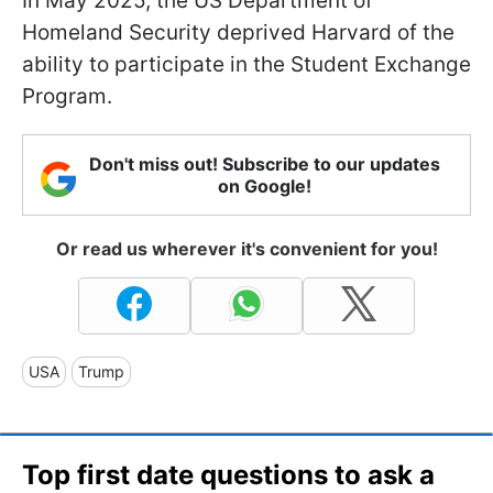
In May 2025, the US Department of
Homeland Security deprived Harvard of the
ability to participate in the Student Exchange
Program.
Don't miss out! Subscribe to our updates
on Google!
Or read us wherever it's convenient for you!
USA
Trump
Top first date questions to ask a