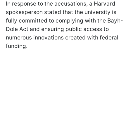
In response to the accusations, a Harvard
spokesperson stated that the university is
fully committed to complying with the Bayh-
Dole Act and ensuring public access to
numerous innovations created with federal
funding.