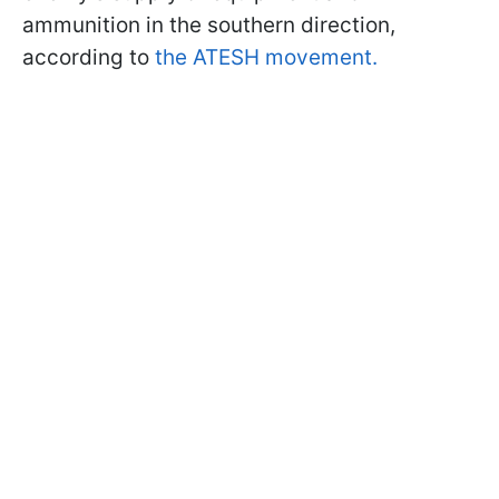
ammunition in the southern direction,
according to
the ATESH movement.