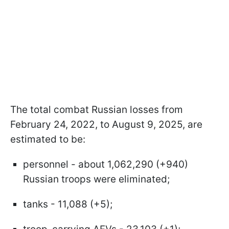
The total combat Russian losses from
February 24, 2022, to August 9, 2025, are
estimated to be:
personnel - about 1,062,290 (+940)
Russian troops were eliminated;
tanks - 11,088 (+5);