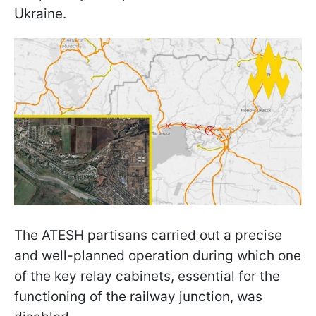
Ukraine.
The ATESH partisans carried out a precise
and well-planned operation during which one
of the key relay cabinets, essential for the
functioning of the railway junction, was