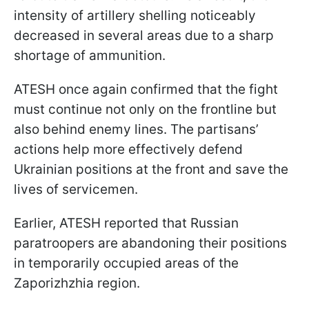
intensity of artillery shelling noticeably
decreased in several areas due to a sharp
shortage of ammunition.
ATESH once again confirmed that the fight
must continue not only on the frontline but
also behind enemy lines. The partisans’
actions help more effectively defend
Ukrainian positions at the front and save the
lives of servicemen.
Earlier, ATESH reported that Russian
paratroopers are abandoning their positions
in temporarily occupied areas of the
Zaporizhzhia region.