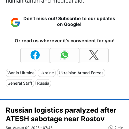
humanitarian and medical aid.
Don't miss out! Subscribe to our updates
on Google!
Or read us wherever it's convenient for you!
War in Ukraine
Ukraine
Ukrainian Armed Forces
General Staff
Russia
Russian logistics paralyzed after
ATESH sabotage near Rostov
Sat, August 09, 2025 - 07:45
2 min