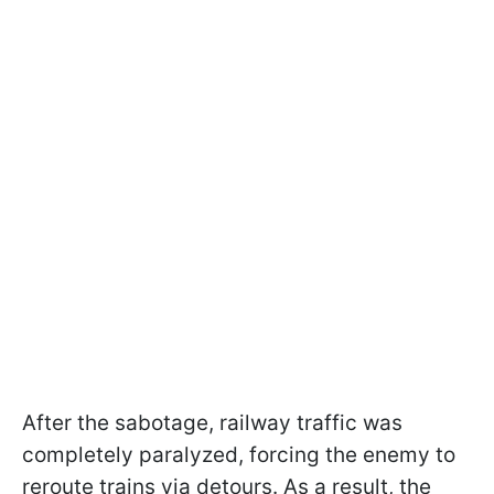
After the sabotage, railway traffic was
completely paralyzed, forcing the enemy to
reroute trains via detours. As a result, the