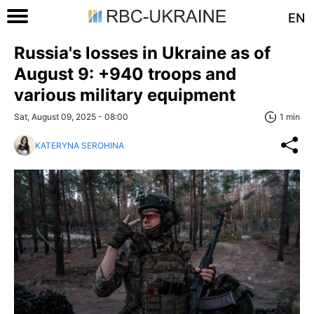
EN
Russia's losses in Ukraine as of
August 9: +940 troops and
various military equipment
Sat, August 09, 2025 - 08:00
1 min
KATERYNA SEROHINA