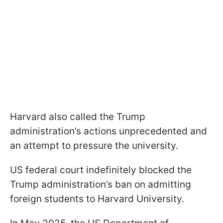
Harvard also called the Trump
administration’s actions unprecedented and
an attempt to pressure the university.
US federal court indefinitely blocked the
Trump administration’s ban on admitting
foreign students to Harvard University.