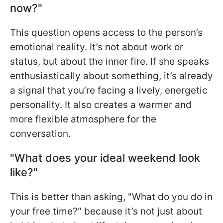
now?"
This question opens access to the person’s
emotional reality. It’s not about work or
status, but about the inner fire. If she speaks
enthusiastically about something, it’s already
a signal that you’re facing a lively, energetic
personality. It also creates a warmer and
more flexible atmosphere for the
conversation.
"What does your ideal weekend look
like?"
This is better than asking, "What do you do in
your free time?" because it’s not just about