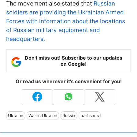
The movement also stated that
Russian
soldiers are providing the Ukrainian Armed
Forces with information about the locations
of Russian military equipment and
headquarters.
Don't miss out! Subscribe to our updates
on Google!
Or read us wherever it's convenient for you!
Ukraine
War in Ukraine
Russia
partisans