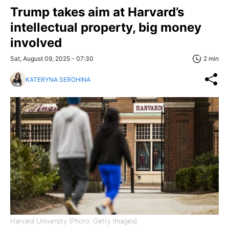
Trump takes aim at Harvard’s
intellectual property, big money
involved
Sat, August 09, 2025 - 07:30
2 min
KATERYNA SEROHINA
Harvard University (Photo: Getty Images)