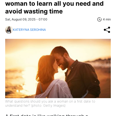
woman to learn all you need and
avoid wasting time
Sat, August 09, 2025 - 07:00
4 min
KATERYNA SEROHINA
What questions should you ask a woman on a first date to
understand her? (photo: Getty Images)