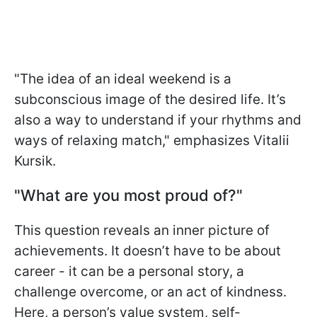
"The idea of an ideal weekend is a
subconscious image of the desired life. It’s
also a way to understand if your rhythms and
ways of relaxing match," emphasizes Vitalii
Kursik.
"What are you most proud of?"
This question reveals an inner picture of
achievements. It doesn’t have to be about
career - it can be a personal story, a
challenge overcome, or an act of kindness.
Here, a person’s value system, self-