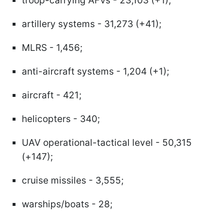
troop-carrying AFVs - 23,103 (+1);
artillery systems - 31,273 (+41);
MLRS - 1,456;
anti-aircraft systems - 1,204 (+1);
aircraft - 421;
helicopters - 340;
UAV operational-tactical level - 50,315
(+147);
cruise missiles - 3,555;
warships/boats - 28;