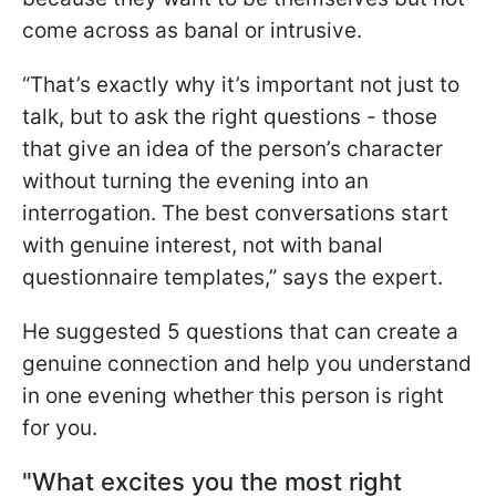
come across as banal or intrusive.
“That’s exactly why it’s important not just to
talk, but to ask the right questions - those
that give an idea of the person’s character
without turning the evening into an
interrogation. The best conversations start
with genuine interest, not with banal
questionnaire templates,” says the expert.
He suggested 5 questions that can create a
genuine connection and help you understand
in one evening whether this person is right
for you.
"What excites you the most right