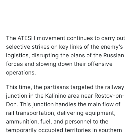
The ATESH movement continues to carry out
selective strikes on key links of the enemy's
logistics, disrupting the plans of the Russian
forces and slowing down their offensive
operations.
This time, the partisans targeted the railway
junction in the Kalinino area near Rostov-on-
Don. This junction handles the main flow of
rail transportation, delivering equipment,
ammunition, fuel, and personnel to the
temporarily occupied territories in southern