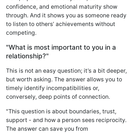
confidence, and emotional maturity show
through. And it shows you as someone ready
to listen to others’ achievements without
competing.
"What is most important to you in a
relationship?"
This is not an easy question; it’s a bit deeper,
but worth asking. The answer allows you to
timely identify incompatibilities or,
conversely, deep points of connection.
"This question is about boundaries, trust,
support - and how a person sees reciprocity.
The answer can save you from