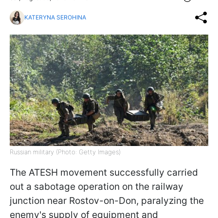
KATERYNA SEROHINA
Russian military (Photo: Getty Images)
The ATESH movement successfully carried
out a sabotage operation on the railway
junction near Rostov-on-Don, paralyzing the
enemy's supply of equipment and