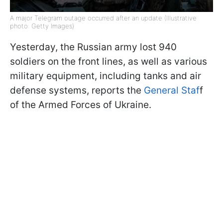
A major Telegram outage occurred after an update (Illustrative
photo: Getty Images)
Yesterday, the Russian army lost 940
soldiers on the front lines, as well as various
military equipment, including tanks and air
defense systems, reports the
General Staf
f
of the Armed Forces of Ukraine.