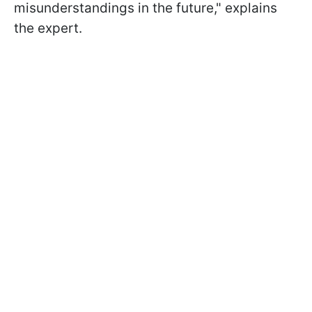
misunderstandings in the future," explains
the expert.