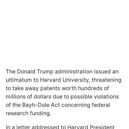
The Donald Trump administration issued an
ultimatum to Harvard University, threatening
to take away patents worth hundreds of
millions of dollars due to possible violations
of the Bayh-Dole Act concerning federal
research funding.
In a letter addressed to Harvard President