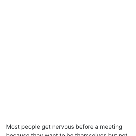
Most people get nervous before a meeting
because they want to be themselves but not