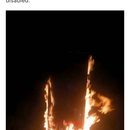
disabled.