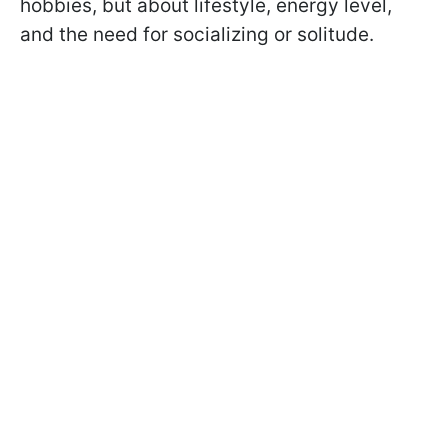
hobbies, but about lifestyle, energy level,
and the need for socializing or solitude.