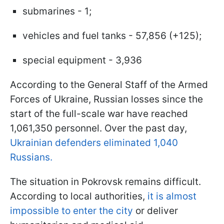
submarines - 1;
vehicles and fuel tanks - 57,856 (+125);
special equipment - 3,936
According to the General Staff of the Armed
Forces of Ukraine, Russian losses since the
start of the full-scale war have reached
1,061,350 personnel. Over the past day,
Ukrainian defenders eliminated 1,040
Russians.
The situation in Pokrovsk remains difficult.
According to local authorities,
it is almost
impossible to enter the city
or deliver