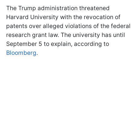
The Trump administration threatened
Harvard University with the revocation of
patents over alleged violations of the federal
research grant law. The university has until
September 5 to explain, according to
Bloomberg
.