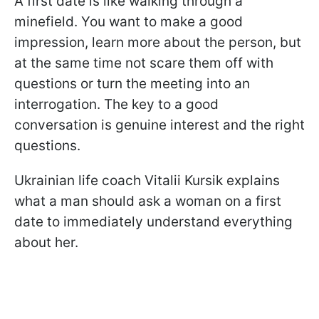
A first date is like walking through a
minefield. You want to make a good
impression, learn more about the person, but
at the same time not scare them off with
questions or turn the meeting into an
interrogation. The key to a good
conversation is genuine interest and the right
questions.
Ukrainian life coach Vitalii Kursik explains
what a man should ask a woman on a first
date to immediately understand everything
about her.