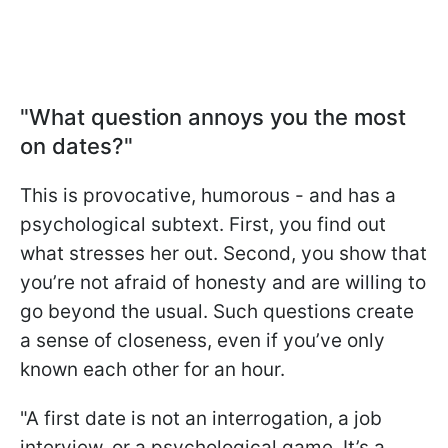
"What question annoys you the most
on dates?"
This is provocative, humorous - and has a
psychological subtext. First, you find out
what stresses her out. Second, you show that
you’re not afraid of honesty and are willing to
go beyond the usual. Such questions create
a sense of closeness, even if you’ve only
known each other for an hour.
"A first date is not an interrogation, a job
interview, or a psychological game. It’s a