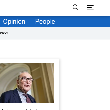
Opinion
People
NSKYY