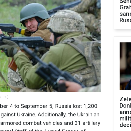
Sen
Gra
sanc
Rus
raine)
Zel
Don
ber 4 to September 5, Russia lost 1,200
ann
against Ukraine. Additionally, the Ukrainian
mili
rmored combat vehicles and 31 artillery
dec