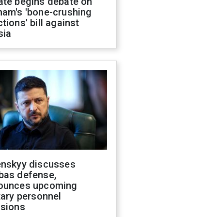
ate begins debate on
ham's 'bone-crushing
tions' bill against
sia
enskyy discusses
bas defense,
ounces upcoming
tary personnel
isions