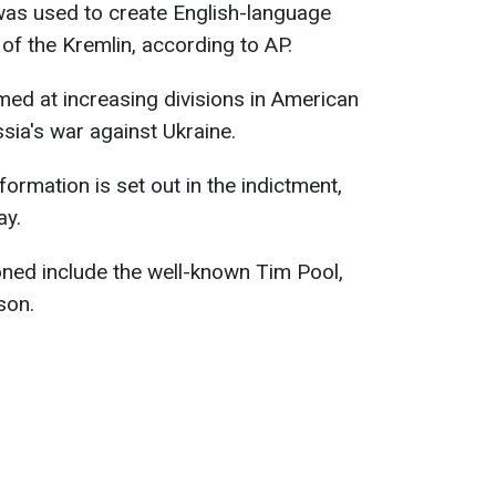
as used to create English-language
 of the Kremlin, according to AP.
med at increasing divisions in American
ssia's war against Ukraine.
formation is set out in the indictment,
ay.
oned include the well-known Tim Pool,
son.