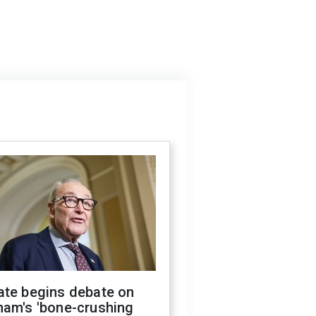
ate begins debate on
ham's 'bone-crushing