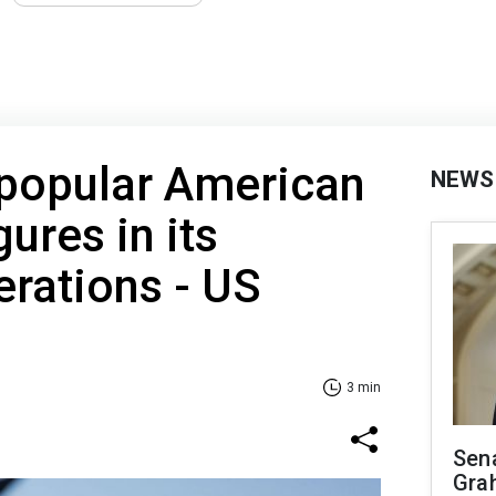
 popular American
NEWS
gures in its
erations - US
3 min
Sen
Gra