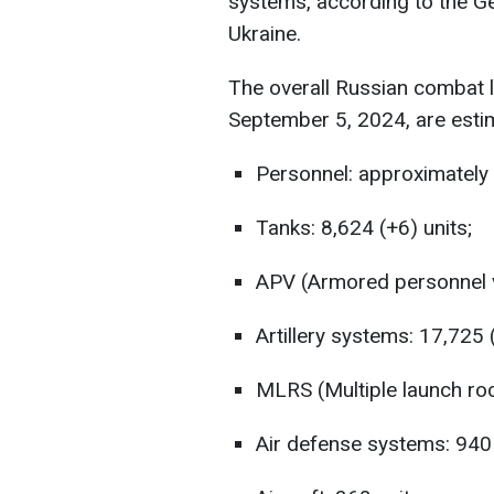
systems, according to the G
Ukraine.
The overall Russian combat 
September 5, 2024, are esti
Personnel: approximately 
Tanks: 8,624 (+6) units;
APV (Armored personnel ve
Artillery systems: 17,725 
MLRS (Multiple launch roc
Air defense systems: 940 