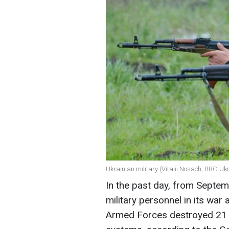
Ukrainian military (Vitalii Nosach, RBC-Uk
In the past day, from Septem
military personnel in its war 
Armed Forces destroyed 21 a