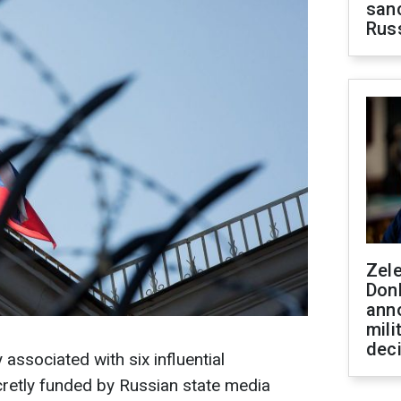
sanc
Rus
Zel
Don
ann
mili
dec
ssociated with six influential
cretly funded by Russian state media