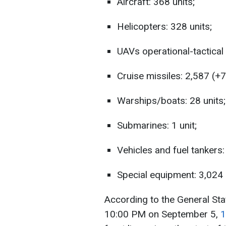
Aircraft: 368 units;
Helicopters: 328 units;
UAVs operational-tactical 
Cruise missiles: 2,587 (+7)
Warships/boats: 28 units;
Submarines: 1 unit;
Vehicles and fuel tankers:
Special equipment: 3,024 
According to the General Sta
10:00 PM on September 5,
1