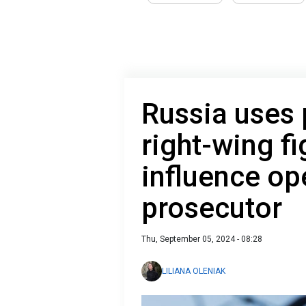
Russia uses
right-wing fi
influence op
prosecutor
Thu, September 05, 2024 - 08:28
LILIANA OLENIAK