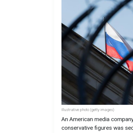
Illustrative photo (getty images)
An American media company a
conservative figures was se