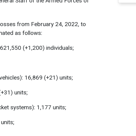
eneral Staff of the Armed Forces of
losses from February 24, 2022, to
mated as follows:
621,550 (+1,200) individuals;
hicles): 16,869 (+21) units;
(+31) units;
ket systems): 1,177 units;
units;