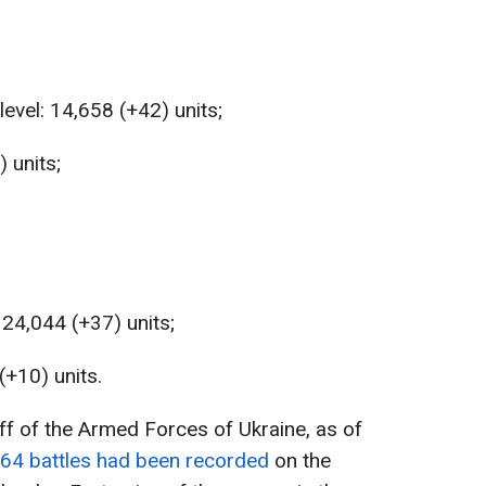
level: 14,658 (+42) units;
 units;
 24,044 (+37) units;
(+10) units.
ff of the Armed Forces of Ukraine, as of
64 battles had been recorded
on the