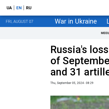
UA
EN
RU
War in Ukraine
FRI, AUGUST 07
MIDD
Russia's loss
of September
and 31 artil
Thu, September 05, 2024 - 08:29