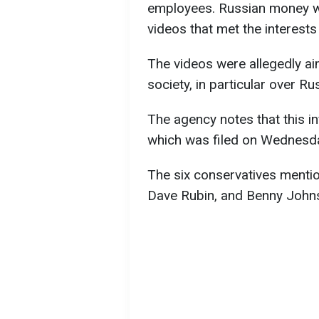
employees. Russian money w
videos that met the interests
The videos were allegedly ai
society, in particular over Ru
The agency notes that this in
which was filed on Wednesd
The six conservatives menti
Dave Rubin, and Benny John