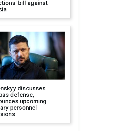
tions' bill against
sia
enskyy discusses
bas defense,
ounces upcoming
tary personnel
isions