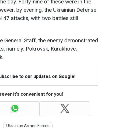
 the day. Forty-nine of these were in the
wever, by evening, the Ukrainian Defense
7 attacks, with two battles still
he General Staff, the enemy demonstrated
nts, namely: Pokrovsk, Kurakhove,
k.
Subscribe to our updates on Google!
ever it's convenient for you!
Ukrainian Armed Forces