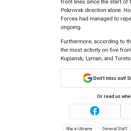
front lines since the start of
Pokrovsk direction alone. Ho
Forces had managed to repel 4
ongoing.
Furthermore, according to t
the most activity on five fro
Kupiansk, Lyman, and Torets
Don't miss out! 
Or read us wher
War in Ukraine
General Staff