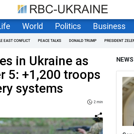
Life
World
Politics
Business
LE EAST CONFLICT
PEACE TALKS
DONALD TRUMP
PRESIDENT ZELE
es in Ukraine as
NEWS
 5: +1,200 troops
lery systems
2 min