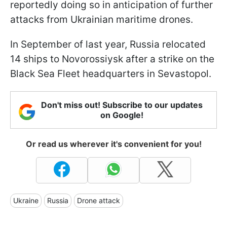
reportedly doing so in anticipation of further
attacks from Ukrainian maritime drones.
In September of last year, Russia relocated
14 ships to Novorossiysk after a strike on the
Black Sea Fleet headquarters in Sevastopol.
Don't miss out! Subscribe to our updates
on Google!
Or read us wherever it's convenient for you!
Ukraine
Russia
Drone attack