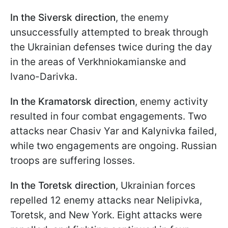
In the Siversk direction
, the enemy
unsuccessfully attempted to break through
the Ukrainian defenses twice during the day
in the areas of Verkhniokamianske and
Ivano-Darivka.
In the Kramatorsk direction
, enemy activity
resulted in four combat engagements. Two
attacks near Chasiv Yar and Kalynivka failed,
while two engagements are ongoing. Russian
troops are suffering losses.
In the Toretsk direction
, Ukrainian forces
repelled 12 enemy attacks near Nelipivka,
Toretsk, and New York. Eight attacks were