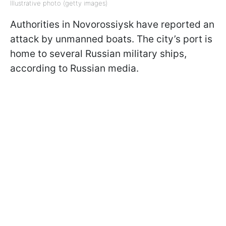
Illustrative photo (getty images)
Authorities in Novorossiysk have reported an
attack by unmanned boats. The city’s port is
home to several Russian military ships,
according to Russian media.