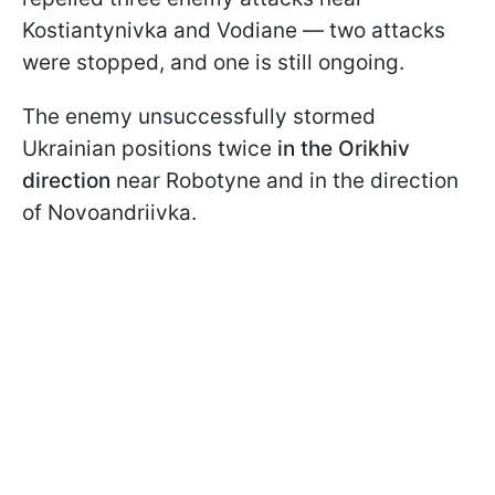
Kostiantynivka and Vodiane — two attacks
were stopped, and one is still ongoing.
The enemy unsuccessfully stormed
Ukrainian positions twice
in the Orikhiv
direction
near Robotyne and in the direction
of Novoandriivka.