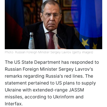
Photo: Russian Foreign Minister Sergey Lavrov (getty images)
The US State Department has responded to
Russian Foreign Minister Sergey Lavrov's
remarks regarding Russia's red lines. The
statement pertained to US plans to supply
Ukraine with extended-range JASSM
missiles, according to Ukrinform and
Interfax.