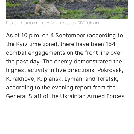
Photo: Ukrainian military (Vitalii Nosach, RBC-Ukraine)
As of 10 p.m. on 4 September (according to
the Kyiv time zone), there have been 164
combat engagements on the front line over
the past day. The enemy demonstrated the
highest activity in five directions: Pokrovsk,
Kurakhove, Kupiansk, Lyman, and Toretsk,
according to the evening report from the
General Staff of the Ukrainian Armed Forces.