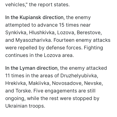
vehicles," the report states.
In the Kupiansk direction
, the enemy
attempted to advance 15 times near
Synkivka, Hlushkivka, Lozova, Berestove,
and Myasozharivka. Fourteen enemy attacks
were repelled by defense forces. Fighting
continues in the Lozova area.
In the Lyman direction
, the enemy attacked
11 times in the areas of Druzhelyubivka,
Hrekivka, Makiivka, Novosadove, Nevske,
and Torske. Five engagements are still
ongoing, while the rest were stopped by
Ukrainian troops.