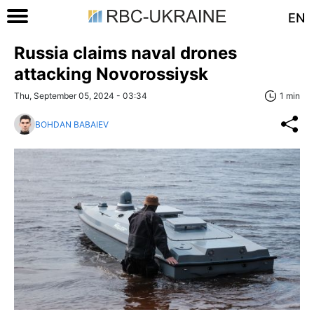
EN
Russia claims naval drones
attacking Novorossiysk
Thu, September 05, 2024 - 03:34
1 min
BOHDAN BABAIEV