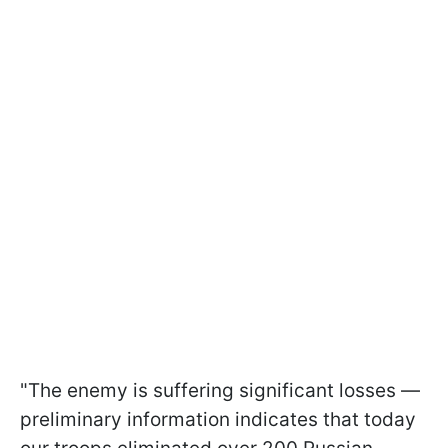
"The enemy is suffering significant losses —
preliminary information indicates that today