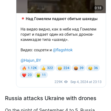
Russia attacks Ukraine with drones
On the night of September 4 to 5, Russia