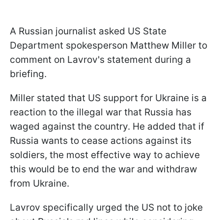
A Russian journalist asked US State
Department spokesperson Matthew Miller to
comment on Lavrov's statement during a
briefing.
Miller stated that US support for Ukraine is a
reaction to the illegal war that Russia has
waged against the country. He added that if
Russia wants to cease actions against its
soldiers, the most effective way to achieve
this would be to end the war and withdraw
from Ukraine.
Lavrov specifically urged the US not to joke