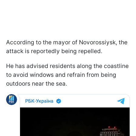
According to the mayor of Novorossiysk, the
attack is reportedly being repelled.
He has advised residents along the coastline
to avoid windows and refrain from being
outdoors near the sea.