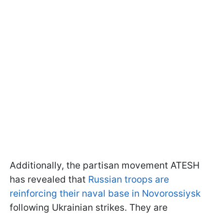
Additionally, the partisan movement ATESH
has revealed that
Russian troops are
reinforcing their naval base in Novorossiysk
following Ukrainian strikes. They are