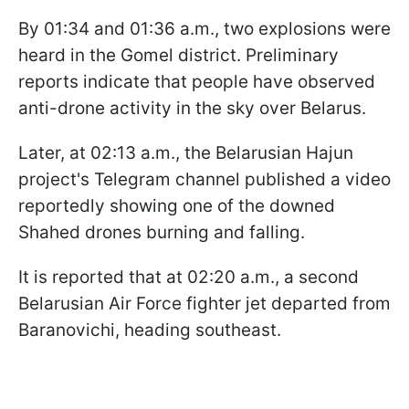
By 01:34 and 01:36 a.m., two explosions were
heard in the Gomel district. Preliminary
reports indicate that people have observed
anti-drone activity in the sky over Belarus.
Later, at 02:13 a.m., the Belarusian Hajun
project's Telegram channel published a video
reportedly showing one of the downed
Shahed drones burning and falling.
It is reported that at 02:20 a.m., a second
Belarusian Air Force fighter jet departed from
Baranovichi, heading southeast.