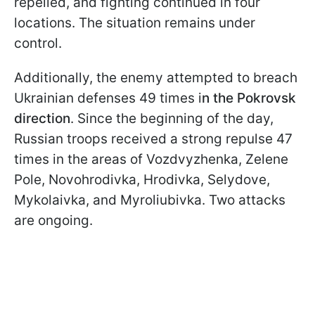
repelled, and fighting continued in four
locations. The situation remains under
control.
Additionally, the enemy attempted to breach
Ukrainian defenses 49 times i
n the Pokrovsk
direction
. Since the beginning of the day,
Russian troops received a strong repulse 47
times in the areas of Vozdvyzhenka, Zelene
Pole, Novohrodivka, Hrodivka, Selydove,
Mykolaivka, and Myroliubivka. Two attacks
are ongoing.