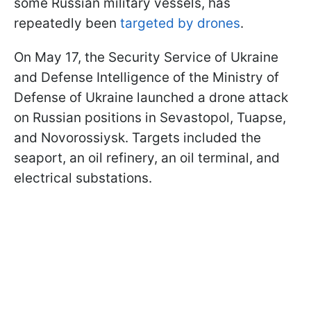
some Russian military vessels, has
repeatedly been
targeted by drones
.
On May 17, the Security Service of Ukraine
and Defense Intelligence of the Ministry of
Defense of Ukraine launched a drone attack
on Russian positions in Sevastopol, Tuapse,
and Novorossiysk. Targets included the
seaport, an oil refinery, an oil terminal, and
electrical substations.