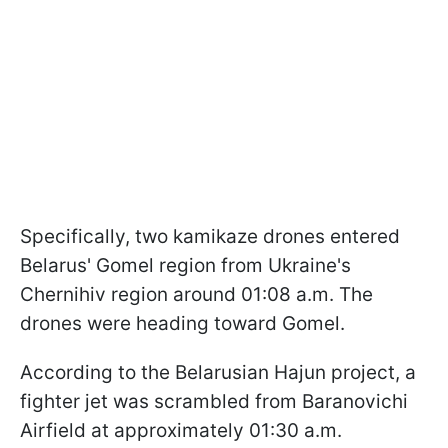
Specifically, two kamikaze drones entered
Belarus' Gomel region from Ukraine's
Chernihiv region around 01:08 a.m. The
drones were heading toward Gomel.
According to the Belarusian Hajun project, a
fighter jet was scrambled from Baranovichi
Airfield at approximately 01:30 a.m.