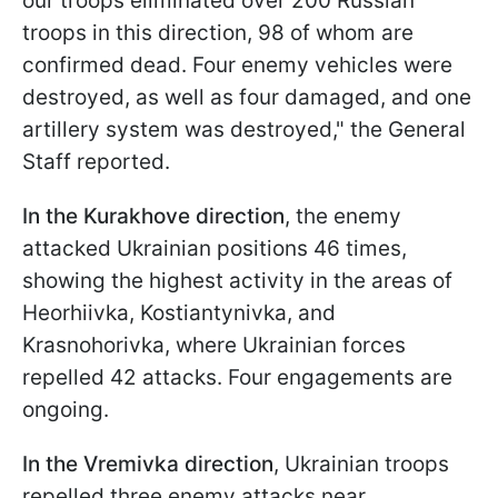
our troops eliminated over 200 Russian
troops in this direction, 98 of whom are
confirmed dead. Four enemy vehicles were
destroyed, as well as four damaged, and one
artillery system was destroyed," the General
Staff reported.
In the Kurakhove direction
, the enemy
attacked Ukrainian positions 46 times,
showing the highest activity in the areas of
Heorhiivka, Kostiantynivka, and
Krasnohorivka, where Ukrainian forces
repelled 42 attacks. Four engagements are
ongoing.
In the Vremivka direction
, Ukrainian troops
repelled three enemy attacks near