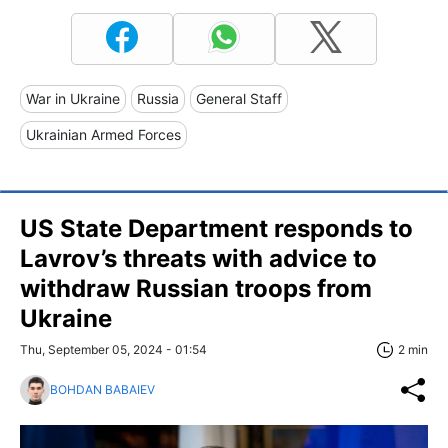
War in Ukraine
Russia
General Staff
Ukrainian Armed Forces
US State Department responds to
Lavrov’s threats with advice to
withdraw Russian troops from
Ukraine
Thu, September 05, 2024 - 01:54
2 min
BOHDAN BABAIEV