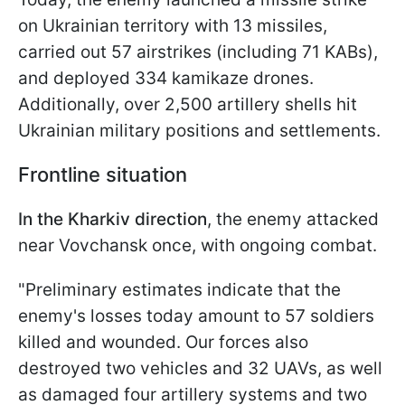
on Ukrainian territory with 13 missiles,
carried out 57 airstrikes (including 71 KABs),
and deployed 334 kamikaze drones.
Additionally, over 2,500 artillery shells hit
Ukrainian military positions and settlements.
Frontline situation
In the Kharkiv direction
, the enemy attacked
near Vovchansk once, with ongoing combat.
"Preliminary estimates indicate that the
enemy's losses today amount to 57 soldiers
killed and wounded. Our forces also
destroyed two vehicles and 32 UAVs, as well
as damaged four artillery systems and two