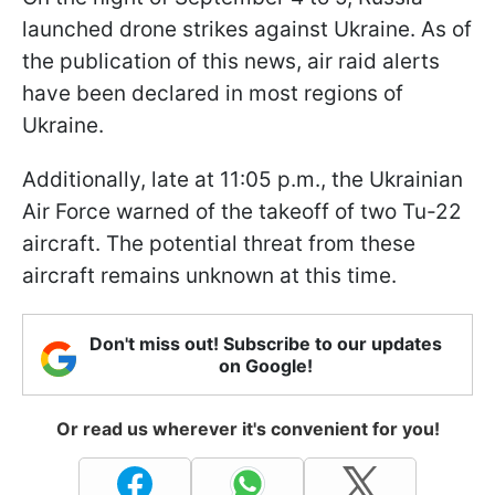
launched drone strikes against Ukraine. As of
the publication of this news, air raid alerts
have been declared in most regions of
Ukraine.
Additionally, late at 11:05 p.m., the Ukrainian
Air Force warned of the takeoff of two Tu-22
aircraft. The potential threat from these
aircraft remains unknown at this time.
Don't miss out! Subscribe to our updates
on Google!
Or read us wherever it's convenient for you!