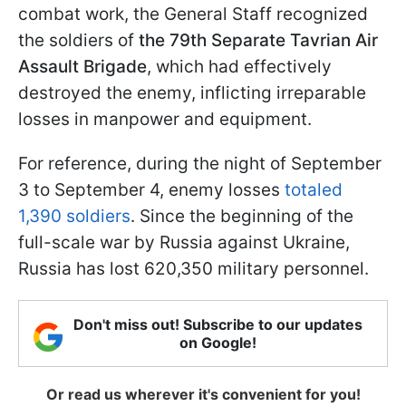
combat work, the General Staff recognized
the soldiers of
the 79th Separate Tavrian Air
Assault Brigade
, which had effectively
destroyed the enemy, inflicting irreparable
losses in manpower and equipment.
For reference, during the night of September
3 to September 4, enemy losses
totaled
1,390 soldiers
. Since the beginning of the
full-scale war by Russia against Ukraine,
Russia has lost 620,350 military personnel.
Don't miss out! Subscribe to our updates
on Google!
Or read us wherever it's convenient for you!