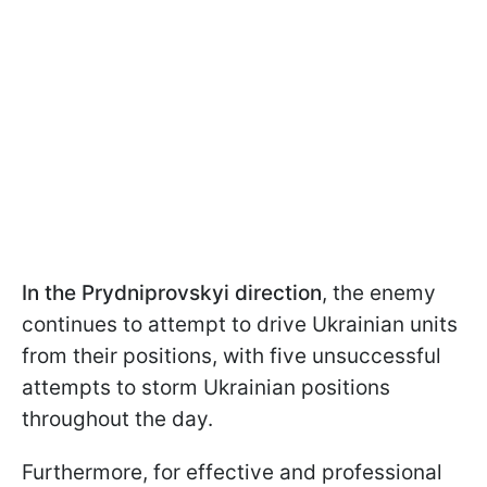
In the Prydniprovskyi direction
, the enemy
continues to attempt to drive Ukrainian units
from their positions, with five unsuccessful
attempts to storm Ukrainian positions
throughout the day.
Furthermore, for effective and professional