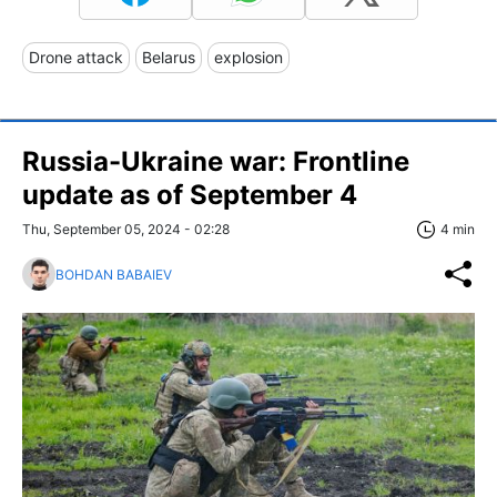
Drone attack
Belarus
explosion
Russia-Ukraine war: Frontline
update as of September 4
Thu, September 05, 2024 - 02:28
4 min
BOHDAN BABAIEV