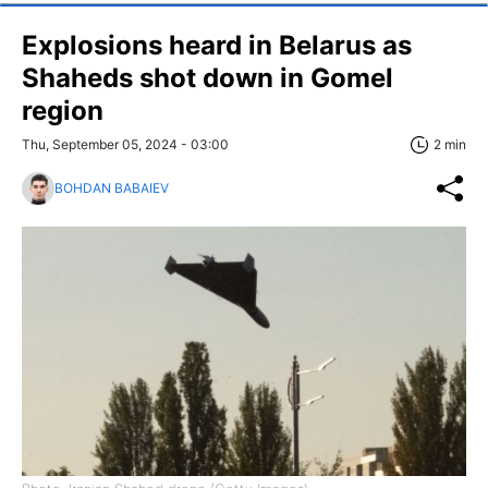
Explosions heard in Belarus as
Shaheds shot down in Gomel
region
Thu, September 05, 2024 - 03:00
2 min
BOHDAN BABAIEV