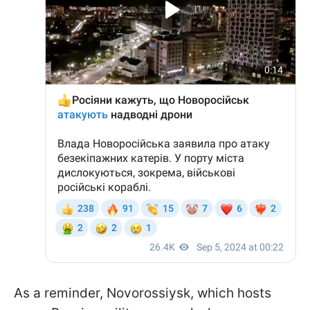
As a reminder, Novorossiysk, which hosts