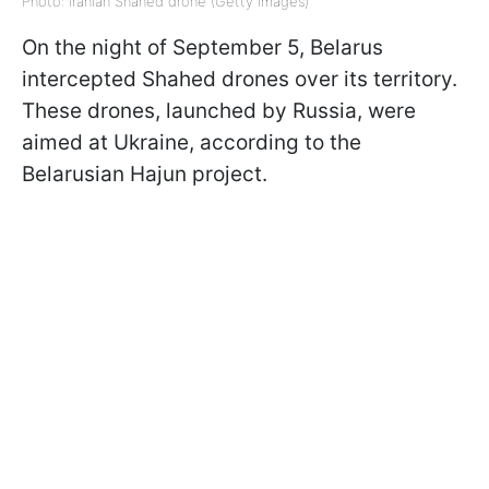
Photo: Iranian Shahed drone (Getty Images)
On the night of September 5, Belarus
intercepted Shahed drones over its territory.
These drones, launched by Russia, were
aimed at Ukraine, according to the
Belarusian Hajun project.