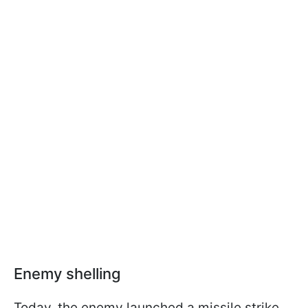
Enemy shelling
Today, the enemy launched a missile strike