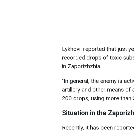
Lykhovii reported that just 
recorded drops of toxic sub
in Zaporizhzhia.
"In general, the enemy is acti
artillery and other means of 
200 drops, using more than 
Situation in the Zaporiz
Recently, it has been reporte