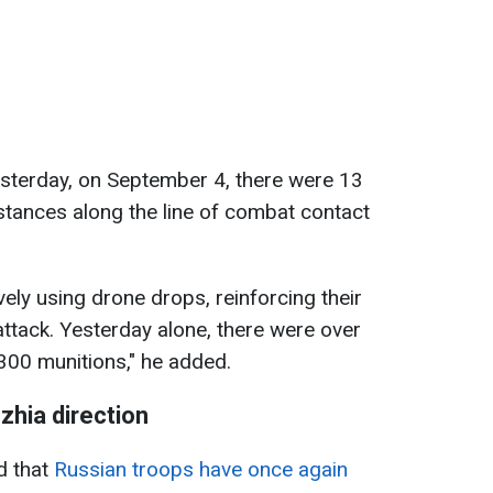
yesterday, on September 4, there were 13
stances along the line of combat contact
vely using drone drops, reinforcing their
attack. Yesterday alone, there were over
300 munitions," he added.
hzhia direction
d that
Russian troops have once again