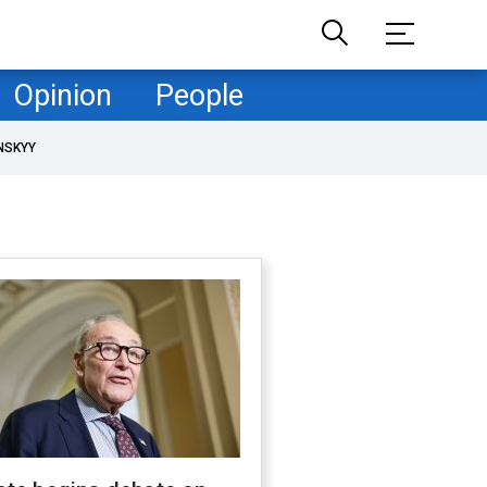
Opinion
People
NSKYY