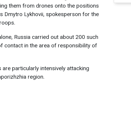
ping them from drones onto the positions
es Dmytro Lykhovii, spokesperson for the
troops.
alone, Russia carried out about 200 such
of contact in the area of responsibility of
are particularly intensively attacking
aporizhzhia region.