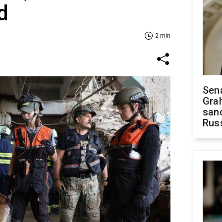
d
2 min
Sen
Gra
sanc
Rus