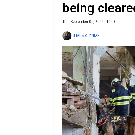
being cleare
Thu, September 05, 2024 - 16:08
LILIANA OLENIAK