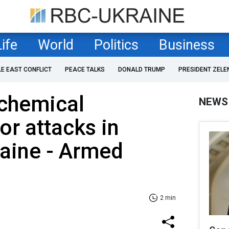
Life
World
Politics
Business
LE EAST CONFLICT
PEACE TALKS
DONALD TRUMP
PRESIDENT ZELE
 chemical
NEWS
or attacks in
aine - Armed
2 min