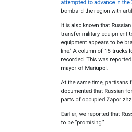
attempted to advance in the 
bombard the region with artil
It is also known that Russian
transfer military equipment t
equipment appears to be bran
line." A column of 15 trucks
recorded. This was reported
mayor of Mariupol.
At the same time, partisans
documented that Russian for
parts of occupied Zaporizhzh
Earlier, we reported that Rus
to be "promising."