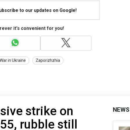
Subscribe to our updates on Google!
ever it's convenient for you!
War in Ukraine
Zaporizhzhia
sive strike on
NEWS
55, rubble still