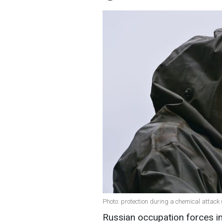
Photo: protection during a chemical attack
Russian occupation forces in