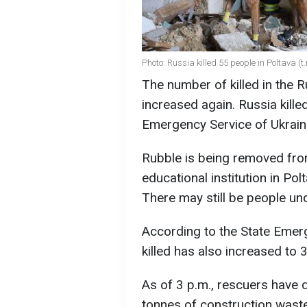
Photo: Russia killed 55 people in Poltava 
The number of killed in the 
increased again. Russia kille
Emergency Service of Ukrain
Rubble is being removed from
educational institution in Po
There may still be people und
According to the State Emer
killed has also increased to 
As of 3 p.m., rescuers have
tonnes of construction waste