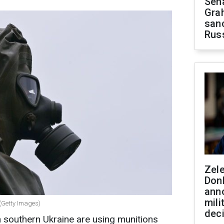
Sen
Gra
sanc
Rus
Zel
Don
ann
mili
 (Getty Images)
dec
 southern Ukraine are using munitions