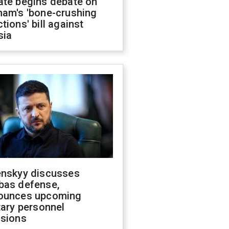
ate begins debate on
ham's 'bone-crushing
tions' bill against
sia
enskyy discusses
bas defense,
ounces upcoming
tary personnel
isions