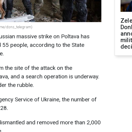
Zel
Don
(t.me/dsns_telegram)
ann
Russian massive strike on Poltava has
mili
d 55 people, according to the State
dec
e.
 the site of the attack on the
ltava, and a search operation is underway.
er the rubble.
gency Service of Ukraine, the number of
328.
 dismantled and removed more than 2,000
.