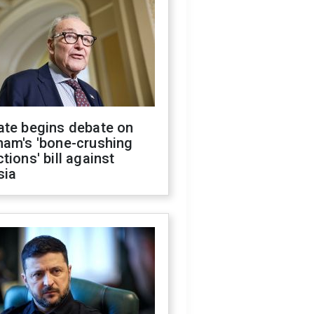
ate begins debate on
ham's 'bone-crushing
tions' bill against
sia