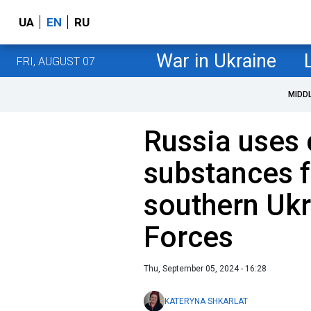
UA
EN
RU
War in Ukraine
FRI, AUGUST 07
MIDD
Russia uses
substances f
southern Ukr
Forces
Thu, September 05, 2024 - 16:28
KATERYNA SHKARLAT