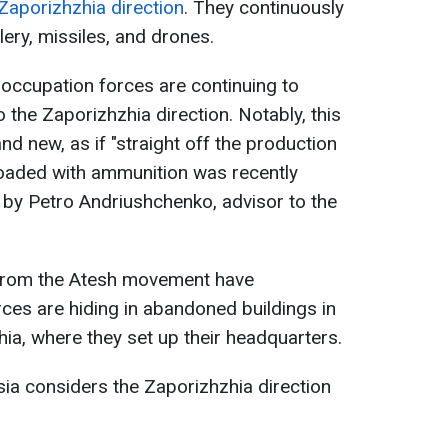
Zaporizhzhia direction
. They continuously
lery, missiles, and drones.
 occupation forces are continuing to
o the Zaporizhzhia direction. Notably, this
d new, as if "straight off the production
 loaded with ammunition was recently
 by Petro Andriushchenko, advisor to the
 from the Atesh movement have
ces are hiding in abandoned buildings in
ia, where they set up their headquarters.
sia considers the Zaporizhzhia direction