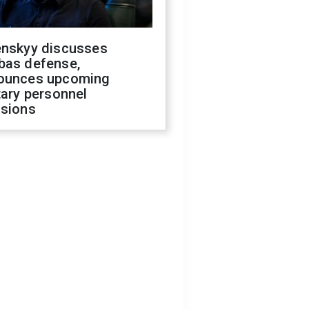
enskyy discusses
bas defense,
ounces upcoming
tary personnel
isions