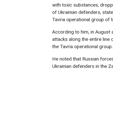
with toxic substances, drop
of Ukrainian defenders, stat
Tavria operational group of 
According to him, in August 
attacks along the entire line 
the Tavria operational group.
He noted that Russian forces 
Ukrainian defenders in the Z