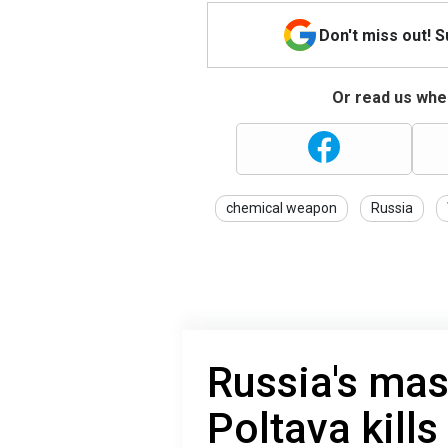
Don't miss out! 
Or read us wher
chemical weapon
Russia
Russia's mas
Poltava kills 