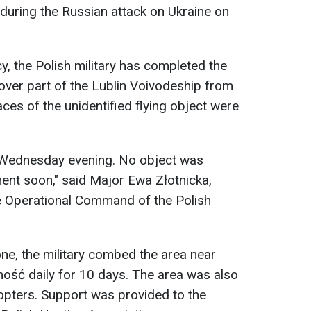
 during the Russian attack on Ukraine on
, the Polish military has completed the
 over part of the Lublin Voivodeship from
races of the unidentified flying object were
 Wednesday evening. No object was
ent soon," said Major Ewa Złotnicka,
e Operational Command of the Polish
one, the military combed the area near
ść daily for 10 days. The area was also
copters. Support was provided to the