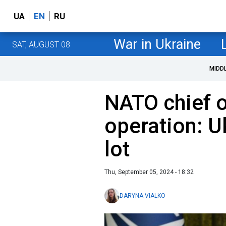
UA
EN
RU
War in Ukraine
SAT, AUGUST 08
MIDD
NATO chief 
operation: U
lot
Thu, September 05, 2024 - 18:32
DARYNA VIALKO