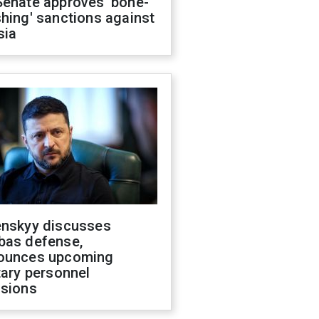
Senate approves 'bone-
hing' sanctions against
sia
enskyy discusses
bas defense,
ounces upcoming
tary personnel
isions