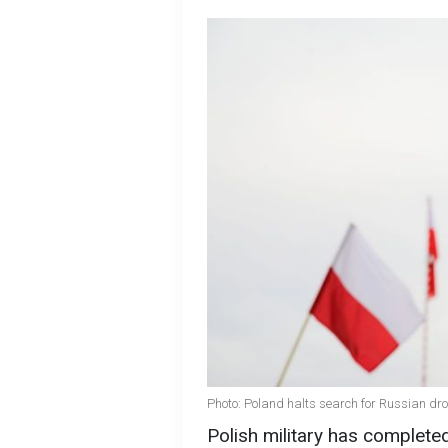
Photo: Poland halts search for Russian dr
Polish military has complete