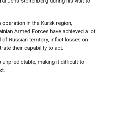
l Jens Stoltenberg during his visit to
operation in the Kursk region,
rainian Armed Forces have achieved a lot:
of Russian territory, inflict losses on
te their capability to act.
unpredictable, making it difficult to
xt.