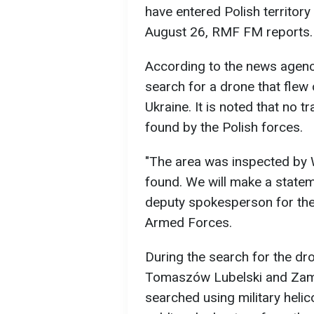
have entered Polish territory
August 26, RMF FM reports.
According to the news agency
search for a drone that flew
Ukraine. It is noted that no t
found by the Polish forces.
"The area was inspected by
found. We will make a statem
deputy spokesperson for th
Armed Forces.
During the search for the dr
Tomaszów Lubelski and Zamo
searched using military heli