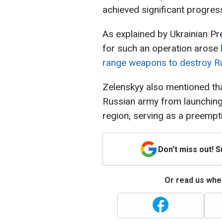
achieved significant progres
As explained by Ukrainian P
for such an operation arose
range weapons to destroy Ru
Zelenskyy also mentioned tha
Russian army from launching
region, serving as a preempti
Don't miss out! 
Or read us wher