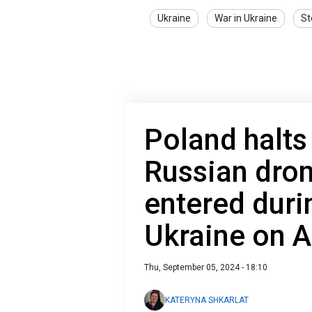
Ukraine
War in Ukraine
St
Poland halts
Russian dron
entered duri
Ukraine on 
Thu, September 05, 2024 - 18:10
KATERYNA SHKARLAT