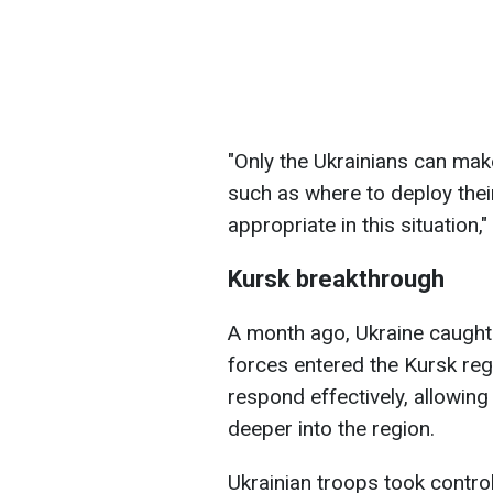
"Only the Ukrainians can make
such as where to deploy thei
appropriate in this situation,
Kursk breakthrough
A month ago, Ukraine caught
forces entered the Kursk reg
respond effectively, allowin
deeper into the region.
Ukrainian troops took contro