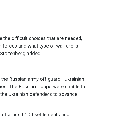
 the difficult choices that are needed,
r forces and what type of warfare is
" Stoltenberg added.
 the Russian army off guard—Ukrainian
ion. The Russian troops were unable to
g the Ukrainian defenders to advance
l of around 100 settlements and