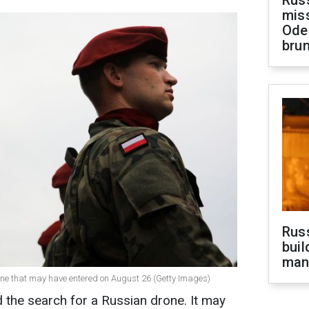
Rus
miss
Ode
brun
Russ
buil
man
one that may have entered on August 26 (Getty Images)
d the search for a Russian drone. It may