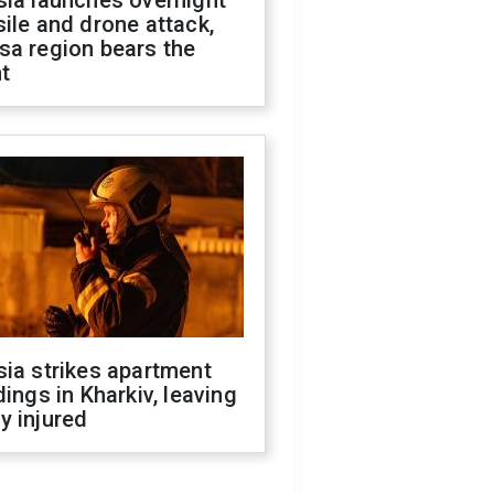
sia launches overnight
ile and drone attack,
sa region bears the
t
ia strikes apartment
dings in Kharkiv, leaving
y injured