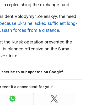
s in replenishing the exchange fund.
resident Volodymyr Zelenskyy, the need
because Ukraine lacked sufficient long-
ssian forces from a distance.
t the Kursk operation prevented the
 its planned offensive on the Sumy
ve strike.
Subscribe to our updates on Google!
ever it's convenient for you!