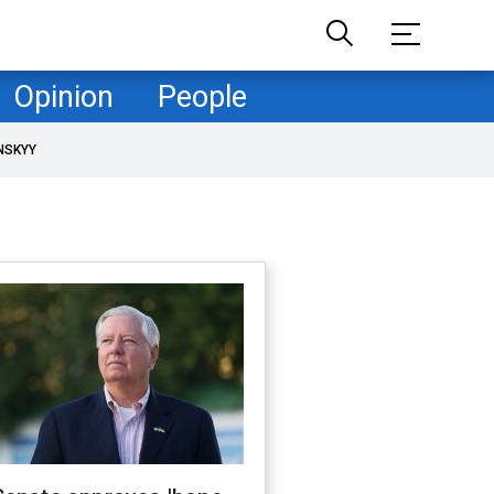
Opinion
People
NSKYY