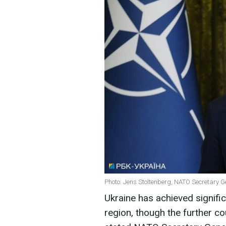
Photo: Jens Stoltenberg, NATO Secretary G
Ukraine has achieved signific
region, though the further cou