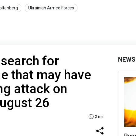
oltenberg
Ukrainian Armed Forces
 search for
NEWS
e that may have
ng attack on
August 26
2 min