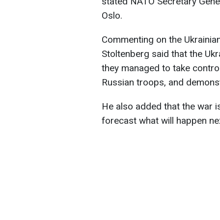
stated NATO Secretary Genera
Oslo.
Commenting on the Ukrainian 
Stoltenberg said that the Uk
they managed to take control 
Russian troops, and demonstra
He also added that the war is 
forecast what will happen ne