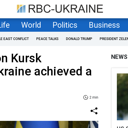
Life
World
Politics
Business
LE EAST CONFLICT
PEACE TALKS
DONALD TRUMP
PRESIDENT ZELE
on Kursk
NEWS
kraine achieved a
2 min