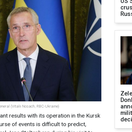
US 
crus
Rus
Zel
Don
ann
eneral (Vitalii Nosach, RBC-Ukraine)
mili
ant results with its operation in the Kursk
dec
rse of events is difficult to predict,