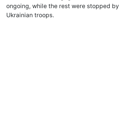
ongoing, while the rest were stopped by
Ukrainian troops.