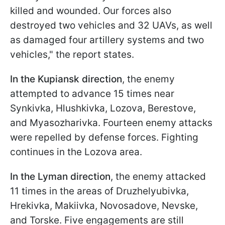
killed and wounded. Our forces also
destroyed two vehicles and 32 UAVs, as well
as damaged four artillery systems and two
vehicles," the report states.
In the Kupiansk direction
, the enemy
attempted to advance 15 times near
Synkivka, Hlushkivka, Lozova, Berestove,
and Myasozharivka. Fourteen enemy attacks
were repelled by defense forces. Fighting
continues in the Lozova area.
In the Lyman direction
, the enemy attacked
11 times in the areas of Druzhelyubivka,
Hrekivka, Makiivka, Novosadove, Nevske,
and Torske. Five engagements are still