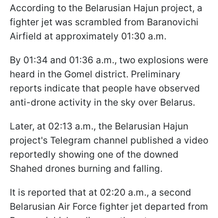
According to the Belarusian Hajun project, a
fighter jet was scrambled from Baranovichi
Airfield at approximately 01:30 a.m.
By 01:34 and 01:36 a.m., two explosions were
heard in the Gomel district. Preliminary
reports indicate that people have observed
anti-drone activity in the sky over Belarus.
Later, at 02:13 a.m., the Belarusian Hajun
project's Telegram channel published a video
reportedly showing one of the downed
Shahed drones burning and falling.
It is reported that at 02:20 a.m., a second
Belarusian Air Force fighter jet departed from