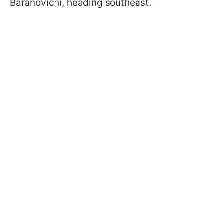
Baranovichi, heading southeast.