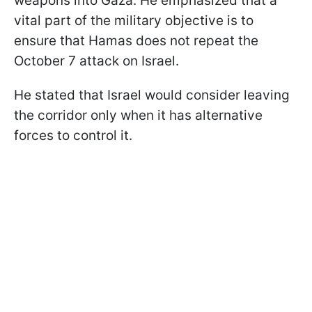
weapons into Gaza. He emphasized that a
vital part of the military objective is to
ensure that Hamas does not repeat the
October 7 attack on Israel.
He stated that Israel would consider leaving
the corridor only when it has alternative
forces to control it.