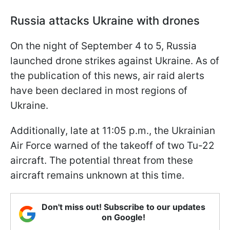
Russia attacks Ukraine with drones
On the night of September 4 to 5, Russia
launched drone strikes against Ukraine. As of
the publication of this news, air raid alerts
have been declared in most regions of
Ukraine.
Additionally, late at 11:05 p.m., the Ukrainian
Air Force warned of the takeoff of two Tu-22
aircraft. The potential threat from these
aircraft remains unknown at this time.
Don't miss out! Subscribe to our updates
on Google!