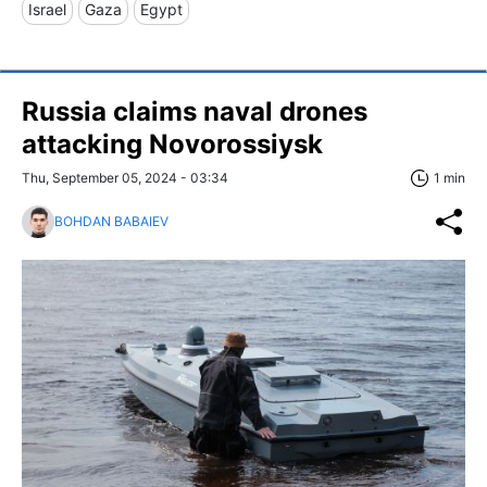
Israel
Gaza
Egypt
Russia claims naval drones
attacking Novorossiysk
Thu, September 05, 2024 - 03:34
1 min
BOHDAN BABAIEV