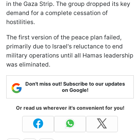
in the Gaza Strip. The group dropped its key
demand for a complete cessation of
hostilities.
The first version of the peace plan failed,
primarily due to Israel's reluctance to end
military operations until all Hamas leadership
was eliminated.
Don't miss out! Subscribe to our updates
on Google!
Or read us wherever it's convenient for you!