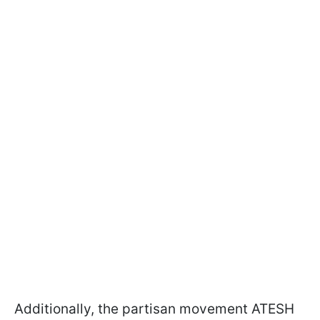
Additionally, the partisan movement ATESH