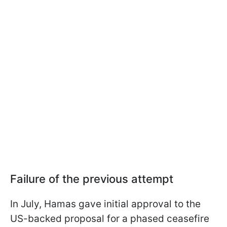
Failure of the previous attempt
In July, Hamas gave initial approval to the
US-backed proposal for a phased ceasefire