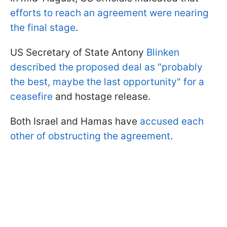
efforts to reach an agreement were nearing
the final stage
.
US Secretary of State Antony
Blinken
described the proposed deal as "probably
the best, maybe the last opportunity" for a
ceasefire
and hostage release.
Both Israel and Hamas have
accused each
other of obstructing the agreement
.