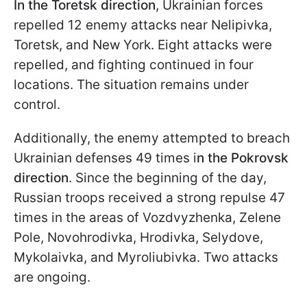
In the Toretsk direction
, Ukrainian forces
repelled 12 enemy attacks near Nelipivka,
Toretsk, and New York. Eight attacks were
repelled, and fighting continued in four
locations. The situation remains under
control.
Additionally, the enemy attempted to breach
Ukrainian defenses 49 times i
n the Pokrovsk
direction
. Since the beginning of the day,
Russian troops received a strong repulse 47
times in the areas of Vozdvyzhenka, Zelene
Pole, Novohrodivka, Hrodivka, Selydove,
Mykolaivka, and Myroliubivka. Two attacks
are ongoing.