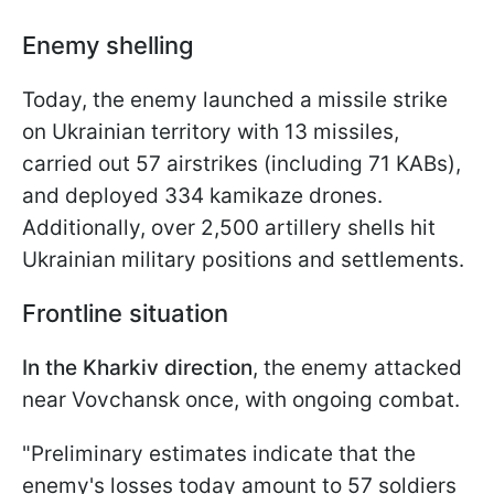
Enemy shelling
Today, the enemy launched a missile strike
on Ukrainian territory with 13 missiles,
carried out 57 airstrikes (including 71 KABs),
and deployed 334 kamikaze drones.
Additionally, over 2,500 artillery shells hit
Ukrainian military positions and settlements.
Frontline situation
In the Kharkiv direction
, the enemy attacked
near Vovchansk once, with ongoing combat.
"Preliminary estimates indicate that the
enemy's losses today amount to 57 soldiers