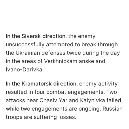
In the Siversk direction
, the enemy
unsuccessfully attempted to break through
the Ukrainian defenses twice during the day
in the areas of Verkhniokamianske and
Ivano-Darivka.
In the Kramatorsk direction
, enemy activity
resulted in four combat engagements. Two
attacks near Chasiv Yar and Kalynivka failed,
while two engagements are ongoing. Russian
troops are suffering losses.