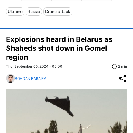
Ukraine
Russia
Drone attack
Explosions heard in Belarus as
Shaheds shot down in Gomel
region
Thu, September 05, 2024 - 03:00
2 min
BOHDAN BABAIEV