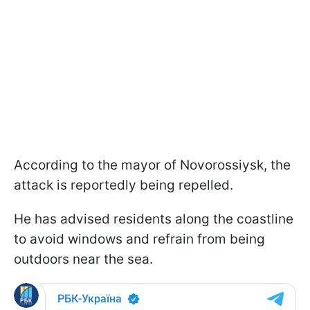
According to the mayor of Novorossiysk, the
attack is reportedly being repelled.
He has advised residents along the coastline
to avoid windows and refrain from being
outdoors near the sea.