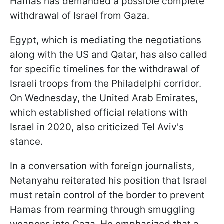
Hamas has demanded a possible complete
withdrawal of Israel from Gaza.
Egypt, which is mediating the negotiations
along with the US and Qatar, has also called
for specific timelines for the withdrawal of
Israeli troops from the Philadelphi corridor.
On Wednesday, the United Arab Emirates,
which established official relations with
Israel in 2020, also criticized Tel Aviv's
stance.
In a conversation with foreign journalists,
Netanyahu reiterated his position that Israel
must retain control of the border to prevent
Hamas from rearming through smuggling