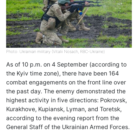
Photo: Ukrainian military (Vitalii Nosach, RBC-Ukraine)
As of 10 p.m. on 4 September (according to
the Kyiv time zone), there have been 164
combat engagements on the front line over
the past day. The enemy demonstrated the
highest activity in five directions: Pokrovsk,
Kurakhove, Kupiansk, Lyman, and Toretsk,
according to the evening report from the
General Staff of the Ukrainian Armed Forces.