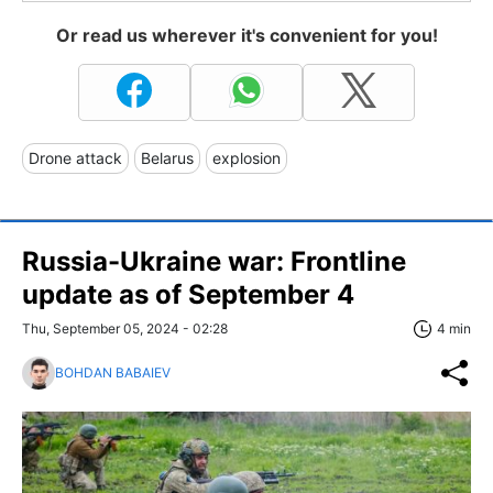
Or read us wherever it's convenient for you!
Drone attack
Belarus
explosion
Russia-Ukraine war: Frontline
update as of September 4
Thu, September 05, 2024 - 02:28
4 min
BOHDAN BABAIEV