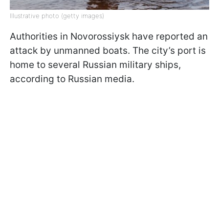
Illustrative photo (getty images)
Authorities in Novorossiysk have reported an
attack by unmanned boats. The city’s port is
home to several Russian military ships,
according to Russian media.