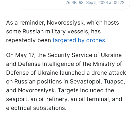
As a reminder, Novorossiysk, which hosts
some Russian military vessels, has
repeatedly been
targeted by drones
.
On May 17, the Security Service of Ukraine
and Defense Intelligence of the Ministry of
Defense of Ukraine launched a drone attack
on Russian positions in Sevastopol, Tuapse,
and Novorossiysk. Targets included the
seaport, an oil refinery, an oil terminal, and
electrical substations.