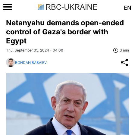
EN
Netanyahu demands open-ended
control of Gaza's border with
Egypt
Thu, September 05, 2024 - 04:00
3 min
BOHDAN BABAIEV