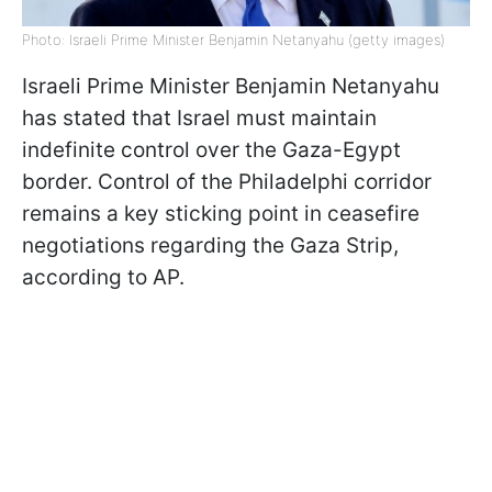
Photo: Israeli Prime Minister Benjamin Netanyahu (getty images)
Israeli Prime Minister Benjamin Netanyahu
has stated that Israel must maintain
indefinite control over the Gaza-Egypt
border. Control of the Philadelphi corridor
remains a key sticking point in ceasefire
negotiations regarding the Gaza Strip,
according to AP.