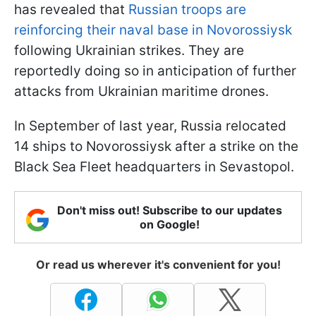
has revealed that
Russian troops are
reinforcing their naval base in Novorossiysk
following Ukrainian strikes. They are
reportedly doing so in anticipation of further
attacks from Ukrainian maritime drones.
In September of last year, Russia relocated
14 ships to Novorossiysk after a strike on the
Black Sea Fleet headquarters in Sevastopol.
Don't miss out! Subscribe to our updates
on Google!
Or read us wherever it's convenient for you!