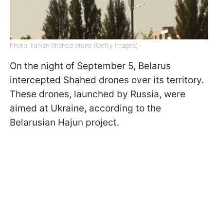
Photo: Iranian Shahed drone (Getty Images)
On the night of September 5, Belarus
intercepted Shahed drones over its territory.
These drones, launched by Russia, were
aimed at Ukraine, according to the
Belarusian Hajun project.