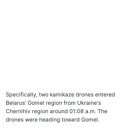
Specifically, two kamikaze drones entered
Belarus' Gomel region from Ukraine's
Chernihiv region around 01:08 a.m. The
drones were heading toward Gomel.