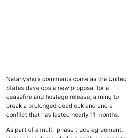
Netanyahu's comments come as the United
States develops a new proposal for a
ceasefire and hostage release, aiming to
break a prolonged deadlock and end a
conflict that has lasted nearly 11 months.
As part of a multi-phase truce agreement,