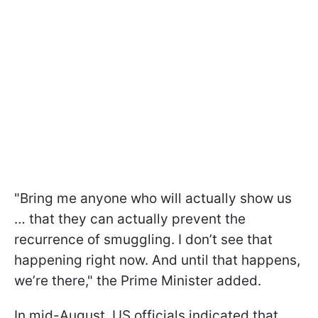
"Bring me anyone who will actually show us
… that they can actually prevent the
recurrence of smuggling. I don’t see that
happening right now. And until that happens,
we’re there," the Prime Minister added.
In mid-August, US officials indicated that