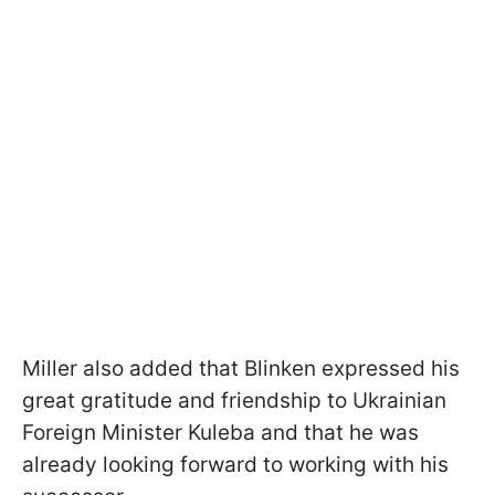
Miller also added that Blinken expressed his
great gratitude and friendship to Ukrainian
Foreign Minister Kuleba and that he was
already looking forward to working with his