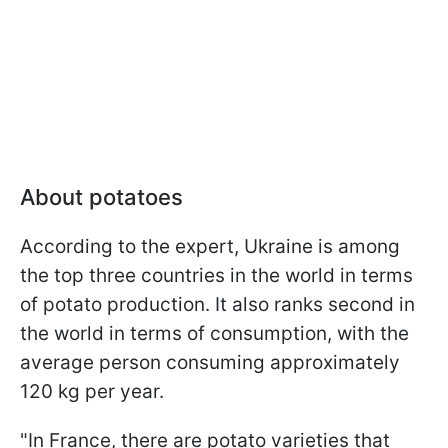
About potatoes
According to the expert, Ukraine is among
the top three countries in the world in terms
of potato production. It also ranks second in
the world in terms of consumption, with the
average person consuming approximately
120 kg per year.
"In France, there are potato varieties that