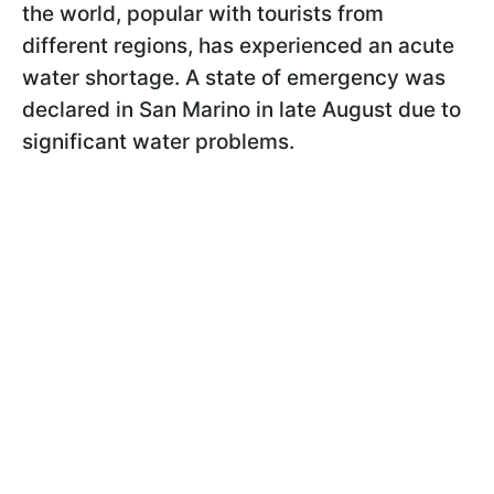
the world, popular with tourists from
different regions, has experienced an acute
water shortage. A state of emergency was
declared in San Marino in late August due to
significant water problems.