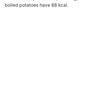
boiled potatoes have 88 kcal.