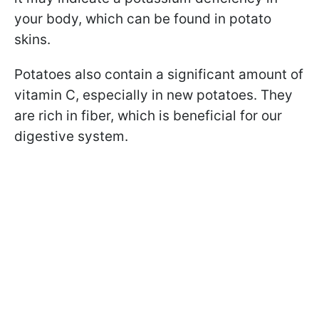
your body, which can be found in potato
skins.
Potatoes also contain a significant amount of
vitamin C, especially in new potatoes. They
are rich in fiber, which is beneficial for our
digestive system.