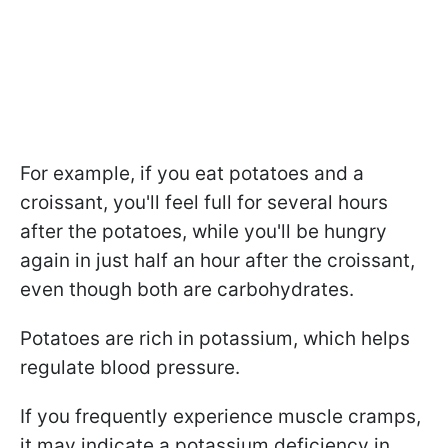
For example, if you eat potatoes and a
croissant, you'll feel full for several hours
after the potatoes, while you'll be hungry
again in just half an hour after the croissant,
even though both are carbohydrates.
Potatoes are rich in potassium, which helps
regulate blood pressure.
If you frequently experience muscle cramps,
it may indicate a potassium deficiency in