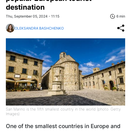
destination
Thu, September 05, 2024 - 11:15
6 min
OLEKSANDRA BASHCHENKO
San Marino is the fifth smallest country in the world (photo: Getty
Images)
One of the smallest countries in Europe and