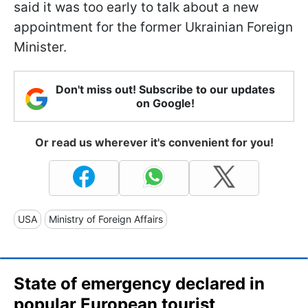
said it was too early to talk about a new
appointment for the former Ukrainian Foreign
Minister.
Don't miss out! Subscribe to our updates
on Google!
Or read us wherever it's convenient for you!
USA
Ministry of Foreign Affairs
State of emergency declared in
popular European tourist