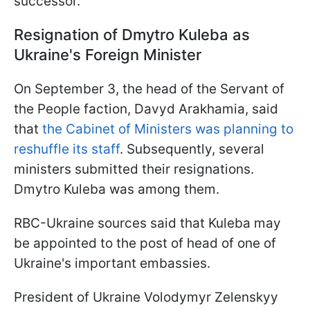
successor.
Resignation of Dmytro Kuleba as
Ukraine's Foreign Minister
On September 3, the head of the Servant of
the People faction, Davyd Arakhamia, said
that
the Cabinet of Ministers was planning to
reshuffle its staff
. Subsequently, several
ministers submitted their resignations.
Dmytro Kuleba was among them.
RBC-Ukraine sources said that Kuleba may
be appointed to the post of head of one of
Ukraine's important embassies.
President of Ukraine Volodymyr Zelenskyy