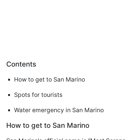
Сontents
How to get to San Marino
Spots for tourists
Water emergency in San Marino
How to get to San Marino