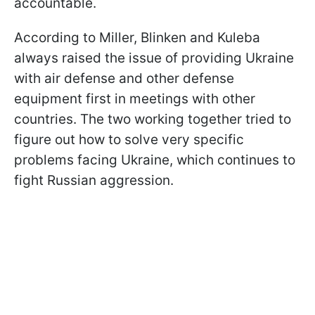
accountable.
According to Miller, Blinken and Kuleba
always raised the issue of providing Ukraine
with air defense and other defense
equipment first in meetings with other
countries. The two working together tried to
figure out how to solve very specific
problems facing Ukraine, which continues to
fight Russian aggression.