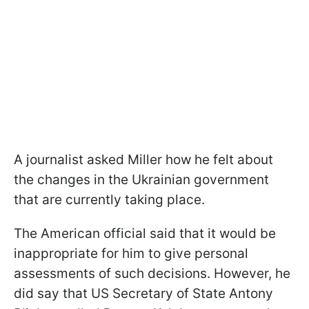
A journalist asked Miller how he felt about
the changes in the Ukrainian government
that are currently taking place.
The American official said that it would be
inappropriate for him to give personal
assessments of such decisions. However, he
did say that US Secretary of State Antony