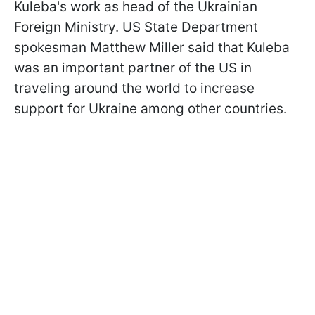
Kuleba's work as head of the Ukrainian
Foreign Ministry. US State Department
spokesman Matthew Miller said that Kuleba
was an important partner of the US in
traveling around the world to increase
support for Ukraine among other countries.