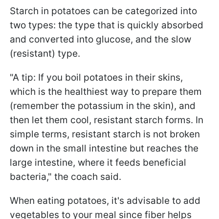
Starch in potatoes can be categorized into
two types: the type that is quickly absorbed
and converted into glucose, and the slow
(resistant) type.
"A tip: If you boil potatoes in their skins,
which is the healthiest way to prepare them
(remember the potassium in the skin), and
then let them cool, resistant starch forms. In
simple terms, resistant starch is not broken
down in the small intestine but reaches the
large intestine, where it feeds beneficial
bacteria," the coach said.
When eating potatoes, it's advisable to add
vegetables to your meal since fiber helps