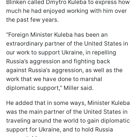
Blinken called Dmytro Kuleba to express how
much he had enjoyed working with him over
the past few years.
“Foreign Minister Kuleba has been an
extraordinary partner of the United States in
our work to support Ukraine, in repelling
Russia’s aggression and fighting back
against Russia’s aggression, as well as the
work that we have done to marshal
diplomatic support,” Miller said.
He added that in some ways, Minister Kuleba
was the main partner of the United States in
traveling around the world to gain diplomatic
support for Ukraine, and to hold Russia