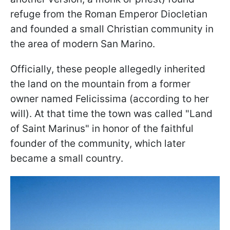
refuge from the Roman Emperor Diocletian
and founded a small Christian community in
the area of modern San Marino.
Officially, these people allegedly inherited
the land on the mountain from a former
owner named Felicissima (according to her
will). At that time the town was called "Land
of Saint Marinus" in honor of the faithful
founder of the community, which later
became a small country.