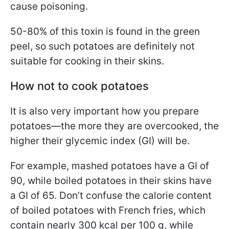
cause poisoning.
50-80% of this toxin is found in the green
peel, so such potatoes are definitely not
suitable for cooking in their skins.
How not to cook potatoes
It is also very important how you prepare
potatoes—the more they are overcooked, the
higher their glycemic index (GI) will be.
For example, mashed potatoes have a GI of
90, while boiled potatoes in their skins have
a GI of 65. Don’t confuse the calorie content
of boiled potatoes with French fries, which
contain nearly 300 kcal per 100 g, while