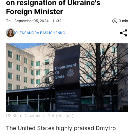
on resignation of Ukraine's
Foreign Minister
Thu, September 05, 2024 - 11:32
3 min
OLEKSANDRA BASHCHENKO
US State Department (Getty Images)
The United States highly praised Dmytro