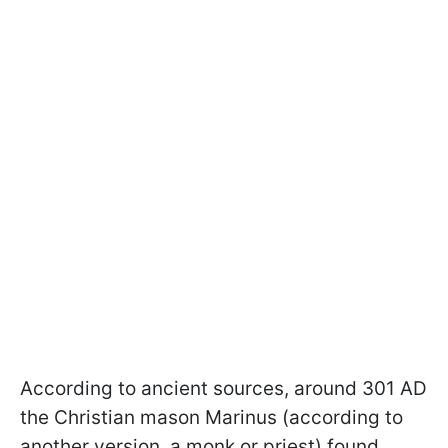
According to ancient sources, around 301 AD
the Christian mason Marinus (according to
another version, a monk or priest) found