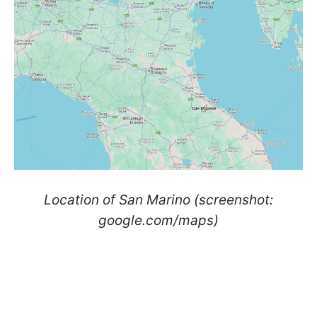
Location of San Marino (screenshot:
google.com/maps)