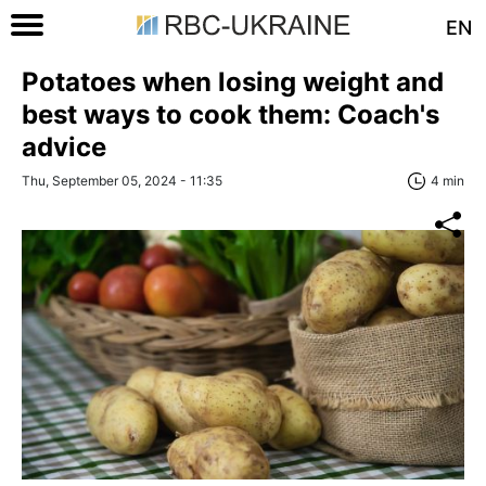
EN
Potatoes when losing weight and
best ways to cook them: Coach's
advice
Thu, September 05, 2024 - 11:35
4 min