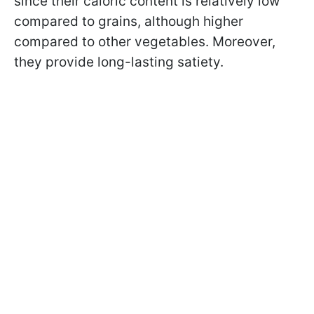
since their caloric content is relatively low
compared to grains, although higher
compared to other vegetables. Moreover,
they provide long-lasting satiety.