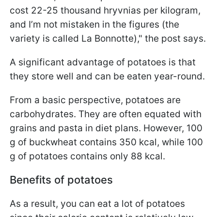
cost 22-25 thousand hryvnias per kilogram,
and I’m not mistaken in the figures (the
variety is called La Bonnotte)," the post says.
A significant advantage of potatoes is that
they store well and can be eaten year-round.
From a basic perspective, potatoes are
carbohydrates. They are often equated with
grains and pasta in diet plans. However, 100
g of buckwheat contains 350 kcal, while 100
g of potatoes contains only 88 kcal.
Benefits of potatoes
As a result, you can eat a lot of potatoes