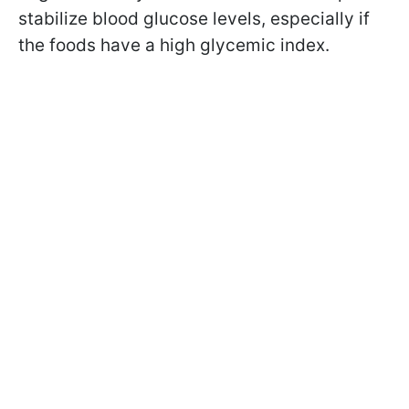
stabilize blood glucose levels, especially if
the foods have a high glycemic index.