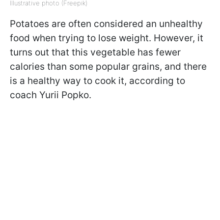
Illustrative photo (Freepik)
Potatoes are often considered an unhealthy
food when trying to lose weight. However, it
turns out that this vegetable has fewer
calories than some popular grains, and there
is a healthy way to cook it, according to
coach Yurii Popko.