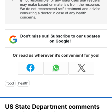
is not responsible for any diagnoses that readers
may make based on materials from the resource.
We do not recommend self-treatment and advise
consulting a doctor in case of any health
concerns.
Don't miss out! Subscribe to our updates
on Google!
Or read us wherever it's convenient for you!
food
health
US State Department comments