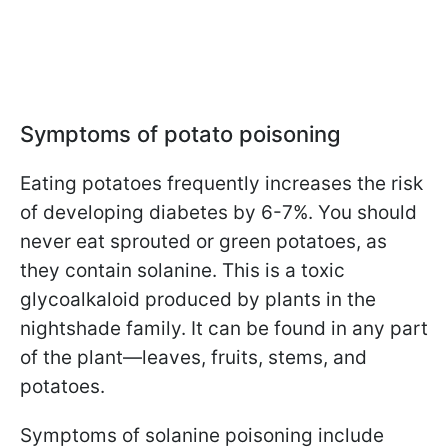
Symptoms of potato poisoning
Eating potatoes frequently increases the risk
of developing diabetes by 6-7%. You should
never eat sprouted or green potatoes, as
they contain solanine. This is a toxic
glycoalkaloid produced by plants in the
nightshade family. It can be found in any part
of the plant—leaves, fruits, stems, and
potatoes.
Symptoms of solanine poisoning include