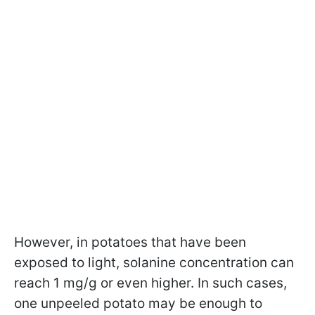
However, in potatoes that have been
exposed to light, solanine concentration can
reach 1 mg/g or even higher. In such cases,
one unpeeled potato may be enough to