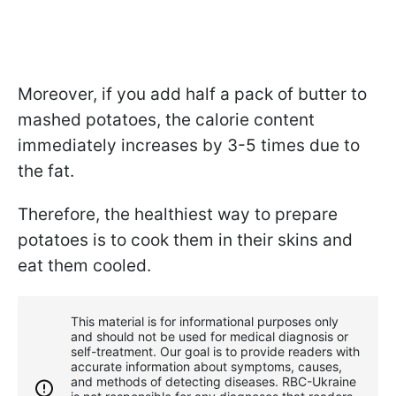
Moreover, if you add half a pack of butter to
mashed potatoes, the calorie content
immediately increases by 3-5 times due to
the fat.
Therefore, the healthiest way to prepare
potatoes is to cook them in their skins and
eat them cooled.
This material is for informational purposes only
and should not be used for medical diagnosis or
self-treatment. Our goal is to provide readers with
accurate information about symptoms, causes,
and methods of detecting diseases. RBС-Ukraine