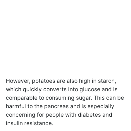
However, potatoes are also high in starch,
which quickly converts into glucose and is
comparable to consuming sugar. This can be
harmful to the pancreas and is especially
concerning for people with diabetes and
insulin resistance.