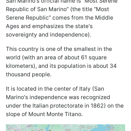
San Marino's official name is “Most Serene
Republic of San Marino” (the title “Most
Serene Republic” comes from the Middle
Ages and emphasizes the state's
sovereignty and independence).
This country is one of the smallest in the
world (with an area of about 61 square
kilometers), and its population is about 34
thousand people.
It is located in the center of Italy (San
Marino's independence was recognized
under the Italian protectorate in 1862) on the
slope of Mount Monte Titano.