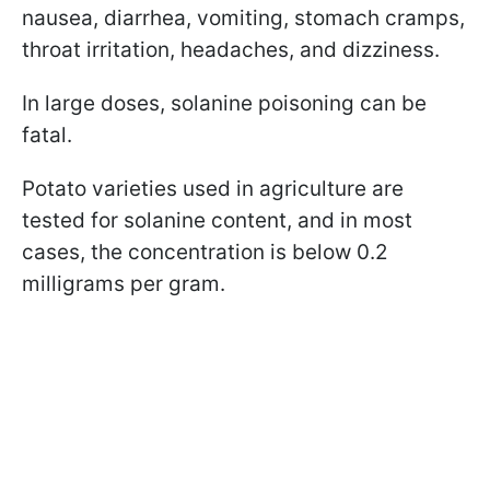
nausea, diarrhea, vomiting, stomach cramps,
throat irritation, headaches, and dizziness.
In large doses, solanine poisoning can be
fatal.
Potato varieties used in agriculture are
tested for solanine content, and in most
cases, the concentration is below 0.2
milligrams per gram.