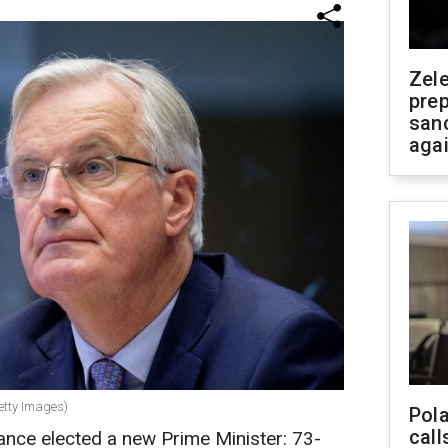
Zel
prep
san
aga
Getty Images)
Pola
call
ance elected a new Prime Minister: 73-