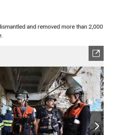
 dismantled and removed more than 2,000
.