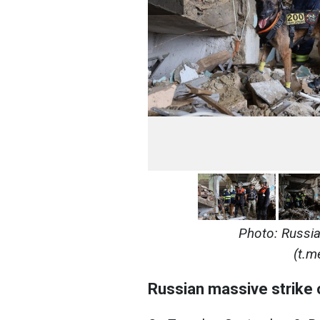
Photo: Russia 
(t.m
Russian massive strike 