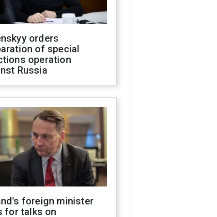
enskyy orders
aration of special
ctions operation
inst Russia
nd's foreign minister
s for talks on