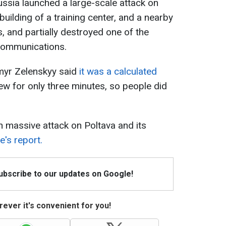
ssia launched a large-scale attack on
building of a training center, and a nearby
es, and partially destroyed one of the
 Communications.
myr Zelenskyy said
it was a calculated
lew for only three minutes, so people did
 massive attack on Poltava and its
's report.
Subscribe to our updates on Google!
ever it's convenient for you!