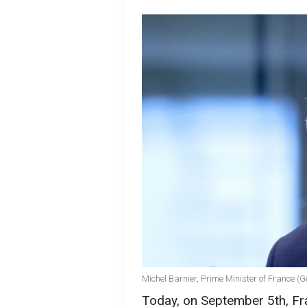
Michel Barnier, Prime Minister of France (
Today, on September 5th, Fr