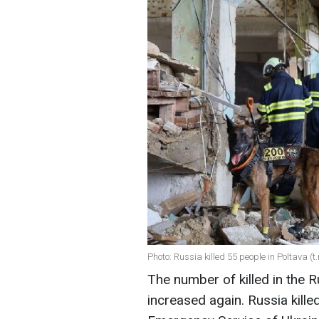
Photo: Russia killed 55 people in Poltava 
The number of killed in the 
increased again. Russia kille