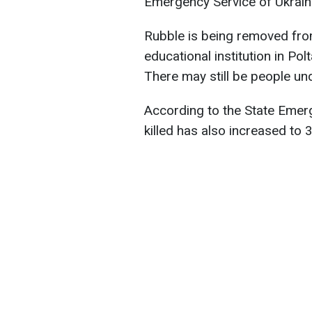
Emergency Service of Ukrain
Rubble is being removed from
educational institution in Po
There may still be people und
According to the State Emer
killed has also increased to 