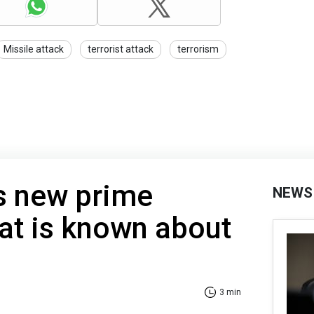
Missile attack
terrorist attack
terrorism
s new prime
NEWS
at is known about
3 min