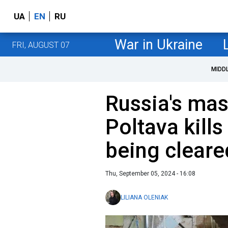
UA
EN
RU
War in Ukraine
FRI, AUGUST 07
MIDD
Russia's mas
Poltava kills 
being cleare
Thu, September 05, 2024 - 16:08
LILIANA OLENIAK