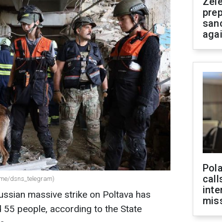
Zel
prep
san
aga
Pola
call
(t.me/dsns_telegram)
inte
Russian massive strike on Poltava has
miss
d 55 people, according to the State