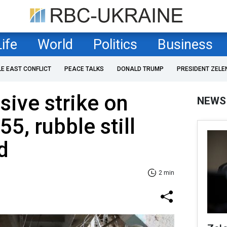
Life
World
Politics
Business
LE EAST CONFLICT
PEACE TALKS
DONALD TRUMP
PRESIDENT ZELE
sive strike on
NEWS
55, rubble still
d
2 min