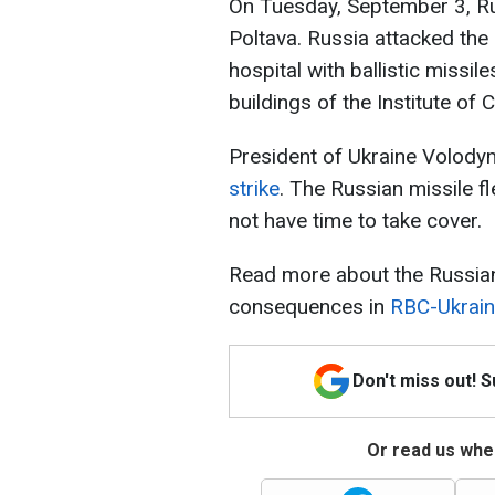
On Tuesday, September 3, Ru
Poltava. Russia attacked the 
hospital with ballistic missil
buildings of the Institute of
President of Ukraine Volody
strike
. The Russian missile f
not have time to take cover.
Read more about the Russian
consequences in
RBC-Ukraine
Don't miss out! 
Or read us wher