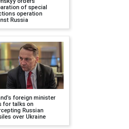
enskyy orders
aration of special
ctions operation
inst Russia
nd's foreign minister
s for talks on
rcepting Russian
iles over Ukraine