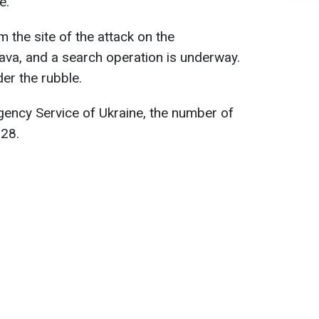
e.
 the site of the attack on the
ltava, and a search operation is underway.
er the rubble.
gency Service of Ukraine, the number of
328.