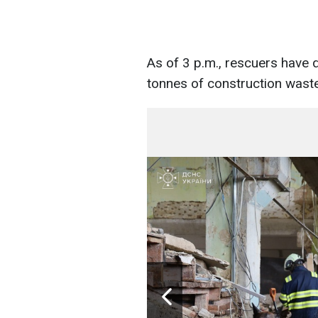
As of 3 p.m., rescuers have
tonnes of construction waste