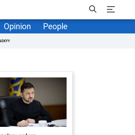
Opinion
People
NSKYY