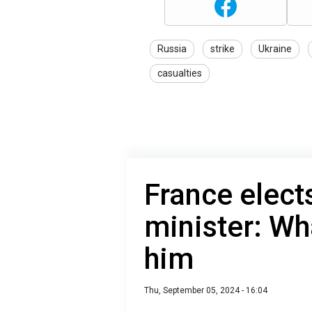
Russia
strike
Ukraine
casualties
France elect
minister: Wh
him
Thu, September 05, 2024 - 16:04