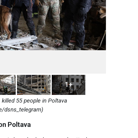
1+
killed 55 people in Poltava
e/dsns_telegram)
on Poltava