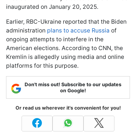
inaugurated on January 20, 2025.
Earlier, RBC-Ukraine reported that the Biden
administration
plans to accuse Russia
of
ongoing attempts to interfere in the
American elections. According to CNN, the
Kremlin is allegedly using media and online
platforms for this purpose.
Don't miss out! Subscribe to our updates
on Google!
Or read us wherever it's convenient for you!