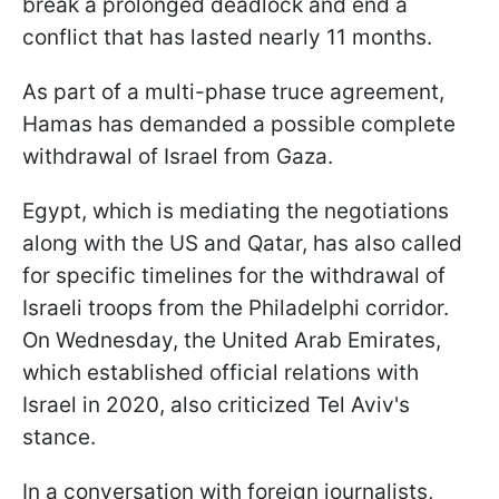
break a prolonged deadlock and end a
conflict that has lasted nearly 11 months.
As part of a multi-phase truce agreement,
Hamas has demanded a possible complete
withdrawal of Israel from Gaza.
Egypt, which is mediating the negotiations
along with the US and Qatar, has also called
for specific timelines for the withdrawal of
Israeli troops from the Philadelphi corridor.
On Wednesday, the United Arab Emirates,
which established official relations with
Israel in 2020, also criticized Tel Aviv's
stance.
In a conversation with foreign journalists,