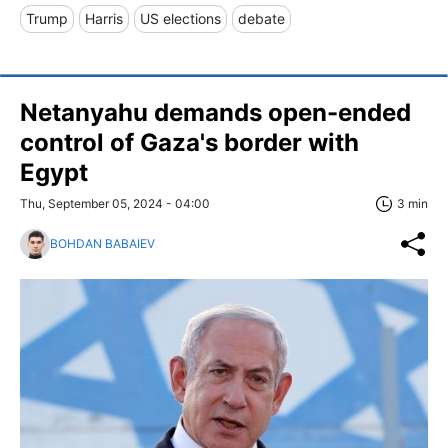
Trump
Harris
US elections
debate
Netanyahu demands open-ended
control of Gaza's border with
Egypt
Thu, September 05, 2024 - 04:00
3 min
BOHDAN BABAIEV