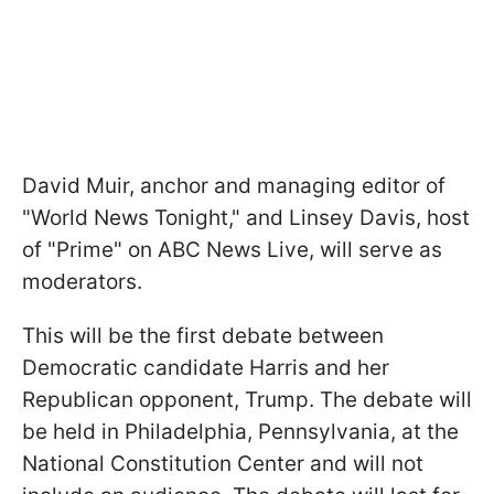
David Muir, anchor and managing editor of
"World News Tonight," and Linsey Davis, host
of "Prime" on ABC News Live, will serve as
moderators.
This will be the first debate between
Democratic candidate Harris and her
Republican opponent, Trump. The debate will
be held in Philadelphia, Pennsylvania, at the
National Constitution Center and will not