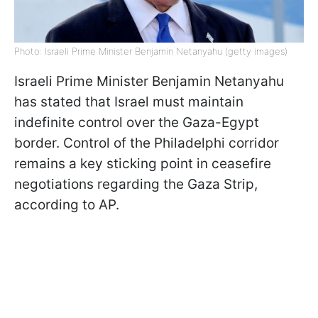
Photo: Israeli Prime Minister Benjamin Netanyahu (getty images)
Israeli Prime Minister Benjamin Netanyahu
has stated that Israel must maintain
indefinite control over the Gaza-Egypt
border. Control of the Philadelphi corridor
remains a key sticking point in ceasefire
negotiations regarding the Gaza Strip,
according to AP.