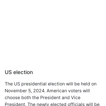
US election
The US presidential election will be held on
November 5, 2024. American voters will
choose both the President and Vice
President. The newly elected officials will be