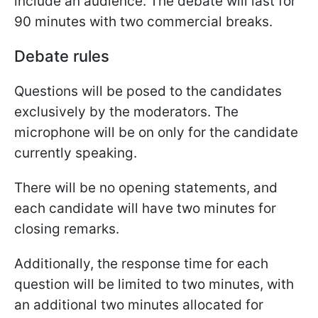
include an audience. The debate will last for
90 minutes with two commercial breaks.
Debate rules
Questions will be posed to the candidates
exclusively by the moderators. The
microphone will be on only for the candidate
currently speaking.
There will be no opening statements, and
each candidate will have two minutes for
closing remarks.
Additionally, the response time for each
question will be limited to two minutes, with
an additional two minutes allocated for