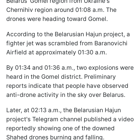
Belarus' Gomel region from Ukraine's
Chernihiv region around 01:08 a.m. The
drones were heading toward Gomel.
According to the Belarusian Hajun project, a
fighter jet was scrambled from Baranovichi
Airfield at approximately 01:30 a.m.
By 01:34 and 01:36 a.m., two explosions were
heard in the Gomel district. Preliminary
reports indicate that people have observed
anti-drone activity in the sky over Belarus.
Later, at 02:13 a.m., the Belarusian Hajun
project's Telegram channel published a video
reportedly showing one of the downed
Shahed drones burning and falling.