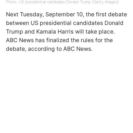
Photo: US presidential candidate Donald Trump (Getty Images)
Next Tuesday, September 10, the first debate
between US presidential candidates Donald
Trump and Kamala Harris will take place.
ABC News has finalized the rules for the
debate, according to ABC News.