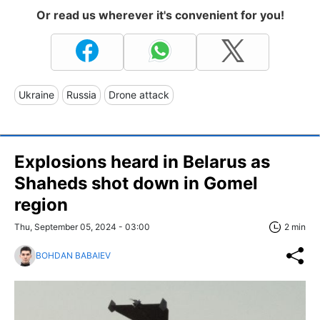
Or read us wherever it's convenient for you!
Ukraine
Russia
Drone attack
Explosions heard in Belarus as
Shaheds shot down in Gomel
region
Thu, September 05, 2024 - 03:00
2 min
BOHDAN BABAIEV