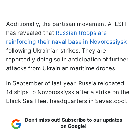
Additionally, the partisan movement ATESH
has revealed that
Russian troops are
reinforcing their naval base in Novorossiysk
following Ukrainian strikes. They are
reportedly doing so in anticipation of further
attacks from Ukrainian maritime drones.
In September of last year, Russia relocated
14 ships to Novorossiysk after a strike on the
Black Sea Fleet headquarters in Sevastopol.
Don't miss out! Subscribe to our updates
on Google!