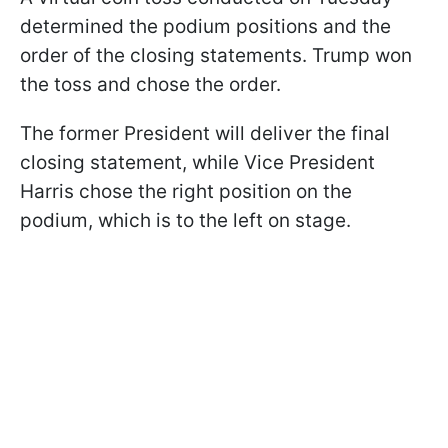
determined the podium positions and the
order of the closing statements. Trump won
the toss and chose the order.
The former President will deliver the final
closing statement, while Vice President
Harris chose the right position on the
podium, which is to the left on stage.