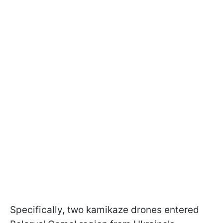
Specifically, two kamikaze drones entered