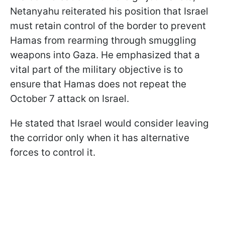
Netanyahu reiterated his position that Israel
must retain control of the border to prevent
Hamas from rearming through smuggling
weapons into Gaza. He emphasized that a
vital part of the military objective is to
ensure that Hamas does not repeat the
October 7 attack on Israel.
He stated that Israel would consider leaving
the corridor only when it has alternative
forces to control it.