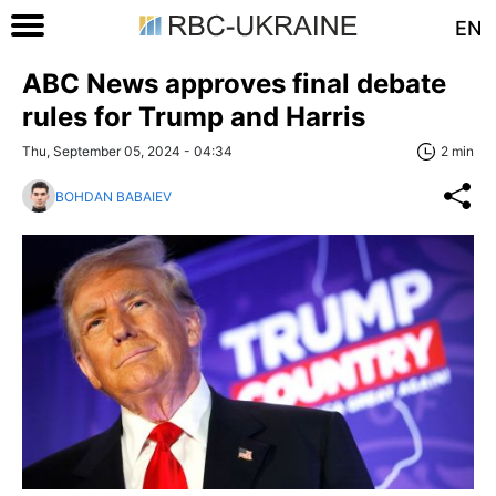
EN
ABC News approves final debate
rules for Trump and Harris
Thu, September 05, 2024 - 04:34
2 min
BOHDAN BABAIEV