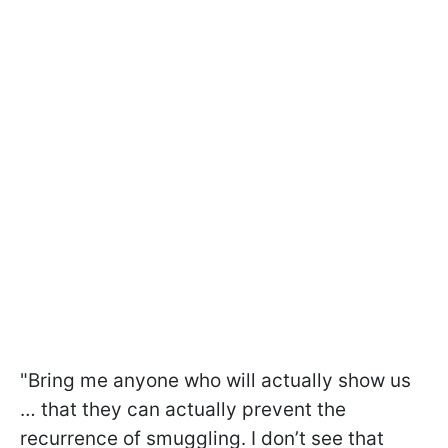
"Bring me anyone who will actually show us
… that they can actually prevent the
recurrence of smuggling. I don’t see that