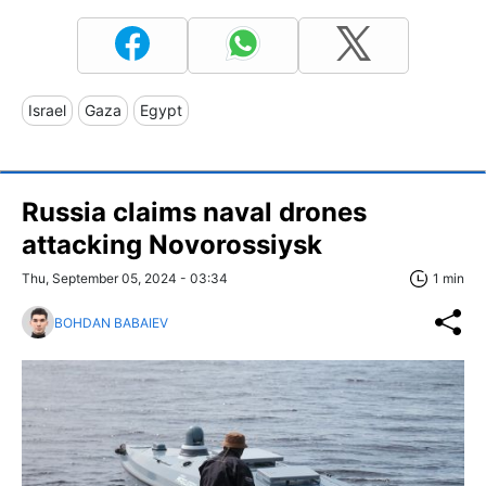
Israel
Gaza
Egypt
Russia claims naval drones
attacking Novorossiysk
Thu, September 05, 2024 - 03:34
1 min
BOHDAN BABAIEV