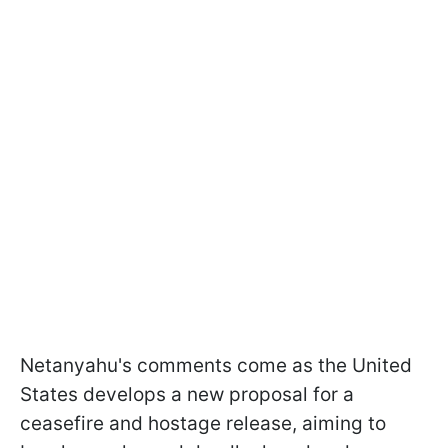
Netanyahu's comments come as the United
States develops a new proposal for a
ceasefire and hostage release, aiming to