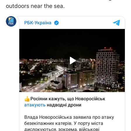
outdoors near the sea.