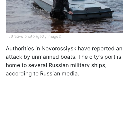
Illustrative photo (getty images)
Authorities in Novorossiysk have reported an
attack by unmanned boats. The city’s port is
home to several Russian military ships,
according to Russian media.