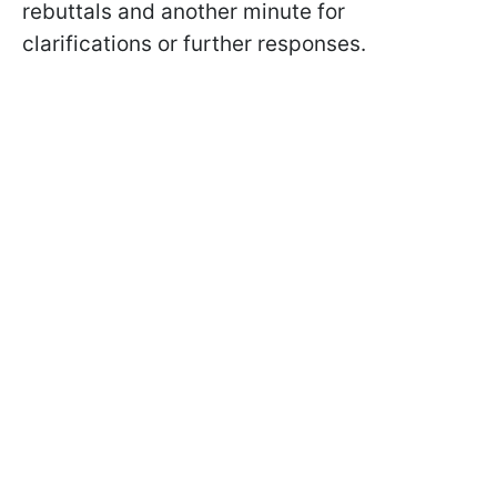
rebuttals and another minute for
clarifications or further responses.