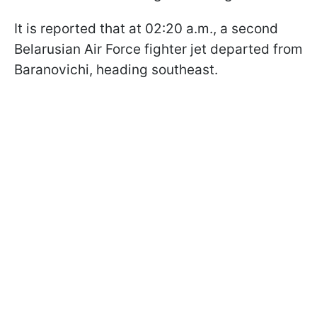
It is reported that at 02:20 a.m., a second
Belarusian Air Force fighter jet departed from
Baranovichi, heading southeast.