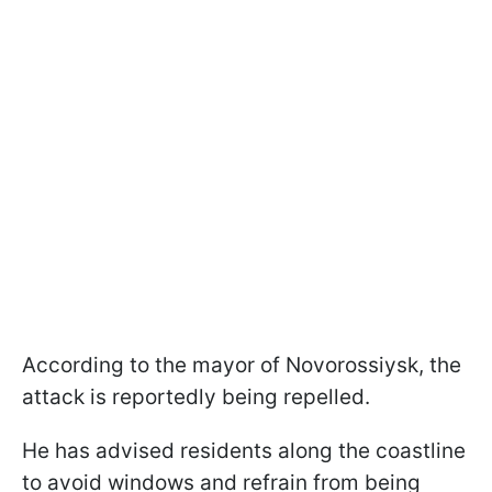
According to the mayor of Novorossiysk, the
attack is reportedly being repelled.
He has advised residents along the coastline
to avoid windows and refrain from being