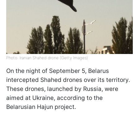
Photo: Iranian Shahed drone (Getty Images)
On the night of September 5, Belarus
intercepted Shahed drones over its territory.
These drones, launched by Russia, were
aimed at Ukraine, according to the
Belarusian Hajun project.