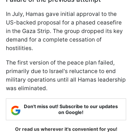
In July, Hamas gave initial approval to the
US-backed proposal for a phased ceasefire
in the Gaza Strip. The group dropped its key
demand for a complete cessation of
hostilities.
The first version of the peace plan failed,
primarily due to Israel's reluctance to end
military operations until all Hamas leadership
was eliminated.
Don't miss out! Subscribe to our updates
on Google!
Or read us wherever it's convenient for you!