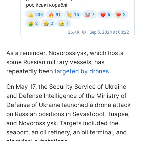
As a reminder, Novorossiysk, which hosts
some Russian military vessels, has
repeatedly been
targeted by drones
.
On May 17, the Security Service of Ukraine
and Defense Intelligence of the Ministry of
Defense of Ukraine launched a drone attack
on Russian positions in Sevastopol, Tuapse,
and Novorossiysk. Targets included the
seaport, an oil refinery, an oil terminal, and