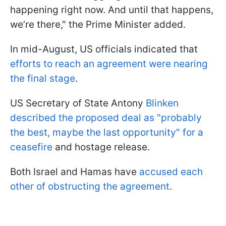
happening right now. And until that happens,
we’re there," the Prime Minister added.
In mid-August, US officials indicated that
efforts to reach an agreement were nearing
the final stage
.
US Secretary of State Antony
Blinken
described the proposed deal as "probably
the best, maybe the last opportunity" for a
ceasefire
and hostage release.
Both Israel and Hamas have
accused each
other of obstructing the agreement
.