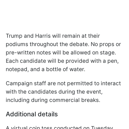
Trump and Harris will remain at their
podiums throughout the debate. No props or
pre-written notes will be allowed on stage.
Each candidate will be provided with a pen,
notepad, and a bottle of water.
Campaign staff are not permitted to interact
with the candidates during the event,
including during commercial breaks.
Additional details
A virtual coin toss conducted on Tuesday