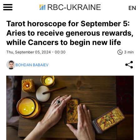
EN
Tarot horoscope for September 5:
Aries to receive generous rewards,
while Cancers to begin new life
Thu, September 05, 2024 - 00:30
3 min
BOHDAN BABAIEV