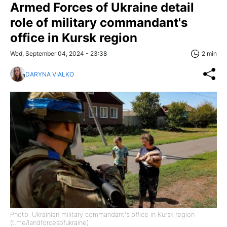
Armed Forces of Ukraine detail
role of military commandant's
office in Kursk region
Wed, September 04, 2024 - 23:38
2 min
DARYNA VIALKO
Photo: Ukrainian military commandant's office in Kursk region
(t.me/landforcesofukraine)