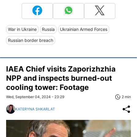
War in Ukraine
Russia
Ukrainian Armed Forces
Russian border breach
IAEA Chief visits Zaporizhzhia
NPP and inspects burned-out
cooling tower: Footage
Wed, September 04, 2024 - 23:29
2 min
KATERYNA SHKARLAT