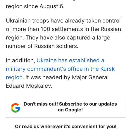
region since August 6.
Ukrainian troops have already taken control
of more than 100 settlements in the Russian
region. They have also captured a large
number of Russian soldiers.
In addition,
Ukraine has established a
military commandant's office in the Kursk
region
. It was headed by Major General
Eduard Moskalev.
Don't miss out! Subscribe to our updates
on Google!
Or read us wherever it's convenient for you!