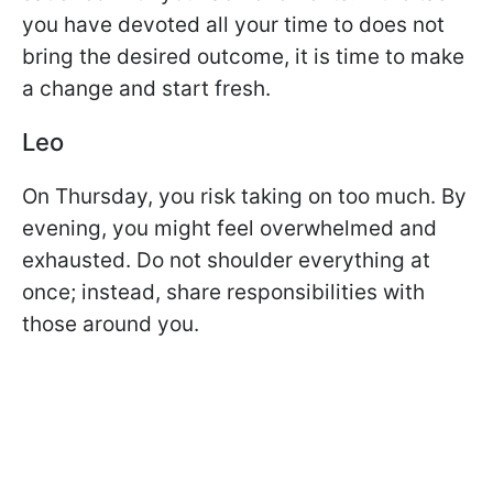
you have devoted all your time to does not
bring the desired outcome, it is time to make
a change and start fresh.
Leo
On Thursday, you risk taking on too much. By
evening, you might feel overwhelmed and
exhausted. Do not shoulder everything at
once; instead, share responsibilities with
those around you.