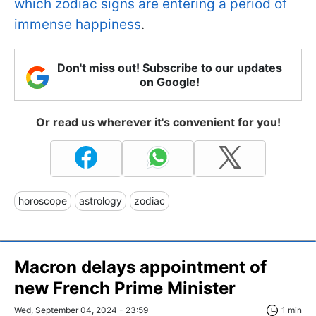
which zodiac signs are entering a period of
immense happiness
.
Don't miss out! Subscribe to our updates
on Google!
Or read us wherever it's convenient for you!
horoscope
astrology
zodiac
Macron delays appointment of
new French Prime Minister
Wed, September 04, 2024 - 23:59
1 min