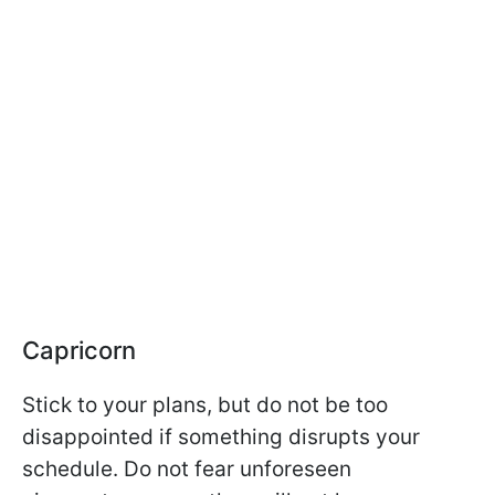
Capricorn
Stick to your plans, but do not be too
disappointed if something disrupts your
schedule. Do not fear unforeseen