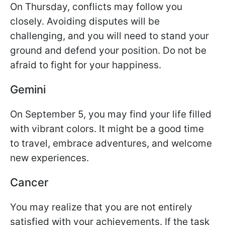
On Thursday, conflicts may follow you
closely. Avoiding disputes will be
challenging, and you will need to stand your
ground and defend your position. Do not be
afraid to fight for your happiness.
Gemini
On September 5, you may find your life filled
with vibrant colors. It might be a good time
to travel, embrace adventures, and welcome
new experiences.
Cancer
You may realize that you are not entirely
satisfied with your achievements. If the task