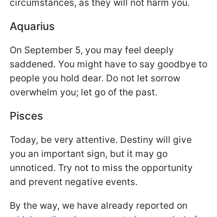
circumstances, as they will not harm you.
Aquarius
On September 5, you may feel deeply
saddened. You might have to say goodbye to
people you hold dear. Do not let sorrow
overwhelm you; let go of the past.
Pisces
Today, be very attentive. Destiny will give
you an important sign, but it may go
unnoticed. Try not to miss the opportunity
and prevent negative events.
By the way, we have already reported on