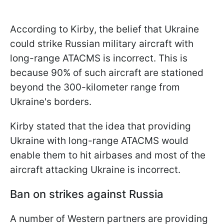
According to Kirby, the belief that Ukraine
could strike Russian military aircraft with
long-range ATACMS is incorrect. This is
because 90% of such aircraft are stationed
beyond the 300-kilometer range from
Ukraine's borders.
Kirby stated that the idea that providing
Ukraine with long-range ATACMS would
enable them to hit airbases and most of the
aircraft attacking Ukraine is incorrect.
Ban on strikes against Russia
A number of Western partners are providing