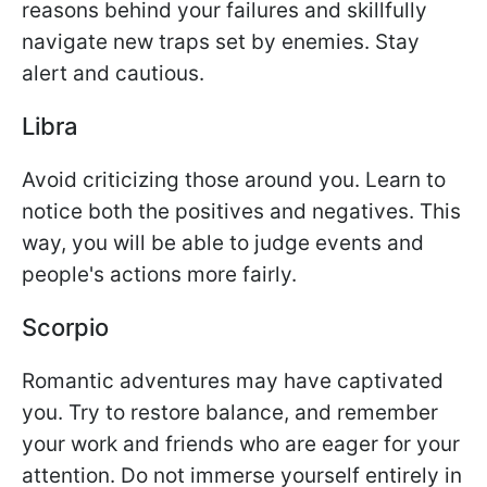
reasons behind your failures and skillfully
navigate new traps set by enemies. Stay
alert and cautious.
Libra
Avoid criticizing those around you. Learn to
notice both the positives and negatives. This
way, you will be able to judge events and
people's actions more fairly.
Scorpio
Romantic adventures may have captivated
you. Try to restore balance, and remember
your work and friends who are eager for your
attention. Do not immerse yourself entirely in