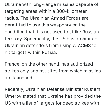
Ukraine with long-range missiles capable of
targeting areas within a 300-kilometer
radius. The Ukrainian Armed Forces are
permitted to use this weaponry on the
condition that it is not used to strike Russian
territory. Specifically, the US has prohibited
Ukrainian defenders from using ATACMS to
hit targets within Russia.
France, on the other hand, has authorized
strikes only against sites from which missiles
are launched.
Recently, Ukrainian Defense Minister Rustem
Umerov stated that Ukraine has provided the
US with a list of targets for deep strikes with