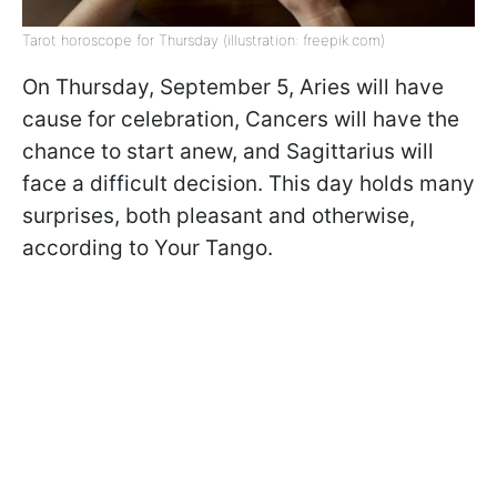
Tarot horoscope for Thursday (illustration: freepik.com)
On Thursday, September 5, Aries will have
cause for celebration, Cancers will have the
chance to start anew, and Sagittarius will
face a difficult decision. This day holds many
surprises, both pleasant and otherwise,
according to Your Tango.