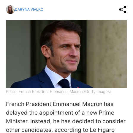
DARYNA VIALKO
Photo: French President Emmanuel Macron (Getty Images)
French President Emmanuel Macron has
delayed the appointment of a new Prime
Minister. Instead, he has decided to consider
other candidates, according to Le Figaro