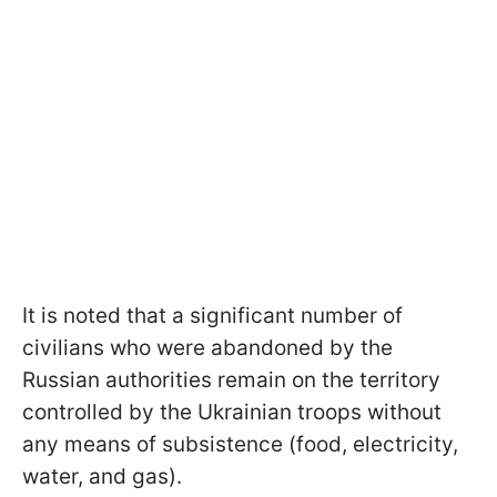
It is noted that a significant number of
civilians who were abandoned by the
Russian authorities remain on the territory
controlled by the Ukrainian troops without
any means of subsistence (food, electricity,
water, and gas).