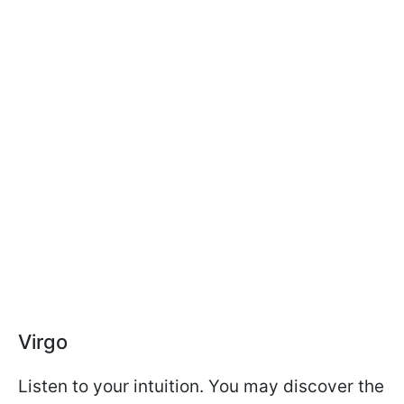
Virgo
Listen to your intuition. You may discover the