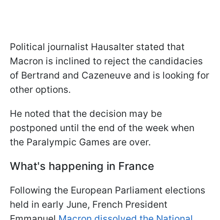
Political journalist Hausalter stated that
Macron is inclined to reject the candidacies
of Bertrand and Cazeneuve and is looking for
other options.
He noted that the decision may be
postponed until the end of the week when
the Paralympic Games are over.
What's happening in France
Following the European Parliament elections
held in early June, French President
Emmanuel
Macron dissolved the National