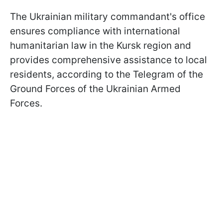
The Ukrainian military commandant's office
ensures compliance with international
humanitarian law in the Kursk region and
provides comprehensive assistance to local
residents, according to the Telegram of the
Ground Forces of the Ukrainian Armed
Forces.