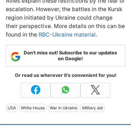
Allies explain these restrictions by the fear of
escalation. However, the battles in the Kursk
region initiated by Ukraine could change
their perspective. More details on this can be
found in the
RBC-Ukraine material
.
Don't miss out! Subscribe to our updates
on Google!
Or read us wherever it's convenient for you!
USA
White House
War in Ukraine
Military aid