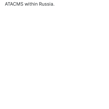
ATACMS within Russia.