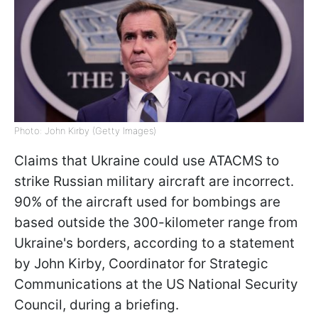
Photo: John Kirby (Getty Images)
Claims that Ukraine could use ATACMS to
strike Russian military aircraft are incorrect.
90% of the aircraft used for bombings are
based outside the 300-kilometer range from
Ukraine's borders, according to a statement
by John Kirby, Coordinator for Strategic
Communications at the US National Security
Council, during a briefing.