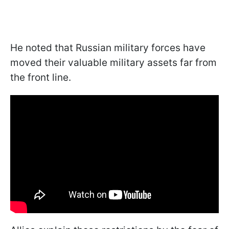
He noted that Russian military forces have
moved their valuable military assets far from
the front line.