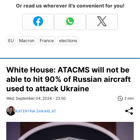
Or read us wherever it's convenient for you!
EU
Macron
France
elections
White House: ATACMS will not be
able to hit 90% of Russian aircraft
used to attack Ukraine
Wed, September 04, 2024 - 23:50
2 min
KATERYNA SHKARLAT