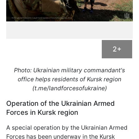
2+
Photo: Ukrainian military commandant's
office helps residents of Kursk region
(t.me/landforcesofukraine)
Operation of the Ukrainian Armed
Forces in Kursk region
A special operation by the Ukrainian Armed
Forces has been underway in the Kursk