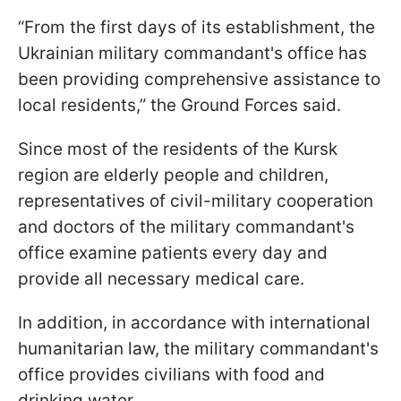
“From the first days of its establishment, the
Ukrainian military commandant's office has
been providing comprehensive assistance to
local residents,” the Ground Forces said.
Since most of the residents of the Kursk
region are elderly people and children,
representatives of civil-military cooperation
and doctors of the military commandant's
office examine patients every day and
provide all necessary medical care.
In addition, in accordance with international
humanitarian law, the military commandant's
office provides civilians with food and
drinking water.