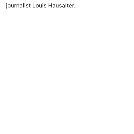
journalist Louis Hausalter.