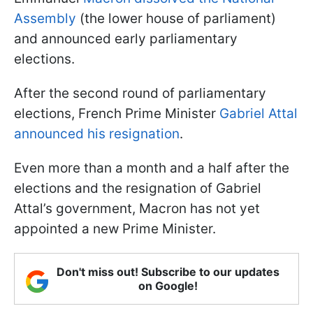
Assembly
(the lower house of parliament)
and announced early parliamentary
elections.
After the second round of parliamentary
elections, French Prime Minister
Gabriel Attal
announced his resignation
.
Even more than a month and a half after the
elections and the resignation of Gabriel
Attal’s government, Macron has not yet
appointed a new Prime Minister.
Don't miss out! Subscribe to our updates
on Google!