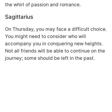
the whirl of passion and romance.
Sagittarius
On Thursday, you may face a difficult choice.
You might need to consider who will
accompany you in conquering new heights.
Not all friends will be able to continue on the
journey; some should be left in the past.