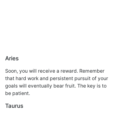
Aries
Soon, you will receive a reward. Remember
that hard work and persistent pursuit of your
goals will eventually bear fruit. The key is to
be patient.
Taurus