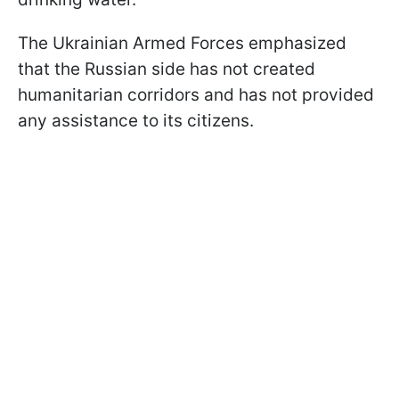
The Ukrainian Armed Forces emphasized
that the Russian side has not created
humanitarian corridors and has not provided
any assistance to its citizens.