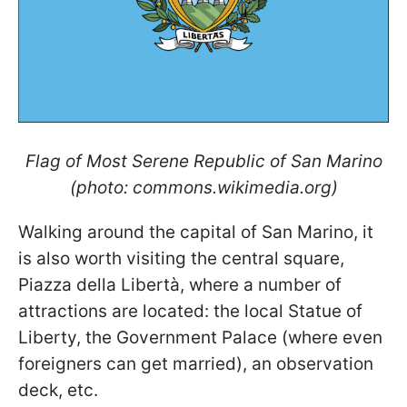
Flag of Most Serene Republic of San Marino
(photo: commons.wikimedia.org)
Walking around the capital of San Marino, it
is also worth visiting the central square,
Piazza della Libertà, where a number of
attractions are located: the local Statue of
Liberty, the Government Palace (where even
foreigners can get married), an observation
deck, etc.