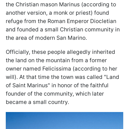
the Christian mason Marinus (according to
another version, a monk or priest) found
refuge from the Roman Emperor Diocletian
and founded a small Christian community in
the area of modern San Marino.
Officially, these people allegedly inherited
the land on the mountain from a former
owner named Felicissima (according to her
will). At that time the town was called "Land
of Saint Marinus" in honor of the faithful
founder of the community, which later
became a small country.