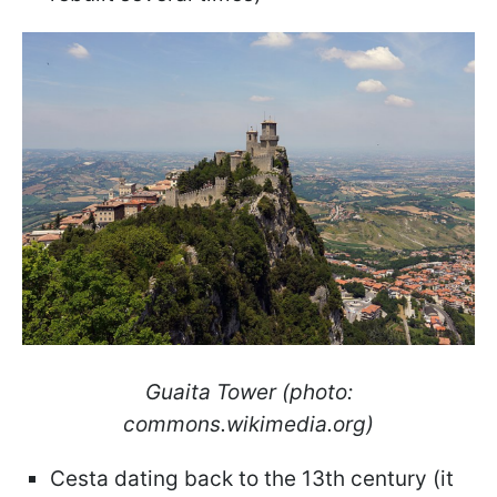
Guaita Tower (photo:
commons.wikimedia.org)
Cesta dating back to the 13th century (it