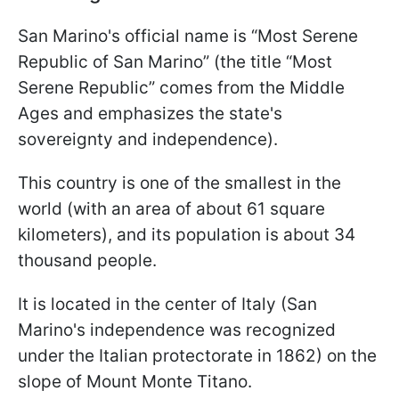
San Marino's official name is “Most Serene
Republic of San Marino” (the title “Most
Serene Republic” comes from the Middle
Ages and emphasizes the state's
sovereignty and independence).
This country is one of the smallest in the
world (with an area of about 61 square
kilometers), and its population is about 34
thousand people.
It is located in the center of Italy (San
Marino's independence was recognized
under the Italian protectorate in 1862) on the
slope of Mount Monte Titano.