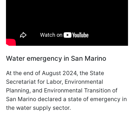
Water emergency in San Marino
At the end of August 2024, the State
Secretariat for Labor, Environmental
Planning, and Environmental Transition of
San Marino declared a state of emergency in
the water supply sector.