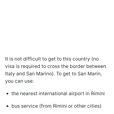
It is not difficult to get to this country (no
visa is required to cross the border between
Italy and San Marino). To get to San Marin,
you can use:
the nearest international airport in Rimini
bus service (from Rimini or other cities)