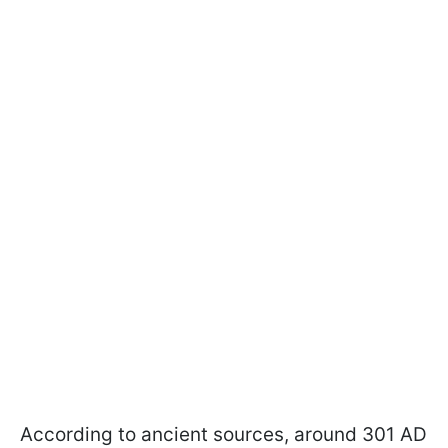
According to ancient sources, around 301 AD