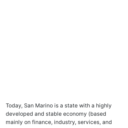
Today, San Marino is a state with a highly
developed and stable economy (based
mainly on finance, industry, services, and