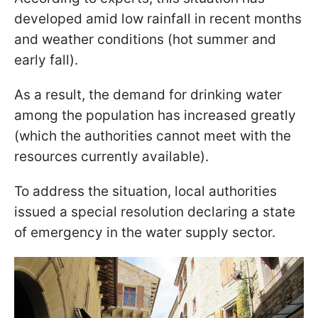
developed amid low rainfall in recent months
and weather conditions (hot summer and
early fall).
As a result, the demand for drinking water
among the population has increased greatly
(which the authorities cannot meet with the
resources currently available).
To address the situation, local authorities
issued a special resolution declaring a state
of emergency in the water supply sector.