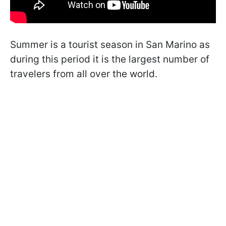
Summer is a tourist season in San Marino as
during this period it is the largest number of
travelers from all over the world.