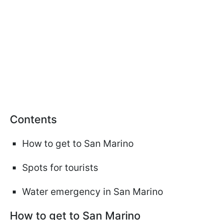
Сontents
How to get to San Marino
Spots for tourists
Water emergency in San Marino
How to get to San Marino