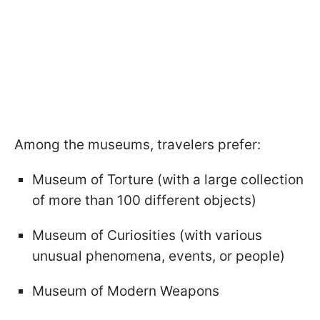
Among the museums, travelers prefer:
Museum of Torture (with a large collection
of more than 100 different objects)
Museum of Curiosities (with various
unusual phenomena, events, or people)
Museum of Modern Weapons