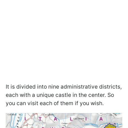
It is divided into nine administrative districts,
each with a unique castle in the center. So
you can visit each of them if you wish.