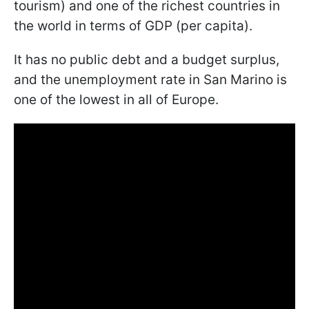
tourism) and one of the richest countries in
the world in terms of GDP (per capita).
It has no public debt and a budget surplus,
and the unemployment rate in San Marino is
one of the lowest in all of Europe.