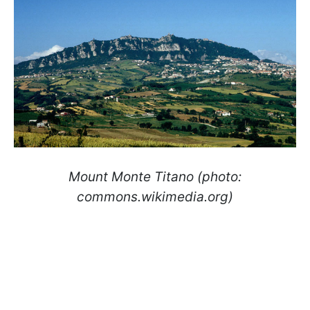
Mount Monte Titano (photo:
commons.wikimedia.org)