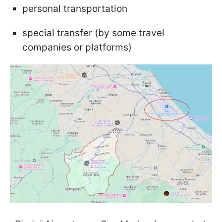
personal transportation
special transfer (by some travel
companies or platforms)