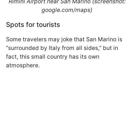
Rimini Airport near San Marino (screenshot:
google.com/maps)
Spots for tourists
Some travelers may joke that San Marino is
“surrounded by Italy from all sides,” but in
fact, this small country has its own
atmosphere.