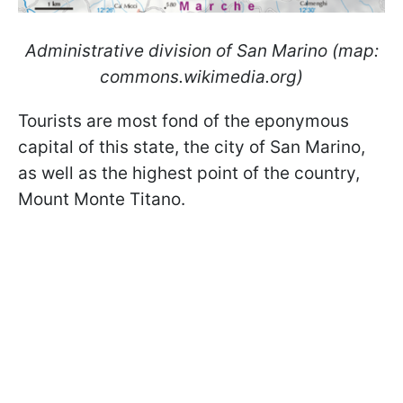
Administrative division of San Marino (map:
commons.wikimedia.org)
Tourists are most fond of the eponymous
capital of this state, the city of San Marino,
as well as the highest point of the country,
Mount Monte Titano.