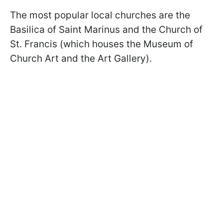
The most popular local churches are the
Basilica of Saint Marinus and the Church of
St. Francis (which houses the Museum of
Church Art and the Art Gallery).