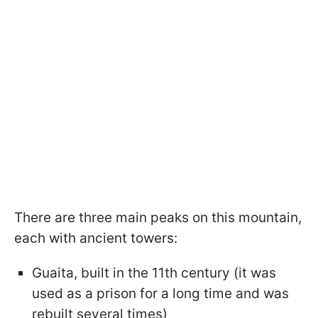
There are three main peaks on this mountain,
each with ancient towers:
Guaita, built in the 11th century (it was
used as a prison for a long time and was
rebuilt several times)