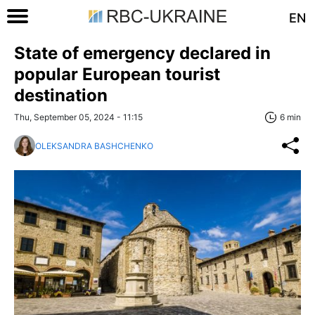
EN
State of emergency declared in
popular European tourist
destination
Thu, September 05, 2024 - 11:15
6 min
OLEKSANDRA BASHCHENKO