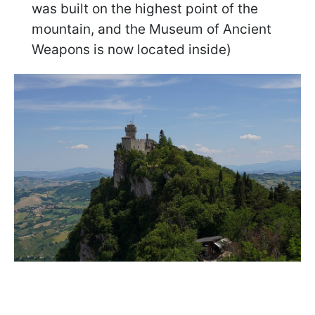
was built on the highest point of the
mountain, and the Museum of Ancient
Weapons is now located inside)