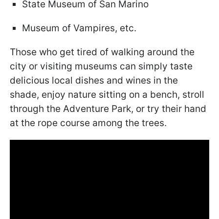
State Museum of San Marino
Museum of Vampires, etc.
Those who get tired of walking around the
city or visiting museums can simply taste
delicious local dishes and wines in the
shade, enjoy nature sitting on a bench, stroll
through the Adventure Park, or try their hand
at the rope course among the trees.