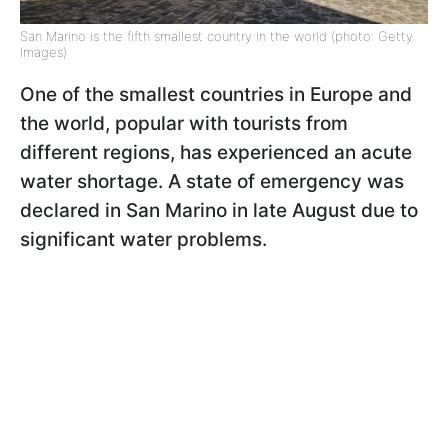
San Marino is the fifth smallest country in the world (photo: Getty
Images)
One of the smallest countries in Europe and
the world, popular with tourists from
different regions, has experienced an acute
water shortage. A state of emergency was
declared in San Marino in late August due to
significant water problems.