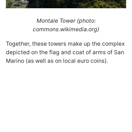
Montale Tower (photo:
commons.wikimedia.org)
Together, these towers make up the complex
depicted on the flag and coat of arms of San
Marino (as well as on local euro coins).