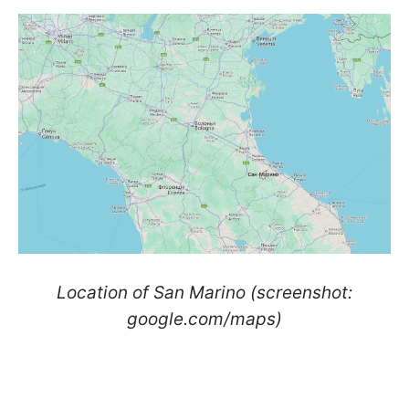
Location of San Marino (screenshot:
google.com/maps)