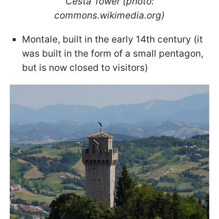
Cesta Tower (photo:
commons.wikimedia.org)
Montale, built in the early 14th century (it
was built in the form of a small pentagon,
but is now closed to visitors)