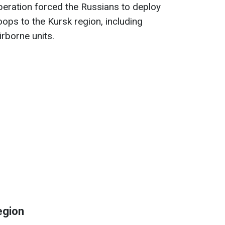
operation forced the Russians to deploy
oops to the Kursk region, including
irborne units.
egion