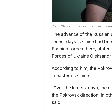
Photo: Oleksandr Syrskyi (president.gov.ua
The advance of the Russian 
recent days. Ukraine had bee
Russian forces there, state
Forces of Ukraine Oleksandr 
According to him, the Pokrov
in eastern Ukraine.
“Over the last six days, the 
the Pokrovsk direction. In ot
said.