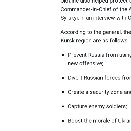
Ukraine also helped protect 
Commander-in-Chief of the 
Syrskyi, in an interview with
According to the general, the
Kursk region are as follows:
Prevent Russia from using
new offensive;
Divert Russian forces fro
Create a security zone and 
Capture enemy soldiers;
Boost the morale of Ukrai