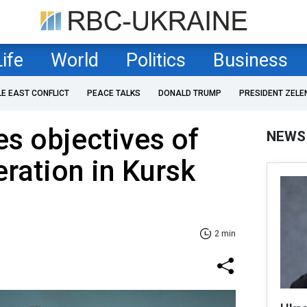
Life
World
Politics
Business
LE EAST CONFLICT
PEACE TALKS
DONALD TRUMP
PRESIDENT ZELE
s objectives of
NEWS
eration in Kursk
2 min