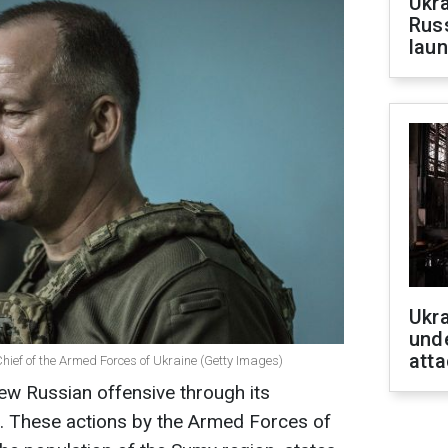
Ukra
Russ
laun
Ukra
unde
atta
ief of the Armed Forces of Ukraine (Getty Images)
ew Russian offensive through its
n. These actions by the Armed Forces of