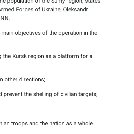
the population of the Sumy region, states
Armed Forces of Ukraine, Oleksandr
 CNN.
 main objectives of the operation in the
 the Kursk region as a platform for a
m other directions;
prevent the shelling of civilian targets;
nian troops and the nation as a whole.