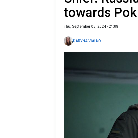
towards Pok
Thu, September 05, 2024 - 21:08
DARYNA VIALKO