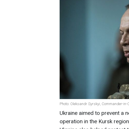
Photo: Oleksandr Syrskyi, Commander-in-Ch
Ukraine aimed to prevent a n
operation in the Kursk regio