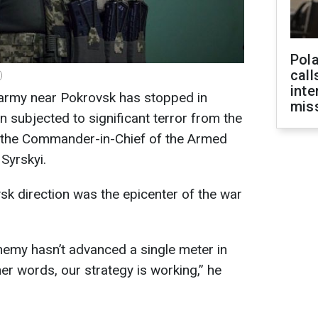
Pola
call
)
inte
army near Pokrovsk has stopped in
miss
n subjected to significant terror from the
d the Commander-in-Chief of the Armed
Syrskyi.
sk direction was the epicenter of the war
enemy hasn’t advanced a single meter in
her words, our strategy is working,” he