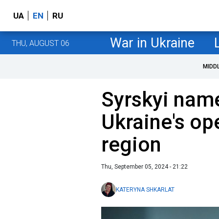
UA
EN
RU
War in Ukraine
THU, AUGUST 06
MIDD
Syrskyi name
Ukraine's op
region
Thu, September 05, 2024 - 21:22
KATERYNA SHKARLAT