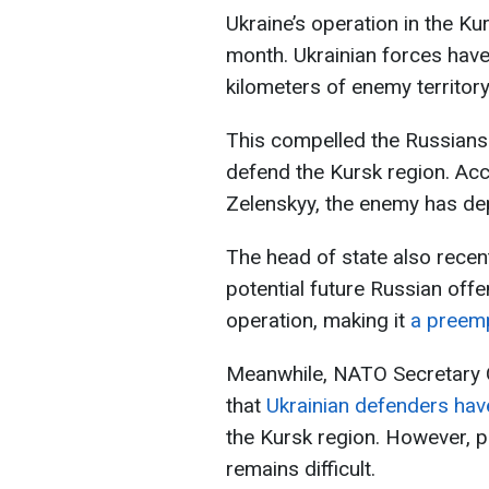
Ukraine’s operation in the Ku
month. Ukrainian forces have
kilometers of enemy territory
This compelled the Russians 
defend the Kursk region. Ac
Zelenskyy, the enemy has dep
The head of state also recen
potential future Russian off
operation, making it
a preemp
Meanwhile, NATO Secretary 
that
Ukrainian defenders have
the Kursk region. However, p
remains difficult.