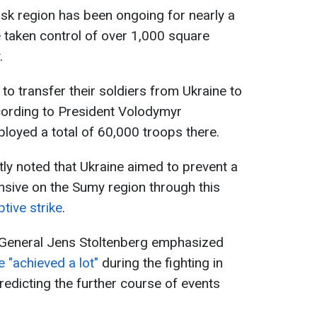
rsk region has been ongoing for nearly a
 taken control of over 1,000 square
.
to transfer their soldiers from Ukraine to
cording to President Volodymyr
loyed a total of 60,000 troops there.
tly noted that Ukraine aimed to prevent a
ensive on the Sumy region through this
tive strike
.
General Jens Stoltenberg emphasized
 "achieved a lot"
during the fighting in
redicting the further course of events