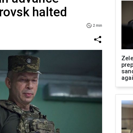
rovsk halted
2 min
Zel
prep
san
aga