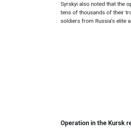
Syrskyi also noted that the 
tens of thousands of their tr
soldiers from Russia's elite a
Operation in the Kursk r