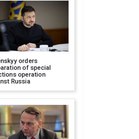
enskyy orders
aration of special
ctions operation
inst Russia