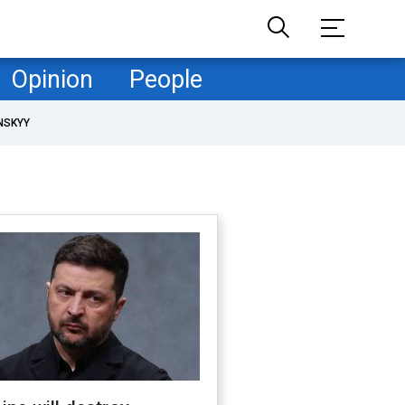
Opinion
People
NSKYY