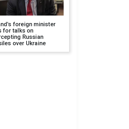
nd's foreign minister
s for talks on
rcepting Russian
iles over Ukraine