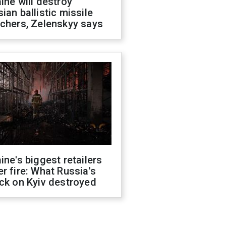
ine will destroy
ian ballistic missile
chers, Zelenskyy says
ine's biggest retailers
r fire: What Russia's
ck on Kyiv destroyed