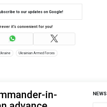
Subscribe to our updates on Google!
ever it's convenient for you!
Ukraine
Ukrainian Armed Forces
ommander-in-
NEWS
an advance