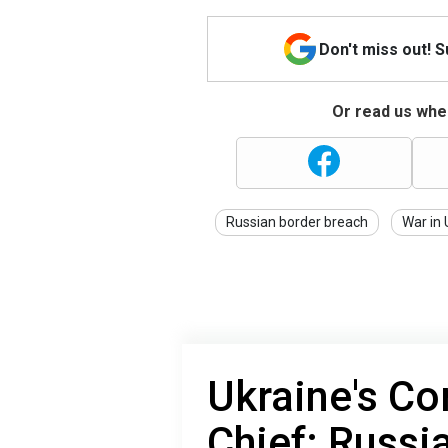
Don't miss out! 
Or read us wher
Russian border breach
War in 
Ukraine's C
Chief: Russi