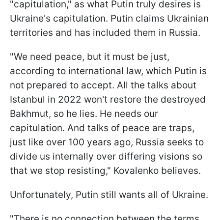
"capitulation," as what Putin truly desires is
Ukraine's capitulation. Putin claims Ukrainian
territories and has included them in Russia.
"We need peace, but it must be just,
according to international law, which Putin is
not prepared to accept. All the talks about
Istanbul in 2022 won't restore the destroyed
Bakhmut, so he lies. He needs our
capitulation. And talks of peace are traps,
just like over 100 years ago, Russia seeks to
divide us internally over differing visions so
that we stop resisting," Kovalenko believes.
Unfortunately, Putin still wants all of Ukraine.
"There is no connection between the terms