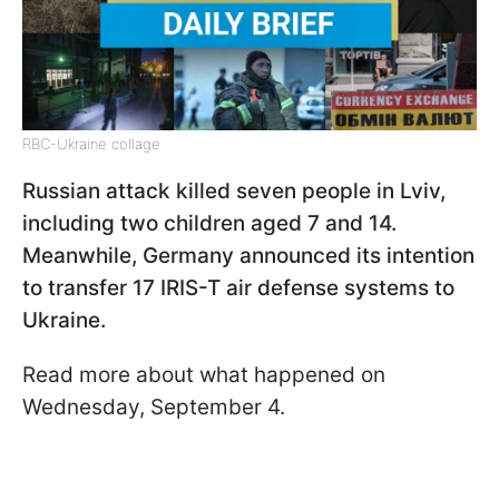
RBC-Ukraine collage
Russian attack killed seven people in Lviv,
including two children aged 7 and 14.
Meanwhile, Germany announced its intention
to transfer 17 IRIS-T air defense systems to
Ukraine.
Read more about what happened on
Wednesday, September 4.