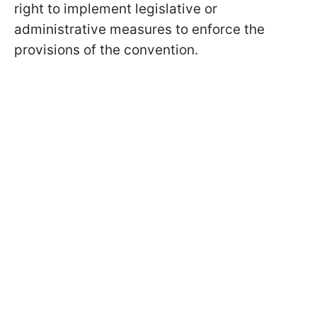
right to implement legislative or
administrative measures to enforce the
provisions of the convention.