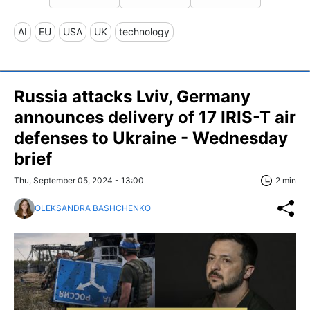
AI
EU
USA
UK
technology
Russia attacks Lviv, Germany
announces delivery of 17 IRIS-T air
defenses to Ukraine - Wednesday
brief
Thu, September 05, 2024 - 13:00
2 min
OLEKSANDRA BASHCHENKO