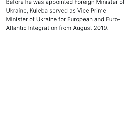
Before he was appointed Foreign Minister of
Ukraine, Kuleba served as Vice Prime
Minister of Ukraine for European and Euro-
Atlantic Integration from August 2019.