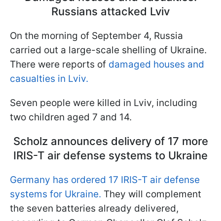
Russians attacked Lviv
On the morning of September 4, Russia
carried out a large-scale shelling of Ukraine.
There were reports of
damaged houses and
casualties in Lviv.
Seven people were killed in Lviv, including
two children aged 7 and 14.
Scholz announces delivery of 17 more
IRIS-T air defense systems to Ukraine
Germany has ordered 17 IRIS-T air defense
systems for Ukraine.
They will complement
the seven batteries already delivered,