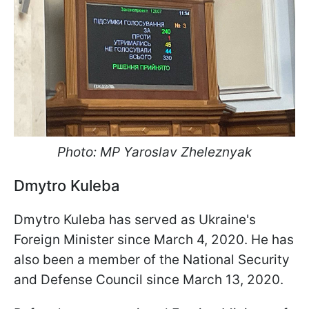
Photo: MP Yaroslav Zheleznyak
Dmytro Kuleba
Dmytro Kuleba has served as Ukraine's
Foreign Minister since March 4, 2020. He has
also been a member of the National Security
and Defense Council since March 13, 2020.