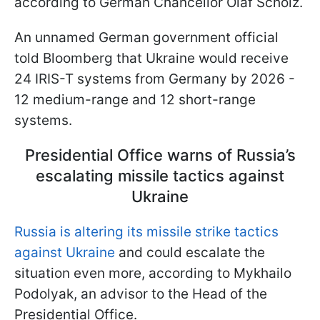
according to German Chancellor Olaf Scholz.
An unnamed German government official
told Bloomberg that Ukraine would receive
24 IRIS-T systems from Germany by 2026 -
12 medium-range and 12 short-range
systems.
Presidential Office warns of Russia’s
escalating missile tactics against
Ukraine
Russia is altering its missile strike tactics
against Ukraine
and could escalate the
situation even more, according to Mykhailo
Podolyak, an advisor to the Head of the
Presidential Office.