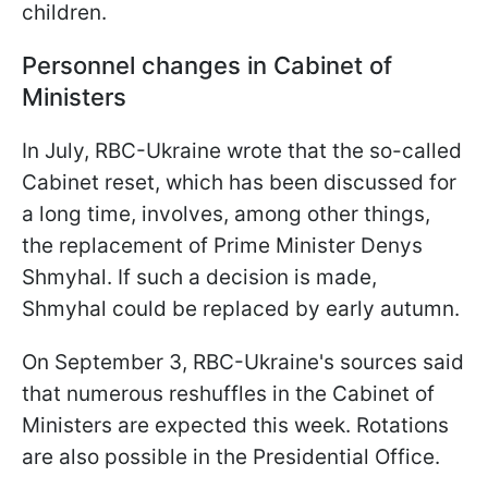
children.
Personnel changes in Cabinet of
Ministers
In July, RBC-Ukraine wrote that the so-called
Cabinet reset, which has been discussed for
a long time, involves, among other things,
the replacement of Prime Minister Denys
Shmyhal. If such a decision is made,
Shmyhal could be replaced by early autumn.
On September 3, RBC-Ukraine's sources said
that numerous reshuffles in the Cabinet of
Ministers are expected this week. Rotations
are also possible in the Presidential Office.