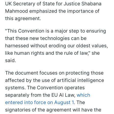
UK Secretary of State for Justice Shabana
Mahmood emphasized the importance of
this agreement.
"This Convention is a major step to ensuring
that these new technologies can be
harnessed without eroding our oldest values,
like human rights and the rule of law," she
said.
The document focuses on protecting those
affected by the use of artificial intelligence
systems. The Convention operates
separately from the EU AI Law,
which
entered into force on August 1
. The
signatories of the agreement will have the