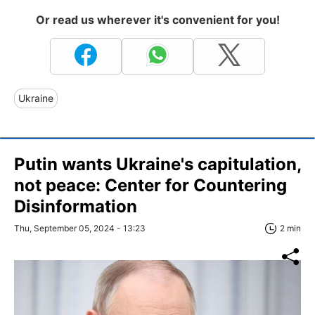
Or read us wherever it's convenient for you!
Ukraine
Putin wants Ukraine's capitulation,
not peace: Center for Countering
Disinformation
Thu, September 05, 2024 - 13:23
2 min