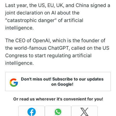
Last year, the US, EU, UK, and China signed a
joint declaration on AI about the
"catastrophic danger" of artificial
intelligence.
The CEO of OpenAI, which is the founder of
the world-famous ChatGPT, called on the US
Congress to start regulating artificial
intelligence.
Don't miss out! Subscribe to our updates
on Google!
Or read us wherever it's convenient for you!