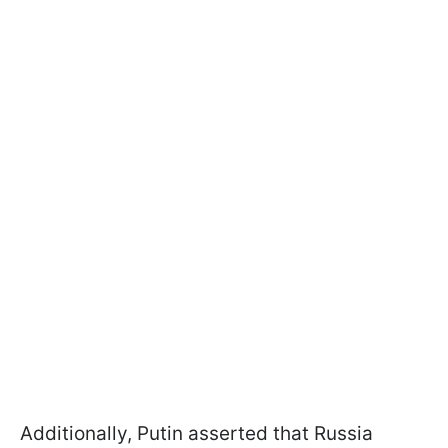
Additionally, Putin asserted that Russia