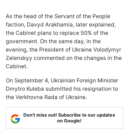
As the head of the Servant of the People
faction, Davyd Arakhamia, later explained,
the Cabinet plans to replace 50% of the
government. On the same day, in the
evening, the President of Ukraine Volodymyr
Zelenskyy commented on the changes in the
Cabinet.
On September 4, Ukrainian Foreign Minister
Dmytro Kuleba submitted his resignation to
the Verkhovna Rada of Ukraine.
Don't miss out! Subscribe to our updates
on Google!