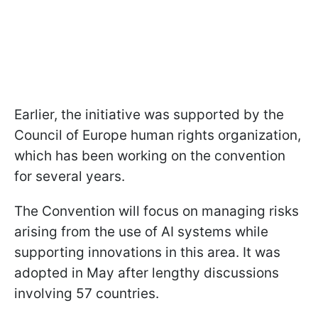
Earlier, the initiative was supported by the
Council of Europe human rights organization,
which has been working on the convention
for several years.
The Convention will focus on managing risks
arising from the use of AI systems while
supporting innovations in this area. It was
adopted in May after lengthy discussions
involving 57 countries.