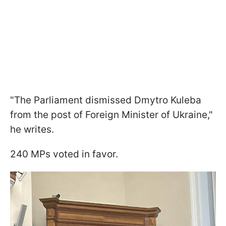
"The Parliament dismissed Dmytro Kuleba
from the post of Foreign Minister of Ukraine,"
he writes.
240 MPs voted in favor.