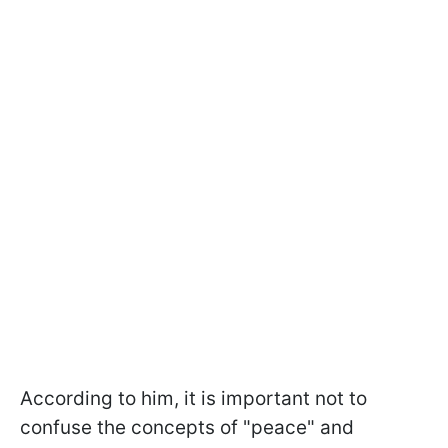
According to him, it is important not to
confuse the concepts of "peace" and