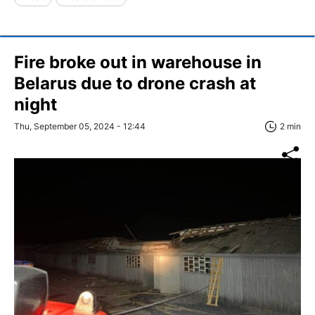
Fire broke out in warehouse in
Belarus due to drone crash at
night
Thu, September 05, 2024 - 12:44
2 min