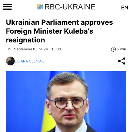
EN
Ukrainian Parliament approves
Foreign Minister Kuleba's
resignation
Thu, September 05, 2024 - 13:33
2 min
LILIANA OLENIAK