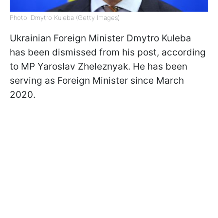
Photo: Dmytro Kuleba (Getty Images)
Ukrainian Foreign Minister Dmytro Kuleba
has been dismissed from his post, according
to MP Yaroslav Zheleznyak. He has been
serving as Foreign Minister since March
2020.