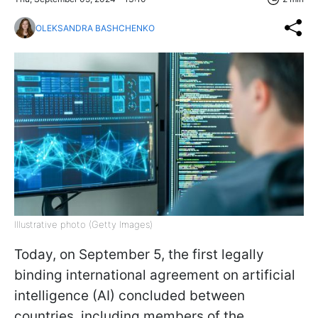
OLEKSANDRA BASHCHENKO
Illustrative photo (Getty Images)
Today, on September 5, the first legally
binding international agreement on artificial
intelligence (AI) concluded between
countries, including members of the