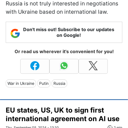
Russia is not truly interested in negotiations
with Ukraine based on international law.
Don't miss out! Subscribe to our updates
on Google!
Or read us wherever it's convenient for you!
War in Ukraine
Putin
Russia
EU states, US, UK to sign first
international agreement on AI use
Thu, September 05, 2024 - 13:10
2 min