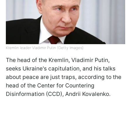
Kremlin leader Vladimir Putin (Getty Images)
The head of the Kremlin, Vladimir Putin,
seeks Ukraine's capitulation, and his talks
about peace are just traps, according to the
head of the Center for Countering
Disinformation (CCD), Andrii Kovalenko.