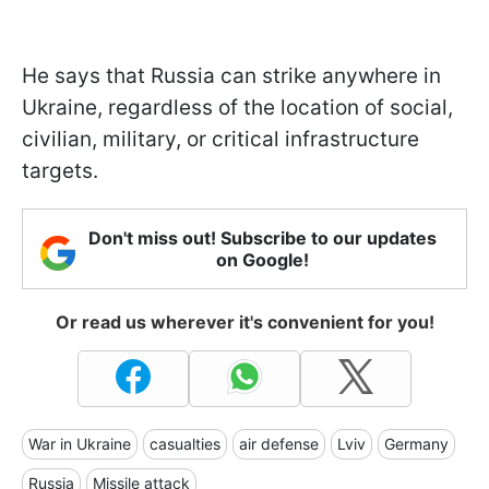
He says that Russia can strike anywhere in
Ukraine, regardless of the location of social,
civilian, military, or critical infrastructure
targets.
Don't miss out! Subscribe to our updates
on Google!
Or read us wherever it's convenient for you!
War in Ukraine
casualties
air defense
Lviv
Germany
Russia
Missile attack