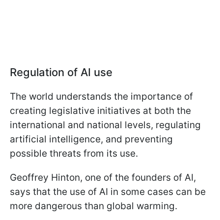
Regulation of AI use
The world understands the importance of
creating legislative initiatives at both the
international and national levels, regulating
artificial intelligence, and preventing
possible threats from its use.
Geoffrey Hinton, one of the founders of AI,
says that the use of AI in some cases can be
more dangerous than global warming.