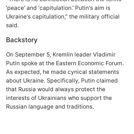
'peace' and 'capitulation.' Putin's aim is
Ukraine's capitulation," the military official
said.
Backstory
On September 5, Kremlin leader Vladimir
Putin spoke at the Eastern Economic Forum.
As expected, he made cynical statements
about Ukraine. Specifically, Putin claimed
that Russia would always protect the
interests of Ukrainians who support the
Russian language and traditions.