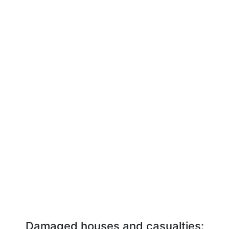
Damaged houses and casualties: