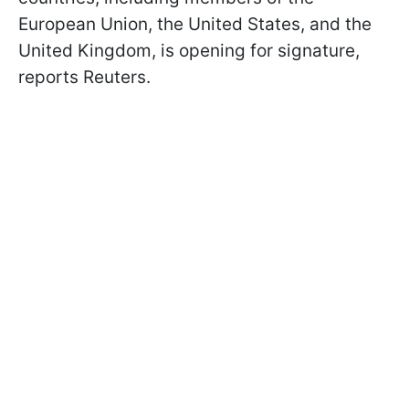
European Union, the United States, and the
United Kingdom, is opening for signature,
reports Reuters.