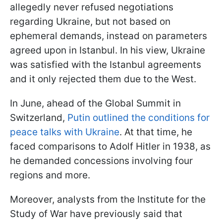
allegedly never refused negotiations
regarding Ukraine, but not based on
ephemeral demands, instead on parameters
agreed upon in Istanbul. In his view, Ukraine
was satisfied with the Istanbul agreements
and it only rejected them due to the West.
In June, ahead of the Global Summit in
Switzerland,
Putin outlined the conditions for
peace talks with Ukraine
. At that time, he
faced comparisons to Adolf Hitler in 1938, as
he demanded concessions involving four
regions and more.
Moreover, analysts from the Institute for the
Study of War have previously said that