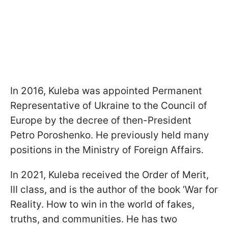
In 2016, Kuleba was appointed Permanent
Representative of Ukraine to the Council of
Europe by the decree of then-President
Petro Poroshenko. He previously held many
positions in the Ministry of Foreign Affairs.
In 2021, Kuleba received the Order of Merit,
III class, and is the author of the book ‘War for
Reality. How to win in the world of fakes,
truths, and communities. He has two