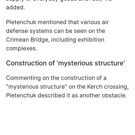
added.
Pletenchuk mentioned that various air
defense systems can be seen on the
Crimean Bridge, including exhibition
complexes.
Construction of 'mysterious structure'
Commenting on the construction of a
"mysterious structure" on the Kerch crossing,
Pletenchuk described it as another obstacle.