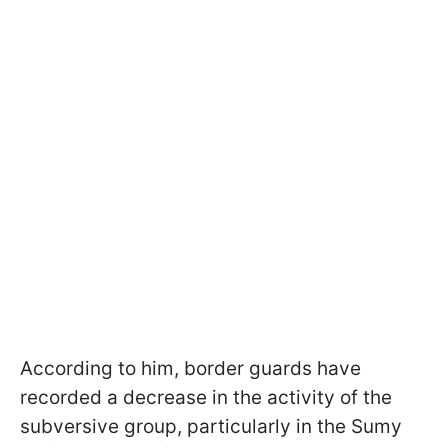
According to him, border guards have
recorded a decrease in the activity of the
subversive group, particularly in the Sumy