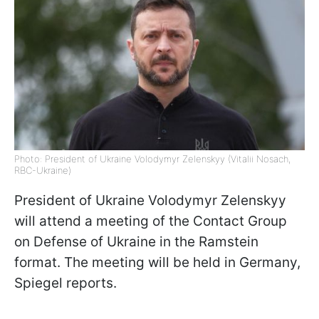
Photo: President of Ukraine Volodymyr Zelenskyy (Vitalii Nosach,
RBC-Ukraine)
President of Ukraine Volodymyr Zelenskyy
will attend a meeting of the Contact Group
on Defense of Ukraine in the Ramstein
format. The meeting will be held in Germany,
Spiegel reports.