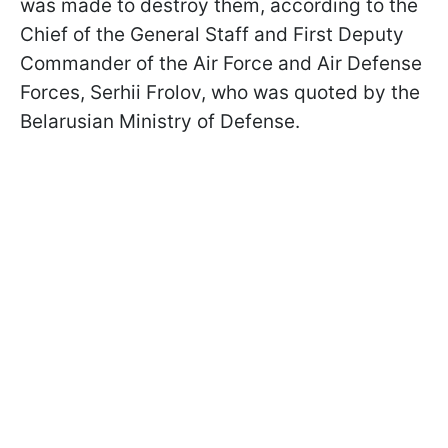
was made to destroy them, according to the
Chief of the General Staff and First Deputy
Commander of the Air Force and Air Defense
Forces, Serhii Frolov, who was quoted by the
Belarusian Ministry of Defense.