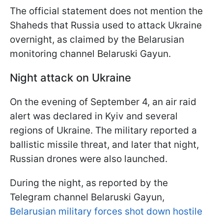
The official statement does not mention the
Shaheds that Russia used to attack Ukraine
overnight, as claimed by the Belarusian
monitoring channel Belaruski Gayun.
Night attack on Ukraine
On the evening of September 4, an air raid
alert was declared in Kyiv and several
regions of Ukraine. The military reported a
ballistic missile threat, and later that night,
Russian drones were also launched.
During the night, as reported by the
Telegram channel Belaruski Gayun,
Belarusian military forces shot down hostile