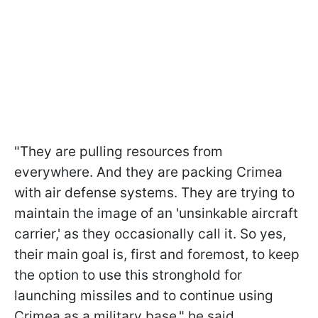
"They are pulling resources from
everywhere. And they are packing Crimea
with air defense systems. They are trying to
maintain the image of an 'unsinkable aircraft
carrier,' as they occasionally call it. So yes,
their main goal is, first and foremost, to keep
the option to use this stronghold for
launching missiles and to continue using
Crimea as a military base," he said.