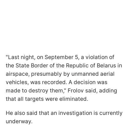
"Last night, on September 5, a violation of
the State Border of the Republic of Belarus in
airspace, presumably by unmanned aerial
vehicles, was recorded. A decision was
made to destroy them," Frolov said, adding
that all targets were eliminated.
He also said that an investigation is currently
underway.