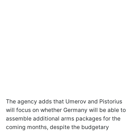
The agency adds that Umerov and Pistorius
will focus on whether Germany will be able to
assemble additional arms packages for the
coming months, despite the budgetary