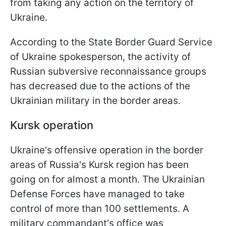
from taking any action on the territory of
Ukraine.
According to the State Border Guard Service
of Ukraine spokesperson, the activity of
Russian subversive reconnaissance groups
has decreased due to the actions of the
Ukrainian military in the border areas.
Kursk operation
Ukraine's offensive operation in the border
areas of Russia's Kursk region has been
going on for almost a month. The Ukrainian
Defense Forces have managed to take
control of more than 100 settlements. A
military commandant's office was