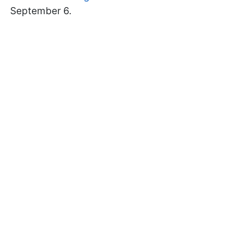
September 6.