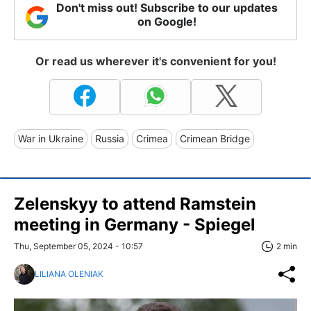
Don't miss out! Subscribe to our updates
on Google!
Or read us wherever it's convenient for you!
War in Ukraine
Russia
Crimea
Crimean Bridge
Zelenskyy to attend Ramstein
meeting in Germany - Spiegel
Thu, September 05, 2024 - 10:57
2 min
LILIANA OLENIAK