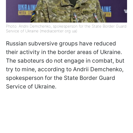
Photo: Andrii Demchenko, spokesperson for the State Border Guard
Service of Ukraine (mediacenter org ua)
Russian subversive groups have reduced
their activity in the border areas of Ukraine.
The saboteurs do not engage in combat, but
try to mine, according to Andrii Demchenko,
spokesperson for the State Border Guard
Service of Ukraine.