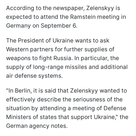
According to the newspaper, Zelenskyy is
expected to attend the Ramstein meeting in
Germany on September 6.
The President of Ukraine wants to ask
Western partners for further supplies of
weapons to fight Russia. In particular, the
supply of long-range missiles and additional
air defense systems.
"In Berlin, it is said that Zelenskyy wanted to
effectively describe the seriousness of the
situation by attending a meeting of Defense
Ministers of states that support Ukraine," the
German agency notes.