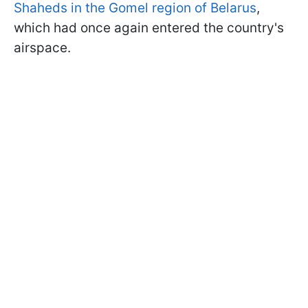
Shaheds in the Gomel region of Belarus
,
which had once again entered the country's
airspace.