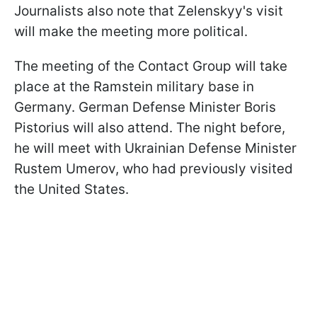
Journalists also note that Zelenskyy's visit
will make the meeting more political.
The meeting of the Contact Group will take
place at the Ramstein military base in
Germany. German Defense Minister Boris
Pistorius will also attend. The night before,
he will meet with Ukrainian Defense Minister
Rustem Umerov, who had previously visited
the United States.