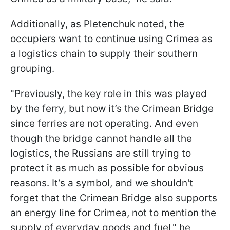
Additionally, as Pletenchuk noted, the
occupiers want to continue using Crimea as
a logistics chain to supply their southern
grouping.
"Previously, the key role in this was played
by the ferry, but now it’s the Crimean Bridge
since ferries are not operating. And even
though the bridge cannot handle all the
logistics, the Russians are still trying to
protect it as much as possible for obvious
reasons. It’s a symbol, and we shouldn't
forget that the Crimean Bridge also supports
an energy line for Crimea, not to mention the
supply of everyday goods and fuel," he