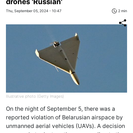
drones 'Russian'
Thu, September 05, 2024 - 10:47
2 min
Illustrative photo (Getty Images)
On the night of September 5, there was a
reported violation of Belarusian airspace by
unmanned aerial vehicles (UAVs). A decision