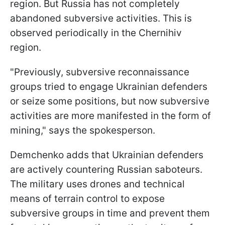
region. But Russia has not completely
abandoned subversive activities. This is
observed periodically in the Chernihiv
region.
"Previously, subversive reconnaissance
groups tried to engage Ukrainian defenders
or seize some positions, but now subversive
activities are more manifested in the form of
mining," says the spokesperson.
Demchenko adds that Ukrainian defenders
are actively countering Russian saboteurs.
The military uses drones and technical
means of terrain control to expose
subversive groups in time and prevent them