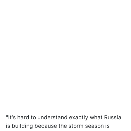
"It’s hard to understand exactly what Russia
is building because the storm season is