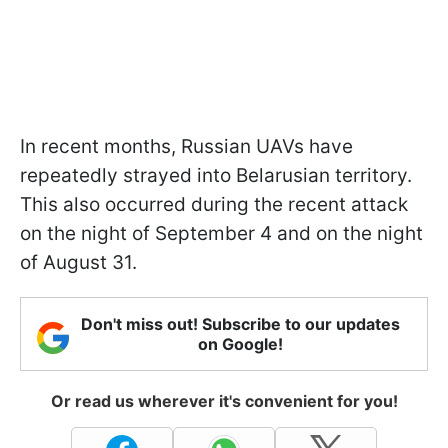
In recent months, Russian UAVs have
repeatedly strayed into Belarusian territory.
This also occurred during the recent attack
on the night of September 4 and on the night
of August 31.
Don't miss out! Subscribe to our updates
on Google!
Or read us wherever it's convenient for you!