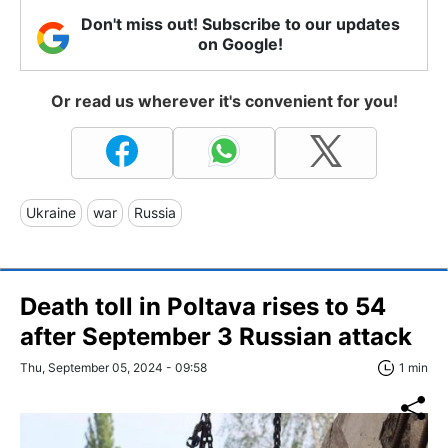
Don't miss out! Subscribe to our updates
on Google!
Or read us wherever it's convenient for you!
Ukraine
war
Russia
Death toll in Poltava rises to 54
after September 3 Russian attack
Thu, September 05, 2024 - 09:58
1 min