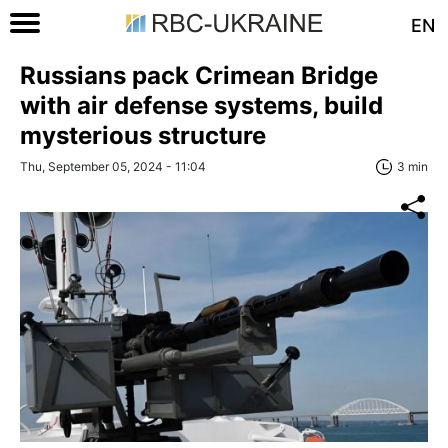
EN
Russians pack Crimean Bridge
with air defense systems, build
mysterious structure
Thu, September 05, 2024 - 11:04
3 min