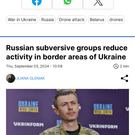
War in Ukraine
Russia
Drone attack
Belarus
drones
Russian subversive groups reduce
activity in border areas of Ukraine
Thu, September 05, 2024 - 10:08
2 min
LILIANA OLENIAK