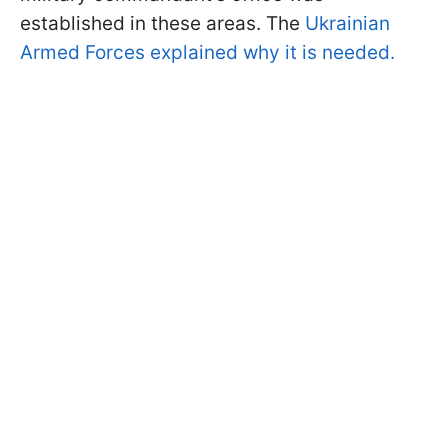
established in these areas. The
Ukrainian
Armed Forces explained why it is needed.