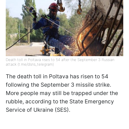
Death toll in Poltava rises to 54 after the September 3 Russian
attack (t.me/dsns_telegram)
The death toll in Poltava has risen to 54
following the September 3 missile strike.
More people may still be trapped under the
rubble, according to the State Emergency
Service of Ukraine (SES).