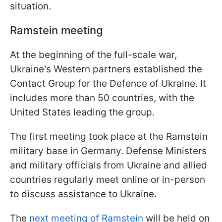
situation.
Ramstein meeting
At the beginning of the full-scale war,
Ukraine's Western partners established the
Contact Group for the Defence of Ukraine. It
includes more than 50 countries, with the
United States leading the group.
The first meeting took place at the Ramstein
military base in Germany. Defense Ministers
and military officials from Ukraine and allied
countries regularly meet online or in-person
to discuss assistance to Ukraine.
The
next meeting of Ramstein
will be held on