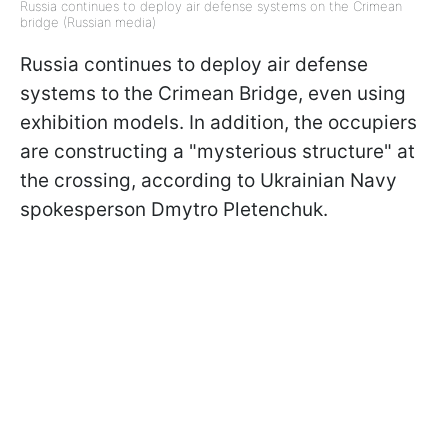
Russia continues to deploy air defense systems on the Crimean
bridge (Russian media)
Russia continues to deploy air defense
systems to the Crimean Bridge, even using
exhibition models. In addition, the occupiers
are constructing a "mysterious structure" at
the crossing, according to Ukrainian Navy
spokesperson Dmytro Pletenchuk.