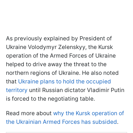
As previously explained by President of
Ukraine Volodymyr Zelenskyy, the Kursk
operation of the Armed Forces of Ukraine
helped to drive away the threat to the
northern regions of Ukraine. He also noted
that
Ukraine plans to hold the occupied
territory
until Russian dictator Vladimir Putin
is forced to the negotiating table.
Read more about
why the Kursk operation of
the Ukrainian Armed Forces has subsided
.