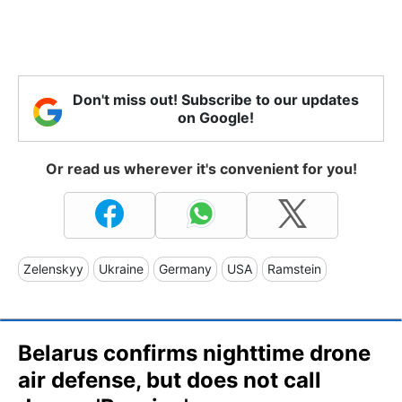
Don't miss out! Subscribe to our updates
on Google!
Or read us wherever it's convenient for you!
Zelenskyy
Ukraine
Germany
USA
Ramstein
Belarus confirms nighttime drone
air defense, but does not call