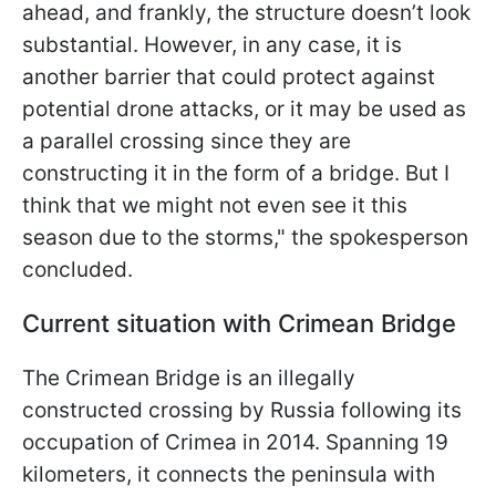
ahead, and frankly, the structure doesn’t look
substantial. However, in any case, it is
another barrier that could protect against
potential drone attacks, or it may be used as
a parallel crossing since they are
constructing it in the form of a bridge. But I
think that we might not even see it this
season due to the storms," the spokesperson
concluded.
Current situation with Crimean Bridge
The Crimean Bridge is an illegally
constructed crossing by Russia following its
occupation of Crimea in 2014. Spanning 19
kilometers, it connects the peninsula with