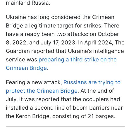
mainland Russia.
Ukraine has long considered the Crimean
Bridge a legitimate target for strikes. There
have already been two attacks: on October
8, 2022, and July 17, 2023. In April 2024, The
Guardian reported that Ukraine’s intelligence
service was
preparing a third strike on the
Crimean Bridge.
Fearing a new attack,
Russians are trying to
protect the Crimean Bridge
. At the end of
July, it was reported that the occupiers had
installed a second line of boom barriers near
the Kerch Bridge, consisting of 21 barges.