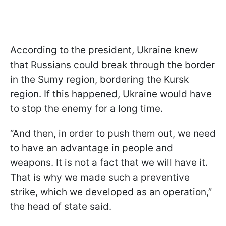
According to the president, Ukraine knew
that Russians could break through the border
in the Sumy region, bordering the Kursk
region. If this happened, Ukraine would have
to stop the enemy for a long time.
“And then, in order to push them out, we need
to have an advantage in people and
weapons. It is not a fact that we will have it.
That is why we made such a preventive
strike, which we developed as an operation,”
the head of state said.