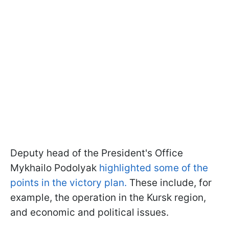
Deputy head of the President's Office
Mykhailo Podolyak
highlighted some of the
points in the victory plan.
These include, for
example, the operation in the Kursk region,
and economic and political issues.