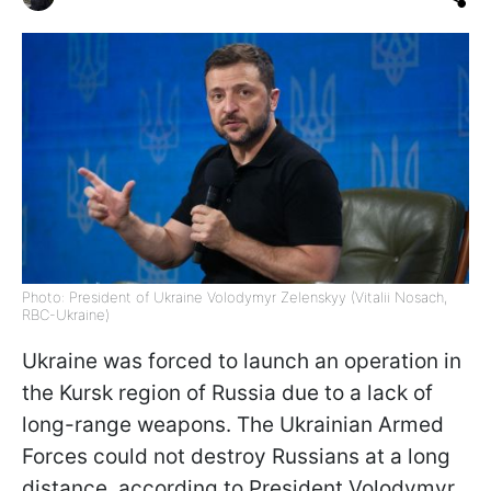
Photo: President of Ukraine Volodymyr Zelenskyy (Vitalii Nosach,
RBC-Ukraine)
Ukraine was forced to launch an operation in
the Kursk region of Russia due to a lack of
long-range weapons. The Ukrainian Armed
Forces could not destroy Russians at a long
distance, according to President Volodymyr