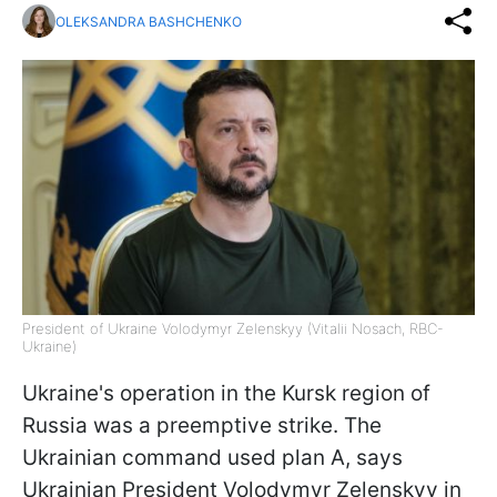
OLEKSANDRA BASHCHENKO
President of Ukraine Volodymyr Zelenskyy (Vitalii Nosach, RBC-
Ukraine)
Ukraine's operation in the Kursk region of
Russia was a preemptive strike. The
Ukrainian command used plan A, says
Ukrainian President Volodymyr Zelenskyy in