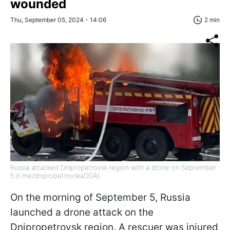
wounded
Thu, September 05, 2024 - 14:06
2 min
Russia attacked Dnipropetrovsk region with a drone on September
5 (t.me/dnipropetrovskaODA)
On the morning of September 5, Russia
launched a drone attack on the
Dnipropetrovsk region. A rescuer was injured