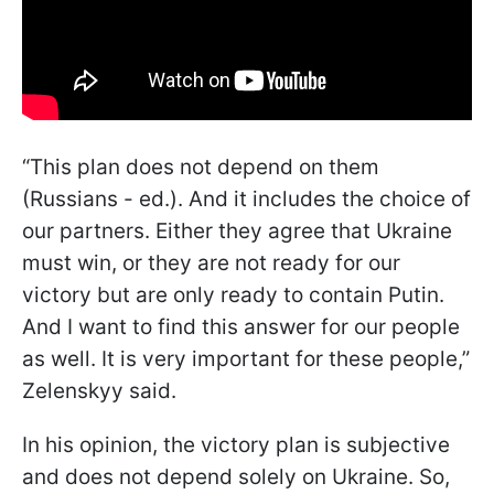
“This plan does not depend on them
(Russians - ed.). And it includes the choice of
our partners. Either they agree that Ukraine
must win, or they are not ready for our
victory but are only ready to contain Putin.
And I want to find this answer for our people
as well. It is very important for these people,”
Zelenskyy said.
In his opinion, the victory plan is subjective
and does not depend solely on Ukraine. So,