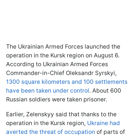
The Ukrainian Armed Forces launched the
operation in the Kursk region on August 6.
According to Ukrainian Armed Forces
Commander-in-Chief Oleksandr Syrskyi,
1300 square kilometers and 100 settlements
have been taken under control
. About 600
Russian soldiers were taken prisoner.
Earlier, Zelenskyy said that thanks to the
operation in the Kursk region,
Ukraine had
averted the threat of occupation
of parts of