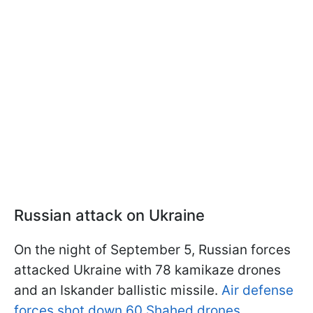
Russian attack on Ukraine
On the night of September 5, Russian forces
attacked Ukraine with 78 kamikaze drones
and an Iskander ballistic missile.
Air defense
forces shot down 60 Shahed drones.