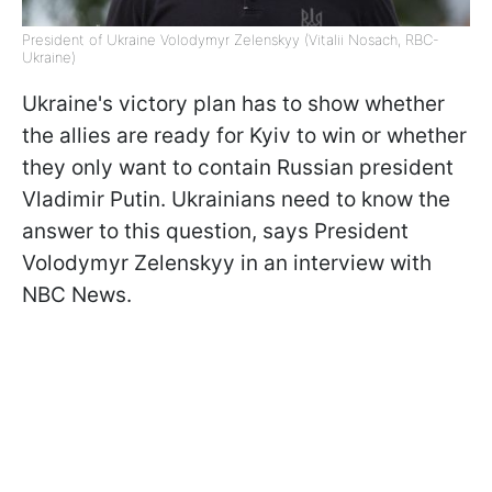
President of Ukraine Volodymyr Zelenskyy (Vitalii Nosach, RBC-
Ukraine)
Ukraine's victory plan has to show whether
the allies are ready for Kyiv to win or whether
they only want to contain Russian president
Vladimir Putin. Ukrainians need to know the
answer to this question, says President
Volodymyr Zelenskyy in an interview with
NBC News.