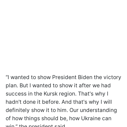
“I wanted to show President Biden the victory
plan. But I wanted to show it after we had
success in the Kursk region. That's why I
hadn't done it before. And that's why I will
definitely show it to him. Our understanding
of how things should be, how Ukraine can
win,” the president said.