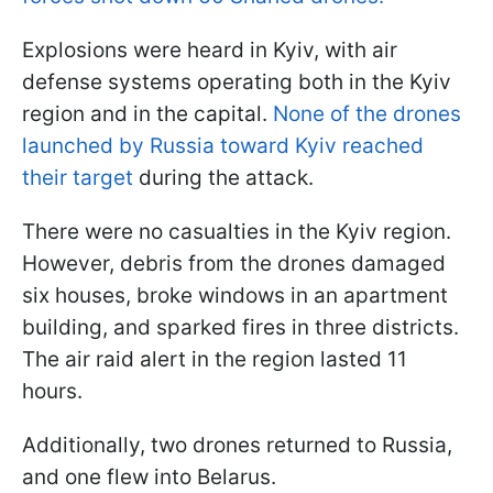
Explosions were heard in Kyiv, with air
defense systems operating both in the Kyiv
region and in the capital.
None of the drones
launched by Russia toward Kyiv reached
their target
during the attack.
There were no casualties in the Kyiv region.
However, debris from the drones damaged
six houses, broke windows in an apartment
building, and sparked fires in three districts.
The air raid alert in the region lasted 11
hours.
Additionally, two drones returned to Russia,
and one flew into Belarus.