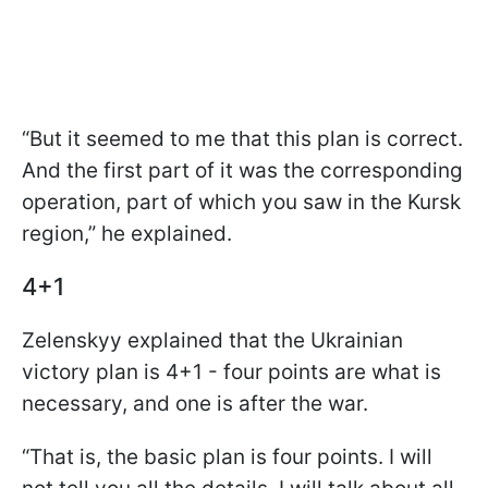
“But it seemed to me that this plan is correct.
And the first part of it was the corresponding
operation, part of which you saw in the Kursk
region,” he explained.
4+1
Zelenskyy explained that the Ukrainian
victory plan is 4+1 - four points are what is
necessary, and one is after the war.
“That is, the basic plan is four points. I will