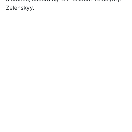
Zelenskyy.