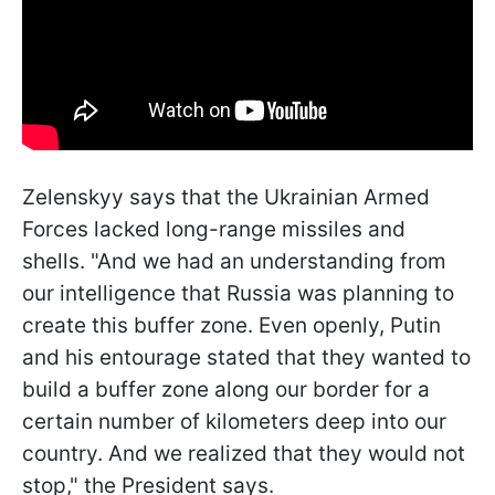
Zelenskyy says that the Ukrainian Armed
Forces lacked long-range missiles and
shells. "And we had an understanding from
our intelligence that Russia was planning to
create this buffer zone. Even openly, Putin
and his entourage stated that they wanted to
build a buffer zone along our border for a
certain number of kilometers deep into our
country. And we realized that they would not
stop," the President says.