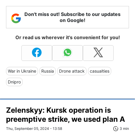
Don't miss out! Subscribe to our updates
on Google!
Or read us wherever it's convenient for you!
War in Ukraine
Russia
Drone attack
casualties
Dnipro
Zelenskyy: Kursk operation is
preemptive strike, we used plan A
Thu, September 05, 2024 - 13:58
3 min