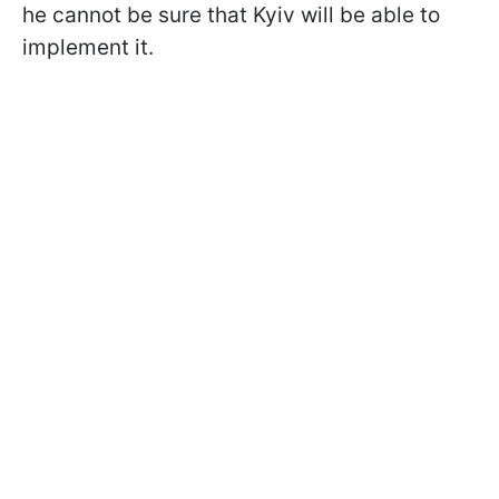
he cannot be sure that Kyiv will be able to
implement it.