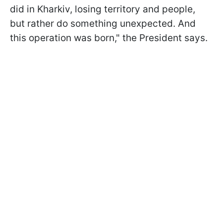
did in Kharkiv, losing territory and people,
but rather do something unexpected. And
this operation was born," the President says.