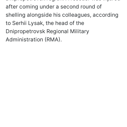
after coming under a second round of
shelling alongside his colleagues, according
to Serhii Lysak, the head of the
Dnipropetrovsk Regional Military
Administration (RMA).