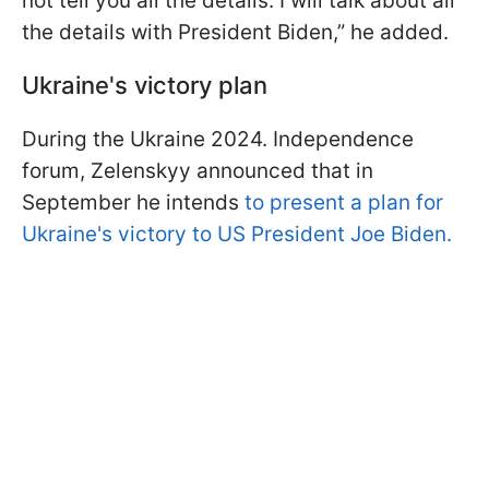
not tell you all the details. I will talk about all
the details with President Biden,” he added.
Ukraine's victory plan
During the Ukraine 2024. Independence
forum, Zelenskyy announced that in
September he intends
to present a plan for
Ukraine's victory to US President Joe Biden.