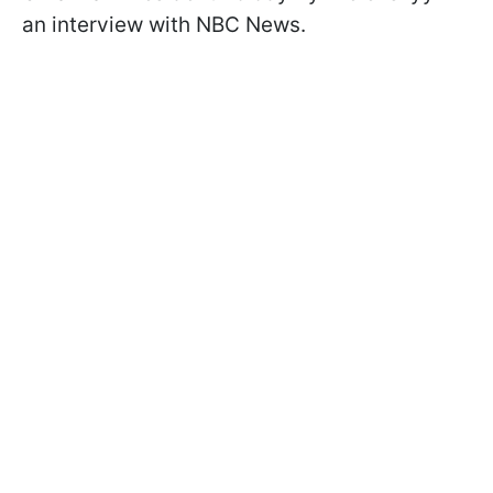
an interview with NBC News.