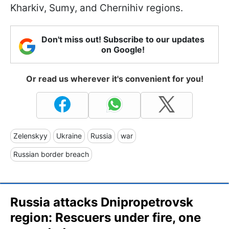
Kharkiv, Sumy, and Chernihiv regions.
Don't miss out! Subscribe to our updates
on Google!
Or read us wherever it's convenient for you!
Zelenskyy
Ukraine
Russia
war
Russian border breach
Russia attacks Dnipropetrovsk
region: Rescuers under fire, one