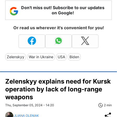
Don't miss out! Subscribe to our updates
on Google!
Or read us wherever it's convenient for you!
Zelenskyy
War in Ukraine
USA
Biden
Zelenskyy explains need for Kursk
operation by lack of long-range
weapons
Thu, September 05, 2024 - 14:20
2 min
LILIANA OLENIAK