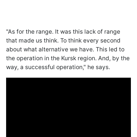
"As for the range. It was this lack of range
that made us think. To think every second
about what alternative we have. This led to
the operation in the Kursk region. And, by the
way, a successful operation," he says.