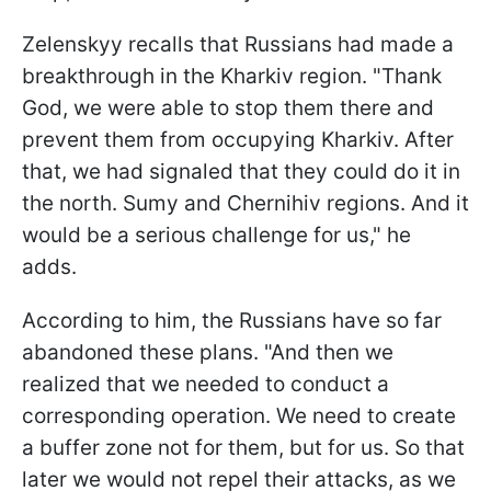
Zelenskyy recalls that Russians had made a
breakthrough in the Kharkiv region. "Thank
God, we were able to stop them there and
prevent them from occupying Kharkiv. After
that, we had signaled that they could do it in
the north. Sumy and Chernihiv regions. And it
would be a serious challenge for us," he
adds.
According to him, the Russians have so far
abandoned these plans. "And then we
realized that we needed to conduct a
corresponding operation. We need to create
a buffer zone not for them, but for us. So that
later we would not repel their attacks, as we