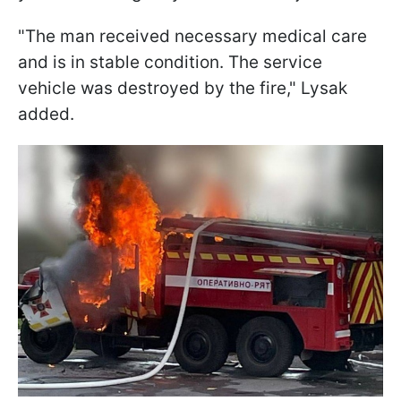
"The man received necessary medical care
and is in stable condition. The service
vehicle was destroyed by the fire," Lysak
added.