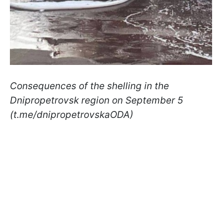
Consequences of the shelling in the
Dnipropetrovsk region on September 5
(t.me/dnipropetrovskaODA)