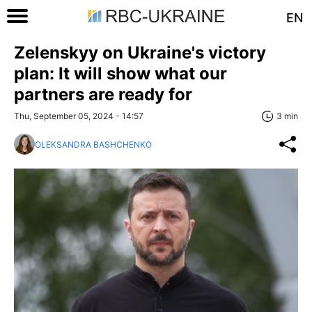
EN
Zelenskyy on Ukraine's victory
plan: It will show what our
partners are ready for
Thu, September 05, 2024 - 14:57
3 min
OLEKSANDRA BASHCHENKO