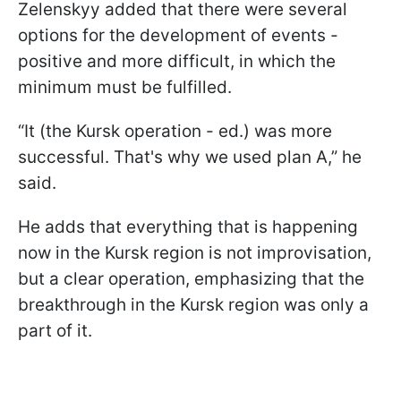
Zelenskyy added that there were several
options for the development of events -
positive and more difficult, in which the
minimum must be fulfilled.
“It (the Kursk operation - ed.) was more
successful. That's why we used plan A,” he
said.
He adds that everything that is happening
now in the Kursk region is not improvisation,
but a clear operation, emphasizing that the
breakthrough in the Kursk region was only a
part of it.