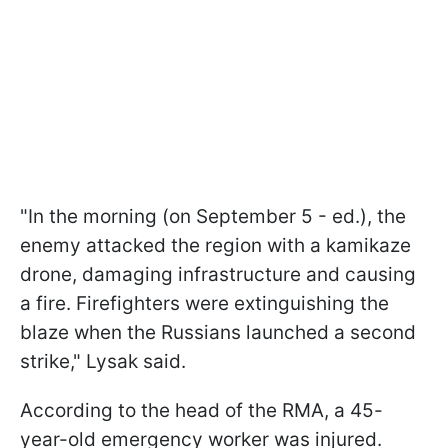
"In the morning (on September 5 - ed.), the
enemy attacked the region with a kamikaze
drone, damaging infrastructure and causing
a fire. Firefighters were extinguishing the
blaze when the Russians launched a second
strike," Lysak said.
According to the head of the RMA, a 45-
year-old emergency worker was injured.