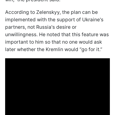
According to Zelenskyy, the plan can be
implemented with the support of Ukraine's
partners, not Russia's desire or
unwillingness. He noted that this feature was
important to him so that no one would ask
later whether the Kremlin would “go for it.”