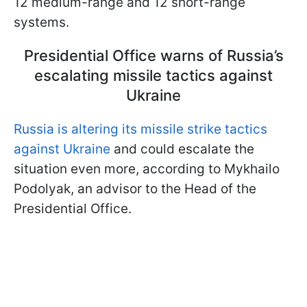
12 medium-range and 12 short-range
systems.
Presidential Office warns of Russia’s
escalating missile tactics against
Ukraine
Russia is altering its missile strike tactics
against Ukraine
and could escalate the
situation even more, according to Mykhailo
Podolyak, an advisor to the Head of the
Presidential Office.