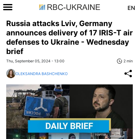
EN
Russia attacks Lviv, Germany
announces delivery of 17 IRIS-T air
defenses to Ukraine - Wednesday
brief
Thu, September 05, 2024 - 13:00
2 min
OLEKSANDRA BASHCHENKO