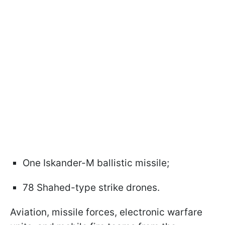
One Iskander-M ballistic missile;
78 Shahed-type strike drones.
Aviation, missile forces, electronic warfare