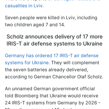
casualties in Lviv.
Seven people were killed in Lviv, including
two children aged 7 and 14.
Scholz announces delivery of 17 more
IRIS-T air defense systems to Ukraine
Germany has ordered 17 IRIS-T air defense
systems for Ukraine.
They will complement
the seven batteries already delivered,
according to German Chancellor Olaf Scholz.
An unnamed German government official
told Bloomberg that Ukraine would receive
24 IRIS-T systems from Germany by 2026 -