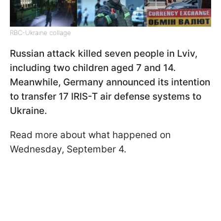
RBC-Ukraine collage
Russian attack killed seven people in Lviv,
including two children aged 7 and 14.
Meanwhile, Germany announced its intention
to transfer 17 IRIS-T air defense systems to
Ukraine.
Read more about what happened on
Wednesday, September 4.