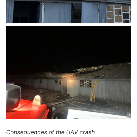
Consequences of the UAV crash