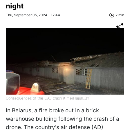
night
Thu, September 05, 2024 - 12:44
2 min
Consequences of the UAV crash (t.me/Hajun_BY)
In Belarus, a fire broke out in a brick
warehouse building following the crash of a
drone. The country's air defense (AD)