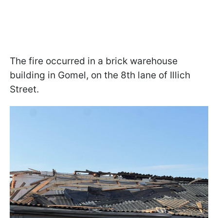
The fire occurred in a brick warehouse
building in Gomel, on the 8th lane of Illich
Street.