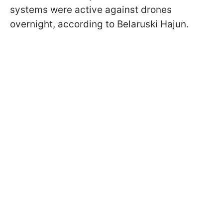
systems were active against drones
overnight, according to Belaruski Hajun.