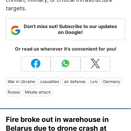
targets.
Don't miss out! Subscribe to our updates
on Google!
Or read us wherever it's convenient for you!
War in Ukraine
casualties
air defense
Lviv
Germany
Russia
Missile attack
Fire broke out in warehouse in
Belarus due to drone crash at