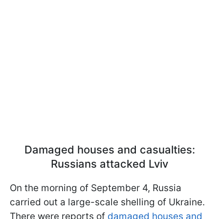
Damaged houses and casualties:
Russians attacked Lviv
On the morning of September 4, Russia
carried out a large-scale shelling of Ukraine.
There were reports of
damaged houses and