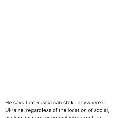
He says that Russia can strike anywhere in
Ukraine, regardless of the location of social,
civilian, military, or critical infrastructure