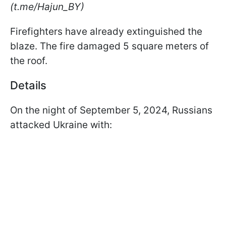
(t.me/Hajun_BY)
Firefighters have already extinguished the
blaze. The fire damaged 5 square meters of
the roof.
Details
On the night of September 5, 2024, Russians
attacked Ukraine with: