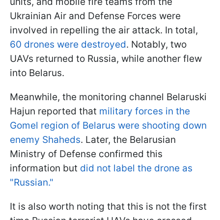
units, and mobile fire teams from the
Ukrainian Air and Defense Forces were
involved in repelling the air attack. In total,
60 drones were destroyed
. Notably, two
UAVs returned to Russia, while another flew
into Belarus.
Meanwhile, the monitoring channel Belaruski
Hajun reported that
military forces in the
Gomel region of Belarus were shooting down
enemy Shaheds
. Later, the Belarusian
Ministry of Defense confirmed this
information but
did not label the drone as
"Russian."
It is also worth noting that this is not the first