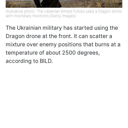
Illustrative photo: The Ukrainian Armed Forces used a Dragon drone
with incendiary munitions (Getty Images)
The Ukrainian military has started using the
Dragon drone at the front. It can scatter a
mixture over enemy positions that burns at a
temperature of about 2500 degrees,
according to BILD.