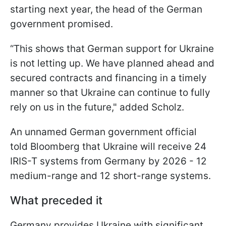
starting next year, the head of the German
government promised.
“This shows that German support for Ukraine
is not letting up. We have planned ahead and
secured contracts and financing in a timely
manner so that Ukraine can continue to fully
rely on us in the future," added Scholz.
An unnamed German government official
told Bloomberg that Ukraine will receive 24
IRIS-T systems from Germany by 2026 - 12
medium-range and 12 short-range systems.
What preceded it
Germany provides Ukraine with significant