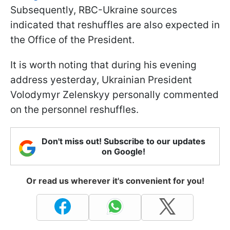
Subsequently, RBC-Ukraine sources
indicated that reshuffles are also expected in
the Office of the President.
It is worth noting that during his evening
address yesterday, Ukrainian President
Volodymyr Zelenskyy personally commented
on the personnel reshuffles.
Don't miss out! Subscribe to our updates
on Google!
Or read us wherever it's convenient for you!