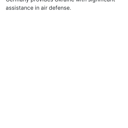
assistance in air defense.