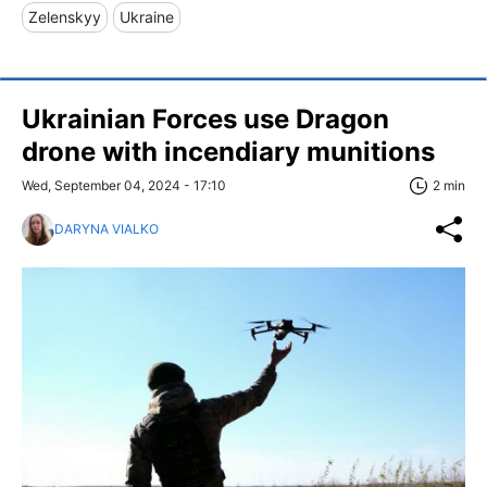
Zelenskyy
Ukraine
Ukrainian Forces use Dragon
drone with incendiary munitions
Wed, September 04, 2024 - 17:10
2 min
DARYNA VIALKO