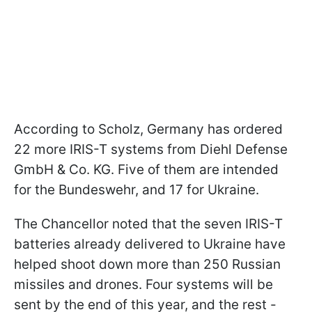
According to Scholz, Germany has ordered
22 more IRIS-T systems from Diehl Defense
GmbH & Co. KG. Five of them are intended
for the Bundeswehr, and 17 for Ukraine.
The Chancellor noted that the seven IRIS-T
batteries already delivered to Ukraine have
helped shoot down more than 250 Russian
missiles and drones. Four systems will be
sent by the end of this year, and the rest -