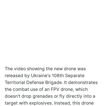
The video showing the new drone was
released by Ukraine's 108th Separate
Territorial Defense Brigade. It demonstrates
the combat use of an FPV drone, which
doesn't drop grenades or fly directly into a
target with explosives. Instead, this drone