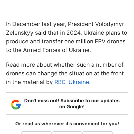
In December last year, President Volodymyr
Zelenskyy said that in 2024, Ukraine plans to
produce and transfer one million FPV drones
to the Armed Forces of Ukraine.
Read more about whether such a number of
drones can change the situation at the front
in the material by
RBC-Ukraine
.
Don't miss out! Subscribe to our updates
on Google!
Or read us wherever it's convenient for you!