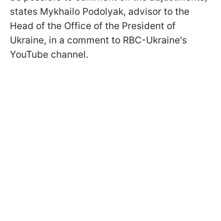
states Mykhailo Podolyak, advisor to the
Head of the Office of the President of
Ukraine, in a comment to RBC-Ukraine's
YouTube channel.