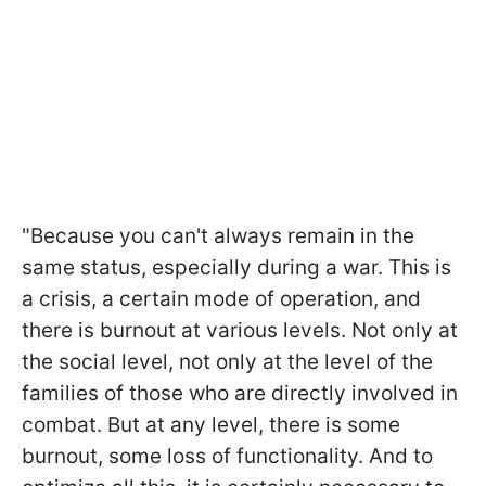
"Because you can't always remain in the
same status, especially during a war. This is
a crisis, a certain mode of operation, and
there is burnout at various levels. Not only at
the social level, not only at the level of the
families of those who are directly involved in
combat. But at any level, there is some
burnout, some loss of functionality. And to