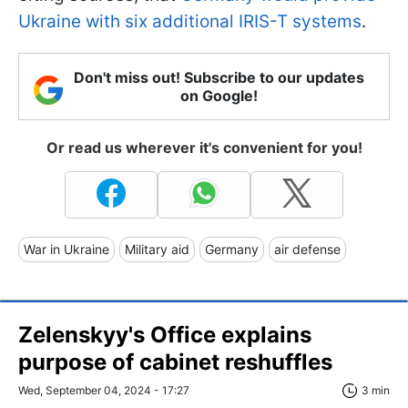
Ukraine with six additional IRIS-T systems
.
Don't miss out! Subscribe to our updates
on Google!
Or read us wherever it's convenient for you!
War in Ukraine
Military aid
Germany
air defense
Zelenskyy's Office explains
purpose of cabinet reshuffles
Wed, September 04, 2024 - 17:27
3 min