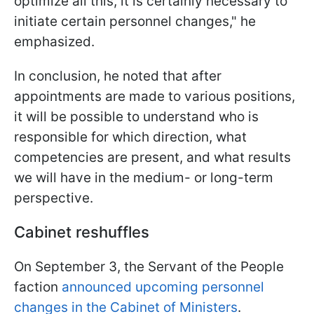
optimize all this, it is certainly necessary to
initiate certain personnel changes," he
emphasized.
In conclusion, he noted that after
appointments are made to various positions,
it will be possible to understand who is
responsible for which direction, what
competencies are present, and what results
we will have in the medium- or long-term
perspective.
Cabinet reshuffles
On September 3, the Servant of the People
faction
announced upcoming personnel
changes in the Cabinet of Ministers
.