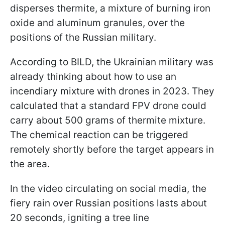
disperses thermite, a mixture of burning iron
oxide and aluminum granules, over the
positions of the Russian military.
According to BILD, the Ukrainian military was
already thinking about how to use an
incendiary mixture with drones in 2023. They
calculated that a standard FPV drone could
carry about 500 grams of thermite mixture.
The chemical reaction can be triggered
remotely shortly before the target appears in
the area.
In the video circulating on social media, the
fiery rain over Russian positions lasts about
20 seconds, igniting a tree line