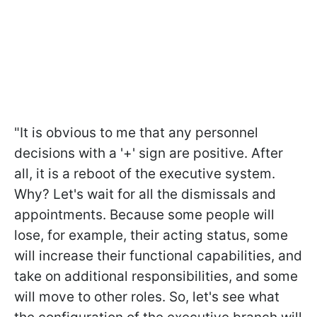
"It is obvious to me that any personnel
decisions with a '+' sign are positive. After
all, it is a reboot of the executive system.
Why? Let's wait for all the dismissals and
appointments. Because some people will
lose, for example, their acting status, some
will increase their functional capabilities, and
take on additional responsibilities, and some
will move to other roles. So, let's see what