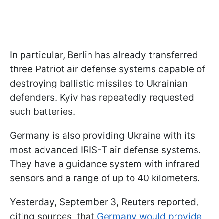
In particular, Berlin has already transferred
three Patriot air defense systems capable of
destroying ballistic missiles to Ukrainian
defenders. Kyiv has repeatedly requested
such batteries.
Germany is also providing Ukraine with its
most advanced IRIS-T air defense systems.
They have a guidance system with infrared
sensors and a range of up to 40 kilometers.
Yesterday, September 3, Reuters reported,
citing sources, that
Germany would provide