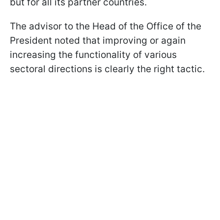
but for all its partner countries.
The advisor to the Head of the Office of the
President noted that improving or again
increasing the functionality of various
sectoral directions is clearly the right tactic.