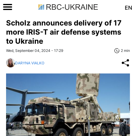
EN
Scholz announces delivery of 17
more IRIS-T air defense systems
to Ukraine
Wed, September 04, 2024 - 17:29
2 min
DARYNA VIALKO