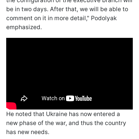
the configuration of the executive branch will
be in two days. After that, we will be able to
comment on it in more detail," Podolyak
emphasized.
He noted that Ukraine has now entered a
new phase of the war, and thus the country
has new needs.