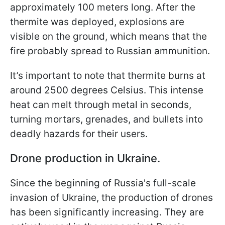
approximately 100 meters long. After the
thermite was deployed, explosions are
visible on the ground, which means that the
fire probably spread to Russian ammunition.
It’s important to note that thermite burns at
around 2500 degrees Celsius. This intense
heat can melt through metal in seconds,
turning mortars, grenades, and bullets into
deadly hazards for their users.
Drone production in Ukraine.
Since the beginning of Russia's full-scale
invasion of Ukraine, the production of drones
has been significantly increasing. They are