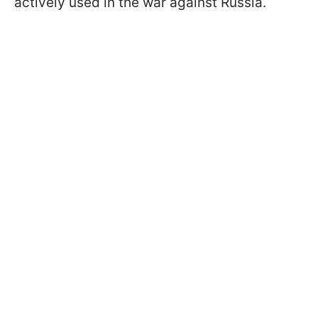
actively used in the war against Russia.