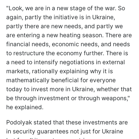
"Look, we are in a new stage of the war. So
again, partly the initiative is in Ukraine,
partly there are new needs, and partly we
are entering a new heating season. There are
financial needs, economic needs, and needs
to restructure the economy further. There is
a need to intensify negotiations in external
markets, rationally explaining why it is
mathematically beneficial for everyone
today to invest more in Ukraine, whether that
be through investment or through weapons,"
he explained.
Podolyak stated that these investments are
in security guarantees not just for Ukraine