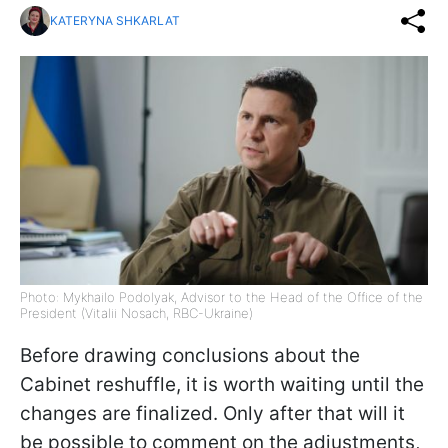
KATERYNA SHKARLAT
Photo: Mykhailo Podolyak, Advisor to the Head of the Office of the
President (Vitalii Nosach, RBC-Ukraine)
Before drawing conclusions about the
Cabinet reshuffle, it is worth waiting until the
changes are finalized. Only after that will it
be possible to comment on the adjustments,