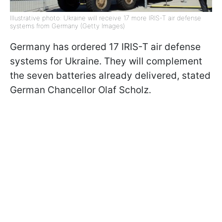
Illustrative photo: Ukraine will receive 17 more IRIS-T air defense
systems from Germany (Getty Images)
Germany has ordered 17 IRIS-T air defense
systems for Ukraine. They will complement
the seven batteries already delivered, stated
German Chancellor Olaf Scholz.