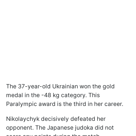
The 37-year-old Ukrainian won the gold
medal in the -48 kg category. This
Paralympic award is the third in her career.
Nikolaychyk decisively defeated her
opponent. The Japanese judoka did not