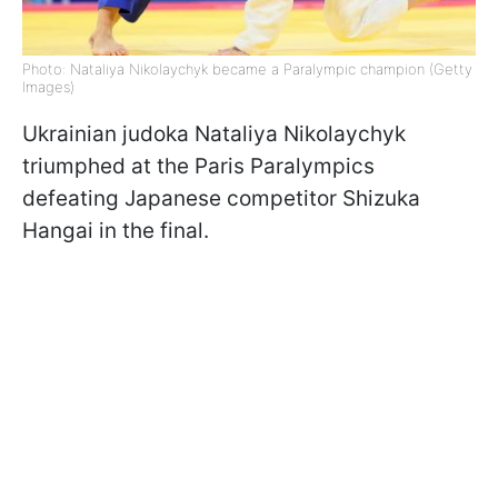
Photo: Nataliya Nikolaychyk became a Paralympic champion (Getty
Images)
Ukrainian judoka Nataliya Nikolaychyk
triumphed at the Paris Paralympics
defeating Japanese competitor Shizuka
Hangai in the final.