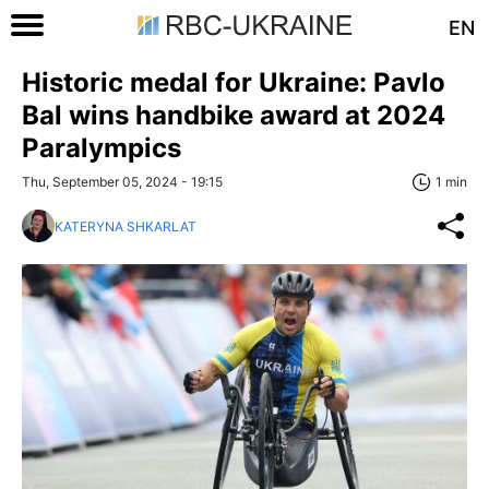
EN
Historic medal for Ukraine: Pavlo
Bal wins handbike award at 2024
Paralympics
Thu, September 05, 2024 - 19:15
1 min
KATERYNA SHKARLAT