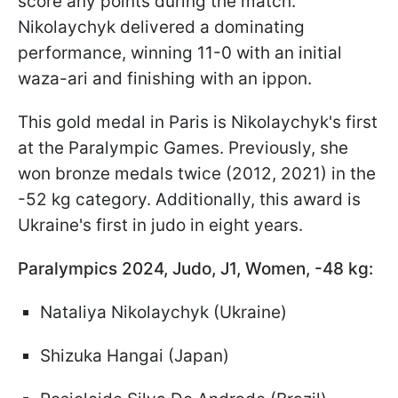
score any points during the match.
Nikolaychyk delivered a dominating
performance, winning 11-0 with an initial
waza-ari and finishing with an ippon.
This gold medal in Paris is Nikolaychyk's first
at the Paralympic Games. Previously, she
won bronze medals twice (2012, 2021) in the
-52 kg category. Additionally, this award is
Ukraine's first in judo in eight years.
Paralympics 2024, Judo, J1, Women, -48 kg:
Nataliya Nikolaychyk (Ukraine)
Shizuka Hangai (Japan)