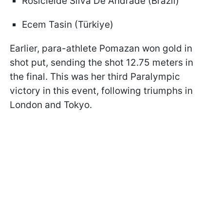
Rosicleide Silva De Andrade (Brazil)
Ecem Tasin (Türkiye)
Earlier, para-athlete Pomazan won gold in
shot put, sending the shot 12.75 meters in
the final. This was her third Paralympic
victory in this event, following triumphs in
London and Tokyo.