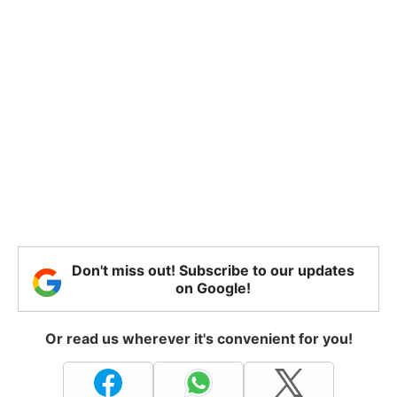
Don't miss out! Subscribe to our updates
on Google!
Or read us wherever it's convenient for you!