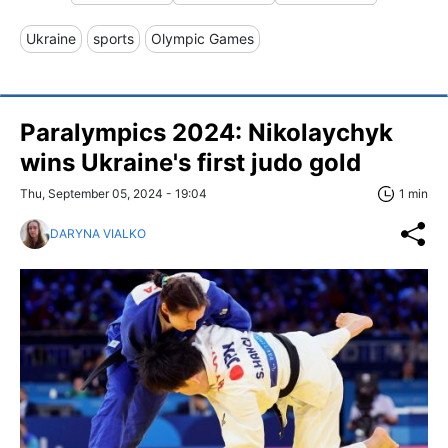
Ukraine
sports
Olympic Games
Paralympics 2024: Nikolaychyk
wins Ukraine's first judo gold
Thu, September 05, 2024 - 19:04
1 min
DARYNA VIALKO