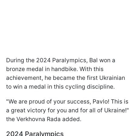
During the 2024 Paralympics, Bal won a
bronze medal in handbike. With this
achievement, he became the first Ukrainian
to win a medal in this cycling discipline.
"We are proud of your success, Pavlo! This is
a great victory for you and for all of Ukraine!"
the Verkhovna Rada added.
2024 Paralympics