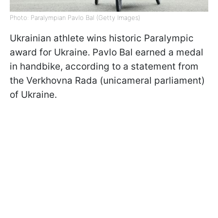
Photo: Paralympian Pavlo Bal (Getty Images)
Ukrainian athlete wins historic Paralympic
award for Ukraine. Pavlo Bal earned a medal
in handbike, according to a statement from
the Verkhovna Rada (unicameral parliament)
of Ukraine.