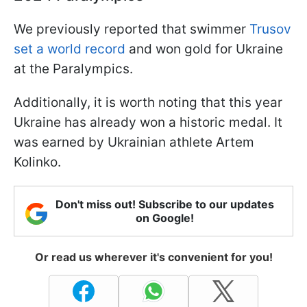
We previously reported that swimmer
Trusov
set a world record
and won gold for Ukraine
at the Paralympics.
Additionally, it is worth noting that this year
Ukraine has already won a historic medal. It
was earned by Ukrainian athlete Artem
Kolinko.
Don't miss out! Subscribe to our updates
on Google!
Or read us wherever it's convenient for you!