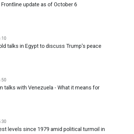
 Frontline update as of Оctober 6
4:10
ld talks in Egypt to discuss Trump's peace
4:50
 talks with Venezuela - What it means for
5:30
est levels since 1979 amid political turmoil in