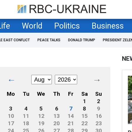
Life
World
Politics
Business
LE EAST CONFLICT
PEACE TALKS
DONALD TRUMP
PRESIDENT ZELE
NE
←
→
Mo
Tu
We
Th
Fr
Sa
Su
1
2
3
4
5
6
7
8
9
10
11
12
13
14
15
16
17
18
19
20
21
22
23
24
25
26
27
28
29
30