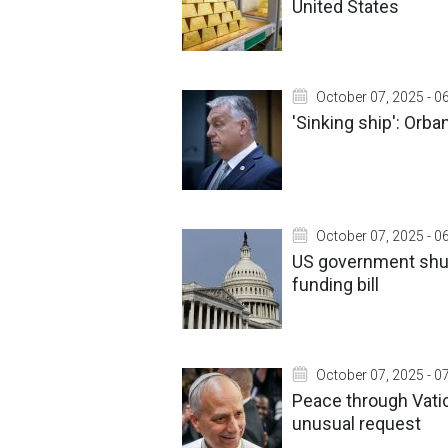
United States
October 07, 2025 - 0
'Sinking ship': Orb
October 07, 2025 - 0
US government shut
funding bill
October 07, 2025 - 0
Peace through Vati
unusual request