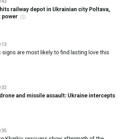
9:43
hits railway depot in Ukrainian city Poltava,
ut power
0:13
signs are most likely to find lasting love this
0:32
drone and missile assault: Ukraine intercepts
0:35
ke Kharkiv, rescuers show aftermath of the