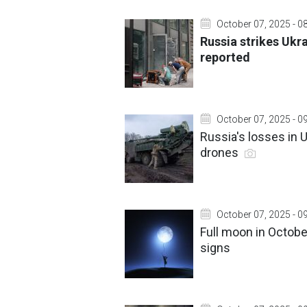
October 07, 2025 - 0
Russia strikes Ukr
reported
October 07, 2025 - 0
Russia's losses in 
drones
October 07, 2025 - 0
Full moon in October
signs