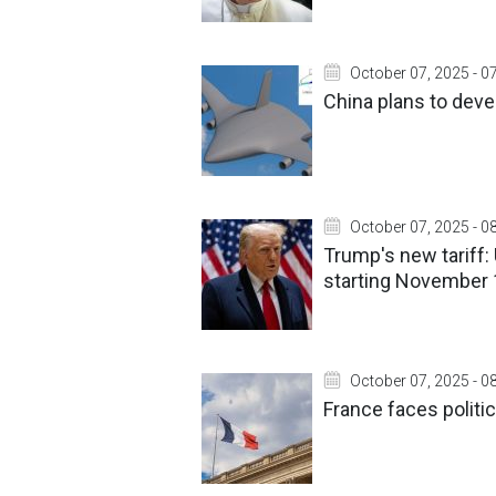
October 07, 2025 - 0
China plans to devel
October 07, 2025 - 0
Trump's new tariff:
starting November 
October 07, 2025 - 0
France faces politi