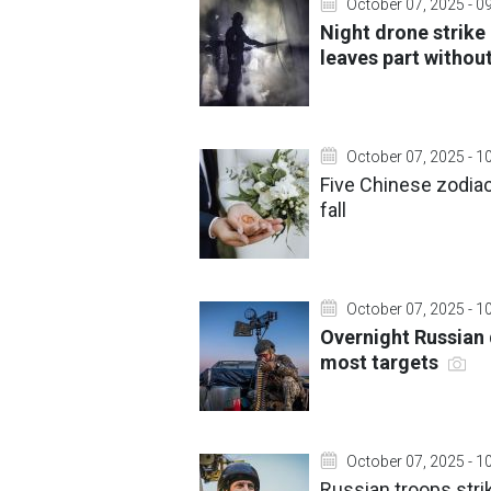
October 07, 2025 - 0
Night drone strike 
leaves part witho
October 07, 2025 - 1
Five Chinese zodiac 
fall
October 07, 2025 - 1
Overnight Russian 
most targets
October 07, 2025 - 1
Russian troops stri