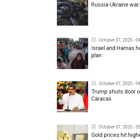
Russia-Ukraine war:
October 07, 2025 - 0
Israel and Hamas ho
plan
October 07, 2025 - 0
Trump shuts door on
Caracas
October 07, 2025 - 0
Gold prices hit high