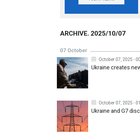
ARCHIVE. 2025/10/07
07 October
October 07, 2025 - 0
Ukraine creates ne
October 07, 2025 - 0
Ukraine and G7 dis