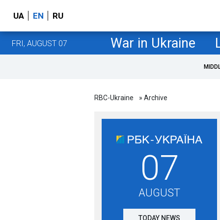
UA
EN
RU
War in Ukraine
FRI, AUGUST 07
MIDD
RBC-Ukraine
» Archive
07
AUGUST
TODAY NEWS