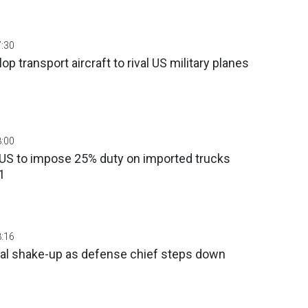
7:30
op transport aircraft to rival US military planes
8:00
 US to impose 25% duty on imported trucks
1
8:16
cal shake-up as defense chief steps down