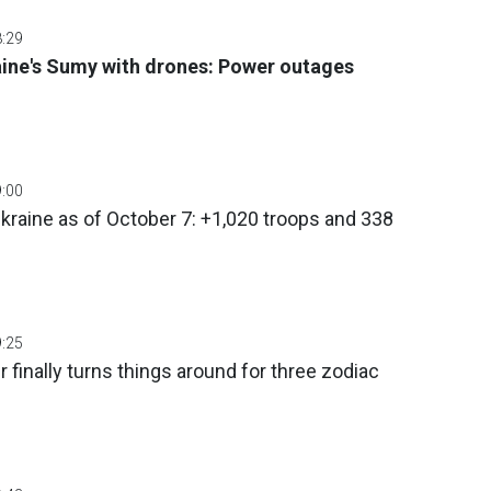
8:29
aine's Sumy with drones: Power outages
9:00
Ukraine as of October 7: +1,020 troops and 338
9:25
 finally turns things around for three zodiac