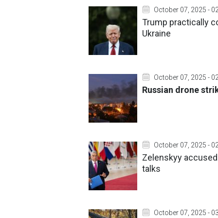
October 07, 2025 - 0
Trump practically 
Ukraine
October 07, 2025 - 0
Russian drone strik
October 07, 2025 - 0
Zelenskyy accused o
talks
October 07, 2025 - 0