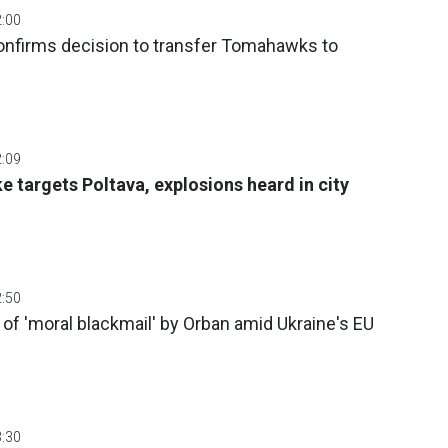
2:00
confirms decision to transfer Tomahawks to
2:09
e targets Poltava, explosions heard in city
2:50
f 'moral blackmail' by Orban amid Ukraine's EU
3:30