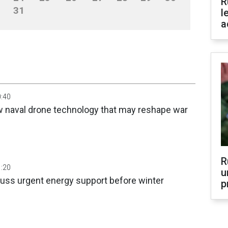
R
31
l
a
0:40
w naval drone technology that may reshape war
R
1:20
u
cuss urgent energy support before winter
p