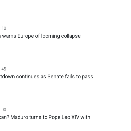
6:10
an warns Europe of looming collapse
6:45
down continues as Senate fails to pass
7:00
can? Maduro turns to Pope Leo XIV with