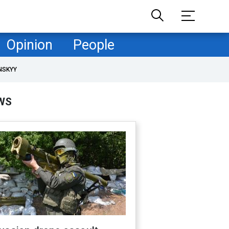
Opinion
People
NSKYY
WS