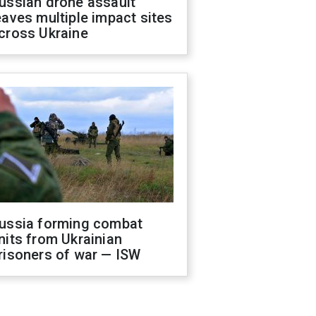
ussian drone assault
eaves multiple impact sites
cross Ukraine
ussia forming combat
nits from Ukrainian
risoners of war — ISW